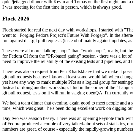
quiet/jetlagged dinner with Kevin and Tomas on the first night, and
I was meeting for the first time in person, which is always good.
Flock 2026
Flock started for real the next day with workshops. I started with "T
went to "Forging Fedora Project’s Future With Forgejo". In the afte
run against dist-git pull requests (instead of mainly against updates, as 
These were all more "talking shops" than "workshops", really, but they 
for Fedora CI from the "PR-based gating" session - there was a lot of d
need to improve the reliability of the existing tests and pipelines, and 
There was also a request from Petr Khartskhaev that we make it possib
git pull requests because I know at least some would fail when change
yet have any way to mark multiple PRs as a logical group for testing/p
Instead of doing another workshop, I hid in the corner of the "Lang
git pull request, tests on it will run in staging openQA. I'm currently w
We had a team dinner that evening, again good to meet people and a g
time, which was great - he's been doing excellent work on digging out 
Day two was session heavy. There was an opening keynote track with 
of Fedora produced a couple of very talked-about sets of statistics,
numbers are great, of course - especially the rapidly-growing numbers