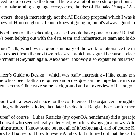
 to do to reverse the trend. There are a lot of interesting questions 
nami, mushrooming language ecosystems, the rise of Flatpaks / Snaps / A
thers, though interestingly not the AI Desktop proposal which I was ki
iew of Hummingbird - I kinda knew it going in, but it's always good to 
ed them on the schedule), or else I would have gone to some! But still
e's been helping out with the data team and infrastructure team and is 
nues" talk, which was a good summary of the work to rationalize the mes
an expect from the next two releases", which was great because it clea
 Emmanuel Seyman again. Alexander Bokovoy also explained his latest aut
er’s Guide to Design", which was really interesting - I like going to s
omeone who's been both an engineer and a designer on the impedance mismat
here Jeremy Cline gave some background and an overview of his ongoing 
 court with a reserved space for the conference. The organizers brought 
ing with various folks, then later headed to a Belgian beer bar for more
lures" of course - Lukas Ruzicka (my openQA henchman) did a great job
 crowd who seemed really interested, which is always great news. After
nfrastructure. I know some but not all of it beforehand, and of course 
rk had figured out how to evade Anubis, but it turned out that the call w