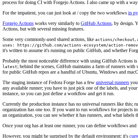
process for doing CI with Forgejo Actions. I also came up with a way 
For the impatient, you can just look at / copy the two workflows
in p
Forgejo Actions
works very similarly to
GitHub Actions
, by design. 
Actions, but with several missing features.
Some very commonly-used shared actions, like
,
actions/checkout
uses: https://github.com/actions-ecosystem/action-remov
it's written to assume it's running on public GitHub, and whether Forgej
Probably the most noticeable difference with using GitHub Actions is
; behind the scenes, GitHub maintains a farm of runners with 
latest
for public GitHub repos are a handful of Ubuntu, Windows and macO
The staging instance of Fedora Forge has a few
universal runners
you 
any available runner; you have to just pick one of the labels, and your
instance, so you can just define a workflow and get it run.
Currently the production instance has no universal runners like this; 
organization has one too. If you want to run workflows for projects in a 
an organization, you can see whether it has runners, and what labels t
Once your org has at least one runner, you can define workflows and t
However, you might be surprised by the default environment: it's
cur