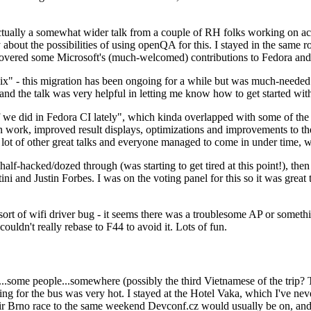
ually a somewhat wider talk from a couple of RH folks working on access
ly about the possibilities of using openQA for this. I stayed in the same
vered some Microsoft's (much-welcomed) contributions to Fedora and 
" - this migration has been ongoing for a while but was much-needed as
nd the talk was very helpful in letting me know how to get started with
e did in Fedora CI lately", which kinda overlapped with some of the full-
on work, improved result displays, optimizations and improvements to t
 a lot of other great talks and everyone managed to come in under time,
alf-hacked/dozed through (was starting to get tired at this point!), t
and Justin Forbes. I was on the voting panel for this so it was great t
sort of wifi driver bug - it seems there was a troublesome AP or someth
ouldn't really rebase to F44 to avoid it. Lots of fun.
..some people...somewhere (possibly the third Vietnamese of the trip? 
ng for the bus was very hot. I stayed at the Hotel Vaka, which I've neve
 Brno race to the same weekend Devconf.cz would usually be on, and t