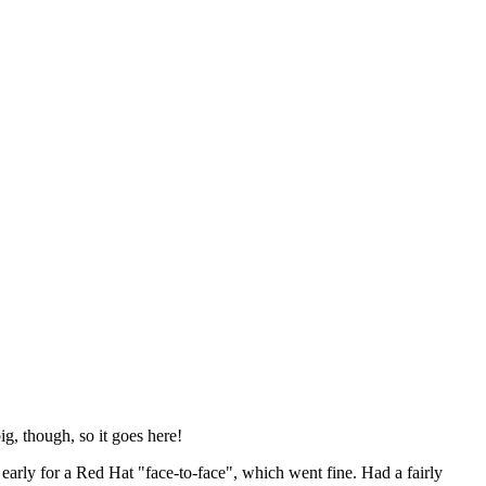
ig, though, so it goes here!
y early for a Red Hat "face-to-face", which went fine. Had a fairly