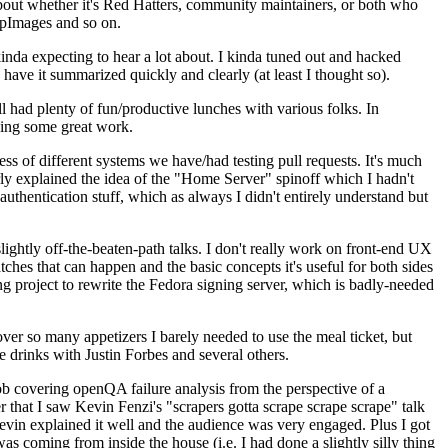
about whether it's Red Hatters, community maintainers, or both who
ppImages and so on.
nda expecting to hear a lot about. I kinda tuned out and hacked
have it summarized quickly and clearly (at least I thought so).
 had plenty of fun/productive lunches with various folks. In
doing some great work.
s of different systems we have/had testing pull requests. It's much
rly explained the idea of the "Home Server" spinoff which I hadn't
hentication stuff, which as always I didn't entirely understand but
lightly off-the-beaten-path talks. I don't really work on front-end UX
ches that can happen and the basic concepts it's useful for both sides
project to rewrite the Fedora signing server, which is badly-needed
over so many appetizers I barely needed to use the meal ticket, but
 drinks with Justin Forbes and several others.
 covering openQA failure analysis from the perspective of a
 that I saw Kevin Fenzi's "scrapers gotta scrape scrape scrape" talk
Kevin explained it well and the audience was very engaged. Plus I got
as coming from inside the house (i.e. I had done a slightly silly thing