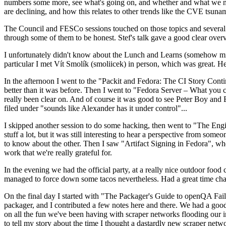
numbers some more, see what's going on, and whether and what we need
are declining, and how this relates to other trends like the CVE tsu
The Council and FESCo sessions touched on those topics and several o
through some of them to be honest. Stef's talk gave a good clear overv
I unfortunately didn't know about the Lunch and Learns (somehow miss
particular I met Vít Smolík (smoliicek) in person, which was great. H
In the afternoon I went to the "Packit and Fedora: The CI Story Conti
better than it was before. Then I went to "Fedora Server – What you c
really been clear on. And of course it was good to see Peter Boy and
filed under "sounds like Alexander has it under control"...
I skipped another session to do some hacking, then went to "The Engine
stuff a lot, but it was still interesting to hear a perspective from s
to know about the other. Then I saw "Artifact Signing in Fedora", w
work that we're really grateful for.
In the evening we had the official party, at a really nice outdoor food
managed to force down some tacos nevertheless. Had a great time chatt
On the final day I started with "The Packager's Guide to openQA Fai
packager, and I contributed a few notes here and there. We had a good
on all the fun we've been having with scraper networks flooding our i
to tell my story about the time I thought a dastardly new scraper netwo