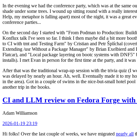
In the evening we had the conference party, which was at the same out
shade under some trees. I wound up sitting round with a really inte
Help, my metaphor is falling apart) most of the night, it was a great ev
conference parties...
On the second day I started with "From Podman to Production: Buil
Konflux talk I've seen so far. I think I then maybe did a bit more bo
to CI with tmt and Testing Farm" by Cristian and Petr Šplíchal (cove
Extending /usr Without a Package Manager" by Brian Exelbierd and Dani
Flatcar), and "Local package layering on bootc systems with DNF5" b
installs). I met Evan in person for the first time at the party, and it w
After that was the traditional wrap-up session with the trivia quiz (I wo
was delayed by nearly an hour. Ah, well. Eventually made it to my hote
in the area). Got in a couple of swims in the nice-but-small hotel pool
another trip in the books.
CI and LLM review on Fedora Forge with 
Adam Williamson
2026-01-19 23:19
Hi folks! Over the last couple of weeks, we have migrated
nearly all
t