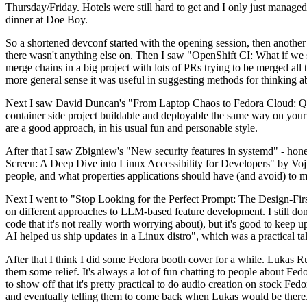
Thursday/Friday. Hotels were still hard to get and I only just managed 
dinner at Doe Boy.
So a shortened devconf started with the opening session, then another 
there wasn't anything else on. Then I saw "OpenShift CI: What if we st
merge chains in a big project with lots of PRs trying to be merged all t
more general sense it was useful in suggesting methods for thinking a
Next I saw David Duncan's "From Laptop Chaos to Fedora Cloud: Quadl
container side project buildable and deployable the same way on your 
are a good approach, in his usual fun and personable style.
After that I saw Zbigniew's "New security features in systemd" - hone
Screen: A Deep Dive into Linux Accessibility for Developers" by Vojt
people, and what properties applications should have (and avoid) to m
Next I went to "Stop Looking for the Perfect Prompt: The Design-Fir
on different approaches to LLM-based feature development. I still don't
code that it's not really worth worrying about), but it's good to kee
AI helped us ship updates in a Linux distro", which was a practical t
After that I think I did some Fedora booth cover for a while. Lukas 
them some relief. It's always a lot of fun chatting to people about Fe
to show off that it's pretty practical to do audio creation on stock Fed
and eventually telling them to come back when Lukas would be there.