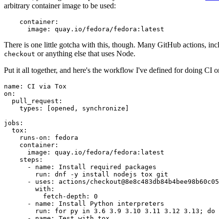
arbitrary container image to be used:
container
:
image
:
quay.io/fedora/fedora:latest
There is one little gotcha with this, though. Many GitHub actions, in
or anything else that uses Node.
checkout
Put it all together, and here's the workflow I've defined for doing CI 
name
:
CI via Tox
on
:
pull_request
:
types
:
[
opened
,
synchronize
]
jobs
:
tox
:
runs-on
:
fedora
container
:
image
:
quay.io/fedora/fedora:latest
steps
:
-
name
:
Install required packages
run
:
dnf -y install nodejs tox git
-
uses
:
actions/checkout@8e8c483db84b4bee98b60c05
with
:
fetch-depth
:
0
-
name
:
Install Python interpreters
run
:
for py in 3.6 3.9 3.10 3.11 3.12 3.13; do 
-
name
:
Test with tox