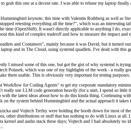
to grab this one at a decent rate. I was able to rebase my laptop finall
Hummingbird keynote, this time with Valentin Rothberg as well as Stef W
opped retesting everything all the time?", which was an interesting tal
he time (OpenShift). It wasn't directly applicable to anything I do, exac
bout this kind of complex tradeoff and how to measure the impact and ef
ets and Containers", mainly because it was David, but it turned out t
laptop and in The Cloud, using systemd quadlets. I've dealt with this g
stly I missed some of this one, but got the gist of why systemd is try
ech Polasek, which was one of my highlights of the week - a really go
ake them usable. This is obviously very important for testing purposes.
st Workflow for Coding Agents" to get my corporate mandatory minimum 
 really use LLM code generation heavily (for a start, I spend so little ti
p up with the latest ideas about how to do this kinda thing. Continuin
alk on the system behind Hummingbird and the actual approach it takes t
Ruzicka and Vojtech Trefny were holding the booth down for most of the
dora, other distributions or stuff that has nothing to do with Linux at 
ora kernel and audio stack these days; Vojtech and I had absolutely no ide
..