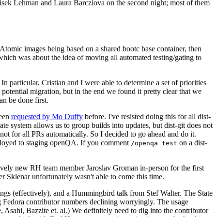
ntisek Lehman and Laura Barcziova on the second night; most of them
e Atomic images being based on a shared bootc base container, then
hich was about the idea of moving all automated testing/gating to
 particular, Cristian and I were able to determine a set of priorities
potential migration, but in the end we found it pretty clear that we
an be done first.
been
requested by Mo Duffy
before. I've resisted doing this for all dist-
e system allows us to group builds into updates, but dist-git does not
ot for all PRs automatically. So I decided to go ahead and do it.
deployed to staging openQA. If you comment
on a dist-
/openqa test
atively new RH team member Jaroslav Groman in-person for the first
er Sklenar unfortunately wasn't able to come this time.
gs (effectively), and a Hummingbird talk from Stef Walter. The State
ng Fedora contributor numbers declining worryingly. The usage
ahi, Bazzite et. al.) We definitely need to dig into the contributor