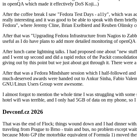
in openQA which made it effectively DoS Koji...)
After the coffee break I saw "Fedora Test Days - a11y", which was act
really interesting and it was good to be able to speak with them brief
Fedora", where Jeremy Cline, Brian Exelbierd and Reuben Olinsky co
After that was "Upgrading Fedora Infrastructure from Nagios to Zabbix
useful as I do have plans to add more detailed monitoring of openQA a
After lunch came lightning talks. I had proposed one about "new stuff w
and I went up second and did a rapid redux of the Packit consolidati
giving out by this point but we just about got through it. There were
After that was a Fedora Mindshare session which I half-followed and h
much-deserved awards were handed out to Ankur Sinha, Fabio Valentini 
GNU/Linux Users Group were awesome.
I almost forgot to mention the whole time I was struggling with some 
hotel wifi was terrible, and I only had 5GB of data on my phone, so I c
Devconf.cz 2026
That was the end of Flock; things wound down and I had dinner with.
traveling from Prague to Brno - train and bus, no problem except waiti
because Moto GP (the motorbike equivalent of Formula 1) moved their