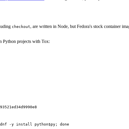
cluding
, are written in Node, but Fedora's stock container ima
checkout
on Python projects with Tox:
93521ed34d9990e8
dnf -y install python$py; done