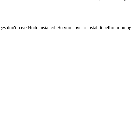
ges don't have Node installed. So you have to install it before running