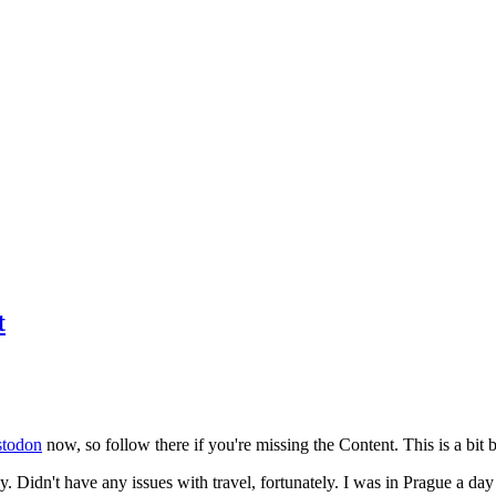
t
todon
now, so follow there if you're missing the Content. This is a bit b
y. Didn't have any issues with travel, fortunately. I was in Prague a da