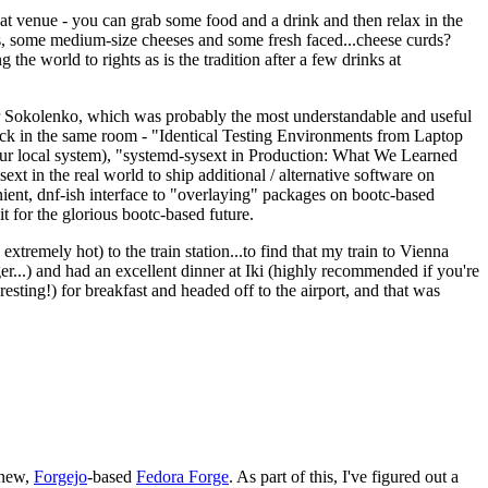
eat venue - you can grab some food and a drink and then relax in the
s, some medium-size cheeses and some fresh faced...cheese curds?
the world to rights as is the tradition after a few drinks at
 Sokolenko, which was probably the most understandable and useful
track in the same room - "Identical Testing Environments from Laptop
your local system), "systemd-sysext in Production: What We Learned
t in the real world to ship additional / alternative software on
ent, dnf-ish interface to "overlaying" packages on bootc-based
 it for the glorious bootc-based future.
 extremely hot) to the train station...to find that my train to Vienna
er...) and had an excellent dinner at Iki (highly recommended if you're
esting!) for breakfast and headed off to the airport, and that was
 new,
Forgejo
-based
Fedora Forge
. As part of this, I've figured out a