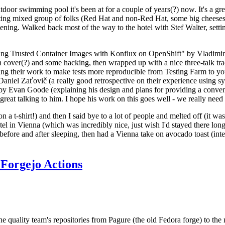
door swimming pool it's been at for a couple of years(?) now. It's a gr
resting mixed group of folks (Red Hat and non-Red Hat, some big cheese
ening. Walked back most of the way to the hotel with Stef Walter, setting 
ding Trusted Container Images with Konflux on OpenShift" by Vladimir
oth cover(?) and some hacking, then wrapped up with a nice three-talk 
ring their work to make tests more reproducible from Testing Farm to 
el Zaťovič (a really good retrospective on their experience using sysex
y Evan Goode (explaining his design and plans for providing a conveni
as great talking to him. I hope his work on this goes well - we really need
n a t-shirt!) and then I said bye to a lot of people and melted off (it was
l in Vienna (which was incredibly nice, just wish I'd stayed there long
 before and after sleeping, then had a Vienna take on avocado toast (inter
Forgejo Actions
he quality team's repositories from Pagure (the old Fedora forge) to the