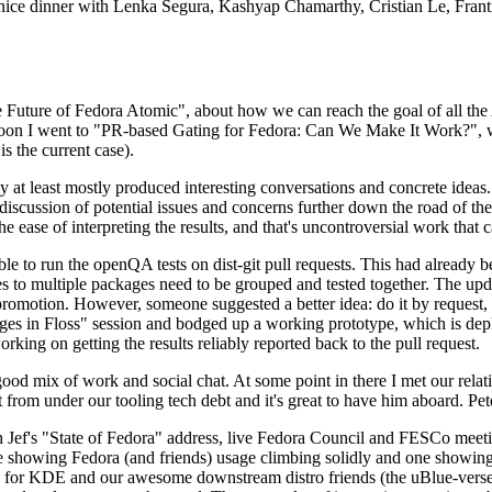
 a nice dinner with Lenka Segura, Kashyap Chamarthy, Cristian Le, Fra
he Future of Fedora Atomic", about how we can reach the goal of all th
rnoon I went to "PR-based Gating for Fedora: Can We Make It Work?", w
is the current case).
at least mostly produced interesting conversations and concrete ideas. In
iscussion of potential issues and concerns further down the road of the 
the ease of interpreting the results, and that's uncontroversial work that c
le to run the openQA tests on dist-git pull requests. This had already 
s to multiple packages need to be grouped and tested together. The updat
romotion. However, someone suggested a better idea: do it by request, n
uages in Floss" session and bodged up a working prototype, which is 
orking on getting the results reliably reported back to the pull request.
ood mix of work and social chat. At some point in there I met our rel
from under our tooling tech debt and it's great to have him aboard. Pet
Jef's "State of Fedora" address, live Fedora Council and FESCo meetin
 one showing Fedora (and friends) usage climbing solidly and one showi
 for KDE and our awesome downstream distro friends (the uBlue-verse, As