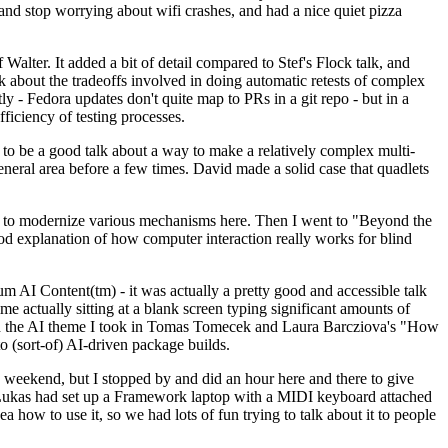
y and stop worrying about wifi crashes, and had a nice quiet pizza
alter. It added a bit of detail compared to Stef's Flock talk, and
k about the tradeoffs involved in doing automatic retests of complex
tly - Fedora updates don't quite map to PRs in a git repo - but in a
ficiency of testing processes.
o be a good talk about a way to make a relatively complex multi-
eneral area before a few times. David made a solid case that quadlets
ing to modernize various mechanisms here. Then I went to "Beyond the
od explanation of how computer interaction really works for blind
AI Content(tm) - it was actually a pretty good and accessible talk
me actually sitting at a blank screen typing significant amounts of
g with the AI theme I took in Tomas Tomecek and Laura Barcziova's "How
o (sort-of) AI-driven package builds.
 weekend, but I stopped by and did an hour here and there to give
all. Lukas had set up a Framework laptop with a MIDI keyboard attached
a how to use it, so we had lots of fun trying to talk about it to people