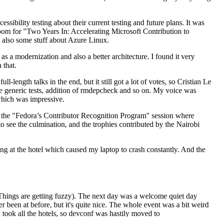
ibility testing about their current testing and future plans. It was
 room for "Two Years In: Accelerating Microsoft Contribution to
also some stuff about Azure Linux.
 a modernization and also a better architecture. I found it very
 that.
length talks in the end, but it still got a lot of votes, so Cristian Le
he generic tests, addition of rmdepcheck and so on. My voice was
 which was impressive.
hen the "Fedora’s Contributor Recognition Program" session where
o see the culmination, and the trophies contributed by the Nairobi
ing at the hotel which caused my laptop to crash constantly. And the
Things are getting fuzzy). The next day was a welcome quiet day
r been at before, but it's quite nice. The whole event was a bit weird
ook all the hotels, so devconf was hastily moved to