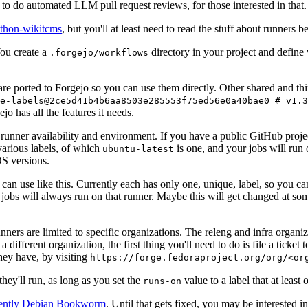
to do automated LLM pull request reviews, for those interested in that.
ython-wikitcms
, but you'll at least need to read the stuff about runners 
You create a
directory in your project and define
.forgejo/workflows
 are ported to Forgejo so you can use them directly. Other shared and th
e-labels@2ce5d41b4b6aa8503e285553f75ed56e0a40bae0 # v1.3
o has all the features it needs.
 runner availability and environment. If you have a public GitHub pro
various labels, of which
is one, and your jobs will run 
ubuntu-latest
S versions.
can use like this. Currently each has only one, unique, label, so you ca
 jobs will always run on that runner. Maybe this will get changed at some
runners are limited to specific organizations. The releng and infra organ
different organization, the first thing you'll need to do is file a ticket
hey have, by visiting
https://forge.fedoraproject.org/org/<or
hey'll run, as long as you set the
value to a label that at least 
runs-on
rently Debian Bookworm
. Until that gets fixed, you may be interested i