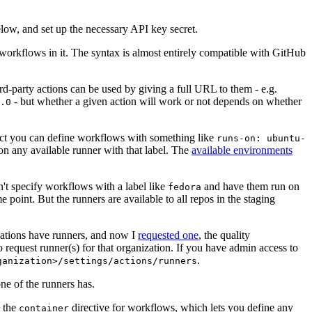
below, and set up the necessary API key secret.
 workflows in it. The syntax is almost entirely compatible with GitHub
ird-party actions can be used by giving a full URL to them - e.g.
- but whether a given action will work or not depends on whether
.0
ject you can define workflows with something like
runs-on: ubuntu-
on any available runner with that label. The
available environments
n't specify workflows with a label like
and have them run on
fedora
 point. But the runners are available to all repos in the staging
izations have runners, and now I
requested one
, the quality
 to request runner(s) for that organization. If you have admin access to
.
ganization>/settings/actions/runners
one of the runners has.
n the
directive for workflows, which lets you define any
container