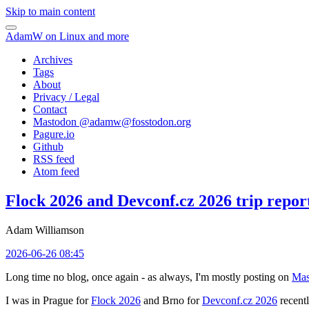
Skip to main content
AdamW on Linux and more
Archives
Tags
About
Privacy / Legal
Contact
Mastodon @
adamw@fosstodon.org
Pagure.io
Github
RSS feed
Atom feed
Flock 2026 and Devconf.cz 2026 trip repor
Adam Williamson
2026-06-26 08:45
Long time no blog, once again - as always, I'm mostly posting on
Mas
I was in Prague for
Flock 2026
and Brno for
Devconf.cz 2026
recentl