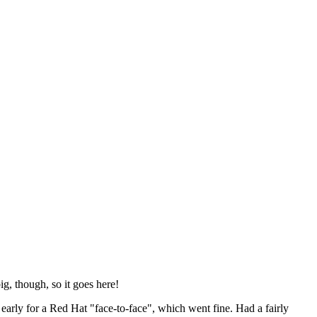
ig, though, so it goes here!
y early for a Red Hat "face-to-face", which went fine. Had a fairly