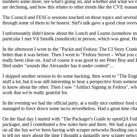
numbers some more, see what's going on, and whether and what we need
are declining, and how this relates to other trends like the CVE tsu
The Council and FESCo sessions touched on those topics and several o
through some of them to be honest. Stef's talk gave a good clear overv
I unfortunately didn't know about the Lunch and Learns (somehow miss
particular I met Vít Smolík (smoliicek) in person, which was great. H
In the afternoon I went to the "Packit and Fedora: The CI Story Conti
better than it was before. Then I went to "Fedora Server – What you c
really been clear on. And of course it was good to see Peter Boy and
filed under "sounds like Alexander has it under control"...
I skipped another session to do some hacking, then went to "The Engine
stuff a lot, but it was still interesting to hear a perspective from s
to know about the other. Then I saw "Artifact Signing in Fedora", w
work that we're really grateful for.
In the evening we had the official party, at a really nice outdoor food
managed to force down some tacos nevertheless. Had a great time chatt
On the final day I started with "The Packager's Guide to openQA Fai
packager, and I contributed a few notes here and there. We had a good
on all the fun we've been having with scraper networks flooding our i
to tell my story about the time I thought a dastardly new scraper netwo