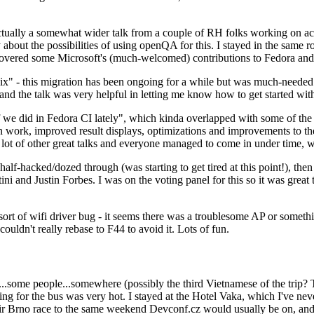
ually a somewhat wider talk from a couple of RH folks working on access
ly about the possibilities of using openQA for this. I stayed in the same
vered some Microsoft's (much-welcomed) contributions to Fedora and 
" - this migration has been ongoing for a while but was much-needed as
nd the talk was very helpful in letting me know how to get started with
e did in Fedora CI lately", which kinda overlapped with some of the full-
on work, improved result displays, optimizations and improvements to t
 a lot of other great talks and everyone managed to come in under time,
alf-hacked/dozed through (was starting to get tired at this point!), t
and Justin Forbes. I was on the voting panel for this so it was great t
sort of wifi driver bug - it seems there was a troublesome AP or someth
ouldn't really rebase to F44 to avoid it. Lots of fun.
..some people...somewhere (possibly the third Vietnamese of the trip? 
ng for the bus was very hot. I stayed at the Hotel Vaka, which I've neve
 Brno race to the same weekend Devconf.cz would usually be on, and t