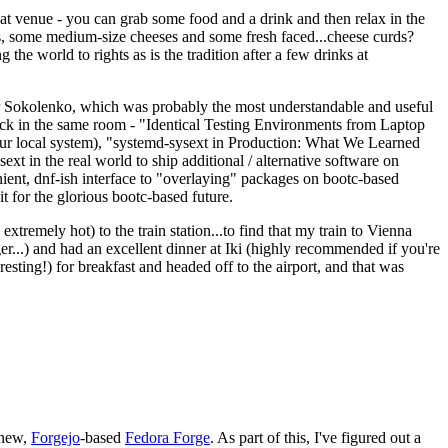
eat venue - you can grab some food and a drink and then relax in the
s, some medium-size cheeses and some fresh faced...cheese curds?
the world to rights as is the tradition after a few drinks at
 Sokolenko, which was probably the most understandable and useful
track in the same room - "Identical Testing Environments from Laptop
your local system), "systemd-sysext in Production: What We Learned
t in the real world to ship additional / alternative software on
ent, dnf-ish interface to "overlaying" packages on bootc-based
 it for the glorious bootc-based future.
 extremely hot) to the train station...to find that my train to Vienna
er...) and had an excellent dinner at Iki (highly recommended if you're
esting!) for breakfast and headed off to the airport, and that was
 new,
Forgejo
-based
Fedora Forge
. As part of this, I've figured out a