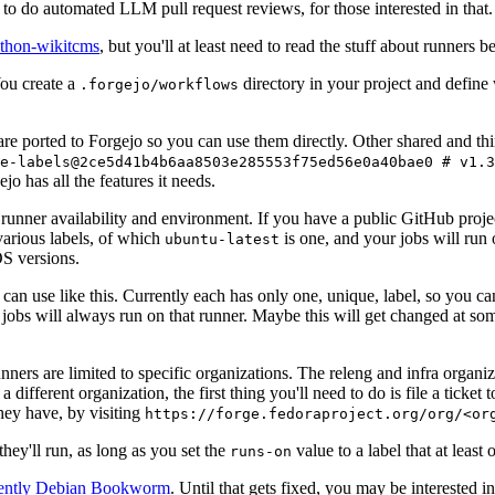
to do automated LLM pull request reviews, for those interested in that.
ython-wikitcms
, but you'll at least need to read the stuff about runners 
You create a
directory in your project and define
.forgejo/workflows
 are ported to Forgejo so you can use them directly. Other shared and th
e-labels@2ce5d41b4b6aa8503e285553f75ed56e0a40bae0 # v1.3
o has all the features it needs.
 runner availability and environment. If you have a public GitHub pro
various labels, of which
is one, and your jobs will run 
ubuntu-latest
S versions.
can use like this. Currently each has only one, unique, label, so you ca
 jobs will always run on that runner. Maybe this will get changed at some
runners are limited to specific organizations. The releng and infra organ
different organization, the first thing you'll need to do is file a ticket
hey have, by visiting
https://forge.fedoraproject.org/org/<or
hey'll run, as long as you set the
value to a label that at least 
runs-on
rently Debian Bookworm
. Until that gets fixed, you may be interested i