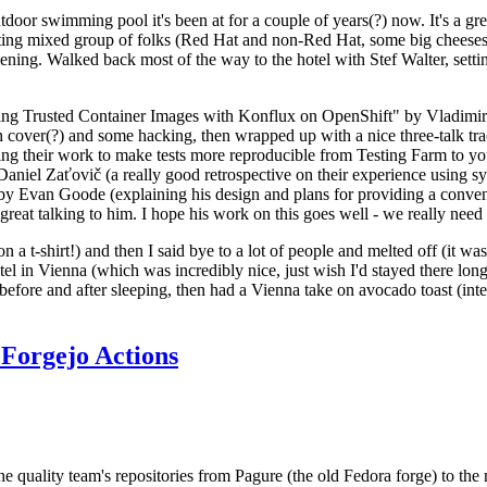
door swimming pool it's been at for a couple of years(?) now. It's a gr
resting mixed group of folks (Red Hat and non-Red Hat, some big cheese
ening. Walked back most of the way to the hotel with Stef Walter, setting 
ding Trusted Container Images with Konflux on OpenShift" by Vladimir
oth cover(?) and some hacking, then wrapped up with a nice three-talk 
ring their work to make tests more reproducible from Testing Farm to 
el Zaťovič (a really good retrospective on their experience using sysex
y Evan Goode (explaining his design and plans for providing a conveni
as great talking to him. I hope his work on this goes well - we really need
n a t-shirt!) and then I said bye to a lot of people and melted off (it was
l in Vienna (which was incredibly nice, just wish I'd stayed there long
 before and after sleeping, then had a Vienna take on avocado toast (inter
Forgejo Actions
he quality team's repositories from Pagure (the old Fedora forge) to the