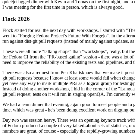
quiet/jetlagged dinner with Kevin and Tomas on the first night, and
I was meeting for the first time in person, which is always good.
Flock 2026
Flock started for real the next day with workshops. I started with "T
went to "Forging Fedora Project’s Future With Forgejo". In the afte
run against dist-git pull requests (instead of mainly against updates, as 
These were all more "talking shops" than "workshops", really, but they 
for Fedora CI from the "PR-based gating" session - there was a lot of d
need to improve the reliability of the existing tests and pipelines, and 
There was also a request from Petr Khartskhaev that we make it possib
git pull requests because I know at least some would fail when change
yet have any way to mark multiple PRs as a logical group for testing/p
Instead of doing another workshop, I hid in the corner of the "Lang
git pull request, tests on it will run in staging openQA. I'm currently w
We had a team dinner that evening, again good to meet people and a g
time, which was great - he's been doing excellent work on digging out 
Day two was session heavy. There was an opening keynote track with 
of Fedora produced a couple of very talked-about sets of statistics,
numbers are great, of course - especially the rapidly-growing numbers