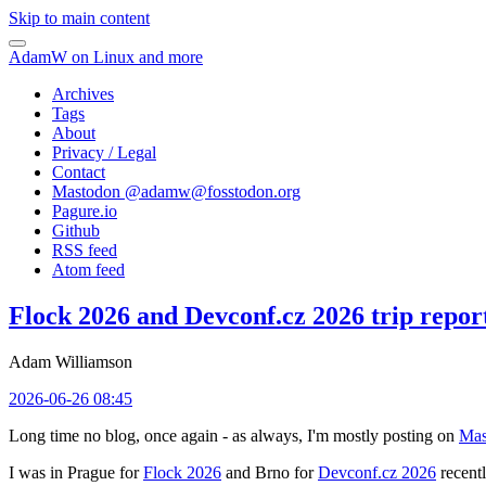
Skip to main content
AdamW on Linux and more
Archives
Tags
About
Privacy / Legal
Contact
Mastodon @
adamw@fosstodon.org
Pagure.io
Github
RSS feed
Atom feed
Flock 2026 and Devconf.cz 2026 trip repor
Adam Williamson
2026-06-26 08:45
Long time no blog, once again - as always, I'm mostly posting on
Mas
I was in Prague for
Flock 2026
and Brno for
Devconf.cz 2026
recentl