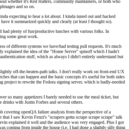
about whether it's Red Hatters, community maintainers, or both who
ppImages and so on.
nda expecting to hear a lot about. I kinda tuned out and hacked
have it summarized quickly and clearly (at least I thought so).
 had plenty of fun/productive lunches with various folks. In
doing some great work.
s of different systems we have/had testing pull requests. It's much
rly explained the idea of the "Home Server" spinoff which I hadn't
hentication stuff, which as always I didn't entirely understand but
lightly off-the-beaten-path talks. I don't really work on front-end UX
ches that can happen and the basic concepts it's useful for both sides
project to rewrite the Fedora signing server, which is badly-needed
over so many appetizers I barely needed to use the meal ticket, but
 drinks with Justin Forbes and several others.
 covering openQA failure analysis from the perspective of a
 that I saw Kevin Fenzi's "scrapers gotta scrape scrape scrape" talk
Kevin explained it well and the audience was very engaged. Plus I got
as coming from inside the house (i.e. I had done a slightly silly thing