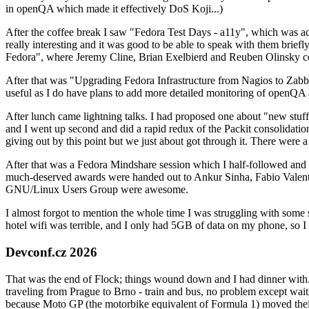
in openQA which made it effectively DoS Koji...)
After the coffee break I saw "Fedora Test Days - a11y", which was act
really interesting and it was good to be able to speak with them brief
Fedora", where Jeremy Cline, Brian Exelbierd and Reuben Olinsky co
After that was "Upgrading Fedora Infrastructure from Nagios to Zabbix
useful as I do have plans to add more detailed monitoring of openQA a
After lunch came lightning talks. I had proposed one about "new stuff w
and I went up second and did a rapid redux of the Packit consolidati
giving out by this point but we just about got through it. There were
After that was a Fedora Mindshare session which I half-followed and h
much-deserved awards were handed out to Ankur Sinha, Fabio Valentini 
GNU/Linux Users Group were awesome.
I almost forgot to mention the whole time I was struggling with some 
hotel wifi was terrible, and I only had 5GB of data on my phone, so I c
Devconf.cz 2026
That was the end of Flock; things wound down and I had dinner with.
traveling from Prague to Brno - train and bus, no problem except waiti
because Moto GP (the motorbike equivalent of Formula 1) moved their