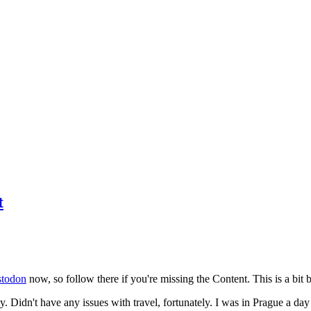
t
todon
now, so follow there if you're missing the Content. This is a bit b
y. Didn't have any issues with travel, fortunately. I was in Prague a da