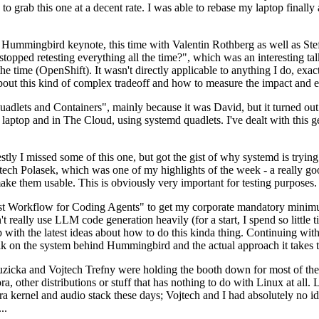
to grab this one at a decent rate. I was able to rebase my laptop finall
Hummingbird keynote, this time with Valentin Rothberg as well as Stef W
opped retesting everything all the time?", which was an interesting tal
he time (OpenShift). It wasn't directly applicable to anything I do, exac
bout this kind of complex tradeoff and how to measure the impact and ef
ets and Containers", mainly because it was David, but it turned out t
laptop and in The Cloud, using systemd quadlets. I've dealt with this g
stly I missed some of this one, but got the gist of why systemd is try
ech Polasek, which was one of my highlights of the week - a really go
ake them usable. This is obviously very important for testing purposes.
st Workflow for Coding Agents" to get my corporate mandatory minimum 
 really use LLM code generation heavily (for a start, I spend so little ti
p up with the latest ideas about how to do this kinda thing. Continuin
alk on the system behind Hummingbird and the actual approach it takes t
Ruzicka and Vojtech Trefny were holding the booth down for most of the
dora, other distributions or stuff that has nothing to do with Linux at 
ora kernel and audio stack these days; Vojtech and I had absolutely no ide
..