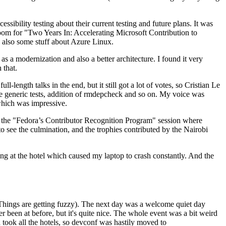
ibility testing about their current testing and future plans. It was
 room for "Two Years In: Accelerating Microsoft Contribution to
also some stuff about Azure Linux.
 a modernization and also a better architecture. I found it very
 that.
length talks in the end, but it still got a lot of votes, so Cristian Le
he generic tests, addition of rmdepcheck and so on. My voice was
 which was impressive.
hen the "Fedora’s Contributor Recognition Program" session where
o see the culmination, and the trophies contributed by the Nairobi
ing at the hotel which caused my laptop to crash constantly. And the
Things are getting fuzzy). The next day was a welcome quiet day
r been at before, but it's quite nice. The whole event was a bit weird
ook all the hotels, so devconf was hastily moved to