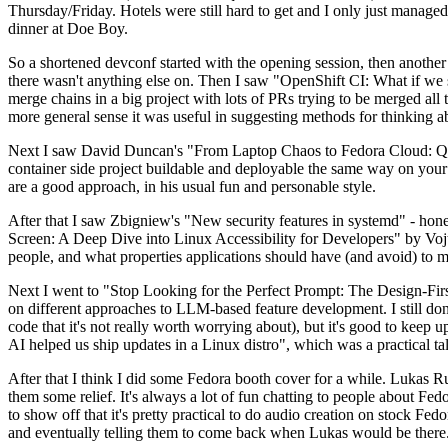
Thursday/Friday. Hotels were still hard to get and I only just managed 
dinner at Doe Boy.
So a shortened devconf started with the opening session, then another 
there wasn't anything else on. Then I saw "OpenShift CI: What if we st
merge chains in a big project with lots of PRs trying to be merged all t
more general sense it was useful in suggesting methods for thinking a
Next I saw David Duncan's "From Laptop Chaos to Fedora Cloud: Quadl
container side project buildable and deployable the same way on your 
are a good approach, in his usual fun and personable style.
After that I saw Zbigniew's "New security features in systemd" - hone
Screen: A Deep Dive into Linux Accessibility for Developers" by Vojt
people, and what properties applications should have (and avoid) to m
Next I went to "Stop Looking for the Perfect Prompt: The Design-Fir
on different approaches to LLM-based feature development. I still don't
code that it's not really worth worrying about), but it's good to kee
AI helped us ship updates in a Linux distro", which was a practical t
After that I think I did some Fedora booth cover for a while. Lukas 
them some relief. It's always a lot of fun chatting to people about Fe
to show off that it's pretty practical to do audio creation on stock Fed
and eventually telling them to come back when Lukas would be there.