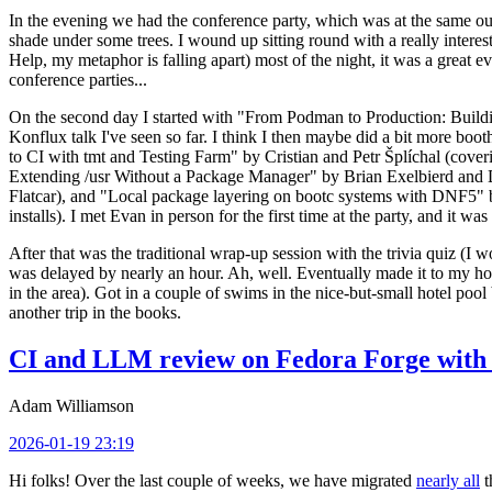
In the evening we had the conference party, which was at the same out
shade under some trees. I wound up sitting round with a really inte
Help, my metaphor is falling apart) most of the night, it was a great ev
conference parties...
On the second day I started with "From Podman to Production: Buil
Konflux talk I've seen so far. I think I then maybe did a bit more bo
to CI with tmt and Testing Farm" by Cristian and Petr Šplíchal (cove
Extending /usr Without a Package Manager" by Brian Exelbierd and Dani
Flatcar), and "Local package layering on bootc systems with DNF5" b
installs). I met Evan in person for the first time at the party, and it w
After that was the traditional wrap-up session with the trivia quiz (I wo
was delayed by nearly an hour. Ah, well. Eventually made it to my hote
in the area). Got in a couple of swims in the nice-but-small hotel pool
another trip in the books.
CI and LLM review on Fedora Forge with 
Adam Williamson
2026-01-19 23:19
Hi folks! Over the last couple of weeks, we have migrated
nearly all
t