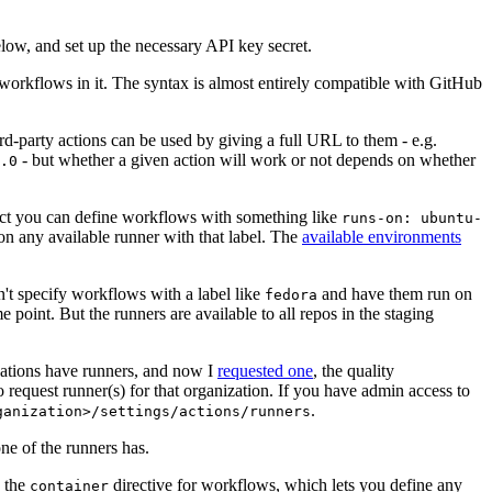
below, and set up the necessary API key secret.
 workflows in it. The syntax is almost entirely compatible with GitHub
ird-party actions can be used by giving a full URL to them - e.g.
- but whether a given action will work or not depends on whether
.0
ject you can define workflows with something like
runs-on: ubuntu-
on any available runner with that label. The
available environments
n't specify workflows with a label like
and have them run on
fedora
 point. But the runners are available to all repos in the staging
izations have runners, and now I
requested one
, the quality
 to request runner(s) for that organization. If you have admin access to
.
ganization>/settings/actions/runners
one of the runners has.
n the
directive for workflows, which lets you define any
container