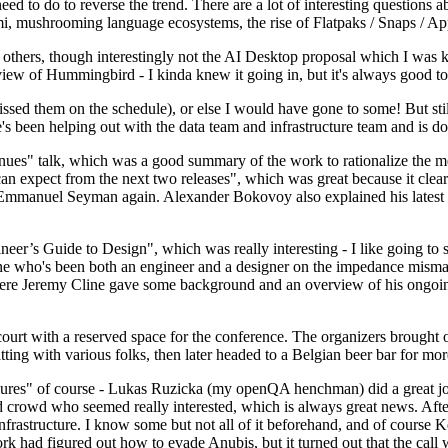
 to do to reverse the trend. There are a lot of interesting questions 
nami, mushrooming language ecosystems, the rise of Flatpaks / Snaps / A
thers, though interestingly not the AI Desktop proposal which I was ki
iew of Hummingbird - I kinda knew it going in, but it's always good to 
ed them on the schedule), or else I would have gone to some! But still
e's been helping out with the data team and infrastructure team and is 
nues" talk, which was a good summary of the work to rationalize the mes
an expect from the next two releases", which was great because it clea
 Emmanuel Seyman again. Alexander Bokovoy also explained his latest aut
er’s Guide to Design", which was really interesting - I like going to s
omeone who's been both an engineer and a designer on the impedance mismat
here Jeremy Cline gave some background and an overview of his ongoing 
 court with a reserved space for the conference. The organizers brought 
ing with various folks, then later headed to a Belgian beer bar for more
lures" of course - Lukas Ruzicka (my openQA henchman) did a great job
 crowd who seemed really interested, which is always great news. After
nfrastructure. I know some but not all of it beforehand, and of course 
rk had figured out how to evade Anubis, but it turned out that the call w