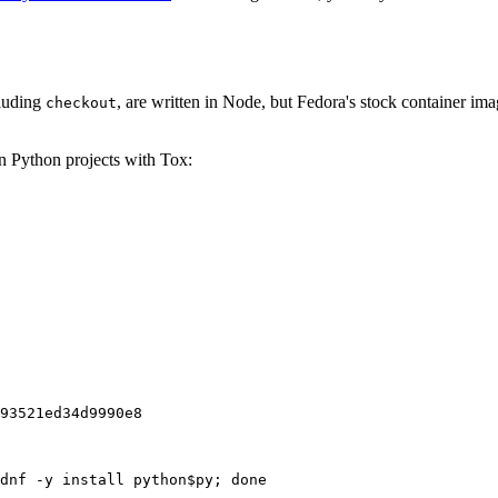
cluding
, are written in Node, but Fedora's stock container ima
checkout
on Python projects with Tox:
93521ed34d9990e8
dnf -y install python$py; done