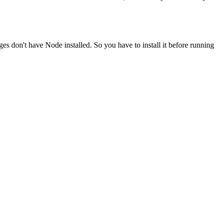
ges don't have Node installed. So you have to install it before running