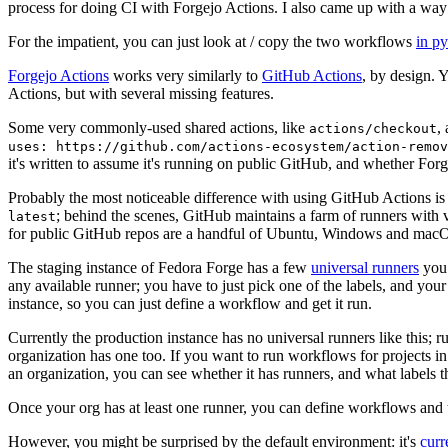
process for doing CI with Forgejo Actions. I also came up with a way 
For the impatient, you can just look at / copy the two workflows
in p
Forgejo Actions
works very similarly to
GitHub Actions
, by design. 
Actions, but with several missing features.
Some very commonly-used shared actions, like
,
actions/checkout
uses: https://github.com/actions-ecosystem/action-remov
it's written to assume it's running on public GitHub, and whether Forgej
Probably the most noticeable difference with using GitHub Actions is
; behind the scenes, GitHub maintains a farm of runners with 
latest
for public GitHub repos are a handful of Ubuntu, Windows and macO
The staging instance of Fedora Forge has a few
universal runners
you 
any available runner; you have to just pick one of the labels, and your
instance, so you can just define a workflow and get it run.
Currently the production instance has no universal runners like this; 
organization has one too. If you want to run workflows for projects in a 
an organization, you can see whether it has runners, and what labels t
Once your org has at least one runner, you can define workflows and t
However, you might be surprised by the default environment: it's
cur