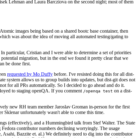
ntisek Lehman and Laura Barcziova on the second night; most of them
e Atomic images being based on a shared bootc base container, then
hich was about the idea of moving all automated testing/gating to
 particular, Cristian and I were able to determine a set of priorities
potential migration, but in the end we found it pretty clear that we
an be done first.
been
requested by Mo Duffy
before. I've resisted doing this for all dist-
e system allows us to group builds into updates, but dist-git does not
ot for all PRs automatically. So I decided to go ahead and do it.
deployed to staging openQA. If you comment
on a dist-
/openqa test
atively new RH team member Jaroslav Groman in-person for the first
er Sklenar unfortunately wasn't able to come this time.
gs (effectively), and a Hummingbird talk from Stef Walter. The State
ng Fedora contributor numbers declining worryingly. The usage
ahi, Bazzite et. al.) We definitely need to dig into the contributor