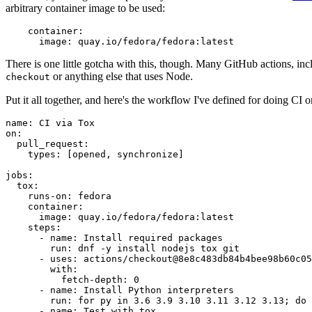
arbitrary container image to be used:
container
:
image
:
quay.io/fedora/fedora:latest
There is one little gotcha with this, though. Many GitHub actions, in
or anything else that uses Node.
checkout
Put it all together, and here's the workflow I've defined for doing CI 
name
:
CI via Tox
on
:
pull_request
:
types
:
[
opened
,
synchronize
]
jobs
:
tox
:
runs-on
:
fedora
container
:
image
:
quay.io/fedora/fedora:latest
steps
:
-
name
:
Install required packages
run
:
dnf -y install nodejs tox git
-
uses
:
actions/checkout@8e8c483db84b4bee98b60c05
with
:
fetch-depth
:
0
-
name
:
Install Python interpreters
run
:
for py in 3.6 3.9 3.10 3.11 3.12 3.13; do 
-
name
:
Test with tox