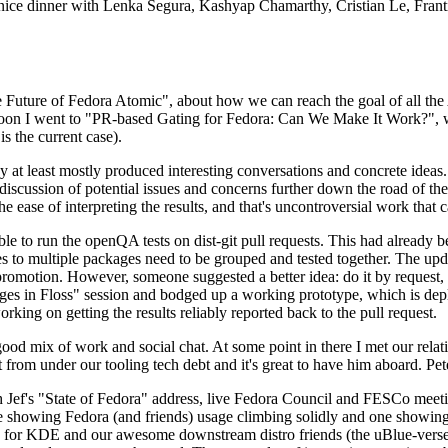
 a nice dinner with Lenka Segura, Kashyap Chamarthy, Cristian Le, Fra
he Future of Fedora Atomic", about how we can reach the goal of all th
rnoon I went to "PR-based Gating for Fedora: Can We Make It Work?", w
is the current case).
at least mostly produced interesting conversations and concrete ideas. In
iscussion of potential issues and concerns further down the road of the 
the ease of interpreting the results, and that's uncontroversial work that c
le to run the openQA tests on dist-git pull requests. This had already 
s to multiple packages need to be grouped and tested together. The updat
romotion. However, someone suggested a better idea: do it by request, n
uages in Floss" session and bodged up a working prototype, which is 
orking on getting the results reliably reported back to the pull request.
ood mix of work and social chat. At some point in there I met our rel
from under our tooling tech debt and it's great to have him aboard. Pet
Jef's "State of Fedora" address, live Fedora Council and FESCo meetin
 one showing Fedora (and friends) usage climbing solidly and one showi
 for KDE and our awesome downstream distro friends (the uBlue-verse, As