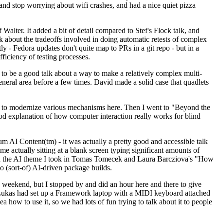
y and stop worrying about wifi crashes, and had a nice quiet pizza
alter. It added a bit of detail compared to Stef's Flock talk, and
k about the tradeoffs involved in doing automatic retests of complex
tly - Fedora updates don't quite map to PRs in a git repo - but in a
ficiency of testing processes.
o be a good talk about a way to make a relatively complex multi-
eneral area before a few times. David made a solid case that quadlets
ing to modernize various mechanisms here. Then I went to "Beyond the
od explanation of how computer interaction really works for blind
AI Content(tm) - it was actually a pretty good and accessible talk
me actually sitting at a blank screen typing significant amounts of
g with the AI theme I took in Tomas Tomecek and Laura Barcziova's "How
o (sort-of) AI-driven package builds.
 weekend, but I stopped by and did an hour here and there to give
all. Lukas had set up a Framework laptop with a MIDI keyboard attached
a how to use it, so we had lots of fun trying to talk about it to people