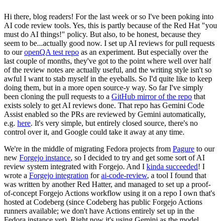
Hi there, blog readers! For the last week or so I've been poking into
AI code review tools. Yes, this is partly because of the Red Hat "you
must do AI things!" policy. But also, to be honest, because they
seem to be...actually good now. I set up AI reviews for pull requests
to our
openQA test repo
as an experiment. But especially over the
last couple of months, they've got to the point where well over half
of the review notes are actually useful, and the writing style isn't so
awful I want to stab myself in the eyeballs. So I'd quite like to keep
doing them, but in a more open source-y way. So far I've simply
been cloning the pull requests to a
GitHub mirror of the repo
that
exists solely to get AI reviews done. That repo has Gemini Code
Assist enabled so the PRs are reviewed by Gemini automatically,
e.g.
here
. It's very simple, but entirely closed source, there's no
control over it, and Google could take it away at any time.
We're in the middle of migrating Fedora projects from
Pagure
to our
new
Forgejo instance
, so I decided to try and get some sort of AI
review system integrated with Forgejo. And I
kinda succeeded
! I
wrote a
Forgejo integration
for
ai-code-review
, a tool I found that
was written by another Red Hatter, and managed to set up a proof-
of-concept Forgejo Actions workflow using it on a repo I own that's
hosted at Codeberg (since Codeberg has public Forgejo Actions
runners available; we don't have Actions entirely set up in the
Fedora instance yet). Right now it's using Gemini as the model