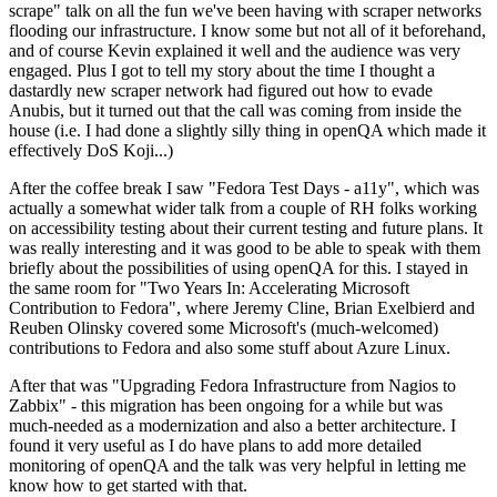
scrape" talk on all the fun we've been having with scraper networks
flooding our infrastructure. I know some but not all of it beforehand,
and of course Kevin explained it well and the audience was very
engaged. Plus I got to tell my story about the time I thought a
dastardly new scraper network had figured out how to evade
Anubis, but it turned out that the call was coming from inside the
house (i.e. I had done a slightly silly thing in openQA which made it
effectively DoS Koji...)
After the coffee break I saw "Fedora Test Days - a11y", which was
actually a somewhat wider talk from a couple of RH folks working
on accessibility testing about their current testing and future plans. It
was really interesting and it was good to be able to speak with them
briefly about the possibilities of using openQA for this. I stayed in
the same room for "Two Years In: Accelerating Microsoft
Contribution to Fedora", where Jeremy Cline, Brian Exelbierd and
Reuben Olinsky covered some Microsoft's (much-welcomed)
contributions to Fedora and also some stuff about Azure Linux.
After that was "Upgrading Fedora Infrastructure from Nagios to
Zabbix" - this migration has been ongoing for a while but was
much-needed as a modernization and also a better architecture. I
found it very useful as I do have plans to add more detailed
monitoring of openQA and the talk was very helpful in letting me
know how to get started with that.