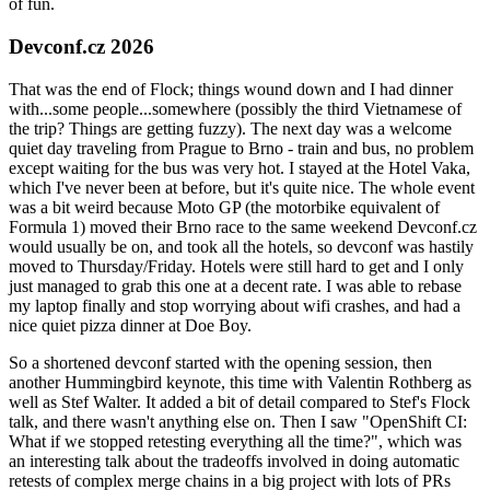
of fun.
Devconf.cz 2026
That was the end of Flock; things wound down and I had dinner
with...some people...somewhere (possibly the third Vietnamese of
the trip? Things are getting fuzzy). The next day was a welcome
quiet day traveling from Prague to Brno - train and bus, no problem
except waiting for the bus was very hot. I stayed at the Hotel Vaka,
which I've never been at before, but it's quite nice. The whole event
was a bit weird because Moto GP (the motorbike equivalent of
Formula 1) moved their Brno race to the same weekend Devconf.cz
would usually be on, and took all the hotels, so devconf was hastily
moved to Thursday/Friday. Hotels were still hard to get and I only
just managed to grab this one at a decent rate. I was able to rebase
my laptop finally and stop worrying about wifi crashes, and had a
nice quiet pizza dinner at Doe Boy.
So a shortened devconf started with the opening session, then
another Hummingbird keynote, this time with Valentin Rothberg as
well as Stef Walter. It added a bit of detail compared to Stef's Flock
talk, and there wasn't anything else on. Then I saw "OpenShift CI:
What if we stopped retesting everything all the time?", which was
an interesting talk about the tradeoffs involved in doing automatic
retests of complex merge chains in a big project with lots of PRs