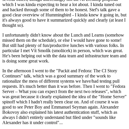
which I was kinda expecting to hear a lot about. I kinda tuned out
and hacked through some of them to be honest. Stef's talk gave a
good clear overview of Hummingbird - I kinda knew it going in, but
it's always good to have it summarized quickly and clearly (at least I
thought so).
I unfortunately didn't know about the Lunch and Learns (somehow
missed them on the schedule), or else I would have gone to some!
But still had plenty of fun/productive lunches with various folks. In
particular I met Vít Smolík (smoliicek) in person, which was great.
He's been helping out with the data team and infrastructure team and
is doing some great work.
In the afternoon I went to the "Packit and Fedora: The CI Story
Continues" talk, which was a good summary of the work to
rationalize the mess of different systems we have/had testing pull
requests. It's much better than it was before. Then I went to "Fedora
Server – What you can expect from the next two releases", which
was great because it clearly explained the idea of the "Home Server"
spinoff which I hadn't really been clear on. And of course it was
good to see Peter Boy and Emmanuel Seyman again. Alexander
Bokovoy also explained his latest authentication stuff, which as
always I didn't entirely understand but filed under "sounds like
Alexander has it under control"...