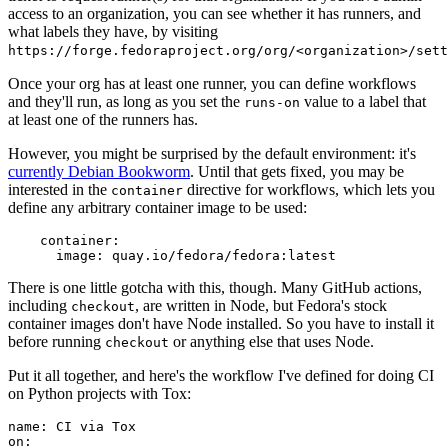
access to an organization, you can see whether it has runners, and
what labels they have, by visiting
https://forge.fedoraproject.org/org/<organization>/set
Once your org has at least one runner, you can define workflows
and they'll run, as long as you set the
value to a label that
runs-on
at least one of the runners has.
However, you might be surprised by the default environment: it's
currently Debian Bookworm
. Until that gets fixed, you may be
interested in the
directive for workflows, which lets you
container
define any arbitrary container image to be used:
container
:
image
:
quay.io/fedora/fedora:latest
There is one little gotcha with this, though. Many GitHub actions,
including
, are written in Node, but Fedora's stock
checkout
container images don't have Node installed. So you have to install it
before running
or anything else that uses Node.
checkout
Put it all together, and here's the workflow I've defined for doing CI
on Python projects with Tox:
name
:
CI via Tox
on
: