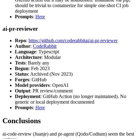
should be trivial to containerize for simple one-shot CI job
deployment
Prompts
:
Here
ai-pr-reviewer
Repo
:
https://github.com/coderabbitai/ai-pr-reviewer
Author
:
CodeRabbit
Language
: Typescript
Architecture
: Modular
Tests
: Barely any
Begun
: Feb 2023
Status
: Archived (Nov 2023)
Forges
: GitHub
Model providers
: OpenAI
Output
: PR review/comment
Deployment
: GitHub Action (no longer maintained). No
generic or local deployment documented
Prompts
:
Here
Conclusions
ai-code-review (Juanje) and pr-agent (Qodo/Codium) seem the best