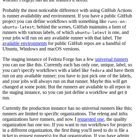
Probably the most noticeable difference with using GitHub Actions
is runner availability and environment. If you have a public GitHub
project you can define workflows with something like
runs-on:
; behind the scenes, GitHub maintains a farm of
ubuntu-latest
runners with various labels, of which
is one, and
ubuntu-latest
your jobs will run on any available runner with that label. The
available environments
for public GitHub repos are a handful of
Ubuntu, Windows and macOS versions.
The staging instance of Fedora Forge has a few
universal runners
you can use like this. Currently each has only one, unique, label, so
you can't specify workflows with a label like
and have them
fedora
run on any available runner; you have to just pick one of the labels,
and your jobs will always run on that runner. Maybe this will get
changed at some point. But the runners are available to all repos in
the staging instance, so you can just define a workflow and get it
run.
Currently the production instance has no universal runners like this;
runners are limited to specific organizations. The releng and infra
organizations have runners, and now I
requested one
, the quality
organization has one too. If you want to run workflows for projects
in a different organization, the first thing you'll need to do is file a
ticket to request runner(s) for that organization. If you have admin