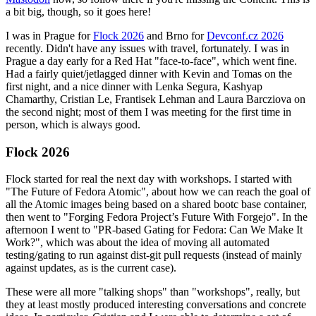
a bit big, though, so it goes here!
I was in Prague for
Flock 2026
and Brno for
Devconf.cz 2026
recently. Didn't have any issues with travel, fortunately. I was in
Prague a day early for a Red Hat "face-to-face", which went fine.
Had a fairly quiet/jetlagged dinner with Kevin and Tomas on the
first night, and a nice dinner with Lenka Segura, Kashyap
Chamarthy, Cristian Le, Frantisek Lehman and Laura Barcziova on
the second night; most of them I was meeting for the first time in
person, which is always good.
Flock 2026
Flock started for real the next day with workshops. I started with
"The Future of Fedora Atomic", about how we can reach the goal of
all the Atomic images being based on a shared bootc base container,
then went to "Forging Fedora Project’s Future With Forgejo". In the
afternoon I went to "PR-based Gating for Fedora: Can We Make It
Work?", which was about the idea of moving all automated
testing/gating to run against dist-git pull requests (instead of mainly
against updates, as is the current case).
These were all more "talking shops" than "workshops", really, but
they at least mostly produced interesting conversations and concrete