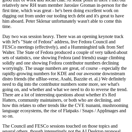
relatively new RH team member Jaroslav Groman in-person for the
first time, which was great - he's been doing excellent work on
digging out from under our tooling tech debt and it's great to have
him aboard. Peter Sklenar unfortunately wasn't able to come this
time.
Day two was session heavy. There was an opening keynote track
with Jef's "State of Fedora" address, live Fedora Council and
FESCo meetings (effectively), and a Hummingbird talk from Stef
Walter. The State of Fedora produced a couple of very talked-about
sets of statistics, one showing Fedora (and friends) usage climbing
solidly and one showing Fedora contributor numbers declining
worryingly. The usage numbers are great, of course - especially the
rapidly-growing numbers for KDE and our awesome downstream
distro friends (the uBlue-verse, Asahi, Bazzite et. al.) We definitely
need to dig into the contributor numbers some more, see what's
going on, and whether and what we need to do to reverse the trend.
There are a lot of interesting questions about whether it's Red
Hatters, community maintainers, or both who are declining, and
how this relates to other trends like the CVE tsunami, mushrooming
language ecosystems, the rise of Flatpaks / Snaps / AppImages and
so on.
The Council and FESCo sessions touched on those topics and
several others, though interestingly not the AI Desktop proposal