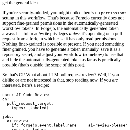
get the general idea.
If you're security-minded, you might notice there's no
permissions
setting in this workflow. That's because Forgejo currently does not
support fine-grained permissions in the automatically-generated
workflow tokens. In Forgejo, the automatically-generated token
always has full read/write privileges
unless
it's operating on a pull
request from a fork, in which case it has only read permissions.
Nothing finer-grained is possible at present. If you need something
finer-grained, you have to generate a token manually, save it as a
repository secret, and adjust your workflow (somehow) to use that
and hide the automatically-generated token as far as is practically
possible (that's outside the scope of this post).
So that's CI! What about LLM pull request review? Well, if you
dislike or are not interested in that, stop reading now. If you
are
interested, here's a recipe:
name
:
AI Code Review
on
:
pull_request_target
:
types
:
[
labeled
]
jobs
:
ai-review
:
if
:
forgejo.event.label.name == 'ai-review-please'
runs-on
:
fedora