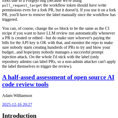
forks due to a Forgejo bug (because we're using
the workflow token should have write
pull_request_target
permissions even for a fork PR, but it doesn't). If you use it on a fork
PR, you'll have to remove the label manually once the workflow has
triggered.
You can, of course, change the
block to be the same as the CI
on
recipe if you want to have LLM review run automatically whenever
a PR is created or edited - but do make sure whoever's paying the
bills for the API key is OK with that, and monitor the repo to make
sure nobody starts creating hundreds of PRs to try and blow your
budget...and hope/pray nobody manages a successful prompt
injection attack. On the whole I'd stick with the label (only
repository admins can label PRs, so a non-admin attacker can't apply
the label themselves to trigger the review).
A half-assed assessment of open source AI
code review tools
Adam Williamson
2025-12-16 20:27
Introduction