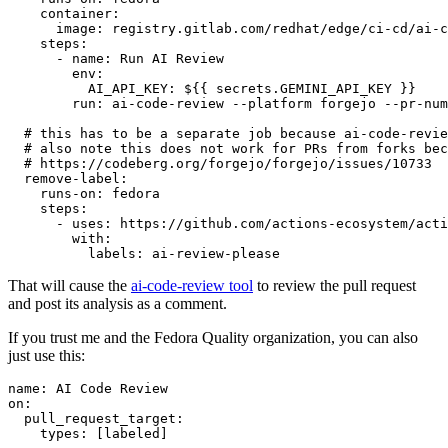
container
:
image
:
registry.gitlab.com/redhat/edge/ci-cd/ai-c
steps
:
-
name
:
Run AI Review
env
:
AI_API_KEY
:
${{ secrets.GEMINI_API_KEY }}
run
:
ai-code-review --platform forgejo --pr-num
# this has to be a separate job because ai-code-revie
# also note this does not work for PRs from forks bec
# https://codeberg.org/forgejo/forgejo/issues/10733
remove-label
:
runs-on
:
fedora
steps
:
-
uses
:
https://github.com/actions-ecosystem/acti
with
:
labels
:
ai-review-please
That will cause the
ai-code-review tool
to review the pull request
and post its analysis as a comment.
If you trust me and the Fedora Quality organization, you can also
just use this:
name
:
AI Code Review
on
:
pull_request_target
:
types
:
[
labeled
]