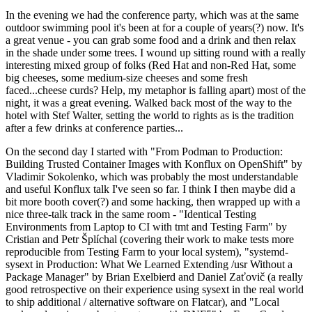
In the evening we had the conference party, which was at the same
outdoor swimming pool it's been at for a couple of years(?) now. It's
a great venue - you can grab some food and a drink and then relax
in the shade under some trees. I wound up sitting round with a really
interesting mixed group of folks (Red Hat and non-Red Hat, some
big cheeses, some medium-size cheeses and some fresh
faced...cheese curds? Help, my metaphor is falling apart) most of the
night, it was a great evening. Walked back most of the way to the
hotel with Stef Walter, setting the world to rights as is the tradition
after a few drinks at conference parties...
On the second day I started with "From Podman to Production:
Building Trusted Container Images with Konflux on OpenShift" by
Vladimir Sokolenko, which was probably the most understandable
and useful Konflux talk I've seen so far. I think I then maybe did a
bit more booth cover(?) and some hacking, then wrapped up with a
nice three-talk track in the same room - "Identical Testing
Environments from Laptop to CI with tmt and Testing Farm" by
Cristian and Petr Šplíchal (covering their work to make tests more
reproducible from Testing Farm to your local system), "systemd-
sysext in Production: What We Learned Extending /usr Without a
Package Manager" by Brian Exelbierd and Daniel Zaťovič (a really
good retrospective on their experience using sysext in the real world
to ship additional / alternative software on Flatcar), and "Local