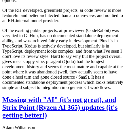
options.
Of the RH-developed, greenfield projects, ai-code-review is more
featureful and better architected than ai-codereview, and not tied to
an RH-internal model provider.
Of the existing public projects, ai-pr-reviewer (CodeRabbit) was
very tied to GitHub, has no documented standalone deployment
ability, and was archived fairly early in development. Plus it's in
TypeScript. Kodus is actively developed, but similarly is in
TypeScript, deployment looks complex, and from what I've seen I
don't love its review style. Hard to say why but the project overall
gives me a sloppy vibe. pr-agent (Qodo) had the longest
development history and seems the most mature and capable at the
point where it was abandoned (well, they actually seem to have
done a heel turn and gone closed source / SaaS). It has a
documented standalone deployment process which looks relatively
simple and subject to integration into generic CI workflows.
Messing with "AI" (it's not great), and
Strix Point (Ryzen AI 365) updates (it's
getting better!)
Adam Williamson