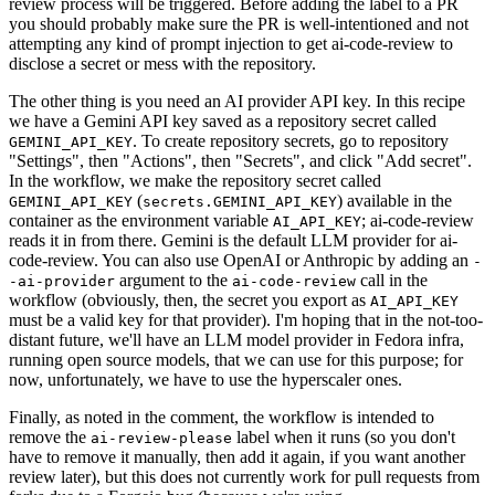
review process will be triggered. Before adding the label to a PR
you should probably make sure the PR is well-intentioned and not
attempting any kind of prompt injection to get ai-code-review to
disclose a secret or mess with the repository.
The other thing is you need an AI provider API key. In this recipe
we have a Gemini API key saved as a repository secret called
. To create repository secrets, go to repository
GEMINI_API_KEY
"Settings", then "Actions", then "Secrets", and click "Add secret".
In the workflow, we make the repository secret called
(
) available in the
GEMINI_API_KEY
secrets.GEMINI_API_KEY
container as the environment variable
; ai-code-review
AI_API_KEY
reads it in from there. Gemini is the default LLM provider for ai-
code-review. You can also use OpenAI or Anthropic by adding an
-
argument to the
call in the
-ai-provider
ai-code-review
workflow (obviously, then, the secret you export as
AI_API_KEY
must be a valid key for that provider). I'm hoping that in the not-too-
distant future, we'll have an LLM model provider in Fedora infra,
running open source models, that we can use for this purpose; for
now, unfortunately, we have to use the hyperscaler ones.
Finally, as noted in the comment, the workflow is intended to
remove the
label when it runs (so you don't
ai-review-please
have to remove it manually, then add it again, if you want another
review later), but this does not currently work for pull requests from