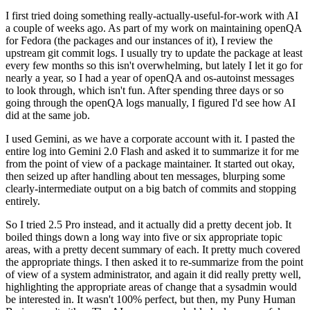
I first tried doing something really-actually-useful-for-work with AI
a couple of weeks ago. As part of my work on maintaining openQA
for Fedora (the packages and our instances of it), I review the
upstream git commit logs. I usually try to update the package at least
every few months so this isn't overwhelming, but lately I let it go for
nearly a year, so I had a year of openQA and os-autoinst messages
to look through, which isn't fun. After spending three days or so
going through the openQA logs manually, I figured I'd see how AI
did at the same job.
I used Gemini, as we have a corporate account with it. I pasted the
entire log into Gemini 2.0 Flash and asked it to summarize it for me
from the point of view of a package maintainer. It started out okay,
then seized up after handling about ten messages, blurping some
clearly-intermediate output on a big batch of commits and stopping
entirely.
So I tried 2.5 Pro instead, and it actually did a pretty decent job. It
boiled things down a long way into five or six appropriate topic
areas, with a pretty decent summary of each. It pretty much covered
the appropriate things. I then asked it to re-summarize from the point
of view of a system administrator, and again it did really pretty well,
highlighting the appropriate areas of change that a sysadmin would
be interested in. It wasn't 100% perfect, but then, my Puny Human