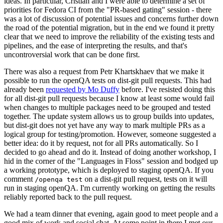
ideas. In particular, Cristian and I were able to determine a set of
priorities for Fedora CI from the "PR-based gating" session - there
was a lot of discussion of potential issues and concerns further down
the road of the potential migration, but in the end we found it pretty
clear that we need to improve the reliability of the existing tests and
pipelines, and the ease of interpreting the results, and that's
uncontroversial work that can be done first.
There was also a request from Petr Khartskhaev that we make it
possible to run the openQA tests on dist-git pull requests. This had
already been
requested by Mo Duffy
before. I've resisted doing this
for all dist-git pull requests because I know at least some would fail
when changes to multiple packages need to be grouped and tested
together. The update system allows us to group builds into updates,
but dist-git does not yet have any way to mark multiple PRs as a
logical group for testing/promotion. However, someone suggested a
better idea: do it by request, not for all PRs automatically. So I
decided to go ahead and do it. Instead of doing another workshop, I
hid in the corner of the "Languages in Floss" session and bodged up
a working prototype, which is deployed to staging openQA. If you
comment
on a dist-git pull request, tests on it will
/openqa test
run in staging openQA. I'm currently working on getting the results
reliably reported back to the pull request.
We had a team dinner that evening, again good to meet people and a
good mix of work and social chat. At some point in there I met our