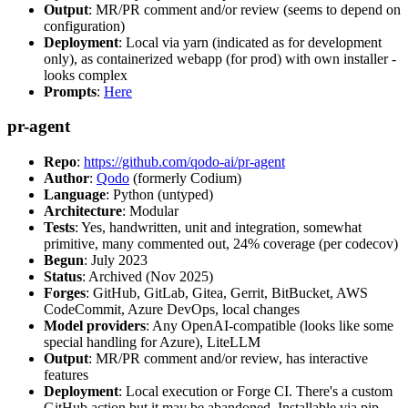
Output
: MR/PR comment and/or review (seems to depend on
configuration)
Deployment
: Local via yarn (indicated as for development
only), as containerized webapp (for prod) with own installer -
looks complex
Prompts
:
Here
pr-agent
Repo
:
https://github.com/qodo-ai/pr-agent
Author
:
Qodo
(formerly Codium)
Language
: Python (untyped)
Architecture
: Modular
Tests
: Yes, handwritten, unit and integration, somewhat
primitive, many commented out, 24% coverage (per codecov)
Begun
: July 2023
Status
: Archived (Nov 2025)
Forges
: GitHub, GitLab, Gitea, Gerrit, BitBucket, AWS
CodeCommit, Azure DevOps, local changes
Model providers
: Any OpenAI-compatible (looks like some
special handling for Azure), LiteLLM
Output
: MR/PR comment and/or review, has interactive
features
Deployment
: Local execution or Forge CI. There's a custom
GitHub action but it may be abandoned. Installable via pip,