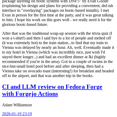
package layering on bootc systems with DNF5" by Evan Goode
(explaining his design and plans for providing a convenient, dnf-ish
interface to "overlaying" packages on bootc-based installs). I met
Evan in person for the first time at the party, and it was great talking
to him. I hope his work on this goes well - we really need it for the
glorious bootc-based future.
After that was the traditional wrap-up session with the trivia quiz (I
won a t-shirt!) and then I said bye to a lot of people and melted off
(it was extremely hot) to the train station...to find that my train to
Vienna was delayed by nearly an hour. Ah, well. Eventually made it
to my hotel in Vienna (which was incredibly nice, just wish I'd
stayed there longer...) and had an excellent dinner at Iki (highly
recommended if you're in the area). Got in a couple of swims in the
nice-but-small hotel pool before and after sleeping, then had a
Vienna take on avocado toast (interesting!) for breakfast and headed
off to the airport, and that was another trip in the books.
CI and LLM review on Fedora Forge
with Forgejo Actions
Adam Williamson
2026-01-19 23:19