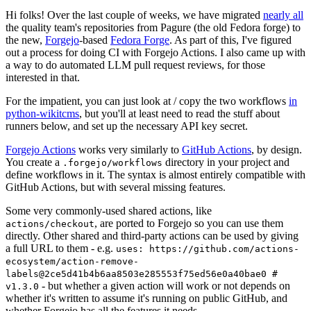
Hi folks! Over the last couple of weeks, we have migrated
nearly all
the quality team's repositories from Pagure (the old Fedora forge) to
the new,
Forgejo
-based
Fedora Forge
. As part of this, I've figured
out a process for doing CI with Forgejo Actions. I also came up with
a way to do automated LLM pull request reviews, for those
interested in that.
For the impatient, you can just look at / copy the two workflows
in
python-wikitcms
, but you'll at least need to read the stuff about
runners below, and set up the necessary API key secret.
Forgejo Actions
works very similarly to
GitHub Actions
, by design.
You create a
directory in your project and
.forgejo/workflows
define workflows in it. The syntax is almost entirely compatible with
GitHub Actions, but with several missing features.
Some very commonly-used shared actions, like
, are ported to Forgejo so you can use them
actions/checkout
directly. Other shared and third-party actions can be used by giving
a full URL to them - e.g.
uses: https://github.com/actions-
ecosystem/action-remove-
labels@2ce5d41b4b6aa8503e285553f75ed56e0a40bae0 #
- but whether a given action will work or not depends on
v1.3.0
whether it's written to assume it's running on public GitHub, and
whether Forgejo has all the features it needs.