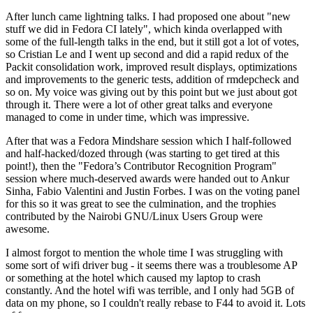
After lunch came lightning talks. I had proposed one about "new
stuff we did in Fedora CI lately", which kinda overlapped with
some of the full-length talks in the end, but it still got a lot of votes,
so Cristian Le and I went up second and did a rapid redux of the
Packit consolidation work, improved result displays, optimizations
and improvements to the generic tests, addition of rmdepcheck and
so on. My voice was giving out by this point but we just about got
through it. There were a lot of other great talks and everyone
managed to come in under time, which was impressive.
After that was a Fedora Mindshare session which I half-followed
and half-hacked/dozed through (was starting to get tired at this
point!), then the "Fedora’s Contributor Recognition Program"
session where much-deserved awards were handed out to Ankur
Sinha, Fabio Valentini and Justin Forbes. I was on the voting panel
for this so it was great to see the culmination, and the trophies
contributed by the Nairobi GNU/Linux Users Group were
awesome.
I almost forgot to mention the whole time I was struggling with
some sort of wifi driver bug - it seems there was a troublesome AP
or something at the hotel which caused my laptop to crash
constantly. And the hotel wifi was terrible, and I only had 5GB of
data on my phone, so I couldn't really rebase to F44 to avoid it. Lots