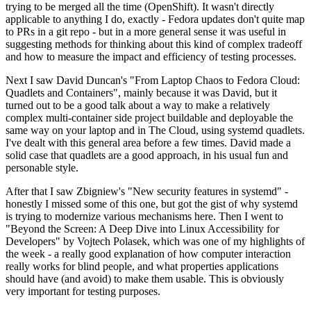
trying to be merged all the time (OpenShift). It wasn't directly
applicable to anything I do, exactly - Fedora updates don't quite map
to PRs in a git repo - but in a more general sense it was useful in
suggesting methods for thinking about this kind of complex tradeoff
and how to measure the impact and efficiency of testing processes.
Next I saw David Duncan's "From Laptop Chaos to Fedora Cloud:
Quadlets and Containers", mainly because it was David, but it
turned out to be a good talk about a way to make a relatively
complex multi-container side project buildable and deployable the
same way on your laptop and in The Cloud, using systemd quadlets.
I've dealt with this general area before a few times. David made a
solid case that quadlets are a good approach, in his usual fun and
personable style.
After that I saw Zbigniew's "New security features in systemd" -
honestly I missed some of this one, but got the gist of why systemd
is trying to modernize various mechanisms here. Then I went to
"Beyond the Screen: A Deep Dive into Linux Accessibility for
Developers" by Vojtech Polasek, which was one of my highlights of
the week - a really good explanation of how computer interaction
really works for blind people, and what properties applications
should have (and avoid) to make them usable. This is obviously
very important for testing purposes.