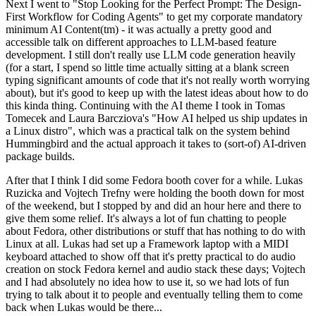
Next I went to "Stop Looking for the Perfect Prompt: The Design-
First Workflow for Coding Agents" to get my corporate mandatory
minimum AI Content(tm) - it was actually a pretty good and
accessible talk on different approaches to LLM-based feature
development. I still don't really use LLM code generation heavily
(for a start, I spend so little time actually sitting at a blank screen
typing significant amounts of code that it's not really worth worrying
about), but it's good to keep up with the latest ideas about how to do
this kinda thing. Continuing with the AI theme I took in Tomas
Tomecek and Laura Barcziova's "How AI helped us ship updates in
a Linux distro", which was a practical talk on the system behind
Hummingbird and the actual approach it takes to (sort-of) AI-driven
package builds.
After that I think I did some Fedora booth cover for a while. Lukas
Ruzicka and Vojtech Trefny were holding the booth down for most
of the weekend, but I stopped by and did an hour here and there to
give them some relief. It's always a lot of fun chatting to people
about Fedora, other distributions or stuff that has nothing to do with
Linux at all. Lukas had set up a Framework laptop with a MIDI
keyboard attached to show off that it's pretty practical to do audio
creation on stock Fedora kernel and audio stack these days; Vojtech
and I had absolutely no idea how to use it, so we had lots of fun
trying to talk about it to people and eventually telling them to come
back when Lukas would be there...