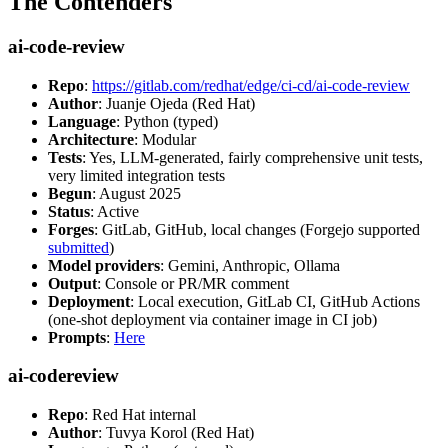
The Contenders
ai-code-review
Repo
:
https://gitlab.com/redhat/edge/ci-cd/ai-code-review
Author
: Juanje Ojeda (Red Hat)
Language
: Python (typed)
Architecture
: Modular
Tests
: Yes, LLM-generated, fairly comprehensive unit tests,
very limited integration tests
Begun
: August 2025
Status
: Active
Forges
: GitLab, GitHub, local changes (Forgejo supported
submitted
)
Model providers
: Gemini, Anthropic, Ollama
Output
: Console or PR/MR comment
Deployment
: Local execution, GitLab CI, GitHub Actions
(one-shot deployment via container image in CI job)
Prompts
:
Here
ai-codereview
Repo
: Red Hat internal
Author
: Tuvya Korol (Red Hat)