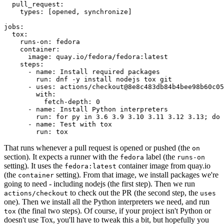
pull_request
:
types
:
[
opened
,
synchronize
]
jobs
:
tox
:
runs-on
:
fedora
container
:
image
:
quay.io/fedora/fedora:latest
steps
:
-
name
:
Install required packages
run
:
dnf -y install nodejs tox git
-
uses
:
actions/checkout@8e8c483db84b4bee98b60c05
with
:
fetch-depth
:
0
-
name
:
Install Python interpreters
run
:
for py in 3.6 3.9 3.10 3.11 3.12 3.13; do 
-
name
:
Test with tox
run
:
tox
That runs whenever a pull request is opened or pushed (the
on
section). It expects a runner with the
label (the
fedora
runs-on
setting). It uses the
container image from quay.io
fedora:latest
(the
setting). From that image, we install packages we're
container
going to need - including nodejs (the first step). Then we run
to check out the PR (the second step, the
actions/checkout
uses
one). Then we install all the Python interpreters we need, and run
(the final two steps). Of course, if your project isn't Python or
tox
doesn't use Tox, you'll have to tweak this a bit, but hopefully you