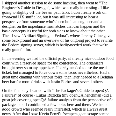
I skipped another session to do some hacking, then went to "The
Engineer’s Guide to Design", which was really interesting - I like
going to slightly off-the-beaten-path talks. I don't really work on
front-end UX stuff a lot, but it was still interesting to hear a
perspective from someone who's been both an engineer and a
designer on the impedance mismatches that can happen and the
basic concepts it's useful for both sides to know about the other.
Then I saw "Artifact Signing in Fedora", where Jeremy Cline gave
some background and an overview of his ongoing project to rewrite
the Fedora signing server, which is badly-needed work that we're
really grateful for.
In the evening we had the official party, at a really nice outdoor food
court with a reserved space for the conference. The organizers
brought over so many appetizers I barely needed to use the meal
ticket, but managed to force down some tacos nevertheless. Had a
great time chatting with various folks, then later headed to a Belgian
beer bar for more drinks with Justin Forbes and several others.
On the final day I started with "The Packager's Guide to openQA
Failures" of course - Lukas Ruzicka (my openQA henchman) did a
great job covering openQA failure analysis from the perspective of a
packager, and I contributed a few notes here and there. We had a
good crowd who seemed really interested, which is always great
news. After that I saw Kevin Fenzi's "scrapers gotta scrape scrape