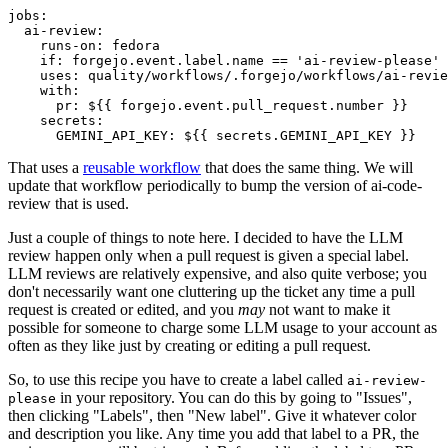
jobs
:
ai-review
:
runs-on
:
fedora
if
:
forgejo.event.label.name == 'ai-review-please'
uses
:
quality/workflows/.forgejo/workflows/ai-revie
with
:
pr
:
${{ forgejo.event.pull_request.number }}
secrets
:
GEMINI_API_KEY
:
${{ secrets.GEMINI_API_KEY }}
That uses a
reusable workflow
that does the same thing. We will
update that workflow periodically to bump the version of ai-code-
review that is used.
Just a couple of things to note here. I decided to have the LLM
review happen only when a pull request is given a special label.
LLM reviews are relatively expensive, and also quite verbose; you
don't necessarily want one cluttering up the ticket any time a pull
request is created or edited, and you
may
not want to make it
possible for someone to charge some LLM usage to your account as
often as they like just by creating or editing a pull request.
So, to use this recipe you have to create a label called
ai-review-
in your repository. You can do this by going to "Issues",
please
then clicking "Labels", then "New label". Give it whatever color
and description you like. Any time you add that label to a PR, the