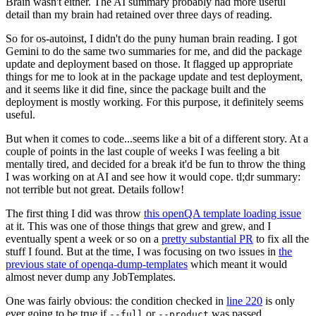
Brain wasn't either. The AI summary probably had more useful
detail than my brain had retained over three days of reading.
So for os-autoinst, I didn't do the puny human brain reading. I got
Gemini to do the same two summaries for me, and did the package
update and deployment based on those. It flagged up appropriate
things for me to look at in the package update and test deployment,
and it seems like it did fine, since the package built and the
deployment is mostly working. For this purpose, it definitely seems
useful.
But when it comes to code...seems like a bit of a different story. At a
couple of points in the last couple of weeks I was feeling a bit
mentally tired, and decided for a break it'd be fun to throw the thing
I was working on at AI and see how it would cope. tl;dr summary:
not terrible but not great. Details follow!
The first thing I did was throw
this openQA template loading issue
at it. This was one of those things that grew and grew, and I
eventually spent a week or so on a
pretty substantial PR
to fix all the
stuff I found. But at the time, I was focusing on two issues in
the
previous state of openqa-dump-templates
which meant it would
almost never dump any JobTemplates.
One was fairly obvious: the condition checked in
line 220
is only
ever going to be true if
or
was passed.
--full
--product