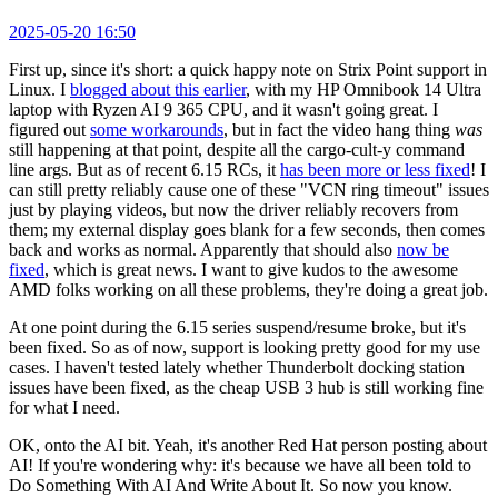
2025-05-20 16:50
First up, since it's short: a quick happy note on Strix Point support in
Linux. I
blogged about this earlier
, with my HP Omnibook 14 Ultra
laptop with Ryzen AI 9 365 CPU, and it wasn't going great. I
figured out
some workarounds
, but in fact the video hang thing
was
still happening at that point, despite all the cargo-cult-y command
line args. But as of recent 6.15 RCs, it
has been more or less fixed
! I
can still pretty reliably cause one of these "VCN ring timeout" issues
just by playing videos, but now the driver reliably recovers from
them; my external display goes blank for a few seconds, then comes
back and works as normal. Apparently that should also
now be
fixed
, which is great news. I want to give kudos to the awesome
AMD folks working on all these problems, they're doing a great job.
At one point during the 6.15 series suspend/resume broke, but it's
been fixed. So as of now, support is looking pretty good for my use
cases. I haven't tested lately whether Thunderbolt docking station
issues have been fixed, as the cheap USB 3 hub is still working fine
for what I need.
OK, onto the AI bit. Yeah, it's another Red Hat person posting about
AI! If you're wondering why: it's because we have all been told to
Do Something With AI And Write About It. So now you know.