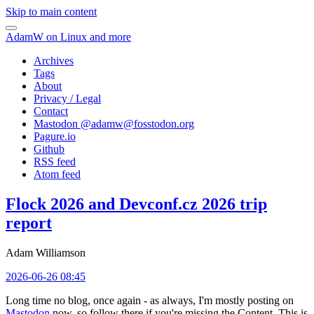
Skip to main content
AdamW on Linux and more
Archives
Tags
About
Privacy / Legal
Contact
Mastodon @
adamw@fosstodon.org
Pagure.io
Github
RSS feed
Atom feed
Flock 2026 and Devconf.cz 2026 trip
report
Adam Williamson
2026-06-26 08:45
Long time no blog, once again - as always, I'm mostly posting on
Mastodon
now, so follow there if you're missing the Content. This is