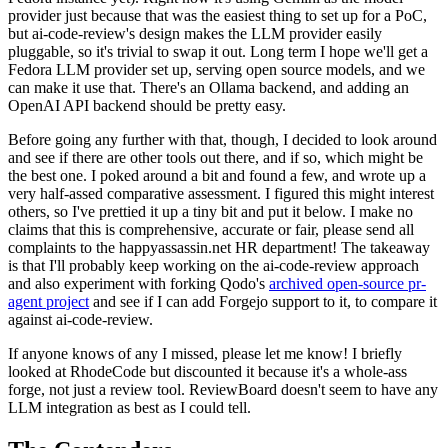
provider just because that was the easiest thing to set up for a PoC,
but ai-code-review's design makes the LLM provider easily
pluggable, so it's trivial to swap it out. Long term I hope we'll get a
Fedora LLM provider set up, serving open source models, and we
can make it use that. There's an Ollama backend, and adding an
OpenAI API backend should be pretty easy.
Before going any further with that, though, I decided to look around
and see if there are other tools out there, and if so, which might be
the best one. I poked around a bit and found a few, and wrote up a
very half-assed comparative assessment. I figured this might interest
others, so I've prettied it up a tiny bit and put it below. I make no
claims that this is comprehensive, accurate or fair, please send all
complaints to the happyassassin.net HR department! The takeaway
is that I'll probably keep working on the ai-code-review approach
and also experiment with forking Qodo's
archived open-source pr-
agent project
and see if I can add Forgejo support to it, to compare it
against ai-code-review.
If anyone knows of any I missed, please let me know! I briefly
looked at RhodeCode but discounted it because it's a whole-ass
forge, not just a review tool. ReviewBoard doesn't seem to have any
LLM integration as best as I could tell.