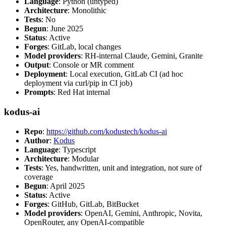
Language
: Python (untyped)
Architecture
: Monolithic
Tests
: No
Begun
: June 2025
Status
: Active
Forges
: GitLab, local changes
Model providers
: RH-internal Claude, Gemini, Granite
Output
: Console or MR comment
Deployment
: Local execution, GitLab CI (ad hoc
deployment via curl/pip in CI job)
Prompts
: Red Hat internal
kodus-ai
Repo
:
https://github.com/kodustech/kodus-ai
Author
:
Kodus
Language
: Typescript
Architecture
: Modular
Tests
: Yes, handwritten, unit and integration, not sure of
coverage
Begun
: April 2025
Status
: Active
Forges
: GitHub, GitLab, BitBucket
Model providers
: OpenAI, Gemini, Anthropic, Novita,
OpenRouter, any OpenAI-compatible