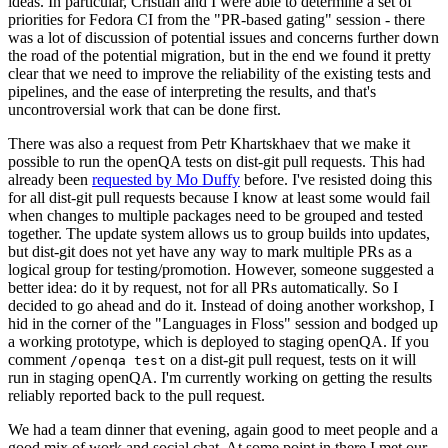
ideas. In particular, Cristian and I were able to determine a set of
priorities for Fedora CI from the "PR-based gating" session - there
was a lot of discussion of potential issues and concerns further down
the road of the potential migration, but in the end we found it pretty
clear that we need to improve the reliability of the existing tests and
pipelines, and the ease of interpreting the results, and that's
uncontroversial work that can be done first.
There was also a request from Petr Khartskhaev that we make it
possible to run the openQA tests on dist-git pull requests. This had
already been
requested by Mo Duffy
before. I've resisted doing this
for all dist-git pull requests because I know at least some would fail
when changes to multiple packages need to be grouped and tested
together. The update system allows us to group builds into updates,
but dist-git does not yet have any way to mark multiple PRs as a
logical group for testing/promotion. However, someone suggested a
better idea: do it by request, not for all PRs automatically. So I
decided to go ahead and do it. Instead of doing another workshop, I
hid in the corner of the "Languages in Floss" session and bodged up
a working prototype, which is deployed to staging openQA. If you
comment
on a dist-git pull request, tests on it will
/openqa test
run in staging openQA. I'm currently working on getting the results
reliably reported back to the pull request.
We had a team dinner that evening, again good to meet people and a
good mix of work and social chat. At some point in there I met our