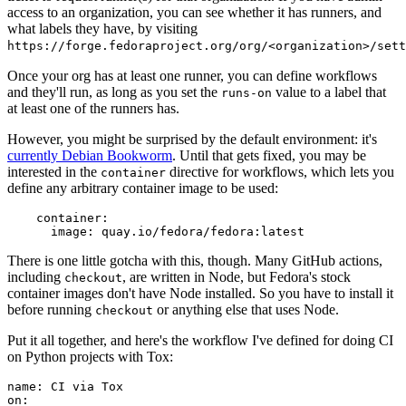
access to an organization, you can see whether it has runners, and
what labels they have, by visiting
https://forge.fedoraproject.org/org/<organization>/set
Once your org has at least one runner, you can define workflows
and they'll run, as long as you set the
value to a label that
runs-on
at least one of the runners has.
However, you might be surprised by the default environment: it's
currently Debian Bookworm
. Until that gets fixed, you may be
interested in the
directive for workflows, which lets you
container
define any arbitrary container image to be used:
container
:
image
:
quay.io/fedora/fedora:latest
There is one little gotcha with this, though. Many GitHub actions,
including
, are written in Node, but Fedora's stock
checkout
container images don't have Node installed. So you have to install it
before running
or anything else that uses Node.
checkout
Put it all together, and here's the workflow I've defined for doing CI
on Python projects with Tox:
name
:
CI via Tox
on
: