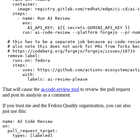
container
:
image
:
registry.gitlab.com/redhat/edge/ci-cd/ai-c
steps
:
-
name
:
Run AI Review
env
:
AI_API_KEY
:
${{ secrets.GEMINI_API_KEY }}
run
:
ai-code-review --platform forgejo --pr-num
# this has to be a separate job because ai-code-revie
# also note this does not work for PRs from forks bec
# https://codeberg.org/forgejo/forgejo/issues/10733
remove-label
:
runs-on
:
fedora
steps
:
-
uses
:
https://github.com/actions-ecosystem/acti
with
:
labels
:
ai-review-please
That will cause the
ai-code-review tool
to review the pull request
and post its analysis as a comment.
If you trust me and the Fedora Quality organization, you can also
just use this:
name
:
AI Code Review
on
:
pull_request_target
:
types
:
[
labeled
]