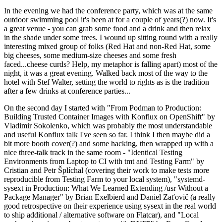
In the evening we had the conference party, which was at the same
outdoor swimming pool it's been at for a couple of years(?) now. It's
a great venue - you can grab some food and a drink and then relax
in the shade under some trees. I wound up sitting round with a really
interesting mixed group of folks (Red Hat and non-Red Hat, some
big cheeses, some medium-size cheeses and some fresh
faced...cheese curds? Help, my metaphor is falling apart) most of the
night, it was a great evening. Walked back most of the way to the
hotel with Stef Walter, setting the world to rights as is the tradition
after a few drinks at conference parties...
On the second day I started with "From Podman to Production:
Building Trusted Container Images with Konflux on OpenShift" by
Vladimir Sokolenko, which was probably the most understandable
and useful Konflux talk I've seen so far. I think I then maybe did a
bit more booth cover(?) and some hacking, then wrapped up with a
nice three-talk track in the same room - "Identical Testing
Environments from Laptop to CI with tmt and Testing Farm" by
Cristian and Petr Šplíchal (covering their work to make tests more
reproducible from Testing Farm to your local system), "systemd-
sysext in Production: What We Learned Extending /usr Without a
Package Manager" by Brian Exelbierd and Daniel Zaťovič (a really
good retrospective on their experience using sysext in the real world
to ship additional / alternative software on Flatcar), and "Local