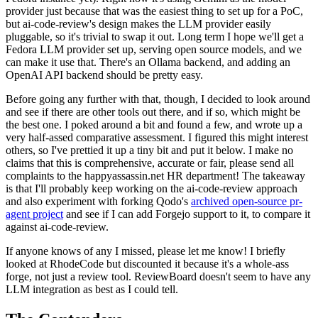
provider just because that was the easiest thing to set up for a PoC,
but ai-code-review's design makes the LLM provider easily
pluggable, so it's trivial to swap it out. Long term I hope we'll get a
Fedora LLM provider set up, serving open source models, and we
can make it use that. There's an Ollama backend, and adding an
OpenAI API backend should be pretty easy.
Before going any further with that, though, I decided to look around
and see if there are other tools out there, and if so, which might be
the best one. I poked around a bit and found a few, and wrote up a
very half-assed comparative assessment. I figured this might interest
others, so I've prettied it up a tiny bit and put it below. I make no
claims that this is comprehensive, accurate or fair, please send all
complaints to the happyassassin.net HR department! The takeaway
is that I'll probably keep working on the ai-code-review approach
and also experiment with forking Qodo's
archived open-source pr-
agent project
and see if I can add Forgejo support to it, to compare it
against ai-code-review.
If anyone knows of any I missed, please let me know! I briefly
looked at RhodeCode but discounted it because it's a whole-ass
forge, not just a review tool. ReviewBoard doesn't seem to have any
LLM integration as best as I could tell.