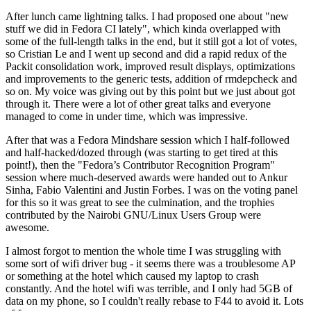
After lunch came lightning talks. I had proposed one about "new
stuff we did in Fedora CI lately", which kinda overlapped with
some of the full-length talks in the end, but it still got a lot of votes,
so Cristian Le and I went up second and did a rapid redux of the
Packit consolidation work, improved result displays, optimizations
and improvements to the generic tests, addition of rmdepcheck and
so on. My voice was giving out by this point but we just about got
through it. There were a lot of other great talks and everyone
managed to come in under time, which was impressive.
After that was a Fedora Mindshare session which I half-followed
and half-hacked/dozed through (was starting to get tired at this
point!), then the "Fedora’s Contributor Recognition Program"
session where much-deserved awards were handed out to Ankur
Sinha, Fabio Valentini and Justin Forbes. I was on the voting panel
for this so it was great to see the culmination, and the trophies
contributed by the Nairobi GNU/Linux Users Group were
awesome.
I almost forgot to mention the whole time I was struggling with
some sort of wifi driver bug - it seems there was a troublesome AP
or something at the hotel which caused my laptop to crash
constantly. And the hotel wifi was terrible, and I only had 5GB of
data on my phone, so I couldn't really rebase to F44 to avoid it. Lots