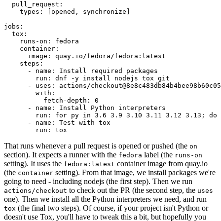
pull_request
:
types
:
[
opened
,
synchronize
]
jobs
:
tox
:
runs-on
:
fedora
container
:
image
:
quay.io/fedora/fedora:latest
steps
:
-
name
:
Install required packages
run
:
dnf -y install nodejs tox git
-
uses
:
actions/checkout@8e8c483db84b4bee98b60c05
with
:
fetch-depth
:
0
-
name
:
Install Python interpreters
run
:
for py in 3.6 3.9 3.10 3.11 3.12 3.13; do 
-
name
:
Test with tox
run
:
tox
That runs whenever a pull request is opened or pushed (the
on
section). It expects a runner with the
label (the
fedora
runs-on
setting). It uses the
container image from quay.io
fedora:latest
(the
setting). From that image, we install packages we're
container
going to need - including nodejs (the first step). Then we run
to check out the PR (the second step, the
actions/checkout
uses
one). Then we install all the Python interpreters we need, and run
(the final two steps). Of course, if your project isn't Python or
tox
doesn't use Tox, you'll have to tweak this a bit, but hopefully you