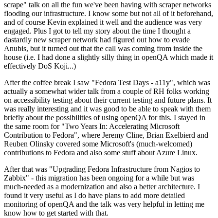
scrape" talk on all the fun we've been having with scraper networks
flooding our infrastructure. I know some but not all of it beforehand,
and of course Kevin explained it well and the audience was very
engaged. Plus I got to tell my story about the time I thought a
dastardly new scraper network had figured out how to evade
Anubis, but it turned out that the call was coming from inside the
house (i.e. I had done a slightly silly thing in openQA which made it
effectively DoS Koji...)
After the coffee break I saw "Fedora Test Days - a11y", which was
actually a somewhat wider talk from a couple of RH folks working
on accessibility testing about their current testing and future plans. It
was really interesting and it was good to be able to speak with them
briefly about the possibilities of using openQA for this. I stayed in
the same room for "Two Years In: Accelerating Microsoft
Contribution to Fedora", where Jeremy Cline, Brian Exelbierd and
Reuben Olinsky covered some Microsoft's (much-welcomed)
contributions to Fedora and also some stuff about Azure Linux.
After that was "Upgrading Fedora Infrastructure from Nagios to
Zabbix" - this migration has been ongoing for a while but was
much-needed as a modernization and also a better architecture. I
found it very useful as I do have plans to add more detailed
monitoring of openQA and the talk was very helpful in letting me
know how to get started with that.