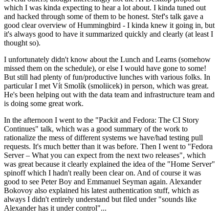
which I was kinda expecting to hear a lot about. I kinda tuned out
and hacked through some of them to be honest. Stef's talk gave a
good clear overview of Hummingbird - I kinda knew it going in, but
it's always good to have it summarized quickly and clearly (at least I
thought so).
I unfortunately didn't know about the Lunch and Learns (somehow
missed them on the schedule), or else I would have gone to some!
But still had plenty of fun/productive lunches with various folks. In
particular I met Vít Smolík (smoliicek) in person, which was great.
He's been helping out with the data team and infrastructure team and
is doing some great work.
In the afternoon I went to the "Packit and Fedora: The CI Story
Continues" talk, which was a good summary of the work to
rationalize the mess of different systems we have/had testing pull
requests. It's much better than it was before. Then I went to "Fedora
Server – What you can expect from the next two releases", which
was great because it clearly explained the idea of the "Home Server"
spinoff which I hadn't really been clear on. And of course it was
good to see Peter Boy and Emmanuel Seyman again. Alexander
Bokovoy also explained his latest authentication stuff, which as
always I didn't entirely understand but filed under "sounds like
Alexander has it under control"...