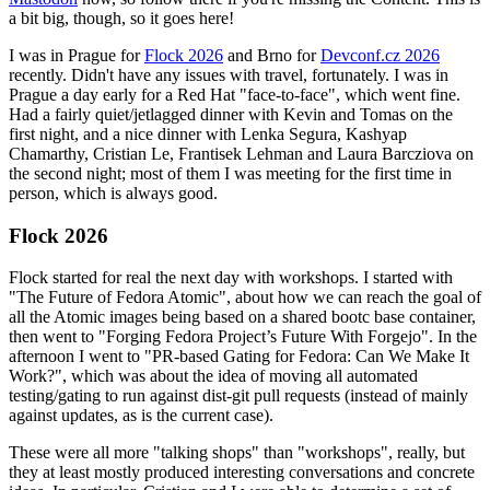
a bit big, though, so it goes here!
I was in Prague for
Flock 2026
and Brno for
Devconf.cz 2026
recently. Didn't have any issues with travel, fortunately. I was in
Prague a day early for a Red Hat "face-to-face", which went fine.
Had a fairly quiet/jetlagged dinner with Kevin and Tomas on the
first night, and a nice dinner with Lenka Segura, Kashyap
Chamarthy, Cristian Le, Frantisek Lehman and Laura Barcziova on
the second night; most of them I was meeting for the first time in
person, which is always good.
Flock 2026
Flock started for real the next day with workshops. I started with
"The Future of Fedora Atomic", about how we can reach the goal of
all the Atomic images being based on a shared bootc base container,
then went to "Forging Fedora Project’s Future With Forgejo". In the
afternoon I went to "PR-based Gating for Fedora: Can We Make It
Work?", which was about the idea of moving all automated
testing/gating to run against dist-git pull requests (instead of mainly
against updates, as is the current case).
These were all more "talking shops" than "workshops", really, but
they at least mostly produced interesting conversations and concrete