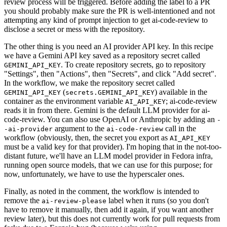
review process will be triggered. Before adding the label to a PR
you should probably make sure the PR is well-intentioned and not
attempting any kind of prompt injection to get ai-code-review to
disclose a secret or mess with the repository.
The other thing is you need an AI provider API key. In this recipe
we have a Gemini API key saved as a repository secret called
. To create repository secrets, go to repository
GEMINI_API_KEY
"Settings", then "Actions", then "Secrets", and click "Add secret".
In the workflow, we make the repository secret called
(
) available in the
GEMINI_API_KEY
secrets.GEMINI_API_KEY
container as the environment variable
; ai-code-review
AI_API_KEY
reads it in from there. Gemini is the default LLM provider for ai-
code-review. You can also use OpenAI or Anthropic by adding an
-
argument to the
call in the
-ai-provider
ai-code-review
workflow (obviously, then, the secret you export as
AI_API_KEY
must be a valid key for that provider). I'm hoping that in the not-too-
distant future, we'll have an LLM model provider in Fedora infra,
running open source models, that we can use for this purpose; for
now, unfortunately, we have to use the hyperscaler ones.
Finally, as noted in the comment, the workflow is intended to
remove the
label when it runs (so you don't
ai-review-please
have to remove it manually, then add it again, if you want another
review later), but this does not currently work for pull requests from