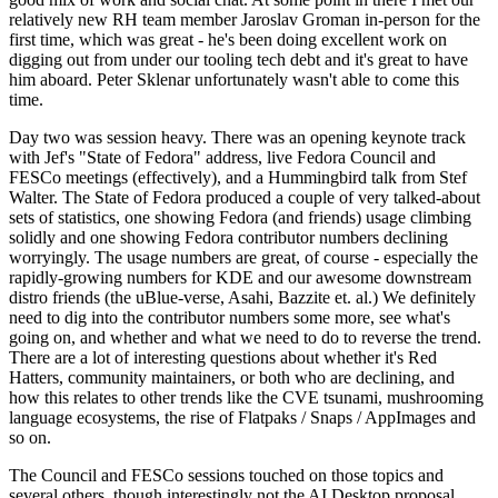
relatively new RH team member Jaroslav Groman in-person for the
first time, which was great - he's been doing excellent work on
digging out from under our tooling tech debt and it's great to have
him aboard. Peter Sklenar unfortunately wasn't able to come this
time.
Day two was session heavy. There was an opening keynote track
with Jef's "State of Fedora" address, live Fedora Council and
FESCo meetings (effectively), and a Hummingbird talk from Stef
Walter. The State of Fedora produced a couple of very talked-about
sets of statistics, one showing Fedora (and friends) usage climbing
solidly and one showing Fedora contributor numbers declining
worryingly. The usage numbers are great, of course - especially the
rapidly-growing numbers for KDE and our awesome downstream
distro friends (the uBlue-verse, Asahi, Bazzite et. al.) We definitely
need to dig into the contributor numbers some more, see what's
going on, and whether and what we need to do to reverse the trend.
There are a lot of interesting questions about whether it's Red
Hatters, community maintainers, or both who are declining, and
how this relates to other trends like the CVE tsunami, mushrooming
language ecosystems, the rise of Flatpaks / Snaps / AppImages and
so on.
The Council and FESCo sessions touched on those topics and
several others, though interestingly not the AI Desktop proposal