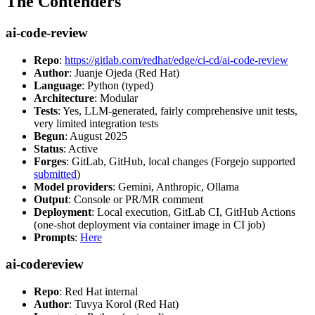
The Contenders
ai-code-review
Repo
:
https://gitlab.com/redhat/edge/ci-cd/ai-code-review
Author
: Juanje Ojeda (Red Hat)
Language
: Python (typed)
Architecture
: Modular
Tests
: Yes, LLM-generated, fairly comprehensive unit tests,
very limited integration tests
Begun
: August 2025
Status
: Active
Forges
: GitLab, GitHub, local changes (Forgejo supported
submitted
)
Model providers
: Gemini, Anthropic, Ollama
Output
: Console or PR/MR comment
Deployment
: Local execution, GitLab CI, GitHub Actions
(one-shot deployment via container image in CI job)
Prompts
:
Here
ai-codereview
Repo
: Red Hat internal
Author
: Tuvya Korol (Red Hat)