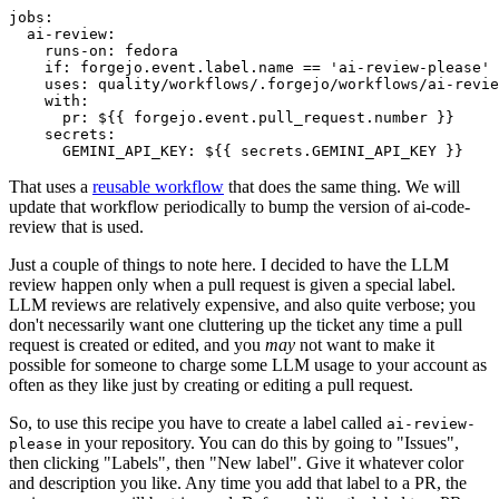
jobs
:
ai-review
:
runs-on
:
fedora
if
:
forgejo.event.label.name == 'ai-review-please'
uses
:
quality/workflows/.forgejo/workflows/ai-revie
with
:
pr
:
${{ forgejo.event.pull_request.number }}
secrets
:
GEMINI_API_KEY
:
${{ secrets.GEMINI_API_KEY }}
That uses a
reusable workflow
that does the same thing. We will
update that workflow periodically to bump the version of ai-code-
review that is used.
Just a couple of things to note here. I decided to have the LLM
review happen only when a pull request is given a special label.
LLM reviews are relatively expensive, and also quite verbose; you
don't necessarily want one cluttering up the ticket any time a pull
request is created or edited, and you
may
not want to make it
possible for someone to charge some LLM usage to your account as
often as they like just by creating or editing a pull request.
So, to use this recipe you have to create a label called
ai-review-
in your repository. You can do this by going to "Issues",
please
then clicking "Labels", then "New label". Give it whatever color
and description you like. Any time you add that label to a PR, the