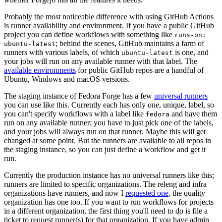
Probably the most noticeable difference with using GitHub Actions
is runner availability and environment. If you have a public GitHub
project you can define workflows with something like
runs-on:
; behind the scenes, GitHub maintains a farm of
ubuntu-latest
runners with various labels, of which
is one, and
ubuntu-latest
your jobs will run on any available runner with that label. The
available environments
for public GitHub repos are a handful of
Ubuntu, Windows and macOS versions.
The staging instance of Fedora Forge has a few
universal runners
you can use like this. Currently each has only one, unique, label, so
you can't specify workflows with a label like
and have them
fedora
run on any available runner; you have to just pick one of the labels,
and your jobs will always run on that runner. Maybe this will get
changed at some point. But the runners are available to all repos in
the staging instance, so you can just define a workflow and get it
run.
Currently the production instance has no universal runners like this;
runners are limited to specific organizations. The releng and infra
organizations have runners, and now I
requested one
, the quality
organization has one too. If you want to run workflows for projects
in a different organization, the first thing you'll need to do is file a
ticket to request runner(s) for that organization. If you have admin