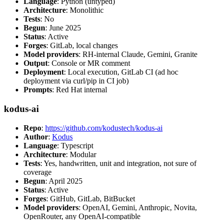
Language
: Python (untyped)
Architecture
: Monolithic
Tests
: No
Begun
: June 2025
Status
: Active
Forges
: GitLab, local changes
Model providers
: RH-internal Claude, Gemini, Granite
Output
: Console or MR comment
Deployment
: Local execution, GitLab CI (ad hoc
deployment via curl/pip in CI job)
Prompts
: Red Hat internal
kodus-ai
Repo
:
https://github.com/kodustech/kodus-ai
Author
:
Kodus
Language
: Typescript
Architecture
: Modular
Tests
: Yes, handwritten, unit and integration, not sure of
coverage
Begun
: April 2025
Status
: Active
Forges
: GitHub, GitLab, BitBucket
Model providers
: OpenAI, Gemini, Anthropic, Novita,
OpenRouter, any OpenAI-compatible