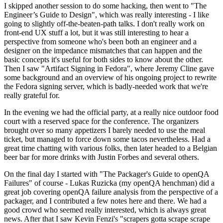
I skipped another session to do some hacking, then went to "The
Engineer’s Guide to Design", which was really interesting - I like
going to slightly off-the-beaten-path talks. I don't really work on
front-end UX stuff a lot, but it was still interesting to hear a
perspective from someone who's been both an engineer and a
designer on the impedance mismatches that can happen and the
basic concepts it's useful for both sides to know about the other.
Then I saw "Artifact Signing in Fedora", where Jeremy Cline gave
some background and an overview of his ongoing project to rewrite
the Fedora signing server, which is badly-needed work that we're
really grateful for.
In the evening we had the official party, at a really nice outdoor food
court with a reserved space for the conference. The organizers
brought over so many appetizers I barely needed to use the meal
ticket, but managed to force down some tacos nevertheless. Had a
great time chatting with various folks, then later headed to a Belgian
beer bar for more drinks with Justin Forbes and several others.
On the final day I started with "The Packager's Guide to openQA
Failures" of course - Lukas Ruzicka (my openQA henchman) did a
great job covering openQA failure analysis from the perspective of a
packager, and I contributed a few notes here and there. We had a
good crowd who seemed really interested, which is always great
news. After that I saw Kevin Fenzi's "scrapers gotta scrape scrape