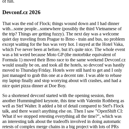
of fun.
Devconf.cz 2026
That was the end of Flock; things wound down and I had dinner
with...some people...somewhere (possibly the third Vietnamese of
the trip? Things are getting fuzzy). The next day was a welcome
quiet day traveling from Prague to Brno - train and bus, no problem
except waiting for the bus was very hot. I stayed at the Hotel Vaka,
which I've never been at before, but it's quite nice. The whole event
was a bit weird because Moto GP (the motorbike equivalent of
Formula 1) moved their Brno race to the same weekend Devconf.cz
would usually be on, and took all the hotels, so devconf was hastily
moved to Thursday/Friday. Hotels were still hard to get and I only
just managed to grab this one at a decent rate. I was able to rebase
my laptop finally and stop worrying about wifi crashes, and had a
nice quiet pizza dinner at Doe Boy.
So a shortened devconf started with the opening session, then
another Hummingbird keynote, this time with Valentin Rothberg as
well as Stef Walter. It added a bit of detail compared to Stef's Flock
talk, and there wasn't anything else on. Then I saw "OpenShift CI:
What if we stopped retesting everything all the time?", which was
an interesting talk about the tradeoffs involved in doing automatic
retests of complex merge chains in a big project with lots of PRs