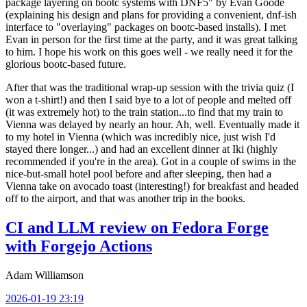
package layering on bootc systems with DNF5" by Evan Goode
(explaining his design and plans for providing a convenient, dnf-ish
interface to "overlaying" packages on bootc-based installs). I met
Evan in person for the first time at the party, and it was great talking
to him. I hope his work on this goes well - we really need it for the
glorious bootc-based future.
After that was the traditional wrap-up session with the trivia quiz (I
won a t-shirt!) and then I said bye to a lot of people and melted off
(it was extremely hot) to the train station...to find that my train to
Vienna was delayed by nearly an hour. Ah, well. Eventually made it
to my hotel in Vienna (which was incredibly nice, just wish I'd
stayed there longer...) and had an excellent dinner at Iki (highly
recommended if you're in the area). Got in a couple of swims in the
nice-but-small hotel pool before and after sleeping, then had a
Vienna take on avocado toast (interesting!) for breakfast and headed
off to the airport, and that was another trip in the books.
CI and LLM review on Fedora Forge
with Forgejo Actions
Adam Williamson
2026-01-19 23:19