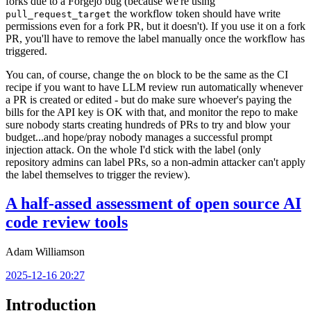
forks due to a Forgejo bug (because we're using
the workflow token should have write
pull_request_target
permissions even for a fork PR, but it doesn't). If you use it on a fork
PR, you'll have to remove the label manually once the workflow has
triggered.
You can, of course, change the
block to be the same as the CI
on
recipe if you want to have LLM review run automatically whenever
a PR is created or edited - but do make sure whoever's paying the
bills for the API key is OK with that, and monitor the repo to make
sure nobody starts creating hundreds of PRs to try and blow your
budget...and hope/pray nobody manages a successful prompt
injection attack. On the whole I'd stick with the label (only
repository admins can label PRs, so a non-admin attacker can't apply
the label themselves to trigger the review).
A half-assed assessment of open source AI
code review tools
Adam Williamson
2025-12-16 20:27
Introduction