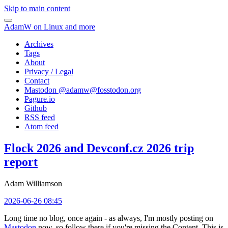
Skip to main content
AdamW on Linux and more
Archives
Tags
About
Privacy / Legal
Contact
Mastodon @
adamw@fosstodon.org
Pagure.io
Github
RSS feed
Atom feed
Flock 2026 and Devconf.cz 2026 trip
report
Adam Williamson
2026-06-26 08:45
Long time no blog, once again - as always, I'm mostly posting on
Mastodon
now, so follow there if you're missing the Content. This is