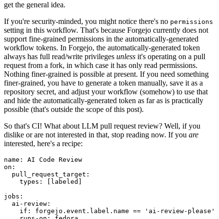
get the general idea.
If you're security-minded, you might notice there's no
permissions
setting in this workflow. That's because Forgejo currently does not
support fine-grained permissions in the automatically-generated
workflow tokens. In Forgejo, the automatically-generated token
always has full read/write privileges
unless
it's operating on a pull
request from a fork, in which case it has only read permissions.
Nothing finer-grained is possible at present. If you need something
finer-grained, you have to generate a token manually, save it as a
repository secret, and adjust your workflow (somehow) to use that
and hide the automatically-generated token as far as is practically
possible (that's outside the scope of this post).
So that's CI! What about LLM pull request review? Well, if you
dislike or are not interested in that, stop reading now. If you
are
interested, here's a recipe:
name
:
AI Code Review
on
:
pull_request_target
:
types
:
[
labeled
]
jobs
:
ai-review
:
if
:
forgejo.event.label.name == 'ai-review-please'
runs-on
:
fedora