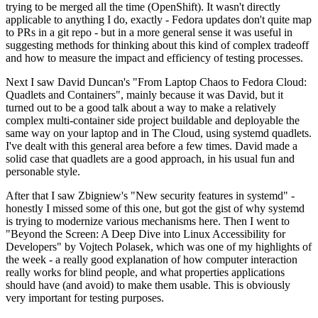
trying to be merged all the time (OpenShift). It wasn't directly
applicable to anything I do, exactly - Fedora updates don't quite map
to PRs in a git repo - but in a more general sense it was useful in
suggesting methods for thinking about this kind of complex tradeoff
and how to measure the impact and efficiency of testing processes.
Next I saw David Duncan's "From Laptop Chaos to Fedora Cloud:
Quadlets and Containers", mainly because it was David, but it
turned out to be a good talk about a way to make a relatively
complex multi-container side project buildable and deployable the
same way on your laptop and in The Cloud, using systemd quadlets.
I've dealt with this general area before a few times. David made a
solid case that quadlets are a good approach, in his usual fun and
personable style.
After that I saw Zbigniew's "New security features in systemd" -
honestly I missed some of this one, but got the gist of why systemd
is trying to modernize various mechanisms here. Then I went to
"Beyond the Screen: A Deep Dive into Linux Accessibility for
Developers" by Vojtech Polasek, which was one of my highlights of
the week - a really good explanation of how computer interaction
really works for blind people, and what properties applications
should have (and avoid) to make them usable. This is obviously
very important for testing purposes.