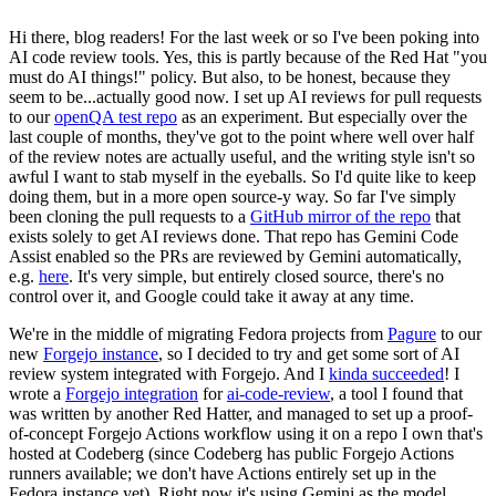
Hi there, blog readers! For the last week or so I've been poking into
AI code review tools. Yes, this is partly because of the Red Hat "you
must do AI things!" policy. But also, to be honest, because they
seem to be...actually good now. I set up AI reviews for pull requests
to our
openQA test repo
as an experiment. But especially over the
last couple of months, they've got to the point where well over half
of the review notes are actually useful, and the writing style isn't so
awful I want to stab myself in the eyeballs. So I'd quite like to keep
doing them, but in a more open source-y way. So far I've simply
been cloning the pull requests to a
GitHub mirror of the repo
that
exists solely to get AI reviews done. That repo has Gemini Code
Assist enabled so the PRs are reviewed by Gemini automatically,
e.g.
here
. It's very simple, but entirely closed source, there's no
control over it, and Google could take it away at any time.
We're in the middle of migrating Fedora projects from
Pagure
to our
new
Forgejo instance
, so I decided to try and get some sort of AI
review system integrated with Forgejo. And I
kinda succeeded
! I
wrote a
Forgejo integration
for
ai-code-review
, a tool I found that
was written by another Red Hatter, and managed to set up a proof-
of-concept Forgejo Actions workflow using it on a repo I own that's
hosted at Codeberg (since Codeberg has public Forgejo Actions
runners available; we don't have Actions entirely set up in the
Fedora instance yet). Right now it's using Gemini as the model