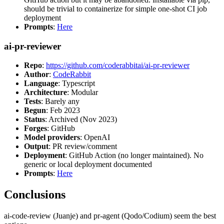
should be trivial to containerize for simple one-shot CI job
deployment
Prompts
:
Here
ai-pr-reviewer
Repo
:
https://github.com/coderabbitai/ai-pr-reviewer
Author
:
CodeRabbit
Language
: Typescript
Architecture
: Modular
Tests
: Barely any
Begun
: Feb 2023
Status
: Archived (Nov 2023)
Forges
: GitHub
Model providers
: OpenAI
Output
: PR review/comment
Deployment
: GitHub Action (no longer maintained). No
generic or local deployment documented
Prompts
:
Here
Conclusions
ai-code-review (Juanje) and pr-agent (Qodo/Codium) seem the best