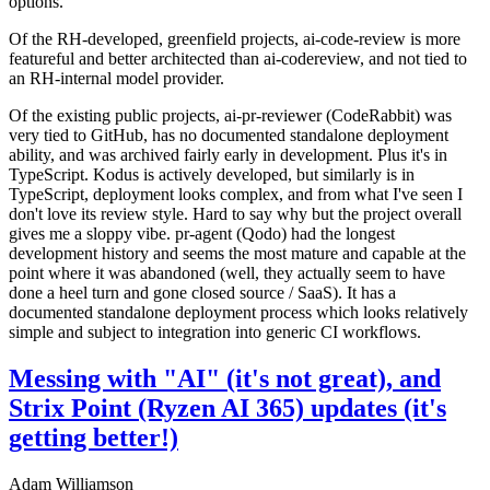
options.
Of the RH-developed, greenfield projects, ai-code-review is more
featureful and better architected than ai-codereview, and not tied to
an RH-internal model provider.
Of the existing public projects, ai-pr-reviewer (CodeRabbit) was
very tied to GitHub, has no documented standalone deployment
ability, and was archived fairly early in development. Plus it's in
TypeScript. Kodus is actively developed, but similarly is in
TypeScript, deployment looks complex, and from what I've seen I
don't love its review style. Hard to say why but the project overall
gives me a sloppy vibe. pr-agent (Qodo) had the longest
development history and seems the most mature and capable at the
point where it was abandoned (well, they actually seem to have
done a heel turn and gone closed source / SaaS). It has a
documented standalone deployment process which looks relatively
simple and subject to integration into generic CI workflows.
Messing with "AI" (it's not great), and
Strix Point (Ryzen AI 365) updates (it's
getting better!)
Adam Williamson