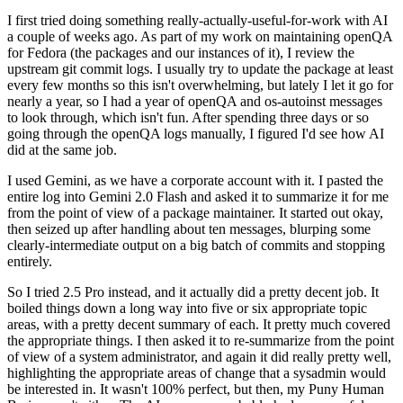
I first tried doing something really-actually-useful-for-work with AI
a couple of weeks ago. As part of my work on maintaining openQA
for Fedora (the packages and our instances of it), I review the
upstream git commit logs. I usually try to update the package at least
every few months so this isn't overwhelming, but lately I let it go for
nearly a year, so I had a year of openQA and os-autoinst messages
to look through, which isn't fun. After spending three days or so
going through the openQA logs manually, I figured I'd see how AI
did at the same job.
I used Gemini, as we have a corporate account with it. I pasted the
entire log into Gemini 2.0 Flash and asked it to summarize it for me
from the point of view of a package maintainer. It started out okay,
then seized up after handling about ten messages, blurping some
clearly-intermediate output on a big batch of commits and stopping
entirely.
So I tried 2.5 Pro instead, and it actually did a pretty decent job. It
boiled things down a long way into five or six appropriate topic
areas, with a pretty decent summary of each. It pretty much covered
the appropriate things. I then asked it to re-summarize from the point
of view of a system administrator, and again it did really pretty well,
highlighting the appropriate areas of change that a sysadmin would
be interested in. It wasn't 100% perfect, but then, my Puny Human