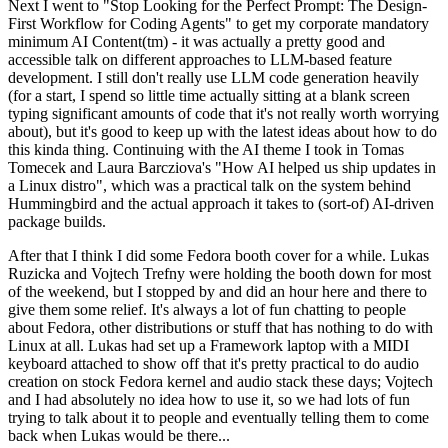
Next I went to "Stop Looking for the Perfect Prompt: The Design-
First Workflow for Coding Agents" to get my corporate mandatory
minimum AI Content(tm) - it was actually a pretty good and
accessible talk on different approaches to LLM-based feature
development. I still don't really use LLM code generation heavily
(for a start, I spend so little time actually sitting at a blank screen
typing significant amounts of code that it's not really worth worrying
about), but it's good to keep up with the latest ideas about how to do
this kinda thing. Continuing with the AI theme I took in Tomas
Tomecek and Laura Barcziova's "How AI helped us ship updates in
a Linux distro", which was a practical talk on the system behind
Hummingbird and the actual approach it takes to (sort-of) AI-driven
package builds.
After that I think I did some Fedora booth cover for a while. Lukas
Ruzicka and Vojtech Trefny were holding the booth down for most
of the weekend, but I stopped by and did an hour here and there to
give them some relief. It's always a lot of fun chatting to people
about Fedora, other distributions or stuff that has nothing to do with
Linux at all. Lukas had set up a Framework laptop with a MIDI
keyboard attached to show off that it's pretty practical to do audio
creation on stock Fedora kernel and audio stack these days; Vojtech
and I had absolutely no idea how to use it, so we had lots of fun
trying to talk about it to people and eventually telling them to come
back when Lukas would be there...