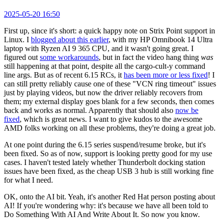
2025-05-20 16:50
First up, since it's short: a quick happy note on Strix Point support in
Linux. I
blogged about this earlier
, with my HP Omnibook 14 Ultra
laptop with Ryzen AI 9 365 CPU, and it wasn't going great. I
figured out
some workarounds
, but in fact the video hang thing
was
still happening at that point, despite all the cargo-cult-y command
line args. But as of recent 6.15 RCs, it
has been more or less fixed
! I
can still pretty reliably cause one of these "VCN ring timeout" issues
just by playing videos, but now the driver reliably recovers from
them; my external display goes blank for a few seconds, then comes
back and works as normal. Apparently that should also
now be
fixed
, which is great news. I want to give kudos to the awesome
AMD folks working on all these problems, they're doing a great job.
At one point during the 6.15 series suspend/resume broke, but it's
been fixed. So as of now, support is looking pretty good for my use
cases. I haven't tested lately whether Thunderbolt docking station
issues have been fixed, as the cheap USB 3 hub is still working fine
for what I need.
OK, onto the AI bit. Yeah, it's another Red Hat person posting about
AI! If you're wondering why: it's because we have all been told to
Do Something With AI And Write About It. So now you know.