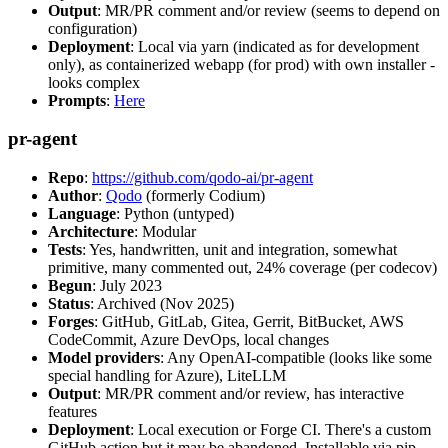
Output
: MR/PR comment and/or review (seems to depend on
configuration)
Deployment
: Local via yarn (indicated as for development
only), as containerized webapp (for prod) with own installer -
looks complex
Prompts
:
Here
pr-agent
Repo
:
https://github.com/qodo-ai/pr-agent
Author
:
Qodo
(formerly Codium)
Language
: Python (untyped)
Architecture
: Modular
Tests
: Yes, handwritten, unit and integration, somewhat
primitive, many commented out, 24% coverage (per codecov)
Begun
: July 2023
Status
: Archived (Nov 2025)
Forges
: GitHub, GitLab, Gitea, Gerrit, BitBucket, AWS
CodeCommit, Azure DevOps, local changes
Model providers
: Any OpenAI-compatible (looks like some
special handling for Azure), LiteLLM
Output
: MR/PR comment and/or review, has interactive
features
Deployment
: Local execution or Forge CI. There's a custom
GitHub action but it may be abandoned. Installable via pip,