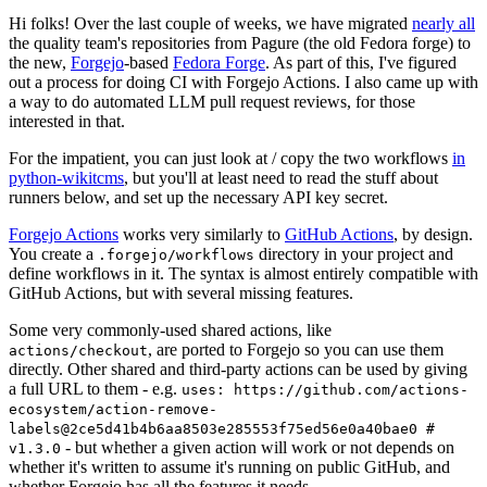
Hi folks! Over the last couple of weeks, we have migrated
nearly all
the quality team's repositories from Pagure (the old Fedora forge) to
the new,
Forgejo
-based
Fedora Forge
. As part of this, I've figured
out a process for doing CI with Forgejo Actions. I also came up with
a way to do automated LLM pull request reviews, for those
interested in that.
For the impatient, you can just look at / copy the two workflows
in
python-wikitcms
, but you'll at least need to read the stuff about
runners below, and set up the necessary API key secret.
Forgejo Actions
works very similarly to
GitHub Actions
, by design.
You create a
directory in your project and
.forgejo/workflows
define workflows in it. The syntax is almost entirely compatible with
GitHub Actions, but with several missing features.
Some very commonly-used shared actions, like
, are ported to Forgejo so you can use them
actions/checkout
directly. Other shared and third-party actions can be used by giving
a full URL to them - e.g.
uses: https://github.com/actions-
ecosystem/action-remove-
labels@2ce5d41b4b6aa8503e285553f75ed56e0a40bae0 #
- but whether a given action will work or not depends on
v1.3.0
whether it's written to assume it's running on public GitHub, and
whether Forgejo has all the features it needs.