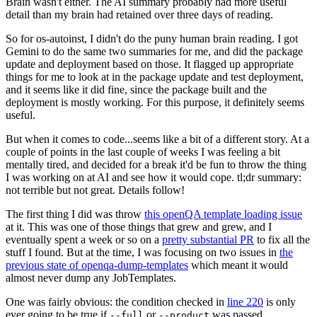
Brain wasn't either. The AI summary probably had more useful
detail than my brain had retained over three days of reading.
So for os-autoinst, I didn't do the puny human brain reading. I got
Gemini to do the same two summaries for me, and did the package
update and deployment based on those. It flagged up appropriate
things for me to look at in the package update and test deployment,
and it seems like it did fine, since the package built and the
deployment is mostly working. For this purpose, it definitely seems
useful.
But when it comes to code...seems like a bit of a different story. At a
couple of points in the last couple of weeks I was feeling a bit
mentally tired, and decided for a break it'd be fun to throw the thing
I was working on at AI and see how it would cope. tl;dr summary:
not terrible but not great. Details follow!
The first thing I did was throw
this openQA template loading issue
at it. This was one of those things that grew and grew, and I
eventually spent a week or so on a
pretty substantial PR
to fix all the
stuff I found. But at the time, I was focusing on two issues in
the
previous state of openqa-dump-templates
which meant it would
almost never dump any JobTemplates.
One was fairly obvious: the condition checked in
line 220
is only
ever going to be true if
or
was passed.
--full
--product