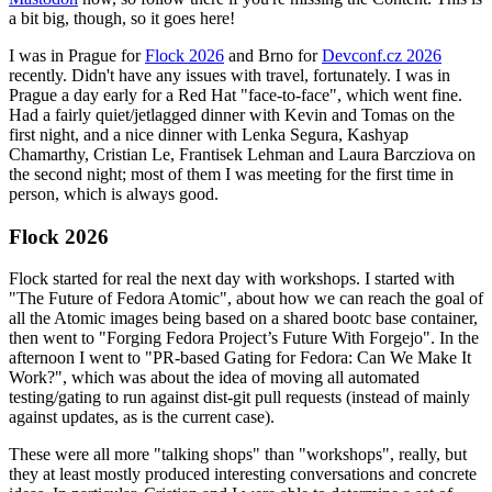
a bit big, though, so it goes here!
I was in Prague for
Flock 2026
and Brno for
Devconf.cz 2026
recently. Didn't have any issues with travel, fortunately. I was in
Prague a day early for a Red Hat "face-to-face", which went fine.
Had a fairly quiet/jetlagged dinner with Kevin and Tomas on the
first night, and a nice dinner with Lenka Segura, Kashyap
Chamarthy, Cristian Le, Frantisek Lehman and Laura Barcziova on
the second night; most of them I was meeting for the first time in
person, which is always good.
Flock 2026
Flock started for real the next day with workshops. I started with
"The Future of Fedora Atomic", about how we can reach the goal of
all the Atomic images being based on a shared bootc base container,
then went to "Forging Fedora Project’s Future With Forgejo". In the
afternoon I went to "PR-based Gating for Fedora: Can We Make It
Work?", which was about the idea of moving all automated
testing/gating to run against dist-git pull requests (instead of mainly
against updates, as is the current case).
These were all more "talking shops" than "workshops", really, but
they at least mostly produced interesting conversations and concrete