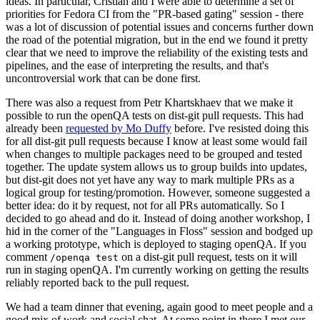
ideas. In particular, Cristian and I were able to determine a set of
priorities for Fedora CI from the "PR-based gating" session - there
was a lot of discussion of potential issues and concerns further down
the road of the potential migration, but in the end we found it pretty
clear that we need to improve the reliability of the existing tests and
pipelines, and the ease of interpreting the results, and that's
uncontroversial work that can be done first.
There was also a request from Petr Khartskhaev that we make it
possible to run the openQA tests on dist-git pull requests. This had
already been
requested by Mo Duffy
before. I've resisted doing this
for all dist-git pull requests because I know at least some would fail
when changes to multiple packages need to be grouped and tested
together. The update system allows us to group builds into updates,
but dist-git does not yet have any way to mark multiple PRs as a
logical group for testing/promotion. However, someone suggested a
better idea: do it by request, not for all PRs automatically. So I
decided to go ahead and do it. Instead of doing another workshop, I
hid in the corner of the "Languages in Floss" session and bodged up
a working prototype, which is deployed to staging openQA. If you
comment
on a dist-git pull request, tests on it will
/openqa test
run in staging openQA. I'm currently working on getting the results
reliably reported back to the pull request.
We had a team dinner that evening, again good to meet people and a
good mix of work and social chat. At some point in there I met our