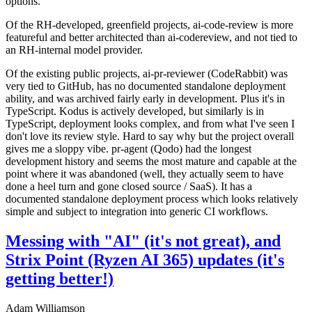
options.
Of the RH-developed, greenfield projects, ai-code-review is more
featureful and better architected than ai-codereview, and not tied to
an RH-internal model provider.
Of the existing public projects, ai-pr-reviewer (CodeRabbit) was
very tied to GitHub, has no documented standalone deployment
ability, and was archived fairly early in development. Plus it's in
TypeScript. Kodus is actively developed, but similarly is in
TypeScript, deployment looks complex, and from what I've seen I
don't love its review style. Hard to say why but the project overall
gives me a sloppy vibe. pr-agent (Qodo) had the longest
development history and seems the most mature and capable at the
point where it was abandoned (well, they actually seem to have
done a heel turn and gone closed source / SaaS). It has a
documented standalone deployment process which looks relatively
simple and subject to integration into generic CI workflows.
Messing with "AI" (it's not great), and
Strix Point (Ryzen AI 365) updates (it's
getting better!)
Adam Williamson