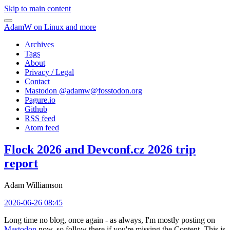
Skip to main content
AdamW on Linux and more
Archives
Tags
About
Privacy / Legal
Contact
Mastodon @
adamw@fosstodon.org
Pagure.io
Github
RSS feed
Atom feed
Flock 2026 and Devconf.cz 2026 trip
report
Adam Williamson
2026-06-26 08:45
Long time no blog, once again - as always, I'm mostly posting on
Mastodon
now, so follow there if you're missing the Content. This is