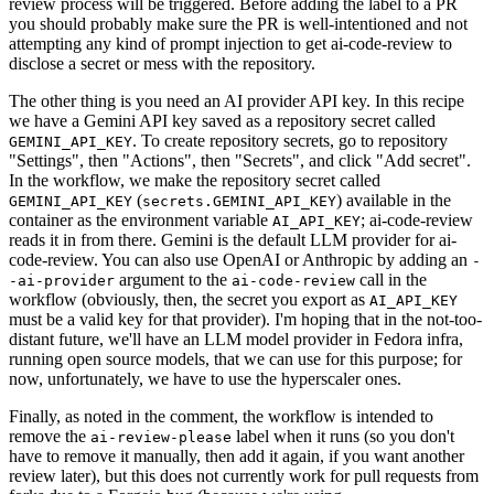
review process will be triggered. Before adding the label to a PR
you should probably make sure the PR is well-intentioned and not
attempting any kind of prompt injection to get ai-code-review to
disclose a secret or mess with the repository.
The other thing is you need an AI provider API key. In this recipe
we have a Gemini API key saved as a repository secret called
. To create repository secrets, go to repository
GEMINI_API_KEY
"Settings", then "Actions", then "Secrets", and click "Add secret".
In the workflow, we make the repository secret called
(
) available in the
GEMINI_API_KEY
secrets.GEMINI_API_KEY
container as the environment variable
; ai-code-review
AI_API_KEY
reads it in from there. Gemini is the default LLM provider for ai-
code-review. You can also use OpenAI or Anthropic by adding an
-
argument to the
call in the
-ai-provider
ai-code-review
workflow (obviously, then, the secret you export as
AI_API_KEY
must be a valid key for that provider). I'm hoping that in the not-too-
distant future, we'll have an LLM model provider in Fedora infra,
running open source models, that we can use for this purpose; for
now, unfortunately, we have to use the hyperscaler ones.
Finally, as noted in the comment, the workflow is intended to
remove the
label when it runs (so you don't
ai-review-please
have to remove it manually, then add it again, if you want another
review later), but this does not currently work for pull requests from