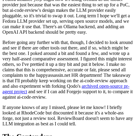
provider just because that was the easiest thing to set up for a PoC,
but ai-code-review's design makes the LLM provider easily
pluggable, so it's trivial to swap it out. Long term I hope we'll get a
Fedora LLM provider set up, serving open source models, and we
can make it use that. There's an Ollama backend, and adding an
OpenAI API backend should be pretty easy.
Before going any further with that, though, I decided to look around
and see if there are other tools out there, and if so, which might be
the best one. I poked around a bit and found a few, and wrote up a
very half-assed comparative assessment. I figured this might interest
others, so I've prettied it up a tiny bit and put it below. I make no
claims that this is comprehensive, accurate or fair, please send all
complaints to the happyassassin.net HR department! The takeaway
is that I'll probably keep working on the ai-code-review approach
and also experiment with forking Qodo's
archived open-source pr-
agent project
and see if I can add Forgejo support to it, to compare it
against ai-code-review.
If anyone knows of any I missed, please let me know! I briefly
looked at RhodeCode but discounted it because it's a whole-ass
forge, not just a review tool. ReviewBoard doesn't seem to have any
LLM integration as best as I could tell.