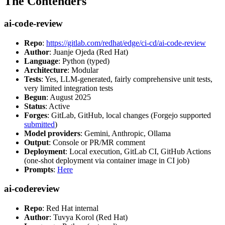
The Contenders
ai-code-review
Repo
:
https://gitlab.com/redhat/edge/ci-cd/ai-code-review
Author
: Juanje Ojeda (Red Hat)
Language
: Python (typed)
Architecture
: Modular
Tests
: Yes, LLM-generated, fairly comprehensive unit tests,
very limited integration tests
Begun
: August 2025
Status
: Active
Forges
: GitLab, GitHub, local changes (Forgejo supported
submitted
)
Model providers
: Gemini, Anthropic, Ollama
Output
: Console or PR/MR comment
Deployment
: Local execution, GitLab CI, GitHub Actions
(one-shot deployment via container image in CI job)
Prompts
:
Here
ai-codereview
Repo
: Red Hat internal
Author
: Tuvya Korol (Red Hat)