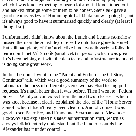
which I was kinda expecting to hear a lot about. I kinda tuned out
and hacked through some of them to be honest. Stef's talk gave a
good clear overview of Hummingbird - I kinda knew it going in, but
it's always good to have it summarized quickly and clearly (at least I
thought so).
I unfortunately didn't know about the Lunch and Learns (somehow
missed them on the schedule), or else I would have gone to some!
But still had plenty of fun/productive lunches with various folks. In
particular I met Vít Smolík (smoliicek) in person, which was great.
He's been helping out with the data team and infrastructure team and
is doing some great work.
In the afternoon I went to the "Packit and Fedora: The CI Story
Continues" talk, which was a good summary of the work to
rationalize the mess of different systems we have/had testing pull
requests. It's much better than it was before. Then I went to "Fedora
Server – What you can expect from the next two releases", which
was great because it clearly explained the idea of the "Home Server"
spinoff which I hadn't really been clear on. And of course it was
good to see Peter Boy and Emmanuel Seyman again. Alexander
Bokovoy also explained his latest authentication stuff, which as
always I didn't entirely understand but filed under "sounds like
Alexander has it under control"...