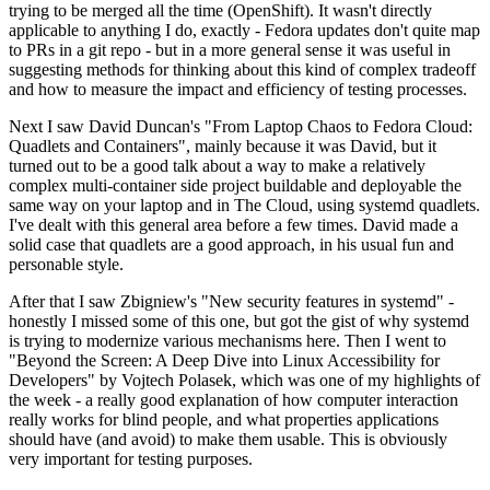
trying to be merged all the time (OpenShift). It wasn't directly
applicable to anything I do, exactly - Fedora updates don't quite map
to PRs in a git repo - but in a more general sense it was useful in
suggesting methods for thinking about this kind of complex tradeoff
and how to measure the impact and efficiency of testing processes.
Next I saw David Duncan's "From Laptop Chaos to Fedora Cloud:
Quadlets and Containers", mainly because it was David, but it
turned out to be a good talk about a way to make a relatively
complex multi-container side project buildable and deployable the
same way on your laptop and in The Cloud, using systemd quadlets.
I've dealt with this general area before a few times. David made a
solid case that quadlets are a good approach, in his usual fun and
personable style.
After that I saw Zbigniew's "New security features in systemd" -
honestly I missed some of this one, but got the gist of why systemd
is trying to modernize various mechanisms here. Then I went to
"Beyond the Screen: A Deep Dive into Linux Accessibility for
Developers" by Vojtech Polasek, which was one of my highlights of
the week - a really good explanation of how computer interaction
really works for blind people, and what properties applications
should have (and avoid) to make them usable. This is obviously
very important for testing purposes.