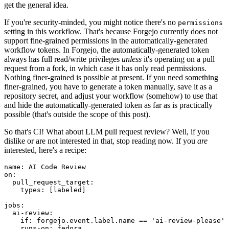
get the general idea.
If you're security-minded, you might notice there's no
permissions
setting in this workflow. That's because Forgejo currently does not
support fine-grained permissions in the automatically-generated
workflow tokens. In Forgejo, the automatically-generated token
always has full read/write privileges
unless
it's operating on a pull
request from a fork, in which case it has only read permissions.
Nothing finer-grained is possible at present. If you need something
finer-grained, you have to generate a token manually, save it as a
repository secret, and adjust your workflow (somehow) to use that
and hide the automatically-generated token as far as is practically
possible (that's outside the scope of this post).
So that's CI! What about LLM pull request review? Well, if you
dislike or are not interested in that, stop reading now. If you
are
interested, here's a recipe:
name
:
AI Code Review
on
:
pull_request_target
:
types
:
[
labeled
]
jobs
:
ai-review
:
if
:
forgejo.event.label.name == 'ai-review-please'
runs-on
:
fedora