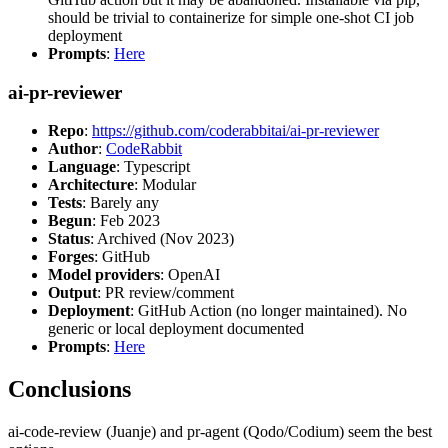
should be trivial to containerize for simple one-shot CI job
deployment
Prompts
:
Here
ai-pr-reviewer
Repo
:
https://github.com/coderabbitai/ai-pr-reviewer
Author
:
CodeRabbit
Language
: Typescript
Architecture
: Modular
Tests
: Barely any
Begun
: Feb 2023
Status
: Archived (Nov 2023)
Forges
: GitHub
Model providers
: OpenAI
Output
: PR review/comment
Deployment
: GitHub Action (no longer maintained). No
generic or local deployment documented
Prompts
:
Here
Conclusions
ai-code-review (Juanje) and pr-agent (Qodo/Codium) seem the best