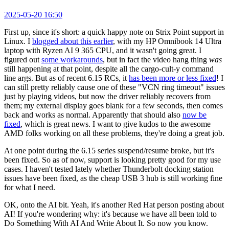
2025-05-20 16:50
First up, since it's short: a quick happy note on Strix Point support in
Linux. I
blogged about this earlier
, with my HP Omnibook 14 Ultra
laptop with Ryzen AI 9 365 CPU, and it wasn't going great. I
figured out
some workarounds
, but in fact the video hang thing
was
still happening at that point, despite all the cargo-cult-y command
line args. But as of recent 6.15 RCs, it
has been more or less fixed
! I
can still pretty reliably cause one of these "VCN ring timeout" issues
just by playing videos, but now the driver reliably recovers from
them; my external display goes blank for a few seconds, then comes
back and works as normal. Apparently that should also
now be
fixed
, which is great news. I want to give kudos to the awesome
AMD folks working on all these problems, they're doing a great job.
At one point during the 6.15 series suspend/resume broke, but it's
been fixed. So as of now, support is looking pretty good for my use
cases. I haven't tested lately whether Thunderbolt docking station
issues have been fixed, as the cheap USB 3 hub is still working fine
for what I need.
OK, onto the AI bit. Yeah, it's another Red Hat person posting about
AI! If you're wondering why: it's because we have all been told to
Do Something With AI And Write About It. So now you know.