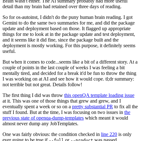
Brain wasn't either. The AI summary probably had more useful
detail than my brain had retained over three days of reading.
So for os-autoinst, I didn't do the puny human brain reading. I got
Gemini to do the same two summaries for me, and did the package
update and deployment based on those. It flagged up appropriate
things for me to look at in the package update and test deployment,
and it seems like it did fine, since the package built and the
deployment is mostly working. For this purpose, it definitely seems
useful.
But when it comes to code...seems like a bit of a different story. At a
couple of points in the last couple of weeks I was feeling a bit
mentally tired, and decided for a break it'd be fun to throw the thing
I was working on at AI and see how it would cope. tl;dr summary:
not terrible but not great. Details follow!
The first thing I did was throw
this openQA template loading issue
at it. This was one of those things that grew and grew, and I
eventually spent a week or so on a
pretty substantial PR
to fix all the
stuff I found. But at the time, I was focusing on two issues in
the
previous state of openqa-dump-templates
which meant it would
almost never dump any JobTemplates.
One was fairly obvious: the condition checked in
line 220
is only
ever going to be true if
or
was passed.
--full
--product