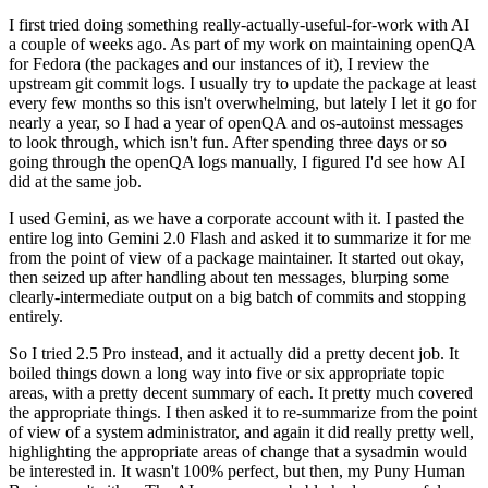
I first tried doing something really-actually-useful-for-work with AI
a couple of weeks ago. As part of my work on maintaining openQA
for Fedora (the packages and our instances of it), I review the
upstream git commit logs. I usually try to update the package at least
every few months so this isn't overwhelming, but lately I let it go for
nearly a year, so I had a year of openQA and os-autoinst messages
to look through, which isn't fun. After spending three days or so
going through the openQA logs manually, I figured I'd see how AI
did at the same job.
I used Gemini, as we have a corporate account with it. I pasted the
entire log into Gemini 2.0 Flash and asked it to summarize it for me
from the point of view of a package maintainer. It started out okay,
then seized up after handling about ten messages, blurping some
clearly-intermediate output on a big batch of commits and stopping
entirely.
So I tried 2.5 Pro instead, and it actually did a pretty decent job. It
boiled things down a long way into five or six appropriate topic
areas, with a pretty decent summary of each. It pretty much covered
the appropriate things. I then asked it to re-summarize from the point
of view of a system administrator, and again it did really pretty well,
highlighting the appropriate areas of change that a sysadmin would
be interested in. It wasn't 100% perfect, but then, my Puny Human