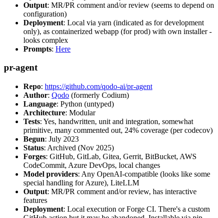
Output
: MR/PR comment and/or review (seems to depend on
configuration)
Deployment
: Local via yarn (indicated as for development
only), as containerized webapp (for prod) with own installer -
looks complex
Prompts
:
Here
pr-agent
Repo
:
https://github.com/qodo-ai/pr-agent
Author
:
Qodo
(formerly Codium)
Language
: Python (untyped)
Architecture
: Modular
Tests
: Yes, handwritten, unit and integration, somewhat
primitive, many commented out, 24% coverage (per codecov)
Begun
: July 2023
Status
: Archived (Nov 2025)
Forges
: GitHub, GitLab, Gitea, Gerrit, BitBucket, AWS
CodeCommit, Azure DevOps, local changes
Model providers
: Any OpenAI-compatible (looks like some
special handling for Azure), LiteLLM
Output
: MR/PR comment and/or review, has interactive
features
Deployment
: Local execution or Forge CI. There's a custom
GitHub action but it may be abandoned. Installable via pip,