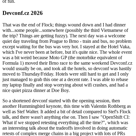
of fun.
Devconf.cz 2026
That was the end of Flock; things wound down and I had dinner
with...some people...somewhere (possibly the third Vietnamese of
the trip? Things are getting fuzzy). The next day was a welcome
quiet day traveling from Prague to Brno - train and bus, no problem
except waiting for the bus was very hot. I stayed at the Hotel Vaka,
which I've never been at before, but it's quite nice. The whole event
was a bit weird because Moto GP (the motorbike equivalent of
Formula 1) moved their Brno race to the same weekend Devconf.cz
would usually be on, and took all the hotels, so devconf was hastily
moved to Thursday/Friday. Hotels were still hard to get and I only
just managed to grab this one at a decent rate. I was able to rebase
my laptop finally and stop worrying about wifi crashes, and had a
nice quiet pizza dinner at Doe Boy.
So a shortened devconf started with the opening session, then
another Hummingbird keynote, this time with Valentin Rothberg as
well as Stef Walter. It added a bit of detail compared to Stef's Flock
talk, and there wasn't anything else on. Then I saw "OpenShift CI:
What if we stopped retesting everything all the time?", which was
an interesting talk about the tradeoffs involved in doing automatic
retests of complex merge chains in a big project with lots of PRs