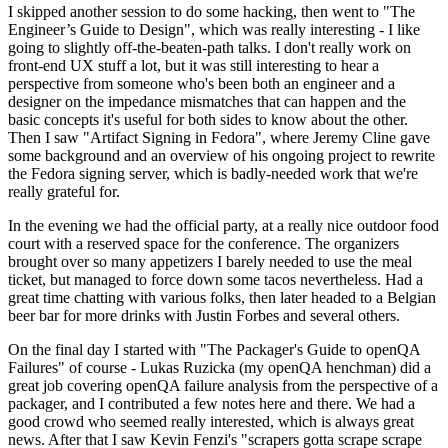
I skipped another session to do some hacking, then went to "The
Engineer’s Guide to Design", which was really interesting - I like
going to slightly off-the-beaten-path talks. I don't really work on
front-end UX stuff a lot, but it was still interesting to hear a
perspective from someone who's been both an engineer and a
designer on the impedance mismatches that can happen and the
basic concepts it's useful for both sides to know about the other.
Then I saw "Artifact Signing in Fedora", where Jeremy Cline gave
some background and an overview of his ongoing project to rewrite
the Fedora signing server, which is badly-needed work that we're
really grateful for.
In the evening we had the official party, at a really nice outdoor food
court with a reserved space for the conference. The organizers
brought over so many appetizers I barely needed to use the meal
ticket, but managed to force down some tacos nevertheless. Had a
great time chatting with various folks, then later headed to a Belgian
beer bar for more drinks with Justin Forbes and several others.
On the final day I started with "The Packager's Guide to openQA
Failures" of course - Lukas Ruzicka (my openQA henchman) did a
great job covering openQA failure analysis from the perspective of a
packager, and I contributed a few notes here and there. We had a
good crowd who seemed really interested, which is always great
news. After that I saw Kevin Fenzi's "scrapers gotta scrape scrape