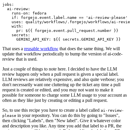
jobs
:
ai-review
:
runs-on
:
fedora
if
:
forgejo.event.label.name == 'ai-review-please'
uses
:
quality/workflows/.forgejo/workflows/ai-revie
with
:
pr
:
${{ forgejo.event.pull_request.number }}
secrets
:
GEMINI_API_KEY
:
${{ secrets.GEMINI_API_KEY }}
That uses a
reusable workflow
that does the same thing. We will
update that workflow periodically to bump the version of ai-code-
review that is used.
Just a couple of things to note here. I decided to have the LLM
review happen only when a pull request is given a special label.
LLM reviews are relatively expensive, and also quite verbose; you
don't necessarily want one cluttering up the ticket any time a pull
request is created or edited, and you
may
not want to make it
possible for someone to charge some LLM usage to your account as
often as they like just by creating or editing a pull request.
So, to use this recipe you have to create a label called
ai-review-
in your repository. You can do this by going to "Issues",
please
then clicking "Labels", then "New label". Give it whatever color
and description you like. Any time you add that label to a PR, the