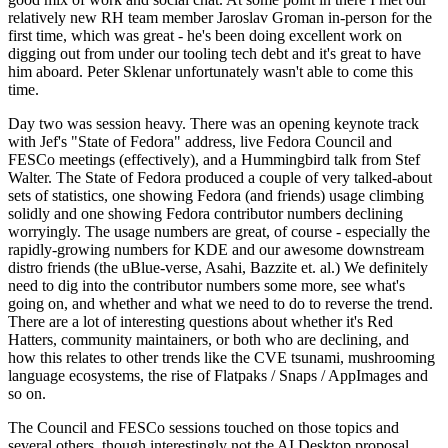
relatively new RH team member Jaroslav Groman in-person for the
first time, which was great - he's been doing excellent work on
digging out from under our tooling tech debt and it's great to have
him aboard. Peter Sklenar unfortunately wasn't able to come this
time.
Day two was session heavy. There was an opening keynote track
with Jef's "State of Fedora" address, live Fedora Council and
FESCo meetings (effectively), and a Hummingbird talk from Stef
Walter. The State of Fedora produced a couple of very talked-about
sets of statistics, one showing Fedora (and friends) usage climbing
solidly and one showing Fedora contributor numbers declining
worryingly. The usage numbers are great, of course - especially the
rapidly-growing numbers for KDE and our awesome downstream
distro friends (the uBlue-verse, Asahi, Bazzite et. al.) We definitely
need to dig into the contributor numbers some more, see what's
going on, and whether and what we need to do to reverse the trend.
There are a lot of interesting questions about whether it's Red
Hatters, community maintainers, or both who are declining, and
how this relates to other trends like the CVE tsunami, mushrooming
language ecosystems, the rise of Flatpaks / Snaps / AppImages and
so on.
The Council and FESCo sessions touched on those topics and
several others, though interestingly not the AI Desktop proposal