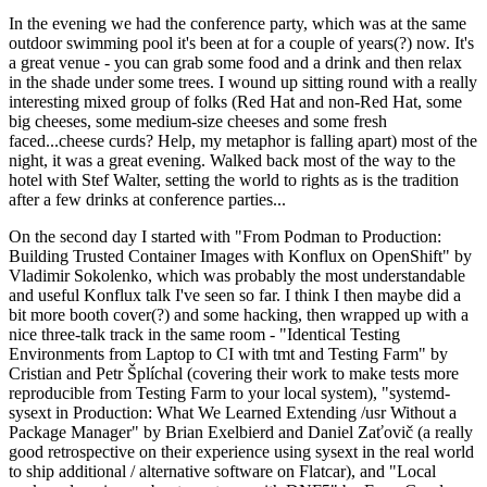
In the evening we had the conference party, which was at the same
outdoor swimming pool it's been at for a couple of years(?) now. It's
a great venue - you can grab some food and a drink and then relax
in the shade under some trees. I wound up sitting round with a really
interesting mixed group of folks (Red Hat and non-Red Hat, some
big cheeses, some medium-size cheeses and some fresh
faced...cheese curds? Help, my metaphor is falling apart) most of the
night, it was a great evening. Walked back most of the way to the
hotel with Stef Walter, setting the world to rights as is the tradition
after a few drinks at conference parties...
On the second day I started with "From Podman to Production:
Building Trusted Container Images with Konflux on OpenShift" by
Vladimir Sokolenko, which was probably the most understandable
and useful Konflux talk I've seen so far. I think I then maybe did a
bit more booth cover(?) and some hacking, then wrapped up with a
nice three-talk track in the same room - "Identical Testing
Environments from Laptop to CI with tmt and Testing Farm" by
Cristian and Petr Šplíchal (covering their work to make tests more
reproducible from Testing Farm to your local system), "systemd-
sysext in Production: What We Learned Extending /usr Without a
Package Manager" by Brian Exelbierd and Daniel Zaťovič (a really
good retrospective on their experience using sysext in the real world
to ship additional / alternative software on Flatcar), and "Local