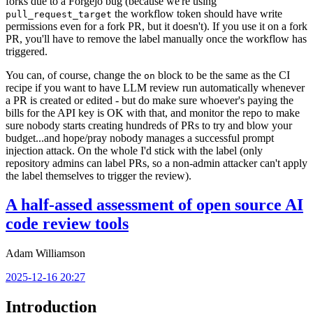
forks due to a Forgejo bug (because we're using
the workflow token should have write
pull_request_target
permissions even for a fork PR, but it doesn't). If you use it on a fork
PR, you'll have to remove the label manually once the workflow has
triggered.
You can, of course, change the
block to be the same as the CI
on
recipe if you want to have LLM review run automatically whenever
a PR is created or edited - but do make sure whoever's paying the
bills for the API key is OK with that, and monitor the repo to make
sure nobody starts creating hundreds of PRs to try and blow your
budget...and hope/pray nobody manages a successful prompt
injection attack. On the whole I'd stick with the label (only
repository admins can label PRs, so a non-admin attacker can't apply
the label themselves to trigger the review).
A half-assed assessment of open source AI
code review tools
Adam Williamson
2025-12-16 20:27
Introduction