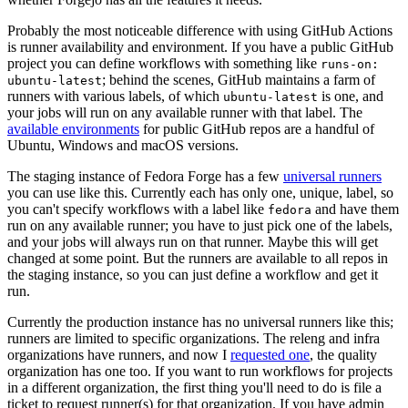
Probably the most noticeable difference with using GitHub Actions
is runner availability and environment. If you have a public GitHub
project you can define workflows with something like
runs-on:
; behind the scenes, GitHub maintains a farm of
ubuntu-latest
runners with various labels, of which
is one, and
ubuntu-latest
your jobs will run on any available runner with that label. The
available environments
for public GitHub repos are a handful of
Ubuntu, Windows and macOS versions.
The staging instance of Fedora Forge has a few
universal runners
you can use like this. Currently each has only one, unique, label, so
you can't specify workflows with a label like
and have them
fedora
run on any available runner; you have to just pick one of the labels,
and your jobs will always run on that runner. Maybe this will get
changed at some point. But the runners are available to all repos in
the staging instance, so you can just define a workflow and get it
run.
Currently the production instance has no universal runners like this;
runners are limited to specific organizations. The releng and infra
organizations have runners, and now I
requested one
, the quality
organization has one too. If you want to run workflows for projects
in a different organization, the first thing you'll need to do is file a
ticket to request runner(s) for that organization. If you have admin