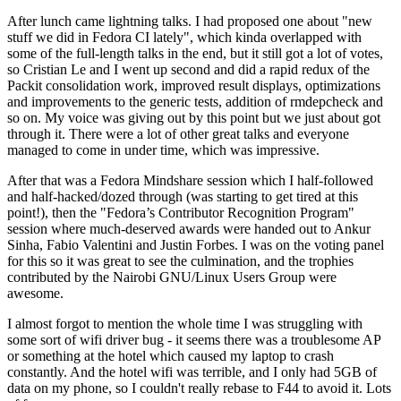
After lunch came lightning talks. I had proposed one about "new
stuff we did in Fedora CI lately", which kinda overlapped with
some of the full-length talks in the end, but it still got a lot of votes,
so Cristian Le and I went up second and did a rapid redux of the
Packit consolidation work, improved result displays, optimizations
and improvements to the generic tests, addition of rmdepcheck and
so on. My voice was giving out by this point but we just about got
through it. There were a lot of other great talks and everyone
managed to come in under time, which was impressive.
After that was a Fedora Mindshare session which I half-followed
and half-hacked/dozed through (was starting to get tired at this
point!), then the "Fedora’s Contributor Recognition Program"
session where much-deserved awards were handed out to Ankur
Sinha, Fabio Valentini and Justin Forbes. I was on the voting panel
for this so it was great to see the culmination, and the trophies
contributed by the Nairobi GNU/Linux Users Group were
awesome.
I almost forgot to mention the whole time I was struggling with
some sort of wifi driver bug - it seems there was a troublesome AP
or something at the hotel which caused my laptop to crash
constantly. And the hotel wifi was terrible, and I only had 5GB of
data on my phone, so I couldn't really rebase to F44 to avoid it. Lots