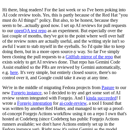
Hi there, blog readers! For the last week or so I've been poking into
AI code review tools. Yes, this is partly because of the Red Hat "you
must do AI things!" policy. But also, to be honest, because they
seem to be...actually good now. I set up AI reviews for pull requests
to our
openQA test repo
as an experiment. But especially over the
last couple of months, they've got to the point where well over half
of the review notes are actually useful, and the writing style isn't so
awful I want to stab myself in the eyeballs. So I'd quite like to keep
doing them, but in a more open source-y way. So far I've simply
been cloning the pull requests to a
GitHub mirror of the repo
that
exists solely to get AI reviews done. That repo has Gemini Code
Assist enabled so the PRs are reviewed by Gemini automatically,
e.g.
here
. It's very simple, but entirely closed source, there's no
control over it, and Google could take it away at any time.
We're in the middle of migrating Fedora projects from
Pagure
to our
new
Forgejo instance
, so I decided to try and get some sort of AI
review system integrated with Forgejo. And I
kinda succeeded
! I
wrote a
Forgejo integration
for
ai-code-review
, a tool I found that
was written by another Red Hatter, and managed to set up a proof-
of-concept Forgejo Actions workflow using it on a repo I own that's
hosted at Codeberg (since Codeberg has public Forgejo Actions
runners available; we don't have Actions entirely set up in the
Fedora instance yet). Right now it's using Gemini as the model