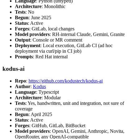
Language
: Python (untyped)
Architecture
: Monolithic
Tests
: No
Begun
: June 2025
Status
: Active
Forges
: GitLab, local changes
Model providers
: RH-internal Claude, Gemini, Granite
Output
: Console or MR comment
Deployment
: Local execution, GitLab CI (ad hoc
deployment via curl/pip in CI job)
Prompts
: Red Hat internal
kodus-ai
Repo
:
https://github.com/kodustech/kodus-ai
Author
:
Kodus
Language
: Typescript
Architecture
: Modular
Tests
: Yes, handwritten, unit and integration, not sure of
coverage
Begun
: April 2025
Status
: Active
Forges
: GitHub, GitLab, BitBucket
Model providers
: OpenAI, Gemini, Anthropic, Novita,
OpenRouter, any OpenAI-compatible