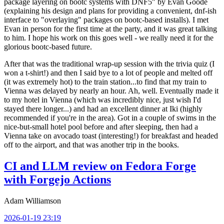
package layering on bootc systems with DNF5" by Evan Goode
(explaining his design and plans for providing a convenient, dnf-ish
interface to "overlaying" packages on bootc-based installs). I met
Evan in person for the first time at the party, and it was great talking
to him. I hope his work on this goes well - we really need it for the
glorious bootc-based future.
After that was the traditional wrap-up session with the trivia quiz (I
won a t-shirt!) and then I said bye to a lot of people and melted off
(it was extremely hot) to the train station...to find that my train to
Vienna was delayed by nearly an hour. Ah, well. Eventually made it
to my hotel in Vienna (which was incredibly nice, just wish I'd
stayed there longer...) and had an excellent dinner at Iki (highly
recommended if you're in the area). Got in a couple of swims in the
nice-but-small hotel pool before and after sleeping, then had a
Vienna take on avocado toast (interesting!) for breakfast and headed
off to the airport, and that was another trip in the books.
CI and LLM review on Fedora Forge
with Forgejo Actions
Adam Williamson
2026-01-19 23:19