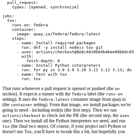
pull_request
:
types
:
[
opened
,
synchronize
]
jobs
:
tox
:
runs-on
:
fedora
container
:
image
:
quay.io/fedora/fedora:latest
steps
:
-
name
:
Install required packages
run
:
dnf -y install nodejs tox git
-
uses
:
actions/checkout@8e8c483db84b4bee98b60c05
with
:
fetch-depth
:
0
-
name
:
Install Python interpreters
run
:
for py in 3.6 3.9 3.10 3.11 3.12 3.13; do 
-
name
:
Test with tox
run
:
tox
That runs whenever a pull request is opened or pushed (the
on
section). It expects a runner with the
label (the
fedora
runs-on
setting). It uses the
container image from quay.io
fedora:latest
(the
setting). From that image, we install packages we're
container
going to need - including nodejs (the first step). Then we run
to check out the PR (the second step, the
actions/checkout
uses
one). Then we install all the Python interpreters we need, and run
(the final two steps). Of course, if your project isn't Python or
tox
doesn't use Tox, you'll have to tweak this a bit, but hopefully you