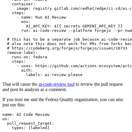
container
:
image
:
registry.gitlab.com/redhat/edge/ci-cd/ai-c
steps
:
-
name
:
Run AI Review
env
:
AI_API_KEY
:
${{ secrets.GEMINI_API_KEY }}
run
:
ai-code-review --platform forgejo --pr-num
# this has to be a separate job because ai-code-revie
# also note this does not work for PRs from forks bec
# https://codeberg.org/forgejo/forgejo/issues/10733
remove-label
:
runs-on
:
fedora
steps
:
-
uses
:
https://github.com/actions-ecosystem/acti
with
:
labels
:
ai-review-please
That will cause the
ai-code-review tool
to review the pull request
and post its analysis as a comment.
If you trust me and the Fedora Quality organization, you can also
just use this:
name
:
AI Code Review
on
:
pull_request_target
:
types
:
[
labeled
]