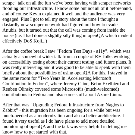
scrape" talk on all the fun we've been having with scraper networks
flooding our infrastructure. I know some but not all of it beforehand,
and of course Kevin explained it well and the audience was very
engaged. Plus I got to tell my story about the time I thought a
dastardly new scraper network had figured out how to evade
Anubis, but it turned out that the call was coming from inside the
house (i.e. I had done a slightly silly thing in openQA which made it
effectively DoS Koji...)
After the coffee break I saw "Fedora Test Days - a11y", which was
actually a somewhat wider talk from a couple of RH folks working
on accessibility testing about their current testing and future plans. It
was really interesting and it was good to be able to speak with them
briefly about the possibilities of using openQA for this. I stayed in
the same room for "Two Years In: Accelerating Microsoft
Contribution to Fedora", where Jeremy Cline, Brian Exelbierd and
Reuben Olinsky covered some Microsoft's (much-welcomed)
contributions to Fedora and also some stuff about Azure Linux.
After that was "Upgrading Fedora Infrastructure from Nagios to
Zabbix" - this migration has been ongoing for a while but was
much-needed as a modernization and also a better architecture. I
found it very useful as I do have plans to add more detailed
monitoring of openQA and the talk was very helpful in letting me
know how to get started with that.