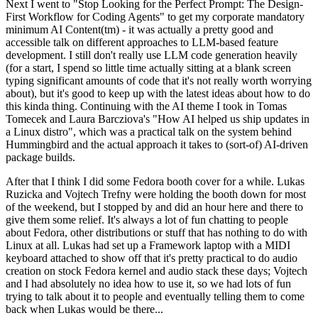
Next I went to "Stop Looking for the Perfect Prompt: The Design-
First Workflow for Coding Agents" to get my corporate mandatory
minimum AI Content(tm) - it was actually a pretty good and
accessible talk on different approaches to LLM-based feature
development. I still don't really use LLM code generation heavily
(for a start, I spend so little time actually sitting at a blank screen
typing significant amounts of code that it's not really worth worrying
about), but it's good to keep up with the latest ideas about how to do
this kinda thing. Continuing with the AI theme I took in Tomas
Tomecek and Laura Barcziova's "How AI helped us ship updates in
a Linux distro", which was a practical talk on the system behind
Hummingbird and the actual approach it takes to (sort-of) AI-driven
package builds.
After that I think I did some Fedora booth cover for a while. Lukas
Ruzicka and Vojtech Trefny were holding the booth down for most
of the weekend, but I stopped by and did an hour here and there to
give them some relief. It's always a lot of fun chatting to people
about Fedora, other distributions or stuff that has nothing to do with
Linux at all. Lukas had set up a Framework laptop with a MIDI
keyboard attached to show off that it's pretty practical to do audio
creation on stock Fedora kernel and audio stack these days; Vojtech
and I had absolutely no idea how to use it, so we had lots of fun
trying to talk about it to people and eventually telling them to come
back when Lukas would be there...