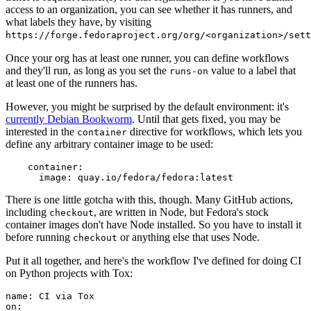
access to an organization, you can see whether it has runners, and
what labels they have, by visiting
https://forge.fedoraproject.org/org/<organization>/set
Once your org has at least one runner, you can define workflows
and they'll run, as long as you set the
value to a label that
runs-on
at least one of the runners has.
However, you might be surprised by the default environment: it's
currently Debian Bookworm
. Until that gets fixed, you may be
interested in the
directive for workflows, which lets you
container
define any arbitrary container image to be used:
container
:
image
:
quay.io/fedora/fedora:latest
There is one little gotcha with this, though. Many GitHub actions,
including
, are written in Node, but Fedora's stock
checkout
container images don't have Node installed. So you have to install it
before running
or anything else that uses Node.
checkout
Put it all together, and here's the workflow I've defined for doing CI
on Python projects with Tox:
name
:
CI via Tox
on
: