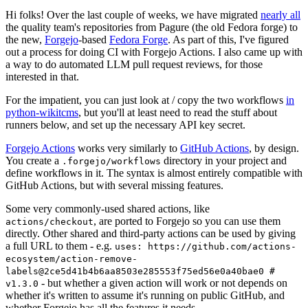
Hi folks! Over the last couple of weeks, we have migrated
nearly all
the quality team's repositories from Pagure (the old Fedora forge) to
the new,
Forgejo
-based
Fedora Forge
. As part of this, I've figured
out a process for doing CI with Forgejo Actions. I also came up with
a way to do automated LLM pull request reviews, for those
interested in that.
For the impatient, you can just look at / copy the two workflows
in
python-wikitcms
, but you'll at least need to read the stuff about
runners below, and set up the necessary API key secret.
Forgejo Actions
works very similarly to
GitHub Actions
, by design.
You create a
directory in your project and
.forgejo/workflows
define workflows in it. The syntax is almost entirely compatible with
GitHub Actions, but with several missing features.
Some very commonly-used shared actions, like
, are ported to Forgejo so you can use them
actions/checkout
directly. Other shared and third-party actions can be used by giving
a full URL to them - e.g.
uses: https://github.com/actions-
ecosystem/action-remove-
labels@2ce5d41b4b6aa8503e285553f75ed56e0a40bae0 #
- but whether a given action will work or not depends on
v1.3.0
whether it's written to assume it's running on public GitHub, and
whether Forgejo has all the features it needs.