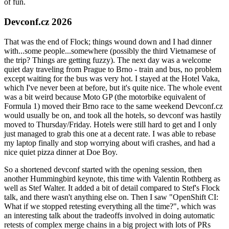
of fun.
Devconf.cz 2026
That was the end of Flock; things wound down and I had dinner
with...some people...somewhere (possibly the third Vietnamese of
the trip? Things are getting fuzzy). The next day was a welcome
quiet day traveling from Prague to Brno - train and bus, no problem
except waiting for the bus was very hot. I stayed at the Hotel Vaka,
which I've never been at before, but it's quite nice. The whole event
was a bit weird because Moto GP (the motorbike equivalent of
Formula 1) moved their Brno race to the same weekend Devconf.cz
would usually be on, and took all the hotels, so devconf was hastily
moved to Thursday/Friday. Hotels were still hard to get and I only
just managed to grab this one at a decent rate. I was able to rebase
my laptop finally and stop worrying about wifi crashes, and had a
nice quiet pizza dinner at Doe Boy.
So a shortened devconf started with the opening session, then
another Hummingbird keynote, this time with Valentin Rothberg as
well as Stef Walter. It added a bit of detail compared to Stef's Flock
talk, and there wasn't anything else on. Then I saw "OpenShift CI:
What if we stopped retesting everything all the time?", which was
an interesting talk about the tradeoffs involved in doing automatic
retests of complex merge chains in a big project with lots of PRs