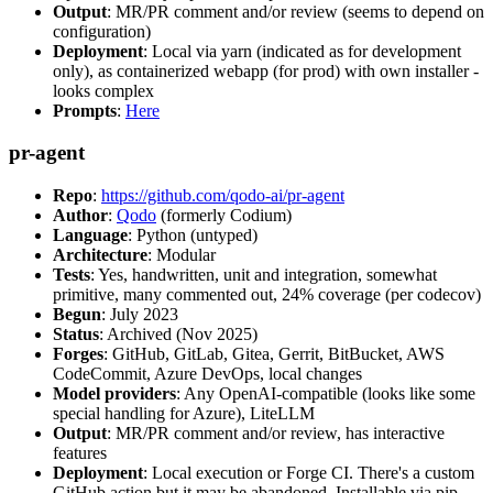
Output
: MR/PR comment and/or review (seems to depend on
configuration)
Deployment
: Local via yarn (indicated as for development
only), as containerized webapp (for prod) with own installer -
looks complex
Prompts
:
Here
pr-agent
Repo
:
https://github.com/qodo-ai/pr-agent
Author
:
Qodo
(formerly Codium)
Language
: Python (untyped)
Architecture
: Modular
Tests
: Yes, handwritten, unit and integration, somewhat
primitive, many commented out, 24% coverage (per codecov)
Begun
: July 2023
Status
: Archived (Nov 2025)
Forges
: GitHub, GitLab, Gitea, Gerrit, BitBucket, AWS
CodeCommit, Azure DevOps, local changes
Model providers
: Any OpenAI-compatible (looks like some
special handling for Azure), LiteLLM
Output
: MR/PR comment and/or review, has interactive
features
Deployment
: Local execution or Forge CI. There's a custom
GitHub action but it may be abandoned. Installable via pip,