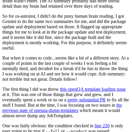
Brain wasn't either. The AI summary probably had more useful
detail than my brain had retained over three days of reading.
So for os-autoinst, I didn't do the puny human brain reading. I got
Gemini to do the same two summaries for me, and did the package
update and deployment based on those. It flagged up appropriate
things for me to look at in the package update and test deployment,
and it seems like it did fine, since the package built and the
deployment is mostly working. For this purpose, it definitely seems
useful.
But when it comes to code...seems like a bit of a different story. At a
couple of points in the last couple of weeks I was feeling a bit
mentally tired, and decided for a break it'd be fun to throw the thing
I was working on at AI and see how it would cope. tl;dr summary:
not terrible but not great. Details follow!
The first thing I did was throw
this openQA template loading issue
at it. This was one of those things that grew and grew, and I
eventually spent a week or so on a
pretty substantial PR
to fix all the
stuff I found. But at the time, I was focusing on two issues in
the
previous state of openqa-dump-templates
which meant it would
almost never dump any JobTemplates.
One was fairly obvious: the condition checked in
line 220
is only
ever going to be true if
or
was passed.
--full
--product