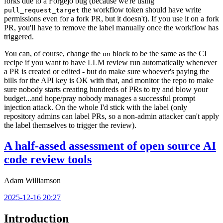
forks due to a Forgejo bug (because we're using
the workflow token should have write
pull_request_target
permissions even for a fork PR, but it doesn't). If you use it on a fork
PR, you'll have to remove the label manually once the workflow has
triggered.
You can, of course, change the
block to be the same as the CI
on
recipe if you want to have LLM review run automatically whenever
a PR is created or edited - but do make sure whoever's paying the
bills for the API key is OK with that, and monitor the repo to make
sure nobody starts creating hundreds of PRs to try and blow your
budget...and hope/pray nobody manages a successful prompt
injection attack. On the whole I'd stick with the label (only
repository admins can label PRs, so a non-admin attacker can't apply
the label themselves to trigger the review).
A half-assed assessment of open source AI
code review tools
Adam Williamson
2025-12-16 20:27
Introduction