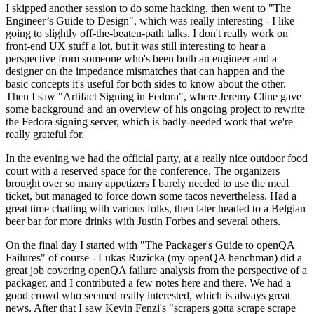
I skipped another session to do some hacking, then went to "The
Engineer’s Guide to Design", which was really interesting - I like
going to slightly off-the-beaten-path talks. I don't really work on
front-end UX stuff a lot, but it was still interesting to hear a
perspective from someone who's been both an engineer and a
designer on the impedance mismatches that can happen and the
basic concepts it's useful for both sides to know about the other.
Then I saw "Artifact Signing in Fedora", where Jeremy Cline gave
some background and an overview of his ongoing project to rewrite
the Fedora signing server, which is badly-needed work that we're
really grateful for.
In the evening we had the official party, at a really nice outdoor food
court with a reserved space for the conference. The organizers
brought over so many appetizers I barely needed to use the meal
ticket, but managed to force down some tacos nevertheless. Had a
great time chatting with various folks, then later headed to a Belgian
beer bar for more drinks with Justin Forbes and several others.
On the final day I started with "The Packager's Guide to openQA
Failures" of course - Lukas Ruzicka (my openQA henchman) did a
great job covering openQA failure analysis from the perspective of a
packager, and I contributed a few notes here and there. We had a
good crowd who seemed really interested, which is always great
news. After that I saw Kevin Fenzi's "scrapers gotta scrape scrape