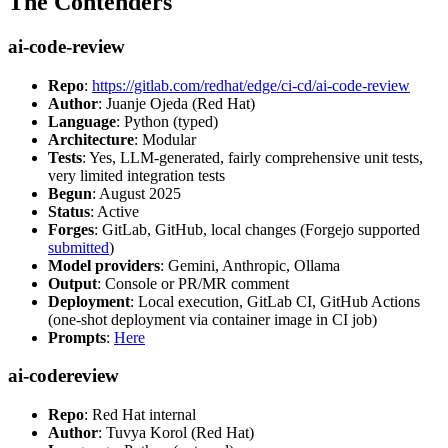
The Contenders
ai-code-review
Repo
:
https://gitlab.com/redhat/edge/ci-cd/ai-code-review
Author
: Juanje Ojeda (Red Hat)
Language
: Python (typed)
Architecture
: Modular
Tests
: Yes, LLM-generated, fairly comprehensive unit tests,
very limited integration tests
Begun
: August 2025
Status
: Active
Forges
: GitLab, GitHub, local changes (Forgejo supported
submitted
)
Model providers
: Gemini, Anthropic, Ollama
Output
: Console or PR/MR comment
Deployment
: Local execution, GitLab CI, GitHub Actions
(one-shot deployment via container image in CI job)
Prompts
:
Here
ai-codereview
Repo
: Red Hat internal
Author
: Tuvya Korol (Red Hat)