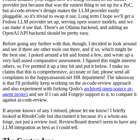
provider just because that was the easiest thing to set up for a PoC,
but ai-code-review's design makes the LLM provider easily
pluggable, so it's trivial to swap it out. Long term I hope we'll get a
Fedora LLM provider set up, serving open source models, and we
can make it use that. There's an Ollama backend, and adding an
OpenAI API backend should be pretty easy.
Before going any further with that, though, I decided to look around
and see if there are other tools out there, and if so, which might be
the best one. I poked around a bit and found a few, and wrote up a
very half-assed comparative assessment. I figured this might interest
others, so I've prettied it up a tiny bit and put it below. I make no
claims that this is comprehensive, accurate or fair, please send all
complaints to the happyassassin.net HR department! The takeaway
is that I'll probably keep working on the ai-code-review approach
and also experiment with forking Qodo's
archived open-source pr-
agent project
and see if I can add Forgejo support to it, to compare it
against ai-code-review.
If anyone knows of any I missed, please let me know! I briefly
looked at RhodeCode but discounted it because it's a whole-ass
forge, not just a review tool. ReviewBoard doesn't seem to have any
LLM integration as best as I could tell.