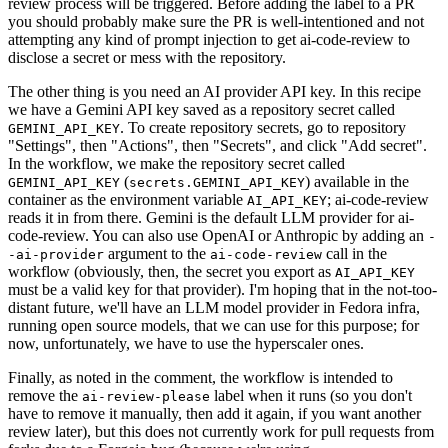
review process will be triggered. Before adding the label to a PR
you should probably make sure the PR is well-intentioned and not
attempting any kind of prompt injection to get ai-code-review to
disclose a secret or mess with the repository.
The other thing is you need an AI provider API key. In this recipe
we have a Gemini API key saved as a repository secret called
. To create repository secrets, go to repository
GEMINI_API_KEY
"Settings", then "Actions", then "Secrets", and click "Add secret".
In the workflow, we make the repository secret called
(
) available in the
GEMINI_API_KEY
secrets.GEMINI_API_KEY
container as the environment variable
; ai-code-review
AI_API_KEY
reads it in from there. Gemini is the default LLM provider for ai-
code-review. You can also use OpenAI or Anthropic by adding an
-
argument to the
call in the
-ai-provider
ai-code-review
workflow (obviously, then, the secret you export as
AI_API_KEY
must be a valid key for that provider). I'm hoping that in the not-too-
distant future, we'll have an LLM model provider in Fedora infra,
running open source models, that we can use for this purpose; for
now, unfortunately, we have to use the hyperscaler ones.
Finally, as noted in the comment, the workflow is intended to
remove the
label when it runs (so you don't
ai-review-please
have to remove it manually, then add it again, if you want another
review later), but this does not currently work for pull requests from