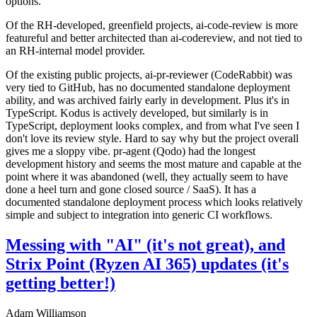
options.
Of the RH-developed, greenfield projects, ai-code-review is more
featureful and better architected than ai-codereview, and not tied to
an RH-internal model provider.
Of the existing public projects, ai-pr-reviewer (CodeRabbit) was
very tied to GitHub, has no documented standalone deployment
ability, and was archived fairly early in development. Plus it's in
TypeScript. Kodus is actively developed, but similarly is in
TypeScript, deployment looks complex, and from what I've seen I
don't love its review style. Hard to say why but the project overall
gives me a sloppy vibe. pr-agent (Qodo) had the longest
development history and seems the most mature and capable at the
point where it was abandoned (well, they actually seem to have
done a heel turn and gone closed source / SaaS). It has a
documented standalone deployment process which looks relatively
simple and subject to integration into generic CI workflows.
Messing with "AI" (it's not great), and
Strix Point (Ryzen AI 365) updates (it's
getting better!)
Adam Williamson