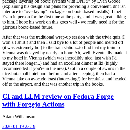
package layering on bootc systems with DNF5" by Evan Goode
(explaining his design and plans for providing a convenient, dnf-ish
interface to "overlaying" packages on bootc-based installs). I met
Evan in person for the first time at the party, and it was great talking
to him. I hope his work on this goes well - we really need it for the
glorious bootc-based future.
After that was the traditional wrap-up session with the trivia quiz (I
won a t-shirt!) and then I said bye to a lot of people and melted off
(it was extremely hot) to the train station...to find that my train to
Vienna was delayed by nearly an hour. Ah, well. Eventually made it
to my hotel in Vienna (which was incredibly nice, just wish I'd
stayed there longer...) and had an excellent dinner at Iki (highly
recommended if you're in the area). Got in a couple of swims in the
nice-but-small hotel pool before and after sleeping, then had a
Vienna take on avocado toast (interesting!) for breakfast and headed
off to the airport, and that was another trip in the books.
CI and LLM review on Fedora Forge
with Forgejo Actions
Adam Williamson
2026-01-19 23:19