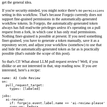
get the general idea.
If you're security-minded, you might notice there's no
permissions
setting in this workflow. That's because Forgejo currently does not
support fine-grained permissions in the automatically-generated
workflow tokens. In Forgejo, the automatically-generated token
always has full read/write privileges
unless
it's operating on a pull
request from a fork, in which case it has only read permissions.
Nothing finer-grained is possible at present. If you need something
finer-grained, you have to generate a token manually, save it as a
repository secret, and adjust your workflow (somehow) to use that
and hide the automatically-generated token as far as is practically
possible (that's outside the scope of this post).
So that's CI! What about LLM pull request review? Well, if you
dislike or are not interested in that, stop reading now. If you
are
interested, here's a recipe:
name
:
AI Code Review
on
:
pull_request_target
:
types
:
[
labeled
]
jobs
:
ai-review
:
if
:
forgejo.event.label.name == 'ai-review-please'
runs-on
:
fedora