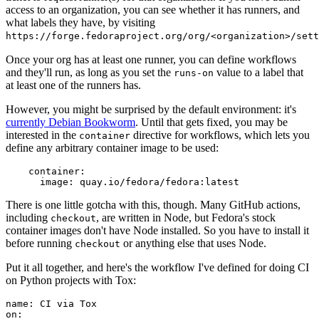
access to an organization, you can see whether it has runners, and
what labels they have, by visiting
https://forge.fedoraproject.org/org/<organization>/set
Once your org has at least one runner, you can define workflows
and they'll run, as long as you set the
value to a label that
runs-on
at least one of the runners has.
However, you might be surprised by the default environment: it's
currently Debian Bookworm
. Until that gets fixed, you may be
interested in the
directive for workflows, which lets you
container
define any arbitrary container image to be used:
container
:
image
:
quay.io/fedora/fedora:latest
There is one little gotcha with this, though. Many GitHub actions,
including
, are written in Node, but Fedora's stock
checkout
container images don't have Node installed. So you have to install it
before running
or anything else that uses Node.
checkout
Put it all together, and here's the workflow I've defined for doing CI
on Python projects with Tox:
name
:
CI via Tox
on
: