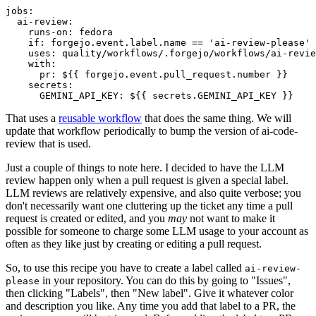
jobs
:
ai-review
:
runs-on
:
fedora
if
:
forgejo.event.label.name == 'ai-review-please'
uses
:
quality/workflows/.forgejo/workflows/ai-revie
with
:
pr
:
${{ forgejo.event.pull_request.number }}
secrets
:
GEMINI_API_KEY
:
${{ secrets.GEMINI_API_KEY }}
That uses a
reusable workflow
that does the same thing. We will
update that workflow periodically to bump the version of ai-code-
review that is used.
Just a couple of things to note here. I decided to have the LLM
review happen only when a pull request is given a special label.
LLM reviews are relatively expensive, and also quite verbose; you
don't necessarily want one cluttering up the ticket any time a pull
request is created or edited, and you
may
not want to make it
possible for someone to charge some LLM usage to your account as
often as they like just by creating or editing a pull request.
So, to use this recipe you have to create a label called
ai-review-
in your repository. You can do this by going to "Issues",
please
then clicking "Labels", then "New label". Give it whatever color
and description you like. Any time you add that label to a PR, the