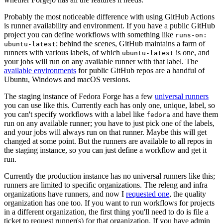
Probably the most noticeable difference with using GitHub Actions
is runner availability and environment. If you have a public GitHub
project you can define workflows with something like
runs-on:
; behind the scenes, GitHub maintains a farm of
ubuntu-latest
runners with various labels, of which
is one, and
ubuntu-latest
your jobs will run on any available runner with that label. The
available environments
for public GitHub repos are a handful of
Ubuntu, Windows and macOS versions.
The staging instance of Fedora Forge has a few
universal runners
you can use like this. Currently each has only one, unique, label, so
you can't specify workflows with a label like
and have them
fedora
run on any available runner; you have to just pick one of the labels,
and your jobs will always run on that runner. Maybe this will get
changed at some point. But the runners are available to all repos in
the staging instance, so you can just define a workflow and get it
run.
Currently the production instance has no universal runners like this;
runners are limited to specific organizations. The releng and infra
organizations have runners, and now I
requested one
, the quality
organization has one too. If you want to run workflows for projects
in a different organization, the first thing you'll need to do is file a
ticket to request runner(s) for that organization. If you have admin