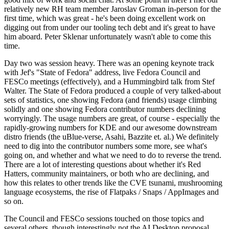
relatively new RH team member Jaroslav Groman in-person for the
first time, which was great - he's been doing excellent work on
digging out from under our tooling tech debt and it's great to have
him aboard. Peter Sklenar unfortunately wasn't able to come this
time.
Day two was session heavy. There was an opening keynote track
with Jef's "State of Fedora" address, live Fedora Council and
FESCo meetings (effectively), and a Hummingbird talk from Stef
Walter. The State of Fedora produced a couple of very talked-about
sets of statistics, one showing Fedora (and friends) usage climbing
solidly and one showing Fedora contributor numbers declining
worryingly. The usage numbers are great, of course - especially the
rapidly-growing numbers for KDE and our awesome downstream
distro friends (the uBlue-verse, Asahi, Bazzite et. al.) We definitely
need to dig into the contributor numbers some more, see what's
going on, and whether and what we need to do to reverse the trend.
There are a lot of interesting questions about whether it's Red
Hatters, community maintainers, or both who are declining, and
how this relates to other trends like the CVE tsunami, mushrooming
language ecosystems, the rise of Flatpaks / Snaps / AppImages and
so on.
The Council and FESCo sessions touched on those topics and
several others, though interestingly not the AI Desktop proposal