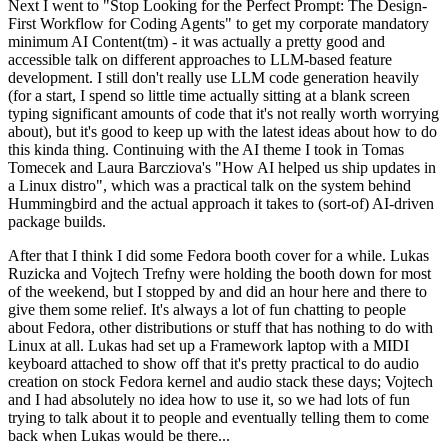
Next I went to "Stop Looking for the Perfect Prompt: The Design-
First Workflow for Coding Agents" to get my corporate mandatory
minimum AI Content(tm) - it was actually a pretty good and
accessible talk on different approaches to LLM-based feature
development. I still don't really use LLM code generation heavily
(for a start, I spend so little time actually sitting at a blank screen
typing significant amounts of code that it's not really worth worrying
about), but it's good to keep up with the latest ideas about how to do
this kinda thing. Continuing with the AI theme I took in Tomas
Tomecek and Laura Barcziova's "How AI helped us ship updates in
a Linux distro", which was a practical talk on the system behind
Hummingbird and the actual approach it takes to (sort-of) AI-driven
package builds.
After that I think I did some Fedora booth cover for a while. Lukas
Ruzicka and Vojtech Trefny were holding the booth down for most
of the weekend, but I stopped by and did an hour here and there to
give them some relief. It's always a lot of fun chatting to people
about Fedora, other distributions or stuff that has nothing to do with
Linux at all. Lukas had set up a Framework laptop with a MIDI
keyboard attached to show off that it's pretty practical to do audio
creation on stock Fedora kernel and audio stack these days; Vojtech
and I had absolutely no idea how to use it, so we had lots of fun
trying to talk about it to people and eventually telling them to come
back when Lukas would be there...