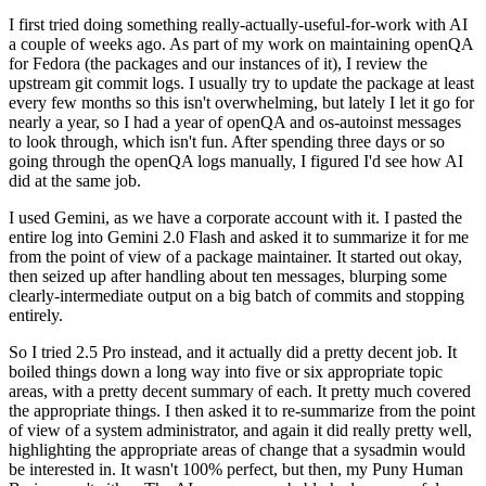
I first tried doing something really-actually-useful-for-work with AI
a couple of weeks ago. As part of my work on maintaining openQA
for Fedora (the packages and our instances of it), I review the
upstream git commit logs. I usually try to update the package at least
every few months so this isn't overwhelming, but lately I let it go for
nearly a year, so I had a year of openQA and os-autoinst messages
to look through, which isn't fun. After spending three days or so
going through the openQA logs manually, I figured I'd see how AI
did at the same job.
I used Gemini, as we have a corporate account with it. I pasted the
entire log into Gemini 2.0 Flash and asked it to summarize it for me
from the point of view of a package maintainer. It started out okay,
then seized up after handling about ten messages, blurping some
clearly-intermediate output on a big batch of commits and stopping
entirely.
So I tried 2.5 Pro instead, and it actually did a pretty decent job. It
boiled things down a long way into five or six appropriate topic
areas, with a pretty decent summary of each. It pretty much covered
the appropriate things. I then asked it to re-summarize from the point
of view of a system administrator, and again it did really pretty well,
highlighting the appropriate areas of change that a sysadmin would
be interested in. It wasn't 100% perfect, but then, my Puny Human