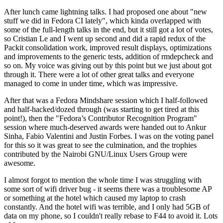
After lunch came lightning talks. I had proposed one about "new
stuff we did in Fedora CI lately", which kinda overlapped with
some of the full-length talks in the end, but it still got a lot of votes,
so Cristian Le and I went up second and did a rapid redux of the
Packit consolidation work, improved result displays, optimizations
and improvements to the generic tests, addition of rmdepcheck and
so on. My voice was giving out by this point but we just about got
through it. There were a lot of other great talks and everyone
managed to come in under time, which was impressive.
After that was a Fedora Mindshare session which I half-followed
and half-hacked/dozed through (was starting to get tired at this
point!), then the "Fedora’s Contributor Recognition Program"
session where much-deserved awards were handed out to Ankur
Sinha, Fabio Valentini and Justin Forbes. I was on the voting panel
for this so it was great to see the culmination, and the trophies
contributed by the Nairobi GNU/Linux Users Group were
awesome.
I almost forgot to mention the whole time I was struggling with
some sort of wifi driver bug - it seems there was a troublesome AP
or something at the hotel which caused my laptop to crash
constantly. And the hotel wifi was terrible, and I only had 5GB of
data on my phone, so I couldn't really rebase to F44 to avoid it. Lots