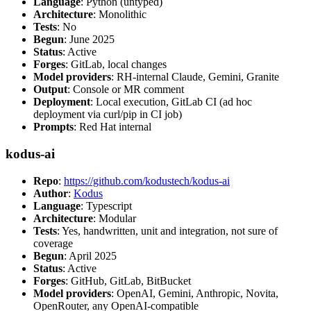
Language
: Python (untyped)
Architecture
: Monolithic
Tests
: No
Begun
: June 2025
Status
: Active
Forges
: GitLab, local changes
Model providers
: RH-internal Claude, Gemini, Granite
Output
: Console or MR comment
Deployment
: Local execution, GitLab CI (ad hoc
deployment via curl/pip in CI job)
Prompts
: Red Hat internal
kodus-ai
Repo
:
https://github.com/kodustech/kodus-ai
Author
:
Kodus
Language
: Typescript
Architecture
: Modular
Tests
: Yes, handwritten, unit and integration, not sure of
coverage
Begun
: April 2025
Status
: Active
Forges
: GitHub, GitLab, BitBucket
Model providers
: OpenAI, Gemini, Anthropic, Novita,
OpenRouter, any OpenAI-compatible