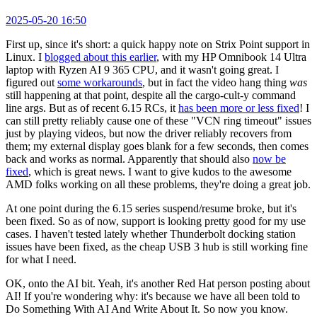
2025-05-20 16:50
First up, since it's short: a quick happy note on Strix Point support in
Linux. I
blogged about this earlier
, with my HP Omnibook 14 Ultra
laptop with Ryzen AI 9 365 CPU, and it wasn't going great. I
figured out
some workarounds
, but in fact the video hang thing
was
still happening at that point, despite all the cargo-cult-y command
line args. But as of recent 6.15 RCs, it
has been more or less fixed
! I
can still pretty reliably cause one of these "VCN ring timeout" issues
just by playing videos, but now the driver reliably recovers from
them; my external display goes blank for a few seconds, then comes
back and works as normal. Apparently that should also
now be
fixed
, which is great news. I want to give kudos to the awesome
AMD folks working on all these problems, they're doing a great job.
At one point during the 6.15 series suspend/resume broke, but it's
been fixed. So as of now, support is looking pretty good for my use
cases. I haven't tested lately whether Thunderbolt docking station
issues have been fixed, as the cheap USB 3 hub is still working fine
for what I need.
OK, onto the AI bit. Yeah, it's another Red Hat person posting about
AI! If you're wondering why: it's because we have all been told to
Do Something With AI And Write About It. So now you know.