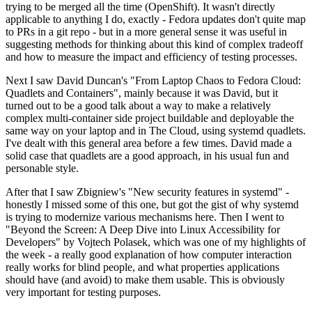
trying to be merged all the time (OpenShift). It wasn't directly
applicable to anything I do, exactly - Fedora updates don't quite map
to PRs in a git repo - but in a more general sense it was useful in
suggesting methods for thinking about this kind of complex tradeoff
and how to measure the impact and efficiency of testing processes.
Next I saw David Duncan's "From Laptop Chaos to Fedora Cloud:
Quadlets and Containers", mainly because it was David, but it
turned out to be a good talk about a way to make a relatively
complex multi-container side project buildable and deployable the
same way on your laptop and in The Cloud, using systemd quadlets.
I've dealt with this general area before a few times. David made a
solid case that quadlets are a good approach, in his usual fun and
personable style.
After that I saw Zbigniew's "New security features in systemd" -
honestly I missed some of this one, but got the gist of why systemd
is trying to modernize various mechanisms here. Then I went to
"Beyond the Screen: A Deep Dive into Linux Accessibility for
Developers" by Vojtech Polasek, which was one of my highlights of
the week - a really good explanation of how computer interaction
really works for blind people, and what properties applications
should have (and avoid) to make them usable. This is obviously
very important for testing purposes.