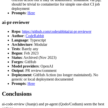
should be trivial to containerize for simple one-shot CI job
deployment
Prompts
:
Here
ai-pr-reviewer
Repo
:
https://github.com/coderabbitai/ai-pr-reviewer
Author
:
CodeRabbit
Language
: Typescript
Architecture
: Modular
Tests
: Barely any
Begun
: Feb 2023
Status
: Archived (Nov 2023)
Forges
: GitHub
Model providers
: OpenAI
Output
: PR review/comment
Deployment
: GitHub Action (no longer maintained). No
generic or local deployment documented
Prompts
:
Here
Conclusions
ai-code-review (Juanje) and pr-agent (Qodo/Codium) seem the best