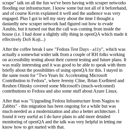
scrape" talk on all the fun we've been having with scraper networks
flooding our infrastructure. I know some but not all of it beforehand,
and of course Kevin explained it well and the audience was very
engaged. Plus I got to tell my story about the time I thought a
dastardly new scraper network had figured out how to evade
Anubis, but it turned out that the call was coming from inside the
house (i.e. I had done a slightly silly thing in openQA which made it
effectively DoS Koji...)
After the coffee break I saw "Fedora Test Days - a11y", which was
actually a somewhat wider talk from a couple of RH folks working
on accessibility testing about their current testing and future plans. It
was really interesting and it was good to be able to speak with them
briefly about the possibilities of using openQA for this. I stayed in
the same room for "Two Years In: Accelerating Microsoft
Contribution to Fedora", where Jeremy Cline, Brian Exelbierd and
Reuben Olinsky covered some Microsoft's (much-welcomed)
contributions to Fedora and also some stuff about Azure Linux.
After that was "Upgrading Fedora Infrastructure from Nagios to
Zabbix" - this migration has been ongoing for a while but was
much-needed as a modernization and also a better architecture. I
found it very useful as I do have plans to add more detailed
monitoring of openQA and the talk was very helpful in letting me
know how to get started with that.