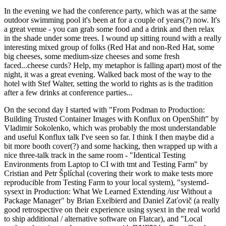
In the evening we had the conference party, which was at the same
outdoor swimming pool it's been at for a couple of years(?) now. It's
a great venue - you can grab some food and a drink and then relax
in the shade under some trees. I wound up sitting round with a really
interesting mixed group of folks (Red Hat and non-Red Hat, some
big cheeses, some medium-size cheeses and some fresh
faced...cheese curds? Help, my metaphor is falling apart) most of the
night, it was a great evening. Walked back most of the way to the
hotel with Stef Walter, setting the world to rights as is the tradition
after a few drinks at conference parties...
On the second day I started with "From Podman to Production:
Building Trusted Container Images with Konflux on OpenShift" by
Vladimir Sokolenko, which was probably the most understandable
and useful Konflux talk I've seen so far. I think I then maybe did a
bit more booth cover(?) and some hacking, then wrapped up with a
nice three-talk track in the same room - "Identical Testing
Environments from Laptop to CI with tmt and Testing Farm" by
Cristian and Petr Šplíchal (covering their work to make tests more
reproducible from Testing Farm to your local system), "systemd-
sysext in Production: What We Learned Extending /usr Without a
Package Manager" by Brian Exelbierd and Daniel Zaťovič (a really
good retrospective on their experience using sysext in the real world
to ship additional / alternative software on Flatcar), and "Local