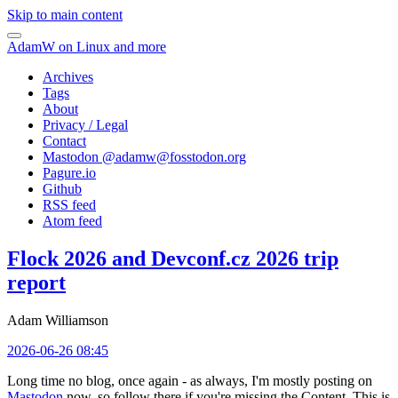
Skip to main content
AdamW on Linux and more
Archives
Tags
About
Privacy / Legal
Contact
Mastodon @
adamw@fosstodon.org
Pagure.io
Github
RSS feed
Atom feed
Flock 2026 and Devconf.cz 2026 trip
report
Adam Williamson
2026-06-26 08:45
Long time no blog, once again - as always, I'm mostly posting on
Mastodon
now, so follow there if you're missing the Content. This is