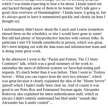
which I was kinda expecting to hear a lot about. I kinda tuned out
and hacked through some of them to be honest. Stef's talk gave a
good clear overview of Hummingbird - I kinda knew it going in, but
it's always good to have it summarized quickly and clearly (at least I
thought so).
I unfortunately didn't know about the Lunch and Learns (somehow
missed them on the schedule), or else I would have gone to some!
But still had plenty of fun/productive lunches with various folks. In
particular I met Vít Smolík (smoliicek) in person, which was great.
He's been helping out with the data team and infrastructure team and
is doing some great work.
In the afternoon I went to the "Packit and Fedora: The CI Story
Continues" talk, which was a good summary of the work to
rationalize the mess of different systems we have/had testing pull
requests. It's much better than it was before. Then I went to "Fedora
Server – What you can expect from the next two releases", which
was great because it clearly explained the idea of the "Home Server"
spinoff which I hadn't really been clear on. And of course it was
good to see Peter Boy and Emmanuel Seyman again. Alexander
Bokovoy also explained his latest authentication stuff, which as
always I didn't entirely understand but filed under "sounds like
Alexander has it under control"...