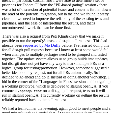
ideas. In particular, Cristian and I were able to determine a set of
priorities for Fedora CI from the "PR-based gating" session - there
was a lot of discussion of potential issues and concerns further down
the road of the potential migration, but in the end we found it pretty
clear that we need to improve the reliability of the existing tests and
pipelines, and the ease of interpreting the results, and that's
uncontroversial work that can be done first.
There was also a request from Petr Khartskhaev that we make it
possible to run the openQA tests on dist-git pull requests. This had
already been
requested by Mo Duffy
before. I've resisted doing this
for all dist-git pull requests because I know at least some would fail
when changes to multiple packages need to be grouped and tested
together. The update system allows us to group builds into updates,
but dist-git does not yet have any way to mark multiple PRs as a
logical group for testing/promotion. However, someone suggested a
better idea: do it by request, not for all PRs automatically. So I
decided to go ahead and do it. Instead of doing another workshop, I
hid in the corner of the "Languages in Floss" session and bodged up
a working prototype, which is deployed to staging openQA. If you
comment
on a dist-git pull request, tests on it will
/openqa test
run in staging openQA. I'm currently working on getting the results
reliably reported back to the pull request.
We had a team dinner that evening, again good to meet people and a
good mix of work and social chat. At some point in there I met our