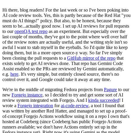
Hi there, blog readers! For the last week or so I've been poking into
AI code review tools. Yes, this is partly because of the Red Hat "you
must do AI things!" policy. But also, to be honest, because they
seem to be...actually good now. I set up AI reviews for pull requests
to our
openQA test repo
as an experiment. But especially over the
last couple of months, they've got to the point where well over half
of the review notes are actually useful, and the writing style isn't so
awful I want to stab myself in the eyeballs. So I'd quite like to keep
doing them, but in a more open source-y way. So far I've simply
been cloning the pull requests to a
GitHub mirror of the repo
that
exists solely to get AI reviews done. That repo has Gemini Code
Assist enabled so the PRs are reviewed by Gemini automatically,
e.g.
here
. It's very simple, but entirely closed source, there's no
control over it, and Google could take it away at any time.
We're in the middle of migrating Fedora projects from
Pagure
to our
new
Forgejo instance
, so I decided to try and get some sort of AI
review system integrated with Forgejo. And I
kinda succeeded
! I
wrote a
Forgejo integration
for
ai-code-review
, a tool I found that
was written by another Red Hatter, and managed to set up a proof-
of-concept Forgejo Actions workflow using it on a repo I own that's
hosted at Codeberg (since Codeberg has public Forgejo Actions
runners available; we don't have Actions entirely set up in the
Fedora instance yet). Right now it's using Gemini as the model