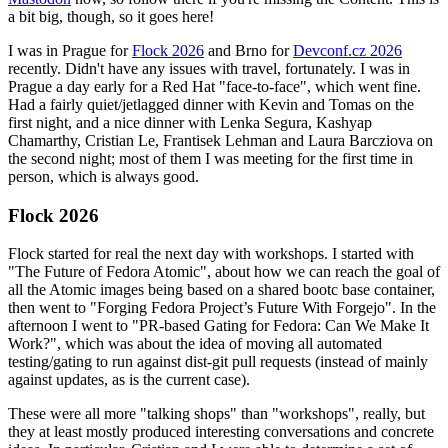
a bit big, though, so it goes here!
I was in Prague for
Flock 2026
and Brno for
Devconf.cz 2026
recently. Didn't have any issues with travel, fortunately. I was in
Prague a day early for a Red Hat "face-to-face", which went fine.
Had a fairly quiet/jetlagged dinner with Kevin and Tomas on the
first night, and a nice dinner with Lenka Segura, Kashyap
Chamarthy, Cristian Le, Frantisek Lehman and Laura Barcziova on
the second night; most of them I was meeting for the first time in
person, which is always good.
Flock 2026
Flock started for real the next day with workshops. I started with
"The Future of Fedora Atomic", about how we can reach the goal of
all the Atomic images being based on a shared bootc base container,
then went to "Forging Fedora Project’s Future With Forgejo". In the
afternoon I went to "PR-based Gating for Fedora: Can We Make It
Work?", which was about the idea of moving all automated
testing/gating to run against dist-git pull requests (instead of mainly
against updates, as is the current case).
These were all more "talking shops" than "workshops", really, but
they at least mostly produced interesting conversations and concrete