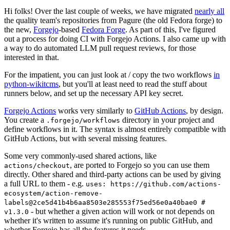
Hi folks! Over the last couple of weeks, we have migrated
nearly all
the quality team's repositories from Pagure (the old Fedora forge) to
the new,
Forgejo
-based
Fedora Forge
. As part of this, I've figured
out a process for doing CI with Forgejo Actions. I also came up with
a way to do automated LLM pull request reviews, for those
interested in that.
For the impatient, you can just look at / copy the two workflows
in
python-wikitcms
, but you'll at least need to read the stuff about
runners below, and set up the necessary API key secret.
Forgejo Actions
works very similarly to
GitHub Actions
, by design.
You create a
directory in your project and
.forgejo/workflows
define workflows in it. The syntax is almost entirely compatible with
GitHub Actions, but with several missing features.
Some very commonly-used shared actions, like
, are ported to Forgejo so you can use them
actions/checkout
directly. Other shared and third-party actions can be used by giving
a full URL to them - e.g.
uses: https://github.com/actions-
ecosystem/action-remove-
labels@2ce5d41b4b6aa8503e285553f75ed56e0a40bae0 #
- but whether a given action will work or not depends on
v1.3.0
whether it's written to assume it's running on public GitHub, and
whether Forgejo has all the features it needs.