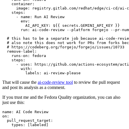
container
:
image
:
registry.gitlab.com/redhat/edge/ci-cd/ai-c
steps
:
-
name
:
Run AI Review
env
:
AI_API_KEY
:
${{ secrets.GEMINI_API_KEY }}
run
:
ai-code-review --platform forgejo --pr-num
# this has to be a separate job because ai-code-revie
# also note this does not work for PRs from forks bec
# https://codeberg.org/forgejo/forgejo/issues/10733
remove-label
:
runs-on
:
fedora
steps
:
-
uses
:
https://github.com/actions-ecosystem/acti
with
:
labels
:
ai-review-please
That will cause the
ai-code-review tool
to review the pull request
and post its analysis as a comment.
If you trust me and the Fedora Quality organization, you can also
just use this:
name
:
AI Code Review
on
:
pull_request_target
:
types
:
[
labeled
]