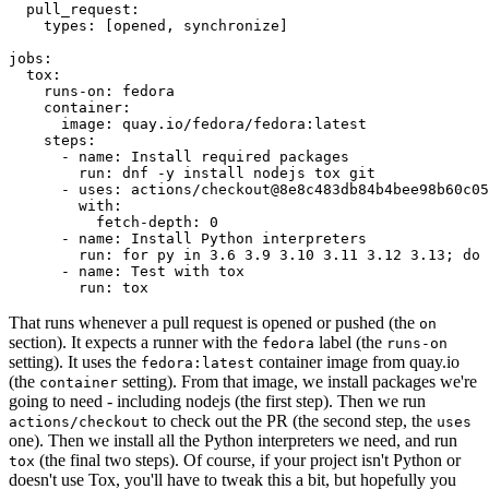
pull_request
:
types
:
[
opened
,
synchronize
]
jobs
:
tox
:
runs-on
:
fedora
container
:
image
:
quay.io/fedora/fedora:latest
steps
:
-
name
:
Install required packages
run
:
dnf -y install nodejs tox git
-
uses
:
actions/checkout@8e8c483db84b4bee98b60c05
with
:
fetch-depth
:
0
-
name
:
Install Python interpreters
run
:
for py in 3.6 3.9 3.10 3.11 3.12 3.13; do 
-
name
:
Test with tox
run
:
tox
That runs whenever a pull request is opened or pushed (the
on
section). It expects a runner with the
label (the
fedora
runs-on
setting). It uses the
container image from quay.io
fedora:latest
(the
setting). From that image, we install packages we're
container
going to need - including nodejs (the first step). Then we run
to check out the PR (the second step, the
actions/checkout
uses
one). Then we install all the Python interpreters we need, and run
(the final two steps). Of course, if your project isn't Python or
tox
doesn't use Tox, you'll have to tweak this a bit, but hopefully you