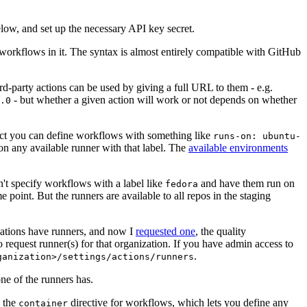
below, and set up the necessary API key secret.
 workflows in it. The syntax is almost entirely compatible with GitHub
ird-party actions can be used by giving a full URL to them - e.g.
- but whether a given action will work or not depends on whether
.0
ject you can define workflows with something like
runs-on: ubuntu-
on any available runner with that label. The
available environments
n't specify workflows with a label like
and have them run on
fedora
 point. But the runners are available to all repos in the staging
izations have runners, and now I
requested one
, the quality
 to request runner(s) for that organization. If you have admin access to
.
ganization>/settings/actions/runners
one of the runners has.
n the
directive for workflows, which lets you define any
container