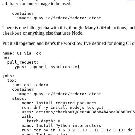
arbitrary container image to be used:
container
:
image
:
quay.io/fedora/fedora:latest
There is one little gotcha with this, though. Many GitHub actions, in
or anything else that uses Node.
checkout
Put it all together, and here's the workflow I've defined for doing CI 
name
:
CI via Tox
on
:
pull_request
:
types
:
[
opened
,
synchronize
]
jobs
:
tox
:
runs-on
:
fedora
container
:
image
:
quay.io/fedora/fedora:latest
steps
:
-
name
:
Install required packages
run
:
dnf -y install nodejs tox git
-
uses
:
actions/checkout@8e8c483db84b4bee98b60c05
with
:
fetch-depth
:
0
-
name
:
Install Python interpreters
run
:
for py in 3.6 3.9 3.10 3.11 3.12 3.13; do 
-
name
:
Test with tox