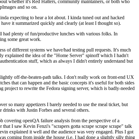
about whether it's Red Hatters, community maintainers, or both who
ppImages and so on.
nda expecting to hear a lot about. I kinda tuned out and hacked
have it summarized quickly and clearly (at least I thought so).
 had plenty of fun/productive lunches with various folks. In
doing some great work.
s of different systems we have/had testing pull requests. It's much
rly explained the idea of the "Home Server" spinoff which I hadn't
hentication stuff, which as always I didn't entirely understand but
lightly off-the-beaten-path talks. I don't really work on front-end UX
ches that can happen and the basic concepts it's useful for both sides
project to rewrite the Fedora signing server, which is badly-needed
over so many appetizers I barely needed to use the meal ticket, but
 drinks with Justin Forbes and several others.
 covering openQA failure analysis from the perspective of a
 that I saw Kevin Fenzi's "scrapers gotta scrape scrape scrape" talk
Kevin explained it well and the audience was very engaged. Plus I got
as coming from inside the house (i.e. I had done a slightly silly thing