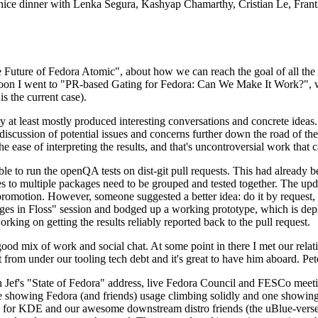
 a nice dinner with Lenka Segura, Kashyap Chamarthy, Cristian Le, Fra
he Future of Fedora Atomic", about how we can reach the goal of all th
rnoon I went to "PR-based Gating for Fedora: Can We Make It Work?", w
is the current case).
at least mostly produced interesting conversations and concrete ideas. In
iscussion of potential issues and concerns further down the road of the 
the ease of interpreting the results, and that's uncontroversial work that c
le to run the openQA tests on dist-git pull requests. This had already 
s to multiple packages need to be grouped and tested together. The updat
romotion. However, someone suggested a better idea: do it by request, n
uages in Floss" session and bodged up a working prototype, which is 
orking on getting the results reliably reported back to the pull request.
ood mix of work and social chat. At some point in there I met our rel
from under our tooling tech debt and it's great to have him aboard. Pet
Jef's "State of Fedora" address, live Fedora Council and FESCo meetin
 one showing Fedora (and friends) usage climbing solidly and one showi
 for KDE and our awesome downstream distro friends (the uBlue-verse, As