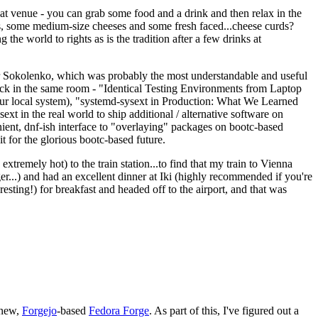
eat venue - you can grab some food and a drink and then relax in the
s, some medium-size cheeses and some fresh faced...cheese curds?
the world to rights as is the tradition after a few drinks at
 Sokolenko, which was probably the most understandable and useful
track in the same room - "Identical Testing Environments from Laptop
your local system), "systemd-sysext in Production: What We Learned
t in the real world to ship additional / alternative software on
ent, dnf-ish interface to "overlaying" packages on bootc-based
 it for the glorious bootc-based future.
 extremely hot) to the train station...to find that my train to Vienna
er...) and had an excellent dinner at Iki (highly recommended if you're
esting!) for breakfast and headed off to the airport, and that was
 new,
Forgejo
-based
Fedora Forge
. As part of this, I've figured out a