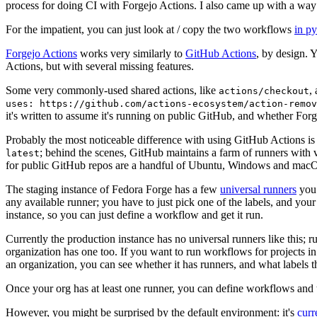
process for doing CI with Forgejo Actions. I also came up with a way 
For the impatient, you can just look at / copy the two workflows
in p
Forgejo Actions
works very similarly to
GitHub Actions
, by design. 
Actions, but with several missing features.
Some very commonly-used shared actions, like
,
actions/checkout
uses: https://github.com/actions-ecosystem/action-remov
it's written to assume it's running on public GitHub, and whether Forgej
Probably the most noticeable difference with using GitHub Actions is
; behind the scenes, GitHub maintains a farm of runners with 
latest
for public GitHub repos are a handful of Ubuntu, Windows and macO
The staging instance of Fedora Forge has a few
universal runners
you 
any available runner; you have to just pick one of the labels, and your
instance, so you can just define a workflow and get it run.
Currently the production instance has no universal runners like this; 
organization has one too. If you want to run workflows for projects in a 
an organization, you can see whether it has runners, and what labels t
Once your org has at least one runner, you can define workflows and t
However, you might be surprised by the default environment: it's
cur