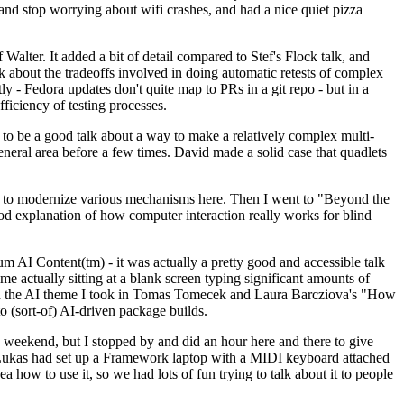
y and stop worrying about wifi crashes, and had a nice quiet pizza
alter. It added a bit of detail compared to Stef's Flock talk, and
k about the tradeoffs involved in doing automatic retests of complex
tly - Fedora updates don't quite map to PRs in a git repo - but in a
ficiency of testing processes.
o be a good talk about a way to make a relatively complex multi-
eneral area before a few times. David made a solid case that quadlets
ing to modernize various mechanisms here. Then I went to "Beyond the
od explanation of how computer interaction really works for blind
AI Content(tm) - it was actually a pretty good and accessible talk
me actually sitting at a blank screen typing significant amounts of
g with the AI theme I took in Tomas Tomecek and Laura Barcziova's "How
o (sort-of) AI-driven package builds.
 weekend, but I stopped by and did an hour here and there to give
all. Lukas had set up a Framework laptop with a MIDI keyboard attached
a how to use it, so we had lots of fun trying to talk about it to people