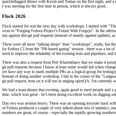
quiet/jetlagged dinner with Kevin and Tomas on the first night, and
I was meeting for the first time in person, which is always good.
Flock 2026
Flock started for real the next day with workshops. I started with "T
went to "Forging Fedora Project’s Future With Forgejo". In the afte
run against dist-git pull requests (instead of mainly against updates, as 
These were all more "talking shops" than "workshops", really, but they 
for Fedora CI from the "PR-based gating" session - there was a lot of d
need to improve the reliability of the existing tests and pipelines, and 
There was also a request from Petr Khartskhaev that we make it possib
git pull requests because I know at least some would fail when change
yet have any way to mark multiple PRs as a logical group for testing/p
Instead of doing another workshop, I hid in the corner of the "Lang
git pull request, tests on it will run in staging openQA. I'm currently w
We had a team dinner that evening, again good to meet people and a g
time, which was great - he's been doing excellent work on digging out 
Day two was session heavy. There was an opening keynote track with 
of Fedora produced a couple of very talked-about sets of statistics,
numbers are great, of course - especially the rapidly-growing numbers