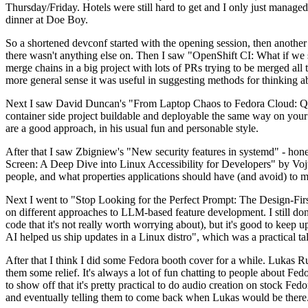
Thursday/Friday. Hotels were still hard to get and I only just managed 
dinner at Doe Boy.
So a shortened devconf started with the opening session, then another 
there wasn't anything else on. Then I saw "OpenShift CI: What if we st
merge chains in a big project with lots of PRs trying to be merged all t
more general sense it was useful in suggesting methods for thinking a
Next I saw David Duncan's "From Laptop Chaos to Fedora Cloud: Quadl
container side project buildable and deployable the same way on your 
are a good approach, in his usual fun and personable style.
After that I saw Zbigniew's "New security features in systemd" - hone
Screen: A Deep Dive into Linux Accessibility for Developers" by Vojt
people, and what properties applications should have (and avoid) to m
Next I went to "Stop Looking for the Perfect Prompt: The Design-Fir
on different approaches to LLM-based feature development. I still don't
code that it's not really worth worrying about), but it's good to kee
AI helped us ship updates in a Linux distro", which was a practical t
After that I think I did some Fedora booth cover for a while. Lukas 
them some relief. It's always a lot of fun chatting to people about Fe
to show off that it's pretty practical to do audio creation on stock Fed
and eventually telling them to come back when Lukas would be there.