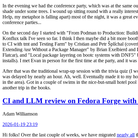
In the evening we had the conference party, which was at the same out
shade under some trees. I wound up sitting round with a really inte
Help, my metaphor is falling apart) most of the night, it was a great ev
conference parties...
On the second day I started with "From Podman to Production: Buil
Konflux talk I've seen so far. I think I then maybe did a bit more bo
to CI with tmt and Testing Farm" by Cristian and Petr Šplíchal (cove
Extending /usr Without a Package Manager" by Brian Exelbierd and Dani
Flatcar), and "Local package layering on bootc systems with DNF5" b
installs). I met Evan in person for the first time at the party, and it w
After that was the traditional wrap-up session with the trivia quiz (I wo
was delayed by nearly an hour. Ah, well. Eventually made it to my hote
in the area). Got in a couple of swims in the nice-but-small hotel pool
another trip in the books.
CI and LLM review on Fedora Forge with 
Adam Williamson
2026-01-19 23:19
Hi folks! Over the last couple of weeks, we have migrated
nearly all
t