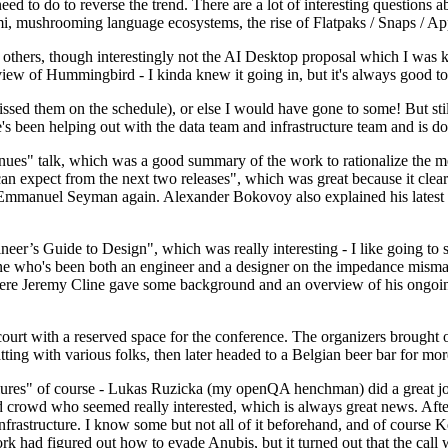
 to do to reverse the trend. There are a lot of interesting questions 
nami, mushrooming language ecosystems, the rise of Flatpaks / Snaps / A
thers, though interestingly not the AI Desktop proposal which I was ki
iew of Hummingbird - I kinda knew it going in, but it's always good to 
ed them on the schedule), or else I would have gone to some! But still
e's been helping out with the data team and infrastructure team and is 
nues" talk, which was a good summary of the work to rationalize the mes
an expect from the next two releases", which was great because it clea
 Emmanuel Seyman again. Alexander Bokovoy also explained his latest aut
er’s Guide to Design", which was really interesting - I like going to s
omeone who's been both an engineer and a designer on the impedance mismat
here Jeremy Cline gave some background and an overview of his ongoing 
 court with a reserved space for the conference. The organizers brought 
ing with various folks, then later headed to a Belgian beer bar for more
lures" of course - Lukas Ruzicka (my openQA henchman) did a great job
 crowd who seemed really interested, which is always great news. After
nfrastructure. I know some but not all of it beforehand, and of course 
rk had figured out how to evade Anubis, but it turned out that the call w