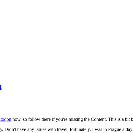
t
todon
now, so follow there if you're missing the Content. This is a bit b
y. Didn't have any issues with travel, fortunately. I was in Prague a da