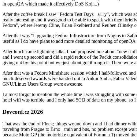
in openQA which made it effectively DoS Koji...)
After the coffee break I saw "Fedora Test Days - a11y", which was act
really interesting and it was good to be able to speak with them brief
Fedora", where Jeremy Cline, Brian Exelbierd and Reuben Olinsky co
After that was "Upgrading Fedora Infrastructure from Nagios to Zabbix
useful as I do have plans to add more detailed monitoring of openQA a
After lunch came lightning talks. I had proposed one about "new stuff w
and I went up second and did a rapid redux of the Packit consolidati
giving out by this point but we just about got through it. There were
After that was a Fedora Mindshare session which I half-followed and h
much-deserved awards were handed out to Ankur Sinha, Fabio Valentini 
GNU/Linux Users Group were awesome.
I almost forgot to mention the whole time I was struggling with some 
hotel wifi was terrible, and I only had 5GB of data on my phone, so I c
Devconf.cz 2026
That was the end of Flock; things wound down and I had dinner with.
traveling from Prague to Brno - train and bus, no problem except waiti
because Moto GP (the motorbike equivalent of Formula 1) moved their