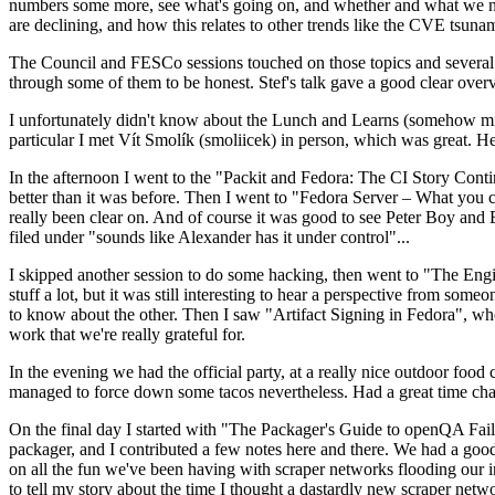
numbers some more, see what's going on, and whether and what we need
are declining, and how this relates to other trends like the CVE tsu
The Council and FESCo sessions touched on those topics and several o
through some of them to be honest. Stef's talk gave a good clear overv
I unfortunately didn't know about the Lunch and Learns (somehow miss
particular I met Vít Smolík (smoliicek) in person, which was great. H
In the afternoon I went to the "Packit and Fedora: The CI Story Conti
better than it was before. Then I went to "Fedora Server – What you c
really been clear on. And of course it was good to see Peter Boy and
filed under "sounds like Alexander has it under control"...
I skipped another session to do some hacking, then went to "The Engine
stuff a lot, but it was still interesting to hear a perspective from s
to know about the other. Then I saw "Artifact Signing in Fedora", w
work that we're really grateful for.
In the evening we had the official party, at a really nice outdoor food
managed to force down some tacos nevertheless. Had a great time chatt
On the final day I started with "The Packager's Guide to openQA Fai
packager, and I contributed a few notes here and there. We had a good
on all the fun we've been having with scraper networks flooding our i
to tell my story about the time I thought a dastardly new scraper netwo