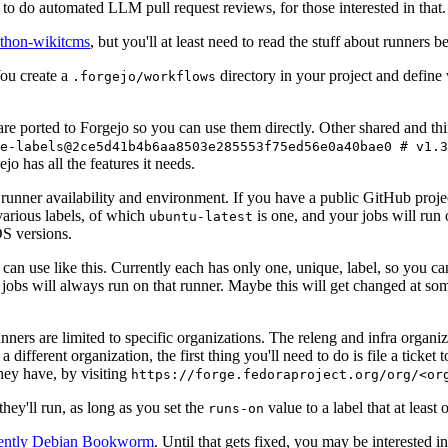
to do automated LLM pull request reviews, for those interested in that.
ython-wikitcms
, but you'll at least need to read the stuff about runners 
You create a
directory in your project and define
.forgejo/workflows
 are ported to Forgejo so you can use them directly. Other shared and th
e-labels@2ce5d41b4b6aa8503e285553f75ed56e0a40bae0 # v1.3
o has all the features it needs.
 runner availability and environment. If you have a public GitHub pro
various labels, of which
is one, and your jobs will run 
ubuntu-latest
S versions.
can use like this. Currently each has only one, unique, label, so you ca
 jobs will always run on that runner. Maybe this will get changed at some
runners are limited to specific organizations. The releng and infra organ
different organization, the first thing you'll need to do is file a ticket
hey have, by visiting
https://forge.fedoraproject.org/org/<or
hey'll run, as long as you set the
value to a label that at least 
runs-on
rently Debian Bookworm
. Until that gets fixed, you may be interested i