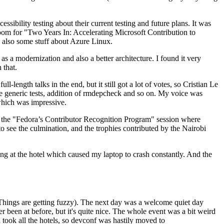
ibility testing about their current testing and future plans. It was
 room for "Two Years In: Accelerating Microsoft Contribution to
also some stuff about Azure Linux.
 a modernization and also a better architecture. I found it very
 that.
length talks in the end, but it still got a lot of votes, so Cristian Le
he generic tests, addition of rmdepcheck and so on. My voice was
 which was impressive.
hen the "Fedora’s Contributor Recognition Program" session where
o see the culmination, and the trophies contributed by the Nairobi
ing at the hotel which caused my laptop to crash constantly. And the
Things are getting fuzzy). The next day was a welcome quiet day
r been at before, but it's quite nice. The whole event was a bit weird
ook all the hotels, so devconf was hastily moved to