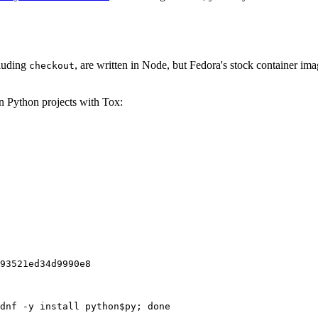
cluding
, are written in Node, but Fedora's stock container ima
checkout
on Python projects with Tox:
93521ed34d9990e8
dnf -y install python$py; done