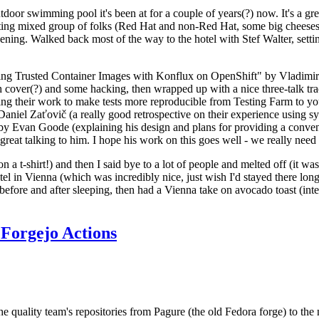
door swimming pool it's been at for a couple of years(?) now. It's a gr
resting mixed group of folks (Red Hat and non-Red Hat, some big cheese
ening. Walked back most of the way to the hotel with Stef Walter, setting 
ding Trusted Container Images with Konflux on OpenShift" by Vladimir
oth cover(?) and some hacking, then wrapped up with a nice three-talk 
ring their work to make tests more reproducible from Testing Farm to 
el Zaťovič (a really good retrospective on their experience using sysex
y Evan Goode (explaining his design and plans for providing a conveni
as great talking to him. I hope his work on this goes well - we really need
n a t-shirt!) and then I said bye to a lot of people and melted off (it was
l in Vienna (which was incredibly nice, just wish I'd stayed there long
 before and after sleeping, then had a Vienna take on avocado toast (inter
Forgejo Actions
he quality team's repositories from Pagure (the old Fedora forge) to the