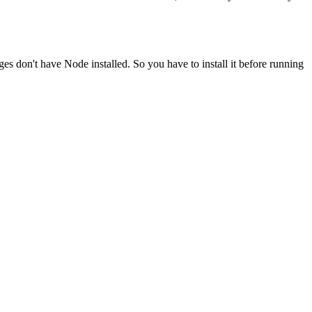
ges don't have Node installed. So you have to install it before running