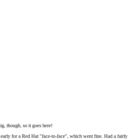
ig, though, so it goes here!
y early for a Red Hat "face-to-face", which went fine. Had a fairly