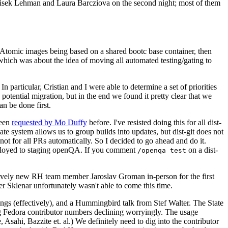
ntisek Lehman and Laura Barcziova on the second night; most of them
e Atomic images being based on a shared bootc base container, then
hich was about the idea of moving all automated testing/gating to
 particular, Cristian and I were able to determine a set of priorities
potential migration, but in the end we found it pretty clear that we
an be done first.
been
requested by Mo Duffy
before. I've resisted doing this for all dist-
e system allows us to group builds into updates, but dist-git does not
ot for all PRs automatically. So I decided to go ahead and do it.
deployed to staging openQA. If you comment
on a dist-
/openqa test
atively new RH team member Jaroslav Groman in-person for the first
er Sklenar unfortunately wasn't able to come this time.
gs (effectively), and a Hummingbird talk from Stef Walter. The State
ng Fedora contributor numbers declining worryingly. The usage
ahi, Bazzite et. al.) We definitely need to dig into the contributor