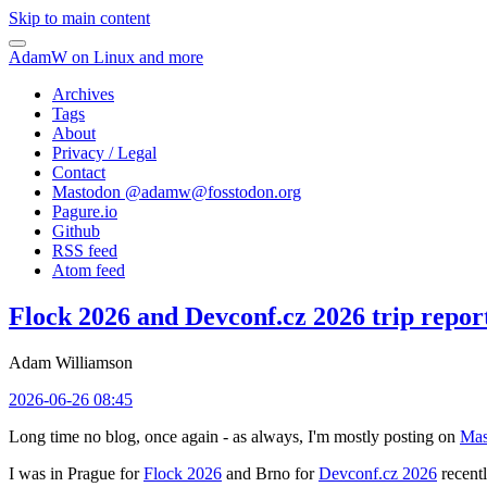
Skip to main content
AdamW on Linux and more
Archives
Tags
About
Privacy / Legal
Contact
Mastodon @
adamw@fosstodon.org
Pagure.io
Github
RSS feed
Atom feed
Flock 2026 and Devconf.cz 2026 trip repor
Adam Williamson
2026-06-26 08:45
Long time no blog, once again - as always, I'm mostly posting on
Mas
I was in Prague for
Flock 2026
and Brno for
Devconf.cz 2026
recentl