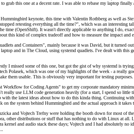
to grab this one at a decent rate. I was able to rebase my laptop finall
Hummingbird keynote, this time with Valentin Rothberg as well as Stef W
opped retesting everything all the time?", which was an interesting tal
he time (OpenShift). It wasn't directly applicable to anything I do, exac
bout this kind of complex tradeoff and how to measure the impact and ef
ets and Containers", mainly because it was David, but it turned out t
laptop and in The Cloud, using systemd quadlets. I've dealt with this g
stly I missed some of this one, but got the gist of why systemd is try
ech Polasek, which was one of my highlights of the week - a really go
ake them usable. This is obviously very important for testing purposes.
st Workflow for Coding Agents" to get my corporate mandatory minimum 
 really use LLM code generation heavily (for a start, I spend so little ti
p up with the latest ideas about how to do this kinda thing. Continuin
alk on the system behind Hummingbird and the actual approach it takes t
Ruzicka and Vojtech Trefny were holding the booth down for most of the
dora, other distributions or stuff that has nothing to do with Linux at 
ora kernel and audio stack these days; Vojtech and I had absolutely no ide
..