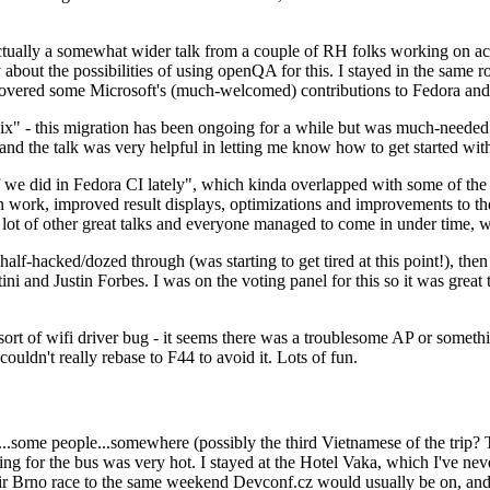
ually a somewhat wider talk from a couple of RH folks working on access
ly about the possibilities of using openQA for this. I stayed in the same
vered some Microsoft's (much-welcomed) contributions to Fedora and 
" - this migration has been ongoing for a while but was much-needed as
nd the talk was very helpful in letting me know how to get started with
e did in Fedora CI lately", which kinda overlapped with some of the full-
on work, improved result displays, optimizations and improvements to t
 a lot of other great talks and everyone managed to come in under time,
alf-hacked/dozed through (was starting to get tired at this point!), t
and Justin Forbes. I was on the voting panel for this so it was great t
sort of wifi driver bug - it seems there was a troublesome AP or someth
ouldn't really rebase to F44 to avoid it. Lots of fun.
..some people...somewhere (possibly the third Vietnamese of the trip? 
ng for the bus was very hot. I stayed at the Hotel Vaka, which I've neve
 Brno race to the same weekend Devconf.cz would usually be on, and t