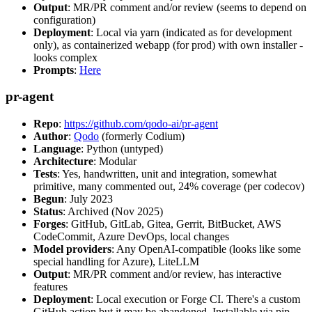
Output
: MR/PR comment and/or review (seems to depend on
configuration)
Deployment
: Local via yarn (indicated as for development
only), as containerized webapp (for prod) with own installer -
looks complex
Prompts
:
Here
pr-agent
Repo
:
https://github.com/qodo-ai/pr-agent
Author
:
Qodo
(formerly Codium)
Language
: Python (untyped)
Architecture
: Modular
Tests
: Yes, handwritten, unit and integration, somewhat
primitive, many commented out, 24% coverage (per codecov)
Begun
: July 2023
Status
: Archived (Nov 2025)
Forges
: GitHub, GitLab, Gitea, Gerrit, BitBucket, AWS
CodeCommit, Azure DevOps, local changes
Model providers
: Any OpenAI-compatible (looks like some
special handling for Azure), LiteLLM
Output
: MR/PR comment and/or review, has interactive
features
Deployment
: Local execution or Forge CI. There's a custom
GitHub action but it may be abandoned. Installable via pip,