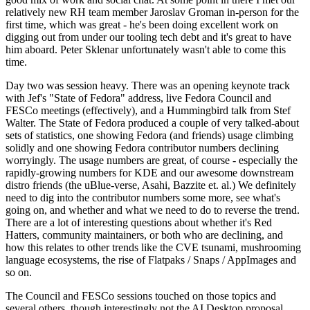
relatively new RH team member Jaroslav Groman in-person for the
first time, which was great - he's been doing excellent work on
digging out from under our tooling tech debt and it's great to have
him aboard. Peter Sklenar unfortunately wasn't able to come this
time.
Day two was session heavy. There was an opening keynote track
with Jef's "State of Fedora" address, live Fedora Council and
FESCo meetings (effectively), and a Hummingbird talk from Stef
Walter. The State of Fedora produced a couple of very talked-about
sets of statistics, one showing Fedora (and friends) usage climbing
solidly and one showing Fedora contributor numbers declining
worryingly. The usage numbers are great, of course - especially the
rapidly-growing numbers for KDE and our awesome downstream
distro friends (the uBlue-verse, Asahi, Bazzite et. al.) We definitely
need to dig into the contributor numbers some more, see what's
going on, and whether and what we need to do to reverse the trend.
There are a lot of interesting questions about whether it's Red
Hatters, community maintainers, or both who are declining, and
how this relates to other trends like the CVE tsunami, mushrooming
language ecosystems, the rise of Flatpaks / Snaps / AppImages and
so on.
The Council and FESCo sessions touched on those topics and
several others, though interestingly not the AI Desktop proposal