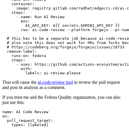
container
:
image
:
registry.gitlab.com/redhat/edge/ci-cd/ai-c
steps
:
-
name
:
Run AI Review
env
:
AI_API_KEY
:
${{ secrets.GEMINI_API_KEY }}
run
:
ai-code-review --platform forgejo --pr-num
# this has to be a separate job because ai-code-revie
# also note this does not work for PRs from forks bec
# https://codeberg.org/forgejo/forgejo/issues/10733
remove-label
:
runs-on
:
fedora
steps
:
-
uses
:
https://github.com/actions-ecosystem/acti
with
:
labels
:
ai-review-please
That will cause the
ai-code-review tool
to review the pull request
and post its analysis as a comment.
If you trust me and the Fedora Quality organization, you can also
just use this:
name
:
AI Code Review
on
:
pull_request_target
:
types
:
[
labeled
]