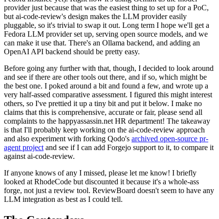
provider just because that was the easiest thing to set up for a PoC,
but ai-code-review's design makes the LLM provider easily
pluggable, so it's trivial to swap it out. Long term I hope we'll get a
Fedora LLM provider set up, serving open source models, and we
can make it use that. There's an Ollama backend, and adding an
OpenAI API backend should be pretty easy.
Before going any further with that, though, I decided to look around
and see if there are other tools out there, and if so, which might be
the best one. I poked around a bit and found a few, and wrote up a
very half-assed comparative assessment. I figured this might interest
others, so I've prettied it up a tiny bit and put it below. I make no
claims that this is comprehensive, accurate or fair, please send all
complaints to the happyassassin.net HR department! The takeaway
is that I'll probably keep working on the ai-code-review approach
and also experiment with forking Qodo's
archived open-source pr-
agent project
and see if I can add Forgejo support to it, to compare it
against ai-code-review.
If anyone knows of any I missed, please let me know! I briefly
looked at RhodeCode but discounted it because it's a whole-ass
forge, not just a review tool. ReviewBoard doesn't seem to have any
LLM integration as best as I could tell.