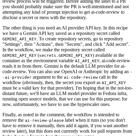
review process will be triggered. Before adding the label to a PR
you should probably make sure the PR is well-intentioned and not
attempting any kind of prompt injection to get ai-code-review to
disclose a secret or mess with the repository.
The other thing is you need an AI provider API key. In this recipe
we have a Gemini API key saved as a repository secret called
. To create repository secrets, go to repository
GEMINI_API_KEY
"Settings", then "Actions", then "Secrets", and click "Add secret".
In the workflow, we make the repository secret called
(
) available in the
GEMINI_API_KEY
secrets.GEMINI_API_KEY
container as the environment variable
; ai-code-review
AI_API_KEY
reads it in from there. Gemini is the default LLM provider for ai-
code-review. You can also use OpenAI or Anthropic by adding an
-
argument to the
call in the
-ai-provider
ai-code-review
workflow (obviously, then, the secret you export as
AI_API_KEY
must be a valid key for that provider). I'm hoping that in the not-too-
distant future, we'll have an LLM model provider in Fedora infra,
running open source models, that we can use for this purpose; for
now, unfortunately, we have to use the hyperscaler ones.
Finally, as noted in the comment, the workflow is intended to
remove the
label when it runs (so you don't
ai-review-please
have to remove it manually, then add it again, if you want another
review later), but this does not currently work for pull requests from