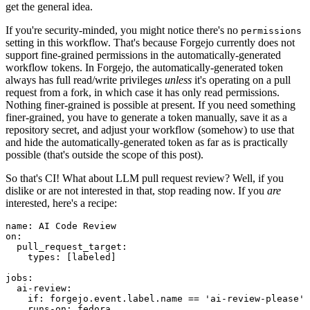
get the general idea.
If you're security-minded, you might notice there's no
permissions
setting in this workflow. That's because Forgejo currently does not
support fine-grained permissions in the automatically-generated
workflow tokens. In Forgejo, the automatically-generated token
always has full read/write privileges
unless
it's operating on a pull
request from a fork, in which case it has only read permissions.
Nothing finer-grained is possible at present. If you need something
finer-grained, you have to generate a token manually, save it as a
repository secret, and adjust your workflow (somehow) to use that
and hide the automatically-generated token as far as is practically
possible (that's outside the scope of this post).
So that's CI! What about LLM pull request review? Well, if you
dislike or are not interested in that, stop reading now. If you
are
interested, here's a recipe:
name
:
AI Code Review
on
:
pull_request_target
:
types
:
[
labeled
]
jobs
:
ai-review
:
if
:
forgejo.event.label.name == 'ai-review-please'
runs-on
:
fedora