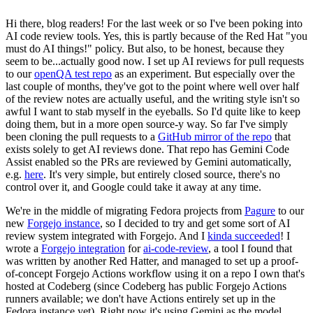
Hi there, blog readers! For the last week or so I've been poking into
AI code review tools. Yes, this is partly because of the Red Hat "you
must do AI things!" policy. But also, to be honest, because they
seem to be...actually good now. I set up AI reviews for pull requests
to our
openQA test repo
as an experiment. But especially over the
last couple of months, they've got to the point where well over half
of the review notes are actually useful, and the writing style isn't so
awful I want to stab myself in the eyeballs. So I'd quite like to keep
doing them, but in a more open source-y way. So far I've simply
been cloning the pull requests to a
GitHub mirror of the repo
that
exists solely to get AI reviews done. That repo has Gemini Code
Assist enabled so the PRs are reviewed by Gemini automatically,
e.g.
here
. It's very simple, but entirely closed source, there's no
control over it, and Google could take it away at any time.
We're in the middle of migrating Fedora projects from
Pagure
to our
new
Forgejo instance
, so I decided to try and get some sort of AI
review system integrated with Forgejo. And I
kinda succeeded
! I
wrote a
Forgejo integration
for
ai-code-review
, a tool I found that
was written by another Red Hatter, and managed to set up a proof-
of-concept Forgejo Actions workflow using it on a repo I own that's
hosted at Codeberg (since Codeberg has public Forgejo Actions
runners available; we don't have Actions entirely set up in the
Fedora instance yet). Right now it's using Gemini as the model