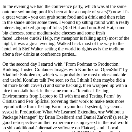
In the evening we had the conference party, which was at the same
outdoor swimming pool it's been at for a couple of years(?) now. It's
a great venue - you can grab some food and a drink and then relax
in the shade under some trees. I wound up sitting round with a really
interesting mixed group of folks (Red Hat and non-Red Hat, some
big cheeses, some medium-size cheeses and some fresh
faced...cheese curds? Help, my metaphor is falling apart) most of the
night, it was a great evening. Walked back most of the way to the
hotel with Stef Walter, setting the world to rights as is the tradition
after a few drinks at conference parties...
On the second day I started with "From Podman to Production:
Building Trusted Container Images with Konflux on OpenShift" by
Vladimir Sokolenko, which was probably the most understandable
and useful Konflux talk I've seen so far. I think I then maybe did a
bit more booth cover(?) and some hacking, then wrapped up with a
nice three-talk track in the same room - "Identical Testing
Environments from Laptop to CI with tmt and Testing Farm" by
Cristian and Petr Šplíchal (covering their work to make tests more
reproducible from Testing Farm to your local system), "systemd-
sysext in Production: What We Learned Extending /usr Without a
Package Manager" by Brian Exelbierd and Daniel Zaťovič (a really
good retrospective on their experience using sysext in the real world
to ship additional / alternative software on Flatcar), and "Local