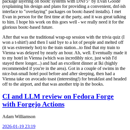
package layering on bootc systems with DNF5" by Evan Goode
(explaining his design and plans for providing a convenient, dnf-ish
interface to "overlaying" packages on bootc-based installs). I met
Evan in person for the first time at the party, and it was great talking
to him. I hope his work on this goes well - we really need it for the
glorious bootc-based future.
After that was the traditional wrap-up session with the trivia quiz (I
won a t-shirt!) and then I said bye to a lot of people and melted off
(it was extremely hot) to the train station...to find that my train to
Vienna was delayed by nearly an hour. Ah, well. Eventually made it
to my hotel in Vienna (which was incredibly nice, just wish I'd
stayed there longer...) and had an excellent dinner at Iki (highly
recommended if you're in the area). Got in a couple of swims in the
nice-but-small hotel pool before and after sleeping, then had a
Vienna take on avocado toast (interesting!) for breakfast and headed
off to the airport, and that was another trip in the books.
CI and LLM review on Fedora Forge
with Forgejo Actions
Adam Williamson
2026-01-19 23:19