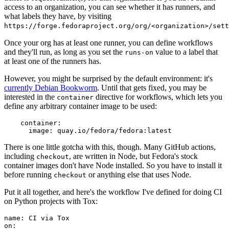
access to an organization, you can see whether it has runners, and
what labels they have, by visiting
https://forge.fedoraproject.org/org/<organization>/set
Once your org has at least one runner, you can define workflows
and they'll run, as long as you set the
value to a label that
runs-on
at least one of the runners has.
However, you might be surprised by the default environment: it's
currently Debian Bookworm
. Until that gets fixed, you may be
interested in the
directive for workflows, which lets you
container
define any arbitrary container image to be used:
container
:
image
:
quay.io/fedora/fedora:latest
There is one little gotcha with this, though. Many GitHub actions,
including
, are written in Node, but Fedora's stock
checkout
container images don't have Node installed. So you have to install it
before running
or anything else that uses Node.
checkout
Put it all together, and here's the workflow I've defined for doing CI
on Python projects with Tox:
name
:
CI via Tox
on
: