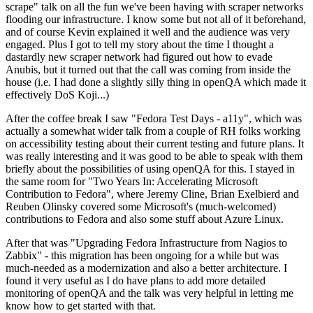
scrape" talk on all the fun we've been having with scraper networks
flooding our infrastructure. I know some but not all of it beforehand,
and of course Kevin explained it well and the audience was very
engaged. Plus I got to tell my story about the time I thought a
dastardly new scraper network had figured out how to evade
Anubis, but it turned out that the call was coming from inside the
house (i.e. I had done a slightly silly thing in openQA which made it
effectively DoS Koji...)
After the coffee break I saw "Fedora Test Days - a11y", which was
actually a somewhat wider talk from a couple of RH folks working
on accessibility testing about their current testing and future plans. It
was really interesting and it was good to be able to speak with them
briefly about the possibilities of using openQA for this. I stayed in
the same room for "Two Years In: Accelerating Microsoft
Contribution to Fedora", where Jeremy Cline, Brian Exelbierd and
Reuben Olinsky covered some Microsoft's (much-welcomed)
contributions to Fedora and also some stuff about Azure Linux.
After that was "Upgrading Fedora Infrastructure from Nagios to
Zabbix" - this migration has been ongoing for a while but was
much-needed as a modernization and also a better architecture. I
found it very useful as I do have plans to add more detailed
monitoring of openQA and the talk was very helpful in letting me
know how to get started with that.