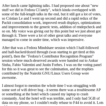
After lunch came lightning talks. I had proposed one about "new
stuff we did in Fedora CI lately", which kinda overlapped with
some of the full-length talks in the end, but it still got a lot of votes,
so Cristian Le and I went up second and did a rapid redux of the
Packit consolidation work, improved result displays, optimizations
and improvements to the generic tests, addition of rmdepcheck and
so on. My voice was giving out by this point but we just about got
through it. There were a lot of other great talks and everyone
managed to come in under time, which was impressive.
After that was a Fedora Mindshare session which I half-followed
and half-hacked/dozed through (was starting to get tired at this
point!), then the "Fedora’s Contributor Recognition Program"
session where much-deserved awards were handed out to Ankur
Sinha, Fabio Valentini and Justin Forbes. I was on the voting panel
for this so it was great to see the culmination, and the trophies
contributed by the Nairobi GNU/Linux Users Group were
awesome.
I almost forgot to mention the whole time I was struggling with
some sort of wifi driver bug - it seems there was a troublesome AP
or something at the hotel which caused my laptop to crash
constantly. And the hotel wifi was terrible, and I only had 5GB of
data on my phone, so I couldn't really rebase to F44 to avoid it. Lots