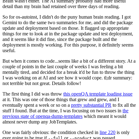
Brain wasn't either. The AI summary probably had more useful
detail than my brain had retained over three days of reading.
So for os-autoinst, I didn't do the puny human brain reading. I got
Gemini to do the same two summaries for me, and did the package
update and deployment based on those. It flagged up appropriate
things for me to look at in the package update and test deployment,
and it seems like it did fine, since the package built and the
deployment is mostly working. For this purpose, it definitely seems
useful.
But when it comes to code...seems like a bit of a different story. At a
couple of points in the last couple of weeks I was feeling a bit
mentally tired, and decided for a break it'd be fun to throw the thing
I was working on at AI and see how it would cope. tl;dr summary:
not terrible but not great. Details follow!
The first thing I did was throw
this openQA template loading issue
at it. This was one of those things that grew and grew, and I
eventually spent a week or so on a
pretty substantial PR
to fix all the
stuff I found. But at the time, I was focusing on two issues in
the
previous state of openqa-dump-templates
which meant it would
almost never dump any JobTemplates.
One was fairly obvious: the condition checked in
line 220
is only
ever going to be true if
or
was passed.
--full
--product