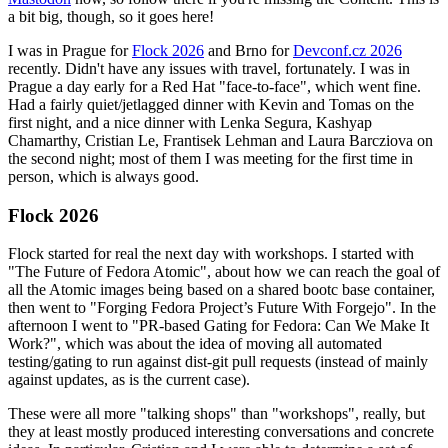
a bit big, though, so it goes here!
I was in Prague for
Flock 2026
and Brno for
Devconf.cz 2026
recently. Didn't have any issues with travel, fortunately. I was in
Prague a day early for a Red Hat "face-to-face", which went fine.
Had a fairly quiet/jetlagged dinner with Kevin and Tomas on the
first night, and a nice dinner with Lenka Segura, Kashyap
Chamarthy, Cristian Le, Frantisek Lehman and Laura Barcziova on
the second night; most of them I was meeting for the first time in
person, which is always good.
Flock 2026
Flock started for real the next day with workshops. I started with
"The Future of Fedora Atomic", about how we can reach the goal of
all the Atomic images being based on a shared bootc base container,
then went to "Forging Fedora Project’s Future With Forgejo". In the
afternoon I went to "PR-based Gating for Fedora: Can We Make It
Work?", which was about the idea of moving all automated
testing/gating to run against dist-git pull requests (instead of mainly
against updates, as is the current case).
These were all more "talking shops" than "workshops", really, but
they at least mostly produced interesting conversations and concrete