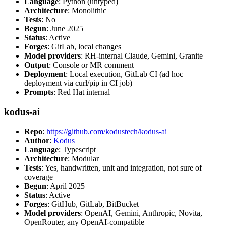
Language
: Python (untyped)
Architecture
: Monolithic
Tests
: No
Begun
: June 2025
Status
: Active
Forges
: GitLab, local changes
Model providers
: RH-internal Claude, Gemini, Granite
Output
: Console or MR comment
Deployment
: Local execution, GitLab CI (ad hoc
deployment via curl/pip in CI job)
Prompts
: Red Hat internal
kodus-ai
Repo
:
https://github.com/kodustech/kodus-ai
Author
:
Kodus
Language
: Typescript
Architecture
: Modular
Tests
: Yes, handwritten, unit and integration, not sure of
coverage
Begun
: April 2025
Status
: Active
Forges
: GitHub, GitLab, BitBucket
Model providers
: OpenAI, Gemini, Anthropic, Novita,
OpenRouter, any OpenAI-compatible