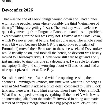
of fun.
Devconf.cz 2026
That was the end of Flock; things wound down and I had dinner
with...some people...somewhere (possibly the third Vietnamese of
the trip? Things are getting fuzzy). The next day was a welcome
quiet day traveling from Prague to Brno - train and bus, no problem
except waiting for the bus was very hot. I stayed at the Hotel Vaka,
which I've never been at before, but it's quite nice. The whole event
was a bit weird because Moto GP (the motorbike equivalent of
Formula 1) moved their Brno race to the same weekend Devconf.cz
would usually be on, and took all the hotels, so devconf was hastily
moved to Thursday/Friday. Hotels were still hard to get and I only
just managed to grab this one at a decent rate. I was able to rebase
my laptop finally and stop worrying about wifi crashes, and had a
nice quiet pizza dinner at Doe Boy.
So a shortened devconf started with the opening session, then
another Hummingbird keynote, this time with Valentin Rothberg as
well as Stef Walter. It added a bit of detail compared to Stef's Flock
talk, and there wasn't anything else on. Then I saw "OpenShift CI:
What if we stopped retesting everything all the time?", which was
an interesting talk about the tradeoffs involved in doing automatic
retests of complex merge chains in a big project with lots of PRs