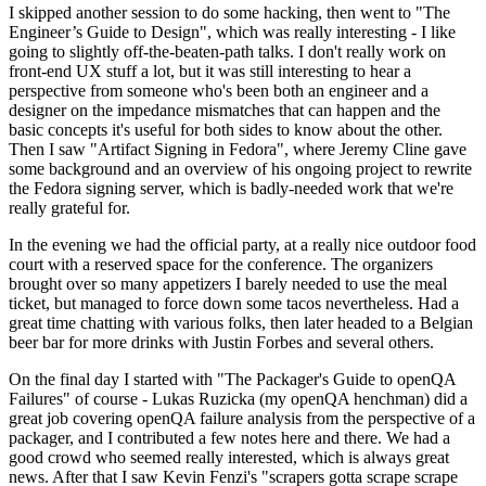
I skipped another session to do some hacking, then went to "The
Engineer’s Guide to Design", which was really interesting - I like
going to slightly off-the-beaten-path talks. I don't really work on
front-end UX stuff a lot, but it was still interesting to hear a
perspective from someone who's been both an engineer and a
designer on the impedance mismatches that can happen and the
basic concepts it's useful for both sides to know about the other.
Then I saw "Artifact Signing in Fedora", where Jeremy Cline gave
some background and an overview of his ongoing project to rewrite
the Fedora signing server, which is badly-needed work that we're
really grateful for.
In the evening we had the official party, at a really nice outdoor food
court with a reserved space for the conference. The organizers
brought over so many appetizers I barely needed to use the meal
ticket, but managed to force down some tacos nevertheless. Had a
great time chatting with various folks, then later headed to a Belgian
beer bar for more drinks with Justin Forbes and several others.
On the final day I started with "The Packager's Guide to openQA
Failures" of course - Lukas Ruzicka (my openQA henchman) did a
great job covering openQA failure analysis from the perspective of a
packager, and I contributed a few notes here and there. We had a
good crowd who seemed really interested, which is always great
news. After that I saw Kevin Fenzi's "scrapers gotta scrape scrape