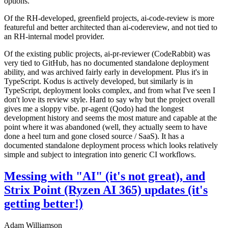
options.
Of the RH-developed, greenfield projects, ai-code-review is more
featureful and better architected than ai-codereview, and not tied to
an RH-internal model provider.
Of the existing public projects, ai-pr-reviewer (CodeRabbit) was
very tied to GitHub, has no documented standalone deployment
ability, and was archived fairly early in development. Plus it's in
TypeScript. Kodus is actively developed, but similarly is in
TypeScript, deployment looks complex, and from what I've seen I
don't love its review style. Hard to say why but the project overall
gives me a sloppy vibe. pr-agent (Qodo) had the longest
development history and seems the most mature and capable at the
point where it was abandoned (well, they actually seem to have
done a heel turn and gone closed source / SaaS). It has a
documented standalone deployment process which looks relatively
simple and subject to integration into generic CI workflows.
Messing with "AI" (it's not great), and
Strix Point (Ryzen AI 365) updates (it's
getting better!)
Adam Williamson