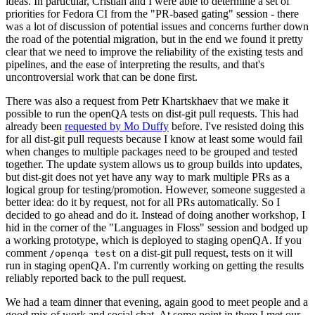
ideas. In particular, Cristian and I were able to determine a set of
priorities for Fedora CI from the "PR-based gating" session - there
was a lot of discussion of potential issues and concerns further down
the road of the potential migration, but in the end we found it pretty
clear that we need to improve the reliability of the existing tests and
pipelines, and the ease of interpreting the results, and that's
uncontroversial work that can be done first.
There was also a request from Petr Khartskhaev that we make it
possible to run the openQA tests on dist-git pull requests. This had
already been
requested by Mo Duffy
before. I've resisted doing this
for all dist-git pull requests because I know at least some would fail
when changes to multiple packages need to be grouped and tested
together. The update system allows us to group builds into updates,
but dist-git does not yet have any way to mark multiple PRs as a
logical group for testing/promotion. However, someone suggested a
better idea: do it by request, not for all PRs automatically. So I
decided to go ahead and do it. Instead of doing another workshop, I
hid in the corner of the "Languages in Floss" session and bodged up
a working prototype, which is deployed to staging openQA. If you
comment
on a dist-git pull request, tests on it will
/openqa test
run in staging openQA. I'm currently working on getting the results
reliably reported back to the pull request.
We had a team dinner that evening, again good to meet people and a
good mix of work and social chat. At some point in there I met our