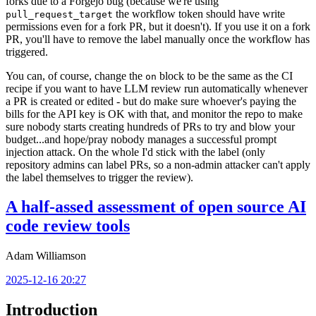
forks due to a Forgejo bug (because we're using
the workflow token should have write
pull_request_target
permissions even for a fork PR, but it doesn't). If you use it on a fork
PR, you'll have to remove the label manually once the workflow has
triggered.
You can, of course, change the
block to be the same as the CI
on
recipe if you want to have LLM review run automatically whenever
a PR is created or edited - but do make sure whoever's paying the
bills for the API key is OK with that, and monitor the repo to make
sure nobody starts creating hundreds of PRs to try and blow your
budget...and hope/pray nobody manages a successful prompt
injection attack. On the whole I'd stick with the label (only
repository admins can label PRs, so a non-admin attacker can't apply
the label themselves to trigger the review).
A half-assed assessment of open source AI
code review tools
Adam Williamson
2025-12-16 20:27
Introduction