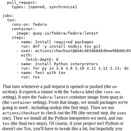
pull_request
:
types
:
[
opened
,
synchronize
]
jobs
:
tox
:
runs-on
:
fedora
container
:
image
:
quay.io/fedora/fedora:latest
steps
:
-
name
:
Install required packages
run
:
dnf -y install nodejs tox git
-
uses
:
actions/checkout@8e8c483db84b4bee98b60c05
with
:
fetch-depth
:
0
-
name
:
Install Python interpreters
run
:
for py in 3.6 3.9 3.10 3.11 3.12 3.13; do 
-
name
:
Test with tox
run
:
tox
That runs whenever a pull request is opened or pushed (the
on
section). It expects a runner with the
label (the
fedora
runs-on
setting). It uses the
container image from quay.io
fedora:latest
(the
setting). From that image, we install packages we're
container
going to need - including nodejs (the first step). Then we run
to check out the PR (the second step, the
actions/checkout
uses
one). Then we install all the Python interpreters we need, and run
(the final two steps). Of course, if your project isn't Python or
tox
doesn't use Tox, you'll have to tweak this a bit, but hopefully you