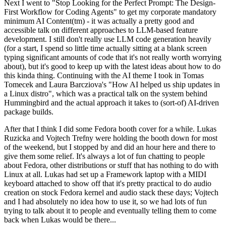
Next I went to "Stop Looking for the Perfect Prompt: The Design-
First Workflow for Coding Agents" to get my corporate mandatory
minimum AI Content(tm) - it was actually a pretty good and
accessible talk on different approaches to LLM-based feature
development. I still don't really use LLM code generation heavily
(for a start, I spend so little time actually sitting at a blank screen
typing significant amounts of code that it's not really worth worrying
about), but it's good to keep up with the latest ideas about how to do
this kinda thing. Continuing with the AI theme I took in Tomas
Tomecek and Laura Barcziova's "How AI helped us ship updates in
a Linux distro", which was a practical talk on the system behind
Hummingbird and the actual approach it takes to (sort-of) AI-driven
package builds.
After that I think I did some Fedora booth cover for a while. Lukas
Ruzicka and Vojtech Trefny were holding the booth down for most
of the weekend, but I stopped by and did an hour here and there to
give them some relief. It's always a lot of fun chatting to people
about Fedora, other distributions or stuff that has nothing to do with
Linux at all. Lukas had set up a Framework laptop with a MIDI
keyboard attached to show off that it's pretty practical to do audio
creation on stock Fedora kernel and audio stack these days; Vojtech
and I had absolutely no idea how to use it, so we had lots of fun
trying to talk about it to people and eventually telling them to come
back when Lukas would be there...