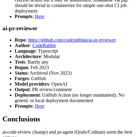
should be trivial to containerize for simple one-shot CI job
deployment
Prompts
:
Here
ai-pr-reviewer
Repo
:
https://github.com/coderabbitai/ai-pr-reviewer
Author
:
CodeRabbit
Language
: Typescript
Architecture
: Modular
Tests
: Barely any
Begun
: Feb 2023
Status
: Archived (Nov 2023)
Forges
: GitHub
Model providers
: OpenAI
Output
: PR review/comment
Deployment
: GitHub Action (no longer maintained). No
generic or local deployment documented
Prompts
:
Here
Conclusions
ai-code-review (Juanje) and pr-agent (Qodo/Codium) seem the best