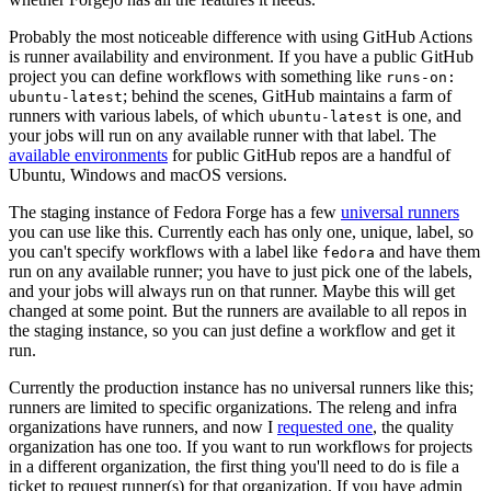
Probably the most noticeable difference with using GitHub Actions
is runner availability and environment. If you have a public GitHub
project you can define workflows with something like
runs-on:
; behind the scenes, GitHub maintains a farm of
ubuntu-latest
runners with various labels, of which
is one, and
ubuntu-latest
your jobs will run on any available runner with that label. The
available environments
for public GitHub repos are a handful of
Ubuntu, Windows and macOS versions.
The staging instance of Fedora Forge has a few
universal runners
you can use like this. Currently each has only one, unique, label, so
you can't specify workflows with a label like
and have them
fedora
run on any available runner; you have to just pick one of the labels,
and your jobs will always run on that runner. Maybe this will get
changed at some point. But the runners are available to all repos in
the staging instance, so you can just define a workflow and get it
run.
Currently the production instance has no universal runners like this;
runners are limited to specific organizations. The releng and infra
organizations have runners, and now I
requested one
, the quality
organization has one too. If you want to run workflows for projects
in a different organization, the first thing you'll need to do is file a
ticket to request runner(s) for that organization. If you have admin