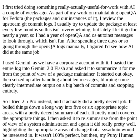
I first tried doing something really-actually-useful-for-work with AI
a couple of weeks ago. As part of my work on maintaining openQA
for Fedora (the packages and our instances of it), I review the
upstream git commit logs. I usually try to update the package at least
every few months so this isn't overwhelming, but lately I let it go for
nearly a year, so I had a year of openQA and os-autoinst messages
to look through, which isn't fun. After spending three days or so
going through the openQA logs manually, I figured I'd see how AI
did at the same job.
I used Gemini, as we have a corporate account with it. I pasted the
entire log into Gemini 2.0 Flash and asked it to summarize it for me
from the point of view of a package maintainer. It started out okay,
then seized up after handling about ten messages, blurping some
clearly-intermediate output on a big batch of commits and stopping
entirely.
So I tried 2.5 Pro instead, and it actually did a pretty decent job. It
boiled things down a long way into five or six appropriate topic
areas, with a pretty decent summary of each. It pretty much covered
the appropriate things. I then asked it to re-summarize from the point
of view of a system administrator, and again it did really pretty well,
highlighting the appropriate areas of change that a sysadmin would
be interested in. It wasn't 100% perfect, but then, my Puny Human