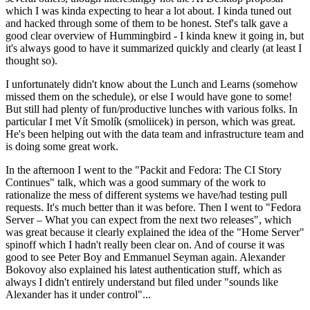
which I was kinda expecting to hear a lot about. I kinda tuned out
and hacked through some of them to be honest. Stef's talk gave a
good clear overview of Hummingbird - I kinda knew it going in, but
it's always good to have it summarized quickly and clearly (at least I
thought so).
I unfortunately didn't know about the Lunch and Learns (somehow
missed them on the schedule), or else I would have gone to some!
But still had plenty of fun/productive lunches with various folks. In
particular I met Vít Smolík (smoliicek) in person, which was great.
He's been helping out with the data team and infrastructure team and
is doing some great work.
In the afternoon I went to the "Packit and Fedora: The CI Story
Continues" talk, which was a good summary of the work to
rationalize the mess of different systems we have/had testing pull
requests. It's much better than it was before. Then I went to "Fedora
Server – What you can expect from the next two releases", which
was great because it clearly explained the idea of the "Home Server"
spinoff which I hadn't really been clear on. And of course it was
good to see Peter Boy and Emmanuel Seyman again. Alexander
Bokovoy also explained his latest authentication stuff, which as
always I didn't entirely understand but filed under "sounds like
Alexander has it under control"...