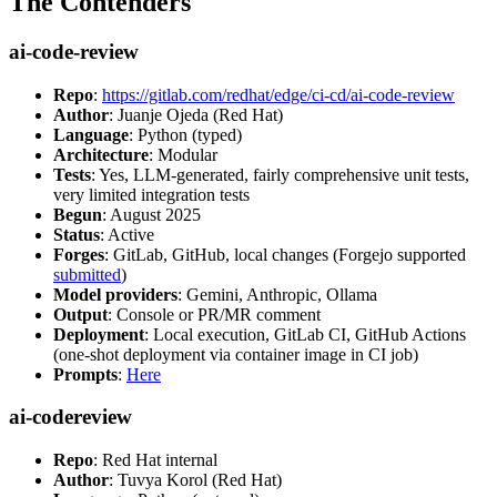
The Contenders
ai-code-review
Repo
:
https://gitlab.com/redhat/edge/ci-cd/ai-code-review
Author
: Juanje Ojeda (Red Hat)
Language
: Python (typed)
Architecture
: Modular
Tests
: Yes, LLM-generated, fairly comprehensive unit tests,
very limited integration tests
Begun
: August 2025
Status
: Active
Forges
: GitLab, GitHub, local changes (Forgejo supported
submitted
)
Model providers
: Gemini, Anthropic, Ollama
Output
: Console or PR/MR comment
Deployment
: Local execution, GitLab CI, GitHub Actions
(one-shot deployment via container image in CI job)
Prompts
:
Here
ai-codereview
Repo
: Red Hat internal
Author
: Tuvya Korol (Red Hat)