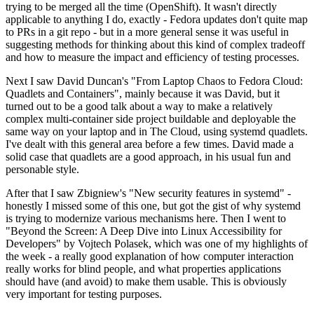
trying to be merged all the time (OpenShift). It wasn't directly
applicable to anything I do, exactly - Fedora updates don't quite map
to PRs in a git repo - but in a more general sense it was useful in
suggesting methods for thinking about this kind of complex tradeoff
and how to measure the impact and efficiency of testing processes.
Next I saw David Duncan's "From Laptop Chaos to Fedora Cloud:
Quadlets and Containers", mainly because it was David, but it
turned out to be a good talk about a way to make a relatively
complex multi-container side project buildable and deployable the
same way on your laptop and in The Cloud, using systemd quadlets.
I've dealt with this general area before a few times. David made a
solid case that quadlets are a good approach, in his usual fun and
personable style.
After that I saw Zbigniew's "New security features in systemd" -
honestly I missed some of this one, but got the gist of why systemd
is trying to modernize various mechanisms here. Then I went to
"Beyond the Screen: A Deep Dive into Linux Accessibility for
Developers" by Vojtech Polasek, which was one of my highlights of
the week - a really good explanation of how computer interaction
really works for blind people, and what properties applications
should have (and avoid) to make them usable. This is obviously
very important for testing purposes.