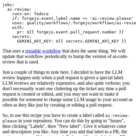
jobs
:
ai-review
:
runs-on
:
fedora
if
:
forgejo.event.label.name == 'ai-review-please'
uses
:
quality/workflows/.forgejo/workflows/ai-revie
with
:
pr
:
${{ forgejo.event.pull_request.number }}
secrets
:
GEMINI_API_KEY
:
${{ secrets.GEMINI_API_KEY }}
That uses a
reusable workflow
that does the same thing. We will
update that workflow periodically to bump the version of ai-code-
review that is used.
Just a couple of things to note here. I decided to have the LLM
review happen only when a pull request is given a special label.
LLM reviews are relatively expensive, and also quite verbose; you
don't necessarily want one cluttering up the ticket any time a pull
request is created or edited, and you
may
not want to make it
possible for someone to charge some LLM usage to your account as
often as they like just by creating or editing a pull request.
So, to use this recipe you have to create a label called
ai-review-
in your repository. You can do this by going to "Issues",
please
then clicking "Labels", then "New label". Give it whatever color
and description you like. Any time you add that label to a PR, the