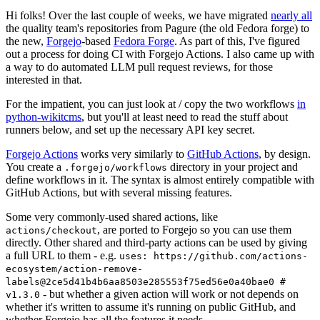
Hi folks! Over the last couple of weeks, we have migrated
nearly all
the quality team's repositories from Pagure (the old Fedora forge) to
the new,
Forgejo
-based
Fedora Forge
. As part of this, I've figured
out a process for doing CI with Forgejo Actions. I also came up with
a way to do automated LLM pull request reviews, for those
interested in that.
For the impatient, you can just look at / copy the two workflows
in
python-wikitcms
, but you'll at least need to read the stuff about
runners below, and set up the necessary API key secret.
Forgejo Actions
works very similarly to
GitHub Actions
, by design.
You create a
directory in your project and
.forgejo/workflows
define workflows in it. The syntax is almost entirely compatible with
GitHub Actions, but with several missing features.
Some very commonly-used shared actions, like
, are ported to Forgejo so you can use them
actions/checkout
directly. Other shared and third-party actions can be used by giving
a full URL to them - e.g.
uses: https://github.com/actions-
ecosystem/action-remove-
labels@2ce5d41b4b6aa8503e285553f75ed56e0a40bae0 #
- but whether a given action will work or not depends on
v1.3.0
whether it's written to assume it's running on public GitHub, and
whether Forgejo has all the features it needs.