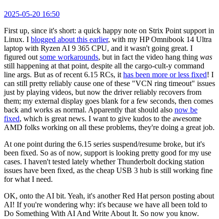
2025-05-20 16:50
First up, since it's short: a quick happy note on Strix Point support in
Linux. I
blogged about this earlier
, with my HP Omnibook 14 Ultra
laptop with Ryzen AI 9 365 CPU, and it wasn't going great. I
figured out
some workarounds
, but in fact the video hang thing
was
still happening at that point, despite all the cargo-cult-y command
line args. But as of recent 6.15 RCs, it
has been more or less fixed
! I
can still pretty reliably cause one of these "VCN ring timeout" issues
just by playing videos, but now the driver reliably recovers from
them; my external display goes blank for a few seconds, then comes
back and works as normal. Apparently that should also
now be
fixed
, which is great news. I want to give kudos to the awesome
AMD folks working on all these problems, they're doing a great job.
At one point during the 6.15 series suspend/resume broke, but it's
been fixed. So as of now, support is looking pretty good for my use
cases. I haven't tested lately whether Thunderbolt docking station
issues have been fixed, as the cheap USB 3 hub is still working fine
for what I need.
OK, onto the AI bit. Yeah, it's another Red Hat person posting about
AI! If you're wondering why: it's because we have all been told to
Do Something With AI And Write About It. So now you know.