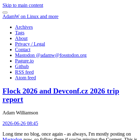
Skip to main content
AdamW on Linux and more
Archives
Tags
About
Privacy / Legal
Contact
Mastodon @
adamw@fosstodon.org
Pagure.io
Github
RSS feed
Atom feed
Flock 2026 and Devconf.cz 2026 trip
report
Adam Williamson
2026-06-26 08:45
Long time no blog, once again - as always, I'm mostly posting on
Mastodon
now, so follow there if you're missing the Content. This is