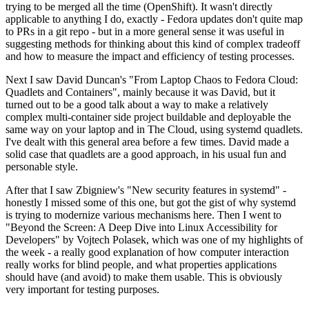
trying to be merged all the time (OpenShift). It wasn't directly
applicable to anything I do, exactly - Fedora updates don't quite map
to PRs in a git repo - but in a more general sense it was useful in
suggesting methods for thinking about this kind of complex tradeoff
and how to measure the impact and efficiency of testing processes.
Next I saw David Duncan's "From Laptop Chaos to Fedora Cloud:
Quadlets and Containers", mainly because it was David, but it
turned out to be a good talk about a way to make a relatively
complex multi-container side project buildable and deployable the
same way on your laptop and in The Cloud, using systemd quadlets.
I've dealt with this general area before a few times. David made a
solid case that quadlets are a good approach, in his usual fun and
personable style.
After that I saw Zbigniew's "New security features in systemd" -
honestly I missed some of this one, but got the gist of why systemd
is trying to modernize various mechanisms here. Then I went to
"Beyond the Screen: A Deep Dive into Linux Accessibility for
Developers" by Vojtech Polasek, which was one of my highlights of
the week - a really good explanation of how computer interaction
really works for blind people, and what properties applications
should have (and avoid) to make them usable. This is obviously
very important for testing purposes.