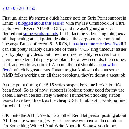
2025-05-20 16:50
First up, since it's short: a quick happy note on Strix Point support in
Linux. I
blogged about this earlier
, with my HP Omnibook 14 Ultra
laptop with Ryzen AI 9 365 CPU, and it wasn't going great. I
figured out
some workarounds
, but in fact the video hang thing
was
still happening at that point, despite all the cargo-cult-y command
line args. But as of recent 6.15 RCs, it
has been more or less fixed
! I
can still pretty reliably cause one of these "VCN ring timeout" issues
just by playing videos, but now the driver reliably recovers from
them; my external display goes blank for a few seconds, then comes
back and works as normal. Apparently that should also
now be
fixed
, which is great news. I want to give kudos to the awesome
AMD folks working on all these problems, they're doing a great job.
At one point during the 6.15 series suspend/resume broke, but it's
been fixed. So as of now, support is looking pretty good for my use
cases. I haven't tested lately whether Thunderbolt docking station
issues have been fixed, as the cheap USB 3 hub is still working fine
for what I need.
OK, onto the AI bit. Yeah, it's another Red Hat person posting about
AI! If you're wondering why: it's because we have all been told to
Do Something With AI And Write About It. So now you know.