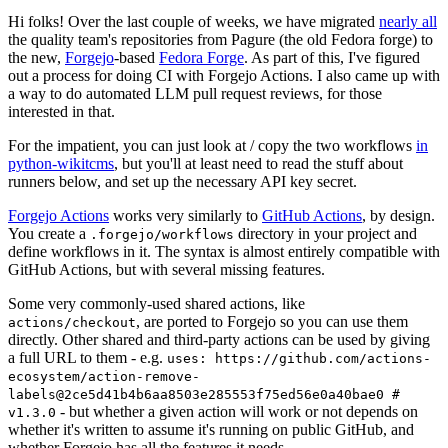
Hi folks! Over the last couple of weeks, we have migrated
nearly all
the quality team's repositories from Pagure (the old Fedora forge) to
the new,
Forgejo
-based
Fedora Forge
. As part of this, I've figured
out a process for doing CI with Forgejo Actions. I also came up with
a way to do automated LLM pull request reviews, for those
interested in that.
For the impatient, you can just look at / copy the two workflows
in
python-wikitcms
, but you'll at least need to read the stuff about
runners below, and set up the necessary API key secret.
Forgejo Actions
works very similarly to
GitHub Actions
, by design.
You create a
directory in your project and
.forgejo/workflows
define workflows in it. The syntax is almost entirely compatible with
GitHub Actions, but with several missing features.
Some very commonly-used shared actions, like
, are ported to Forgejo so you can use them
actions/checkout
directly. Other shared and third-party actions can be used by giving
a full URL to them - e.g.
uses: https://github.com/actions-
ecosystem/action-remove-
labels@2ce5d41b4b6aa8503e285553f75ed56e0a40bae0 #
- but whether a given action will work or not depends on
v1.3.0
whether it's written to assume it's running on public GitHub, and
whether Forgejo has all the features it needs.