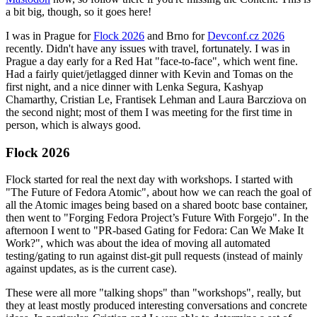
a bit big, though, so it goes here!
I was in Prague for
Flock 2026
and Brno for
Devconf.cz 2026
recently. Didn't have any issues with travel, fortunately. I was in
Prague a day early for a Red Hat "face-to-face", which went fine.
Had a fairly quiet/jetlagged dinner with Kevin and Tomas on the
first night, and a nice dinner with Lenka Segura, Kashyap
Chamarthy, Cristian Le, Frantisek Lehman and Laura Barcziova on
the second night; most of them I was meeting for the first time in
person, which is always good.
Flock 2026
Flock started for real the next day with workshops. I started with
"The Future of Fedora Atomic", about how we can reach the goal of
all the Atomic images being based on a shared bootc base container,
then went to "Forging Fedora Project’s Future With Forgejo". In the
afternoon I went to "PR-based Gating for Fedora: Can We Make It
Work?", which was about the idea of moving all automated
testing/gating to run against dist-git pull requests (instead of mainly
against updates, as is the current case).
These were all more "talking shops" than "workshops", really, but
they at least mostly produced interesting conversations and concrete