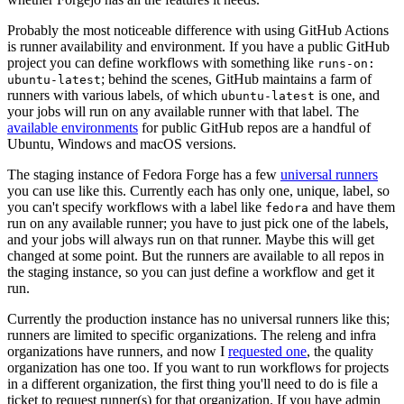
Probably the most noticeable difference with using GitHub Actions
is runner availability and environment. If you have a public GitHub
project you can define workflows with something like
runs-on:
; behind the scenes, GitHub maintains a farm of
ubuntu-latest
runners with various labels, of which
is one, and
ubuntu-latest
your jobs will run on any available runner with that label. The
available environments
for public GitHub repos are a handful of
Ubuntu, Windows and macOS versions.
The staging instance of Fedora Forge has a few
universal runners
you can use like this. Currently each has only one, unique, label, so
you can't specify workflows with a label like
and have them
fedora
run on any available runner; you have to just pick one of the labels,
and your jobs will always run on that runner. Maybe this will get
changed at some point. But the runners are available to all repos in
the staging instance, so you can just define a workflow and get it
run.
Currently the production instance has no universal runners like this;
runners are limited to specific organizations. The releng and infra
organizations have runners, and now I
requested one
, the quality
organization has one too. If you want to run workflows for projects
in a different organization, the first thing you'll need to do is file a
ticket to request runner(s) for that organization. If you have admin