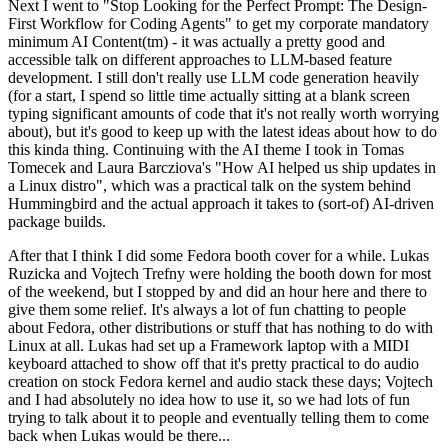
Next I went to "Stop Looking for the Perfect Prompt: The Design-
First Workflow for Coding Agents" to get my corporate mandatory
minimum AI Content(tm) - it was actually a pretty good and
accessible talk on different approaches to LLM-based feature
development. I still don't really use LLM code generation heavily
(for a start, I spend so little time actually sitting at a blank screen
typing significant amounts of code that it's not really worth worrying
about), but it's good to keep up with the latest ideas about how to do
this kinda thing. Continuing with the AI theme I took in Tomas
Tomecek and Laura Barcziova's "How AI helped us ship updates in
a Linux distro", which was a practical talk on the system behind
Hummingbird and the actual approach it takes to (sort-of) AI-driven
package builds.
After that I think I did some Fedora booth cover for a while. Lukas
Ruzicka and Vojtech Trefny were holding the booth down for most
of the weekend, but I stopped by and did an hour here and there to
give them some relief. It's always a lot of fun chatting to people
about Fedora, other distributions or stuff that has nothing to do with
Linux at all. Lukas had set up a Framework laptop with a MIDI
keyboard attached to show off that it's pretty practical to do audio
creation on stock Fedora kernel and audio stack these days; Vojtech
and I had absolutely no idea how to use it, so we had lots of fun
trying to talk about it to people and eventually telling them to come
back when Lukas would be there...