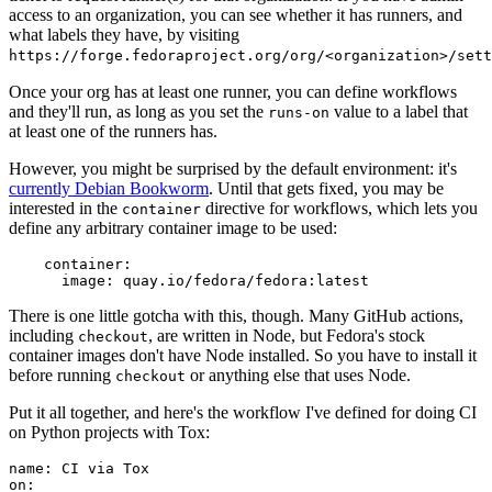
access to an organization, you can see whether it has runners, and
what labels they have, by visiting
https://forge.fedoraproject.org/org/<organization>/set
Once your org has at least one runner, you can define workflows
and they'll run, as long as you set the
value to a label that
runs-on
at least one of the runners has.
However, you might be surprised by the default environment: it's
currently Debian Bookworm
. Until that gets fixed, you may be
interested in the
directive for workflows, which lets you
container
define any arbitrary container image to be used:
container
:
image
:
quay.io/fedora/fedora:latest
There is one little gotcha with this, though. Many GitHub actions,
including
, are written in Node, but Fedora's stock
checkout
container images don't have Node installed. So you have to install it
before running
or anything else that uses Node.
checkout
Put it all together, and here's the workflow I've defined for doing CI
on Python projects with Tox:
name
:
CI via Tox
on
: