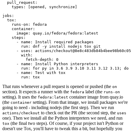
pull_request
:
types
:
[
opened
,
synchronize
]
jobs
:
tox
:
runs-on
:
fedora
container
:
image
:
quay.io/fedora/fedora:latest
steps
:
-
name
:
Install required packages
run
:
dnf -y install nodejs tox git
-
uses
:
actions/checkout@8e8c483db84b4bee98b60c05
with
:
fetch-depth
:
0
-
name
:
Install Python interpreters
run
:
for py in 3.6 3.9 3.10 3.11 3.12 3.13; do 
-
name
:
Test with tox
run
:
tox
That runs whenever a pull request is opened or pushed (the
on
section). It expects a runner with the
label (the
fedora
runs-on
setting). It uses the
container image from quay.io
fedora:latest
(the
setting). From that image, we install packages we're
container
going to need - including nodejs (the first step). Then we run
to check out the PR (the second step, the
actions/checkout
uses
one). Then we install all the Python interpreters we need, and run
(the final two steps). Of course, if your project isn't Python or
tox
doesn't use Tox, you'll have to tweak this a bit, but hopefully you