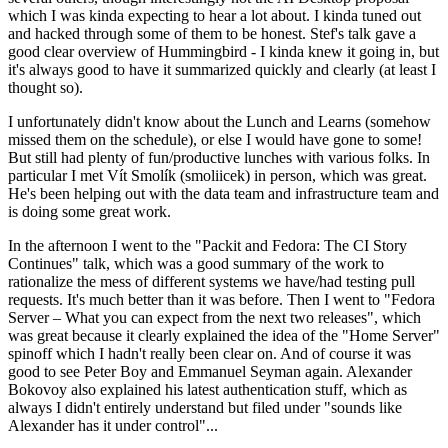
which I was kinda expecting to hear a lot about. I kinda tuned out
and hacked through some of them to be honest. Stef's talk gave a
good clear overview of Hummingbird - I kinda knew it going in, but
it's always good to have it summarized quickly and clearly (at least I
thought so).
I unfortunately didn't know about the Lunch and Learns (somehow
missed them on the schedule), or else I would have gone to some!
But still had plenty of fun/productive lunches with various folks. In
particular I met Vít Smolík (smoliicek) in person, which was great.
He's been helping out with the data team and infrastructure team and
is doing some great work.
In the afternoon I went to the "Packit and Fedora: The CI Story
Continues" talk, which was a good summary of the work to
rationalize the mess of different systems we have/had testing pull
requests. It's much better than it was before. Then I went to "Fedora
Server – What you can expect from the next two releases", which
was great because it clearly explained the idea of the "Home Server"
spinoff which I hadn't really been clear on. And of course it was
good to see Peter Boy and Emmanuel Seyman again. Alexander
Bokovoy also explained his latest authentication stuff, which as
always I didn't entirely understand but filed under "sounds like
Alexander has it under control"...