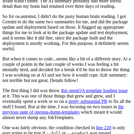
Brain wasn't either. The AI summary probably had more useful
detail than my brain had retained over three days of reading.
So for os-autoinst, I didn't do the puny human brain reading. I got
Gemini to do the same two summaries for me, and did the package
update and deployment based on those. It flagged up appropriate
things for me to look at in the package update and test deployment,
and it seems like it did fine, since the package built and the
deployment is mostly working. For this purpose, it definitely seems
useful.
But when it comes to code...seems like a bit of a different story. At a
couple of points in the last couple of weeks I was feeling a bit
mentally tired, and decided for a break it'd be fun to throw the thing
I was working on at AI and see how it would cope. tl;dr summary:
not terrible but not great. Details follow!
The first thing I did was throw
this openQA template loading issue
at it. This was one of those things that grew and grew, and I
eventually spent a week or so on a
pretty substantial PR
to fix all the
stuff I found. But at the time, I was focusing on two issues in
the
previous state of openqa-dump-templates
which meant it would
almost never dump any JobTemplates.
One was fairly obvious: the condition checked in
line 220
is only
ever going to be true if
or
was passed.
--full
--product