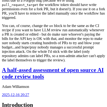
forks due to a Forgejo bug (because we're using
the workflow token should have write
pull_request_target
permissions even for a fork PR, but it doesn't). If you use it on a fork
PR, you'll have to remove the label manually once the workflow has
triggered.
You can, of course, change the
block to be the same as the CI
on
recipe if you want to have LLM review run automatically whenever
a PR is created or edited - but do make sure whoever's paying the
bills for the API key is OK with that, and monitor the repo to make
sure nobody starts creating hundreds of PRs to try and blow your
budget...and hope/pray nobody manages a successful prompt
injection attack. On the whole I'd stick with the label (only
repository admins can label PRs, so a non-admin attacker can't apply
the label themselves to trigger the review).
A half-assed assessment of open source AI
code review tools
Adam Williamson
2025-12-16 20:27
Introduction