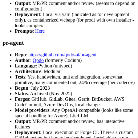
Output
: MR/PR comment and/or review (seems to depend on
configuration)
Deployment
: Local via yarn (indicated as for development
only), as containerized webapp (for prod) with own installer -
looks complex
Prompts
:
Here
pr-agent
Repo
:
https://github.com/qodo-ai/pr-agent
Author
:
Qodo
(formerly Codium)
Language
: Python (untyped)
Architecture
: Modular
Tests
: Yes, handwritten, unit and integration, somewhat
primitive, many commented out, 24% coverage (per codecov)
Begun
: July 2023
Status
: Archived (Nov 2025)
Forges
: GitHub, GitLab, Gitea, Gerrit, BitBucket, AWS
CodeCommit, Azure DevOps, local changes
Model providers
: Any OpenAI-compatible (looks like some
special handling for Azure), LiteLLM
Output
: MR/PR comment and/or review, has interactive
features
Deployment
: Local execution or Forge CI. There's a custom
GitHub action but it may be abandoned. Installable via pip,