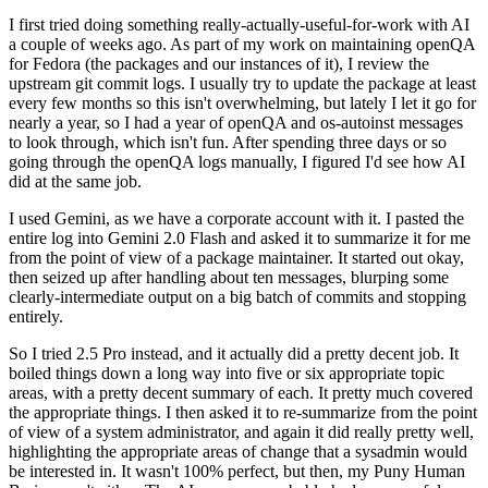
I first tried doing something really-actually-useful-for-work with AI
a couple of weeks ago. As part of my work on maintaining openQA
for Fedora (the packages and our instances of it), I review the
upstream git commit logs. I usually try to update the package at least
every few months so this isn't overwhelming, but lately I let it go for
nearly a year, so I had a year of openQA and os-autoinst messages
to look through, which isn't fun. After spending three days or so
going through the openQA logs manually, I figured I'd see how AI
did at the same job.
I used Gemini, as we have a corporate account with it. I pasted the
entire log into Gemini 2.0 Flash and asked it to summarize it for me
from the point of view of a package maintainer. It started out okay,
then seized up after handling about ten messages, blurping some
clearly-intermediate output on a big batch of commits and stopping
entirely.
So I tried 2.5 Pro instead, and it actually did a pretty decent job. It
boiled things down a long way into five or six appropriate topic
areas, with a pretty decent summary of each. It pretty much covered
the appropriate things. I then asked it to re-summarize from the point
of view of a system administrator, and again it did really pretty well,
highlighting the appropriate areas of change that a sysadmin would
be interested in. It wasn't 100% perfect, but then, my Puny Human