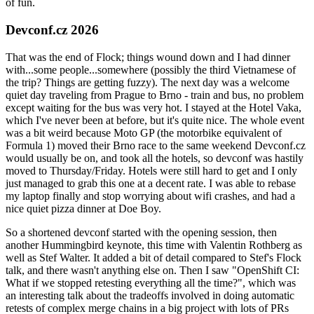
of fun.
Devconf.cz 2026
That was the end of Flock; things wound down and I had dinner
with...some people...somewhere (possibly the third Vietnamese of
the trip? Things are getting fuzzy). The next day was a welcome
quiet day traveling from Prague to Brno - train and bus, no problem
except waiting for the bus was very hot. I stayed at the Hotel Vaka,
which I've never been at before, but it's quite nice. The whole event
was a bit weird because Moto GP (the motorbike equivalent of
Formula 1) moved their Brno race to the same weekend Devconf.cz
would usually be on, and took all the hotels, so devconf was hastily
moved to Thursday/Friday. Hotels were still hard to get and I only
just managed to grab this one at a decent rate. I was able to rebase
my laptop finally and stop worrying about wifi crashes, and had a
nice quiet pizza dinner at Doe Boy.
So a shortened devconf started with the opening session, then
another Hummingbird keynote, this time with Valentin Rothberg as
well as Stef Walter. It added a bit of detail compared to Stef's Flock
talk, and there wasn't anything else on. Then I saw "OpenShift CI:
What if we stopped retesting everything all the time?", which was
an interesting talk about the tradeoffs involved in doing automatic
retests of complex merge chains in a big project with lots of PRs