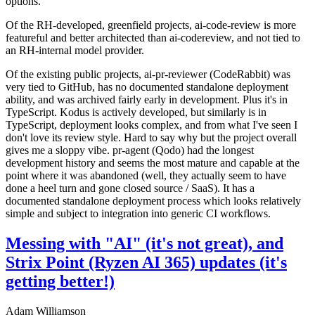
options.
Of the RH-developed, greenfield projects, ai-code-review is more
featureful and better architected than ai-codereview, and not tied to
an RH-internal model provider.
Of the existing public projects, ai-pr-reviewer (CodeRabbit) was
very tied to GitHub, has no documented standalone deployment
ability, and was archived fairly early in development. Plus it's in
TypeScript. Kodus is actively developed, but similarly is in
TypeScript, deployment looks complex, and from what I've seen I
don't love its review style. Hard to say why but the project overall
gives me a sloppy vibe. pr-agent (Qodo) had the longest
development history and seems the most mature and capable at the
point where it was abandoned (well, they actually seem to have
done a heel turn and gone closed source / SaaS). It has a
documented standalone deployment process which looks relatively
simple and subject to integration into generic CI workflows.
Messing with "AI" (it's not great), and
Strix Point (Ryzen AI 365) updates (it's
getting better!)
Adam Williamson