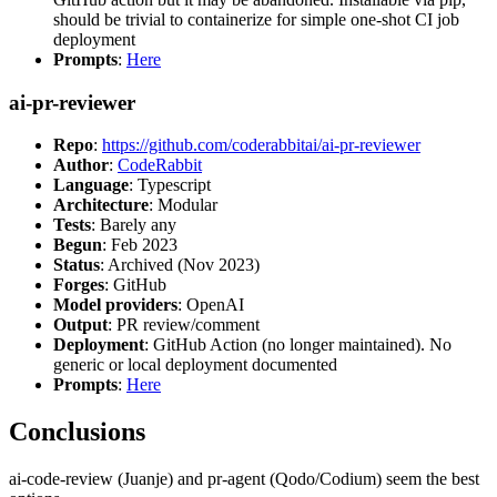
should be trivial to containerize for simple one-shot CI job
deployment
Prompts
:
Here
ai-pr-reviewer
Repo
:
https://github.com/coderabbitai/ai-pr-reviewer
Author
:
CodeRabbit
Language
: Typescript
Architecture
: Modular
Tests
: Barely any
Begun
: Feb 2023
Status
: Archived (Nov 2023)
Forges
: GitHub
Model providers
: OpenAI
Output
: PR review/comment
Deployment
: GitHub Action (no longer maintained). No
generic or local deployment documented
Prompts
:
Here
Conclusions
ai-code-review (Juanje) and pr-agent (Qodo/Codium) seem the best