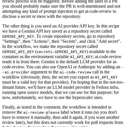
review process will be triggered. Before adding the label to a PR
you should probably make sure the PR is well-intentioned and not
attempting any kind of prompt injection to get ai-code-review to
disclose a secret or mess with the repository.
The other thing is you need an AI provider API key. In this recipe
we have a Gemini API key saved as a repository secret called
. To create repository secrets, go to repository
GEMINI_API_KEY
"Settings", then "Actions", then "Secrets", and click "Add secret".
In the workflow, we make the repository secret called
(
) available in the
GEMINI_API_KEY
secrets.GEMINI_API_KEY
container as the environment variable
; ai-code-review
AI_API_KEY
reads it in from there. Gemini is the default LLM provider for ai-
code-review. You can also use OpenAI or Anthropic by adding an
-
argument to the
call in the
-ai-provider
ai-code-review
workflow (obviously, then, the secret you export as
AI_API_KEY
must be a valid key for that provider). I'm hoping that in the not-too-
distant future, we'll have an LLM model provider in Fedora infra,
running open source models, that we can use for this purpose; for
now, unfortunately, we have to use the hyperscaler ones.
Finally, as noted in the comment, the workflow is intended to
remove the
label when it runs (so you don't
ai-review-please
have to remove it manually, then add it again, if you want another
review later), but this does not currently work for pull requests from