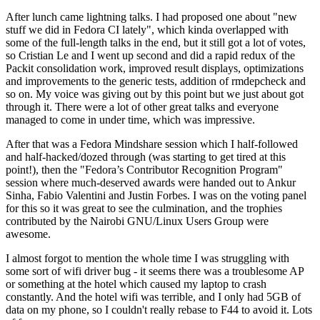
After lunch came lightning talks. I had proposed one about "new
stuff we did in Fedora CI lately", which kinda overlapped with
some of the full-length talks in the end, but it still got a lot of votes,
so Cristian Le and I went up second and did a rapid redux of the
Packit consolidation work, improved result displays, optimizations
and improvements to the generic tests, addition of rmdepcheck and
so on. My voice was giving out by this point but we just about got
through it. There were a lot of other great talks and everyone
managed to come in under time, which was impressive.
After that was a Fedora Mindshare session which I half-followed
and half-hacked/dozed through (was starting to get tired at this
point!), then the "Fedora’s Contributor Recognition Program"
session where much-deserved awards were handed out to Ankur
Sinha, Fabio Valentini and Justin Forbes. I was on the voting panel
for this so it was great to see the culmination, and the trophies
contributed by the Nairobi GNU/Linux Users Group were
awesome.
I almost forgot to mention the whole time I was struggling with
some sort of wifi driver bug - it seems there was a troublesome AP
or something at the hotel which caused my laptop to crash
constantly. And the hotel wifi was terrible, and I only had 5GB of
data on my phone, so I couldn't really rebase to F44 to avoid it. Lots