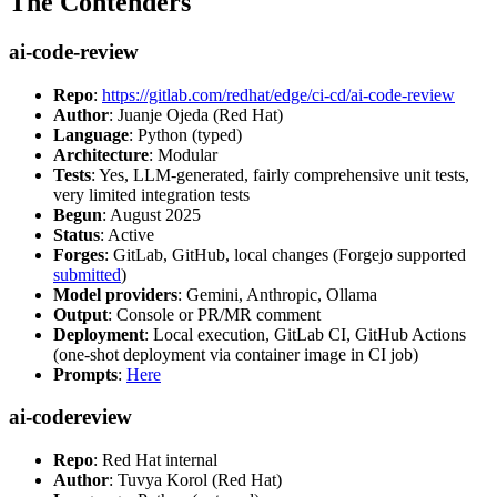
The Contenders
ai-code-review
Repo
:
https://gitlab.com/redhat/edge/ci-cd/ai-code-review
Author
: Juanje Ojeda (Red Hat)
Language
: Python (typed)
Architecture
: Modular
Tests
: Yes, LLM-generated, fairly comprehensive unit tests,
very limited integration tests
Begun
: August 2025
Status
: Active
Forges
: GitLab, GitHub, local changes (Forgejo supported
submitted
)
Model providers
: Gemini, Anthropic, Ollama
Output
: Console or PR/MR comment
Deployment
: Local execution, GitLab CI, GitHub Actions
(one-shot deployment via container image in CI job)
Prompts
:
Here
ai-codereview
Repo
: Red Hat internal
Author
: Tuvya Korol (Red Hat)