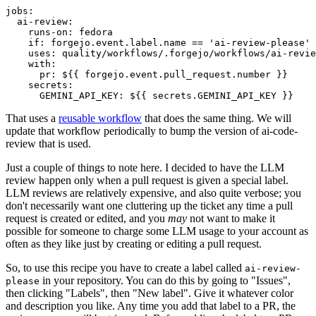
jobs
:
ai-review
:
runs-on
:
fedora
if
:
forgejo.event.label.name == 'ai-review-please'
uses
:
quality/workflows/.forgejo/workflows/ai-revie
with
:
pr
:
${{ forgejo.event.pull_request.number }}
secrets
:
GEMINI_API_KEY
:
${{ secrets.GEMINI_API_KEY }}
That uses a
reusable workflow
that does the same thing. We will
update that workflow periodically to bump the version of ai-code-
review that is used.
Just a couple of things to note here. I decided to have the LLM
review happen only when a pull request is given a special label.
LLM reviews are relatively expensive, and also quite verbose; you
don't necessarily want one cluttering up the ticket any time a pull
request is created or edited, and you
may
not want to make it
possible for someone to charge some LLM usage to your account as
often as they like just by creating or editing a pull request.
So, to use this recipe you have to create a label called
ai-review-
in your repository. You can do this by going to "Issues",
please
then clicking "Labels", then "New label". Give it whatever color
and description you like. Any time you add that label to a PR, the