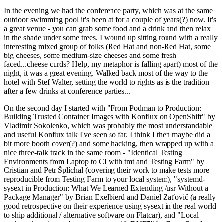
In the evening we had the conference party, which was at the same
outdoor swimming pool it's been at for a couple of years(?) now. It's
a great venue - you can grab some food and a drink and then relax
in the shade under some trees. I wound up sitting round with a really
interesting mixed group of folks (Red Hat and non-Red Hat, some
big cheeses, some medium-size cheeses and some fresh
faced...cheese curds? Help, my metaphor is falling apart) most of the
night, it was a great evening. Walked back most of the way to the
hotel with Stef Walter, setting the world to rights as is the tradition
after a few drinks at conference parties...
On the second day I started with "From Podman to Production:
Building Trusted Container Images with Konflux on OpenShift" by
Vladimir Sokolenko, which was probably the most understandable
and useful Konflux talk I've seen so far. I think I then maybe did a
bit more booth cover(?) and some hacking, then wrapped up with a
nice three-talk track in the same room - "Identical Testing
Environments from Laptop to CI with tmt and Testing Farm" by
Cristian and Petr Šplíchal (covering their work to make tests more
reproducible from Testing Farm to your local system), "systemd-
sysext in Production: What We Learned Extending /usr Without a
Package Manager" by Brian Exelbierd and Daniel Zaťovič (a really
good retrospective on their experience using sysext in the real world
to ship additional / alternative software on Flatcar), and "Local