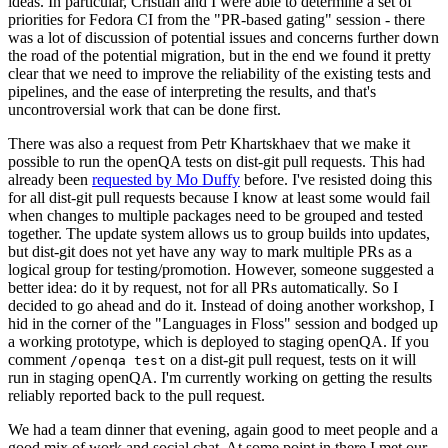
ideas. In particular, Cristian and I were able to determine a set of
priorities for Fedora CI from the "PR-based gating" session - there
was a lot of discussion of potential issues and concerns further down
the road of the potential migration, but in the end we found it pretty
clear that we need to improve the reliability of the existing tests and
pipelines, and the ease of interpreting the results, and that's
uncontroversial work that can be done first.
There was also a request from Petr Khartskhaev that we make it
possible to run the openQA tests on dist-git pull requests. This had
already been
requested by Mo Duffy
before. I've resisted doing this
for all dist-git pull requests because I know at least some would fail
when changes to multiple packages need to be grouped and tested
together. The update system allows us to group builds into updates,
but dist-git does not yet have any way to mark multiple PRs as a
logical group for testing/promotion. However, someone suggested a
better idea: do it by request, not for all PRs automatically. So I
decided to go ahead and do it. Instead of doing another workshop, I
hid in the corner of the "Languages in Floss" session and bodged up
a working prototype, which is deployed to staging openQA. If you
comment
on a dist-git pull request, tests on it will
/openqa test
run in staging openQA. I'm currently working on getting the results
reliably reported back to the pull request.
We had a team dinner that evening, again good to meet people and a
good mix of work and social chat. At some point in there I met our