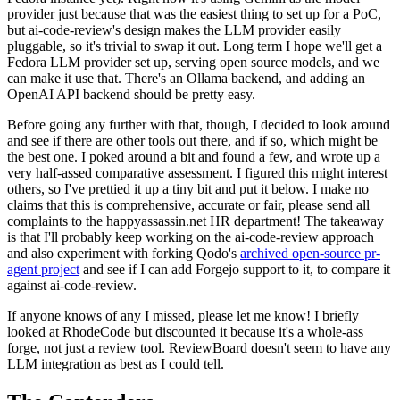
provider just because that was the easiest thing to set up for a PoC,
but ai-code-review's design makes the LLM provider easily
pluggable, so it's trivial to swap it out. Long term I hope we'll get a
Fedora LLM provider set up, serving open source models, and we
can make it use that. There's an Ollama backend, and adding an
OpenAI API backend should be pretty easy.
Before going any further with that, though, I decided to look around
and see if there are other tools out there, and if so, which might be
the best one. I poked around a bit and found a few, and wrote up a
very half-assed comparative assessment. I figured this might interest
others, so I've prettied it up a tiny bit and put it below. I make no
claims that this is comprehensive, accurate or fair, please send all
complaints to the happyassassin.net HR department! The takeaway
is that I'll probably keep working on the ai-code-review approach
and also experiment with forking Qodo's
archived open-source pr-
agent project
and see if I can add Forgejo support to it, to compare it
against ai-code-review.
If anyone knows of any I missed, please let me know! I briefly
looked at RhodeCode but discounted it because it's a whole-ass
forge, not just a review tool. ReviewBoard doesn't seem to have any
LLM integration as best as I could tell.