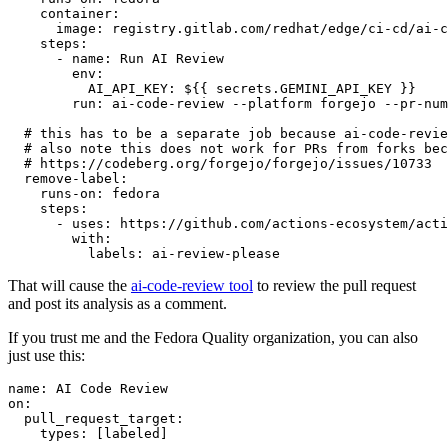
container
:
image
:
registry.gitlab.com/redhat/edge/ci-cd/ai-c
steps
:
-
name
:
Run AI Review
env
:
AI_API_KEY
:
${{ secrets.GEMINI_API_KEY }}
run
:
ai-code-review --platform forgejo --pr-num
# this has to be a separate job because ai-code-revie
# also note this does not work for PRs from forks bec
# https://codeberg.org/forgejo/forgejo/issues/10733
remove-label
:
runs-on
:
fedora
steps
:
-
uses
:
https://github.com/actions-ecosystem/acti
with
:
labels
:
ai-review-please
That will cause the
ai-code-review tool
to review the pull request
and post its analysis as a comment.
If you trust me and the Fedora Quality organization, you can also
just use this:
name
:
AI Code Review
on
:
pull_request_target
:
types
:
[
labeled
]