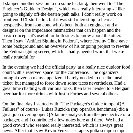
I skipped another session to do some hacking, then went to "The
Engineer’s Guide to Design", which was really interesting - I like
going to slightly off-the-beaten-path talks. I don't really work on
front-end UX stuff a lot, but it was still interesting to hear a
perspective from someone who's been both an engineer and a
designer on the impedance mismatches that can happen and the
basic concepts it's useful for both sides to know about the other.
Then I saw "Artifact Signing in Fedora", where Jeremy Cline gave
some background and an overview of his ongoing project to rewrite
the Fedora signing server, which is badly-needed work that we're
really grateful for.
In the evening we had the official party, at a really nice outdoor food
court with a reserved space for the conference. The organizers
brought over so many appetizers I barely needed to use the meal
ticket, but managed to force down some tacos nevertheless. Had a
great time chatting with various folks, then later headed to a Belgian
beer bar for more drinks with Justin Forbes and several others.
On the final day I started with "The Packager's Guide to openQA
Failures" of course - Lukas Ruzicka (my openQA henchman) did a
great job covering openQA failure analysis from the perspective of a
packager, and I contributed a few notes here and there. We had a
good crowd who seemed really interested, which is always great
news. After that I saw Kevin Fenzi's "scrapers gotta scrape scrape