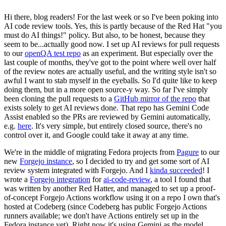
Hi there, blog readers! For the last week or so I've been poking into
AI code review tools. Yes, this is partly because of the Red Hat "you
must do AI things!" policy. But also, to be honest, because they
seem to be...actually good now. I set up AI reviews for pull requests
to our
openQA test repo
as an experiment. But especially over the
last couple of months, they've got to the point where well over half
of the review notes are actually useful, and the writing style isn't so
awful I want to stab myself in the eyeballs. So I'd quite like to keep
doing them, but in a more open source-y way. So far I've simply
been cloning the pull requests to a
GitHub mirror of the repo
that
exists solely to get AI reviews done. That repo has Gemini Code
Assist enabled so the PRs are reviewed by Gemini automatically,
e.g.
here
. It's very simple, but entirely closed source, there's no
control over it, and Google could take it away at any time.
We're in the middle of migrating Fedora projects from
Pagure
to our
new
Forgejo instance
, so I decided to try and get some sort of AI
review system integrated with Forgejo. And I
kinda succeeded
! I
wrote a
Forgejo integration
for
ai-code-review
, a tool I found that
was written by another Red Hatter, and managed to set up a proof-
of-concept Forgejo Actions workflow using it on a repo I own that's
hosted at Codeberg (since Codeberg has public Forgejo Actions
runners available; we don't have Actions entirely set up in the
Fedora instance yet). Right now it's using Gemini as the model