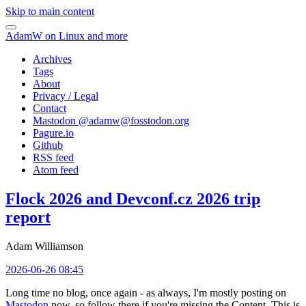
Skip to main content
AdamW on Linux and more
Archives
Tags
About
Privacy / Legal
Contact
Mastodon @
adamw@fosstodon.org
Pagure.io
Github
RSS feed
Atom feed
Flock 2026 and Devconf.cz 2026 trip
report
Adam Williamson
2026-06-26 08:45
Long time no blog, once again - as always, I'm mostly posting on
Mastodon
now, so follow there if you're missing the Content. This is