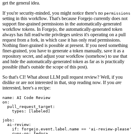
get the general idea.
If you're security-minded, you might notice there's no
permissions
setting in this workflow. That's because Forgejo currently does not
support fine-grained permissions in the automatically-generated
workflow tokens. In Forgejo, the automatically-generated token
always has full read/write privileges
unless
it's operating on a pull
request from a fork, in which case it has only read permissions.
Nothing finer-grained is possible at present. If you need something
finer-grained, you have to generate a token manually, save it as a
repository secret, and adjust your workflow (somehow) to use that
and hide the automatically-generated token as far as is practically
possible (that's outside the scope of this post).
So that's CI! What about LLM pull request review? Well, if you
dislike or are not interested in that, stop reading now. If you
are
interested, here's a recipe:
name
:
AI Code Review
on
:
pull_request_target
:
types
:
[
labeled
]
jobs
:
ai-review
:
if
:
forgejo.event.label.name == 'ai-review-please'
runs-on
:
fedora