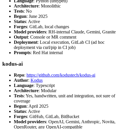
Language
: Python (untyped)
Architecture
: Monolithic
Tests
: No
Begun
: June 2025
Status
: Active
Forges
: GitLab, local changes
Model providers
: RH-internal Claude, Gemini, Granite
Output
: Console or MR comment
Deployment
: Local execution, GitLab CI (ad hoc
deployment via curl/pip in CI job)
Prompts
: Red Hat internal
kodus-ai
Repo
:
https://github.com/kodustech/kodus-ai
Author
:
Kodus
Language
: Typescript
Architecture
: Modular
Tests
: Yes, handwritten, unit and integration, not sure of
coverage
Begun
: April 2025
Status
: Active
Forges
: GitHub, GitLab, BitBucket
Model providers
: OpenAI, Gemini, Anthropic, Novita,
OpenRouter, any OpenAI-compatible