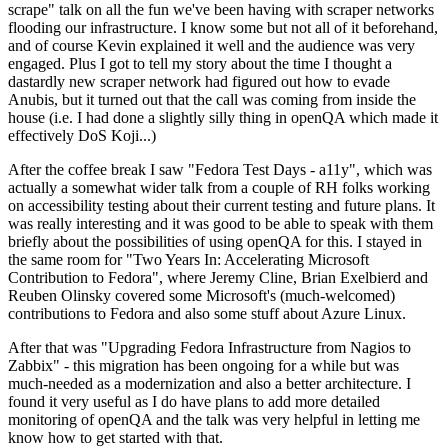
scrape" talk on all the fun we've been having with scraper networks
flooding our infrastructure. I know some but not all of it beforehand,
and of course Kevin explained it well and the audience was very
engaged. Plus I got to tell my story about the time I thought a
dastardly new scraper network had figured out how to evade
Anubis, but it turned out that the call was coming from inside the
house (i.e. I had done a slightly silly thing in openQA which made it
effectively DoS Koji...)
After the coffee break I saw "Fedora Test Days - a11y", which was
actually a somewhat wider talk from a couple of RH folks working
on accessibility testing about their current testing and future plans. It
was really interesting and it was good to be able to speak with them
briefly about the possibilities of using openQA for this. I stayed in
the same room for "Two Years In: Accelerating Microsoft
Contribution to Fedora", where Jeremy Cline, Brian Exelbierd and
Reuben Olinsky covered some Microsoft's (much-welcomed)
contributions to Fedora and also some stuff about Azure Linux.
After that was "Upgrading Fedora Infrastructure from Nagios to
Zabbix" - this migration has been ongoing for a while but was
much-needed as a modernization and also a better architecture. I
found it very useful as I do have plans to add more detailed
monitoring of openQA and the talk was very helpful in letting me
know how to get started with that.