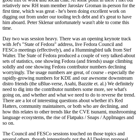
relatively new RH team member Jaroslav Groman in-person for the
first time, which was great - he's been doing excellent work on
digging out from under our tooling tech debt and it's great to have
him aboard. Peter Sklenar unfortunately wasn't able to come this
time.
Day two was session heavy. There was an opening keynote track
with Jef's "State of Fedora" address, live Fedora Council and
FESCo meetings (effectively), and a Hummingbird talk from Stef
Walter. The State of Fedora produced a couple of very talked-about
sets of statistics, one showing Fedora (and friends) usage climbing
solidly and one showing Fedora contributor numbers declining
worryingly. The usage numbers are great, of course - especially the
rapidly-growing numbers for KDE and our awesome downstream
distro friends (the uBlue-verse, Asahi, Bazzite et. al.) We definitely
need to dig into the contributor numbers some more, see what's
going on, and whether and what we need to do to reverse the trend.
There are a lot of interesting questions about whether it's Red
Hatters, community maintainers, or both who are declining, and
how this relates to other trends like the CVE tsunami, mushrooming
language ecosystems, the rise of Flatpaks / Snaps / AppImages and
so on.
The Council and FESCo sessions touched on those topics and
several others, though interestingly not the AI Desktop proposal