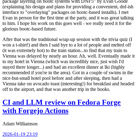
package layering on bootc systems with DNF5" by Evan Goode
(explaining his design and plans for providing a convenient, dnf-ish
interface to "overlaying" packages on bootc-based installs). I met
Evan in person for the first time at the party, and it was great talking
to him. I hope his work on this goes well - we really need it for the
glorious bootc-based future.
After that was the traditional wrap-up session with the trivia quiz (I
won a t-shirt!) and then I said bye to a lot of people and melted off
(it was extremely hot) to the train station...to find that my train to
Vienna was delayed by nearly an hour. Ah, well. Eventually made it
to my hotel in Vienna (which was incredibly nice, just wish I'd
stayed there longer...) and had an excellent dinner at Iki (highly
recommended if you're in the area). Got in a couple of swims in the
nice-but-small hotel pool before and after sleeping, then had a
Vienna take on avocado toast (interesting!) for breakfast and headed
off to the airport, and that was another trip in the books.
CI and LLM review on Fedora Forge
with Forgejo Actions
Adam Williamson
2026-01-19 23:19