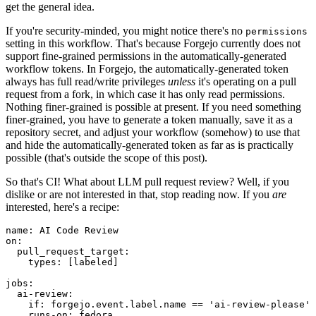
get the general idea.
If you're security-minded, you might notice there's no
permissions
setting in this workflow. That's because Forgejo currently does not
support fine-grained permissions in the automatically-generated
workflow tokens. In Forgejo, the automatically-generated token
always has full read/write privileges
unless
it's operating on a pull
request from a fork, in which case it has only read permissions.
Nothing finer-grained is possible at present. If you need something
finer-grained, you have to generate a token manually, save it as a
repository secret, and adjust your workflow (somehow) to use that
and hide the automatically-generated token as far as is practically
possible (that's outside the scope of this post).
So that's CI! What about LLM pull request review? Well, if you
dislike or are not interested in that, stop reading now. If you
are
interested, here's a recipe:
name
:
AI Code Review
on
:
pull_request_target
:
types
:
[
labeled
]
jobs
:
ai-review
:
if
:
forgejo.event.label.name == 'ai-review-please'
runs-on
:
fedora