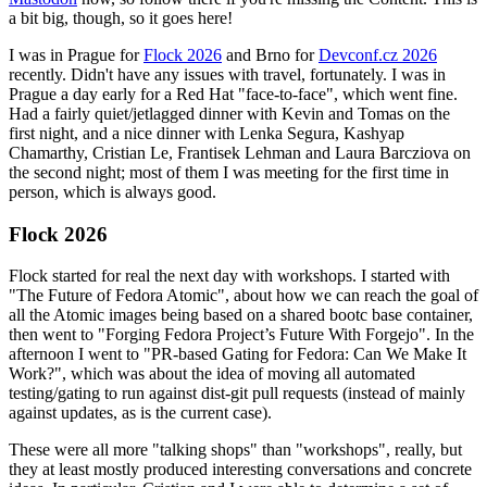
a bit big, though, so it goes here!
I was in Prague for
Flock 2026
and Brno for
Devconf.cz 2026
recently. Didn't have any issues with travel, fortunately. I was in
Prague a day early for a Red Hat "face-to-face", which went fine.
Had a fairly quiet/jetlagged dinner with Kevin and Tomas on the
first night, and a nice dinner with Lenka Segura, Kashyap
Chamarthy, Cristian Le, Frantisek Lehman and Laura Barcziova on
the second night; most of them I was meeting for the first time in
person, which is always good.
Flock 2026
Flock started for real the next day with workshops. I started with
"The Future of Fedora Atomic", about how we can reach the goal of
all the Atomic images being based on a shared bootc base container,
then went to "Forging Fedora Project’s Future With Forgejo". In the
afternoon I went to "PR-based Gating for Fedora: Can We Make It
Work?", which was about the idea of moving all automated
testing/gating to run against dist-git pull requests (instead of mainly
against updates, as is the current case).
These were all more "talking shops" than "workshops", really, but
they at least mostly produced interesting conversations and concrete