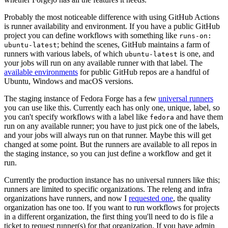
Probably the most noticeable difference with using GitHub Actions
is runner availability and environment. If you have a public GitHub
project you can define workflows with something like
runs-on:
; behind the scenes, GitHub maintains a farm of
ubuntu-latest
runners with various labels, of which
is one, and
ubuntu-latest
your jobs will run on any available runner with that label. The
available environments
for public GitHub repos are a handful of
Ubuntu, Windows and macOS versions.
The staging instance of Fedora Forge has a few
universal runners
you can use like this. Currently each has only one, unique, label, so
you can't specify workflows with a label like
and have them
fedora
run on any available runner; you have to just pick one of the labels,
and your jobs will always run on that runner. Maybe this will get
changed at some point. But the runners are available to all repos in
the staging instance, so you can just define a workflow and get it
run.
Currently the production instance has no universal runners like this;
runners are limited to specific organizations. The releng and infra
organizations have runners, and now I
requested one
, the quality
organization has one too. If you want to run workflows for projects
in a different organization, the first thing you'll need to do is file a
ticket to request runner(s) for that organization. If you have admin