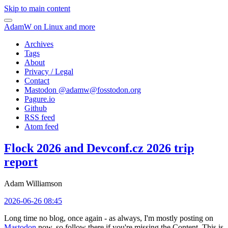
Skip to main content
AdamW on Linux and more
Archives
Tags
About
Privacy / Legal
Contact
Mastodon @
adamw@fosstodon.org
Pagure.io
Github
RSS feed
Atom feed
Flock 2026 and Devconf.cz 2026 trip
report
Adam Williamson
2026-06-26 08:45
Long time no blog, once again - as always, I'm mostly posting on
Mastodon
now, so follow there if you're missing the Content. This is