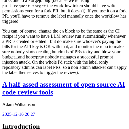
forks due to a Forgejo bug (because we're using
the workflow token should have write
pull_request_target
permissions even for a fork PR, but it doesn't). If you use it on a fork
PR, you'll have to remove the label manually once the workflow has
triggered.
You can, of course, change the
block to be the same as the CI
on
recipe if you want to have LLM review run automatically whenever
a PR is created or edited - but do make sure whoever's paying the
bills for the API key is OK with that, and monitor the repo to make
sure nobody starts creating hundreds of PRs to try and blow your
budget...and hope/pray nobody manages a successful prompt
injection attack. On the whole I'd stick with the label (only
repository admins can label PRs, so a non-admin attacker can't apply
the label themselves to trigger the review).
A half-assed assessment of open source AI
code review tools
Adam Williamson
2025-12-16 20:27
Introduction