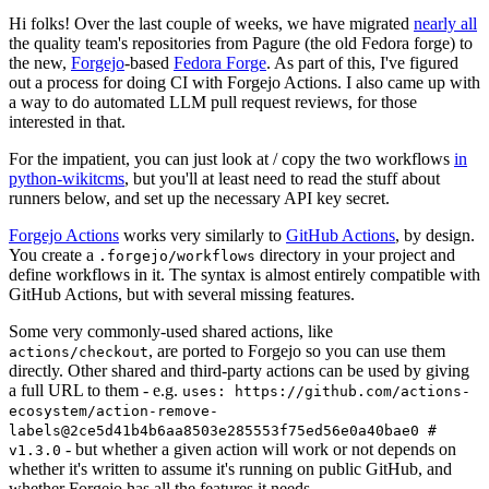
Hi folks! Over the last couple of weeks, we have migrated
nearly all
the quality team's repositories from Pagure (the old Fedora forge) to
the new,
Forgejo
-based
Fedora Forge
. As part of this, I've figured
out a process for doing CI with Forgejo Actions. I also came up with
a way to do automated LLM pull request reviews, for those
interested in that.
For the impatient, you can just look at / copy the two workflows
in
python-wikitcms
, but you'll at least need to read the stuff about
runners below, and set up the necessary API key secret.
Forgejo Actions
works very similarly to
GitHub Actions
, by design.
You create a
directory in your project and
.forgejo/workflows
define workflows in it. The syntax is almost entirely compatible with
GitHub Actions, but with several missing features.
Some very commonly-used shared actions, like
, are ported to Forgejo so you can use them
actions/checkout
directly. Other shared and third-party actions can be used by giving
a full URL to them - e.g.
uses: https://github.com/actions-
ecosystem/action-remove-
labels@2ce5d41b4b6aa8503e285553f75ed56e0a40bae0 #
- but whether a given action will work or not depends on
v1.3.0
whether it's written to assume it's running on public GitHub, and
whether Forgejo has all the features it needs.