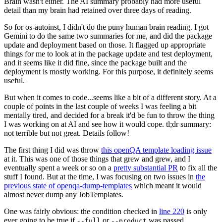
Brain wasn't either. The AI summary probably had more useful
detail than my brain had retained over three days of reading.
So for os-autoinst, I didn't do the puny human brain reading. I got
Gemini to do the same two summaries for me, and did the package
update and deployment based on those. It flagged up appropriate
things for me to look at in the package update and test deployment,
and it seems like it did fine, since the package built and the
deployment is mostly working. For this purpose, it definitely seems
useful.
But when it comes to code...seems like a bit of a different story. At a
couple of points in the last couple of weeks I was feeling a bit
mentally tired, and decided for a break it'd be fun to throw the thing
I was working on at AI and see how it would cope. tl;dr summary:
not terrible but not great. Details follow!
The first thing I did was throw
this openQA template loading issue
at it. This was one of those things that grew and grew, and I
eventually spent a week or so on a
pretty substantial PR
to fix all the
stuff I found. But at the time, I was focusing on two issues in
the
previous state of openqa-dump-templates
which meant it would
almost never dump any JobTemplates.
One was fairly obvious: the condition checked in
line 220
is only
ever going to be true if
or
was passed.
--full
--product