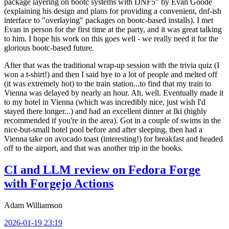
package layering on bootc systems with DNF5" by Evan Goode
(explaining his design and plans for providing a convenient, dnf-ish
interface to "overlaying" packages on bootc-based installs). I met
Evan in person for the first time at the party, and it was great talking
to him. I hope his work on this goes well - we really need it for the
glorious bootc-based future.
After that was the traditional wrap-up session with the trivia quiz (I
won a t-shirt!) and then I said bye to a lot of people and melted off
(it was extremely hot) to the train station...to find that my train to
Vienna was delayed by nearly an hour. Ah, well. Eventually made it
to my hotel in Vienna (which was incredibly nice, just wish I'd
stayed there longer...) and had an excellent dinner at Iki (highly
recommended if you're in the area). Got in a couple of swims in the
nice-but-small hotel pool before and after sleeping, then had a
Vienna take on avocado toast (interesting!) for breakfast and headed
off to the airport, and that was another trip in the books.
CI and LLM review on Fedora Forge
with Forgejo Actions
Adam Williamson
2026-01-19 23:19