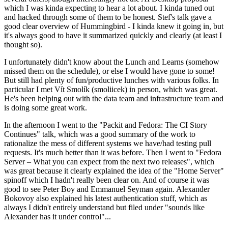
which I was kinda expecting to hear a lot about. I kinda tuned out
and hacked through some of them to be honest. Stef's talk gave a
good clear overview of Hummingbird - I kinda knew it going in, but
it's always good to have it summarized quickly and clearly (at least I
thought so).
I unfortunately didn't know about the Lunch and Learns (somehow
missed them on the schedule), or else I would have gone to some!
But still had plenty of fun/productive lunches with various folks. In
particular I met Vít Smolík (smoliicek) in person, which was great.
He's been helping out with the data team and infrastructure team and
is doing some great work.
In the afternoon I went to the "Packit and Fedora: The CI Story
Continues" talk, which was a good summary of the work to
rationalize the mess of different systems we have/had testing pull
requests. It's much better than it was before. Then I went to "Fedora
Server – What you can expect from the next two releases", which
was great because it clearly explained the idea of the "Home Server"
spinoff which I hadn't really been clear on. And of course it was
good to see Peter Boy and Emmanuel Seyman again. Alexander
Bokovoy also explained his latest authentication stuff, which as
always I didn't entirely understand but filed under "sounds like
Alexander has it under control"...