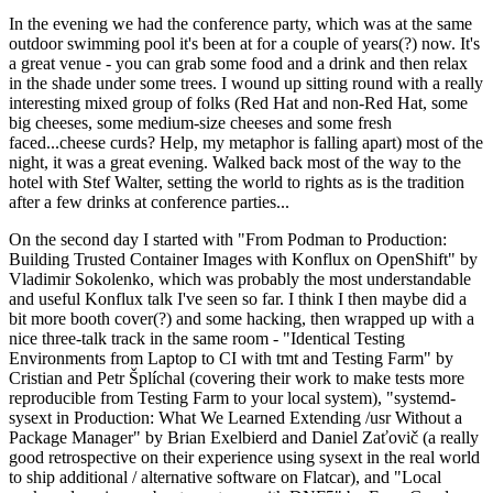
In the evening we had the conference party, which was at the same
outdoor swimming pool it's been at for a couple of years(?) now. It's
a great venue - you can grab some food and a drink and then relax
in the shade under some trees. I wound up sitting round with a really
interesting mixed group of folks (Red Hat and non-Red Hat, some
big cheeses, some medium-size cheeses and some fresh
faced...cheese curds? Help, my metaphor is falling apart) most of the
night, it was a great evening. Walked back most of the way to the
hotel with Stef Walter, setting the world to rights as is the tradition
after a few drinks at conference parties...
On the second day I started with "From Podman to Production:
Building Trusted Container Images with Konflux on OpenShift" by
Vladimir Sokolenko, which was probably the most understandable
and useful Konflux talk I've seen so far. I think I then maybe did a
bit more booth cover(?) and some hacking, then wrapped up with a
nice three-talk track in the same room - "Identical Testing
Environments from Laptop to CI with tmt and Testing Farm" by
Cristian and Petr Šplíchal (covering their work to make tests more
reproducible from Testing Farm to your local system), "systemd-
sysext in Production: What We Learned Extending /usr Without a
Package Manager" by Brian Exelbierd and Daniel Zaťovič (a really
good retrospective on their experience using sysext in the real world
to ship additional / alternative software on Flatcar), and "Local