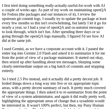
I first tried doing something really-actually-useful-for-work with AI
a couple of weeks ago. As part of my work on maintaining openQA
for Fedora (the packages and our instances of it), I review the
upstream git commit logs. I usually try to update the package at least
every few months so this isn't overwhelming, but lately I let it go for
nearly a year, so I had a year of openQA and os-autoinst messages
to look through, which isn't fun. After spending three days or so
going through the openQA logs manually, I figured I'd see how AI
did at the same job.
I used Gemini, as we have a corporate account with it. I pasted the
entire log into Gemini 2.0 Flash and asked it to summarize it for me
from the point of view of a package maintainer. It started out okay,
then seized up after handling about ten messages, blurping some
clearly-intermediate output on a big batch of commits and stopping
entirely.
So I tried 2.5 Pro instead, and it actually did a pretty decent job. It
boiled things down a long way into five or six appropriate topic
areas, with a pretty decent summary of each. It pretty much covered
the appropriate things. I then asked it to re-summarize from the point
of view of a system administrator, and again it did really pretty well,
highlighting the appropriate areas of change that a sysadmin would
be interested in. It wasn't 100% perfect, but then, my Puny Human