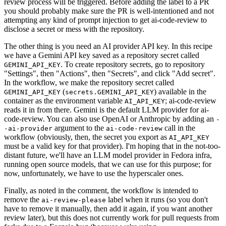
review process will be triggered. Before adding the label to a PR
you should probably make sure the PR is well-intentioned and not
attempting any kind of prompt injection to get ai-code-review to
disclose a secret or mess with the repository.
The other thing is you need an AI provider API key. In this recipe
we have a Gemini API key saved as a repository secret called
. To create repository secrets, go to repository
GEMINI_API_KEY
"Settings", then "Actions", then "Secrets", and click "Add secret".
In the workflow, we make the repository secret called
(
) available in the
GEMINI_API_KEY
secrets.GEMINI_API_KEY
container as the environment variable
; ai-code-review
AI_API_KEY
reads it in from there. Gemini is the default LLM provider for ai-
code-review. You can also use OpenAI or Anthropic by adding an
-
argument to the
call in the
-ai-provider
ai-code-review
workflow (obviously, then, the secret you export as
AI_API_KEY
must be a valid key for that provider). I'm hoping that in the not-too-
distant future, we'll have an LLM model provider in Fedora infra,
running open source models, that we can use for this purpose; for
now, unfortunately, we have to use the hyperscaler ones.
Finally, as noted in the comment, the workflow is intended to
remove the
label when it runs (so you don't
ai-review-please
have to remove it manually, then add it again, if you want another
review later), but this does not currently work for pull requests from