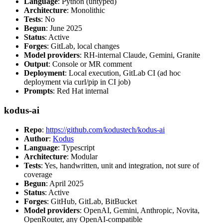
Language
: Python (untyped)
Architecture
: Monolithic
Tests
: No
Begun
: June 2025
Status
: Active
Forges
: GitLab, local changes
Model providers
: RH-internal Claude, Gemini, Granite
Output
: Console or MR comment
Deployment
: Local execution, GitLab CI (ad hoc
deployment via curl/pip in CI job)
Prompts
: Red Hat internal
kodus-ai
Repo
:
https://github.com/kodustech/kodus-ai
Author
:
Kodus
Language
: Typescript
Architecture
: Modular
Tests
: Yes, handwritten, unit and integration, not sure of
coverage
Begun
: April 2025
Status
: Active
Forges
: GitHub, GitLab, BitBucket
Model providers
: OpenAI, Gemini, Anthropic, Novita,
OpenRouter, any OpenAI-compatible