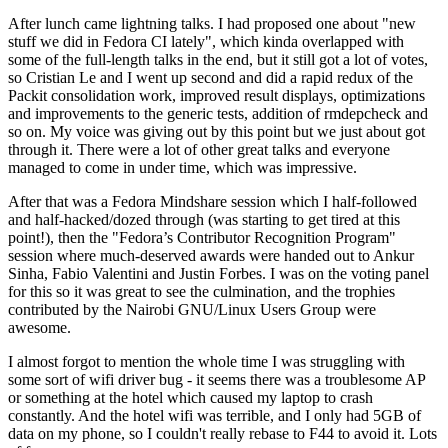
After lunch came lightning talks. I had proposed one about "new
stuff we did in Fedora CI lately", which kinda overlapped with
some of the full-length talks in the end, but it still got a lot of votes,
so Cristian Le and I went up second and did a rapid redux of the
Packit consolidation work, improved result displays, optimizations
and improvements to the generic tests, addition of rmdepcheck and
so on. My voice was giving out by this point but we just about got
through it. There were a lot of other great talks and everyone
managed to come in under time, which was impressive.
After that was a Fedora Mindshare session which I half-followed
and half-hacked/dozed through (was starting to get tired at this
point!), then the "Fedora’s Contributor Recognition Program"
session where much-deserved awards were handed out to Ankur
Sinha, Fabio Valentini and Justin Forbes. I was on the voting panel
for this so it was great to see the culmination, and the trophies
contributed by the Nairobi GNU/Linux Users Group were
awesome.
I almost forgot to mention the whole time I was struggling with
some sort of wifi driver bug - it seems there was a troublesome AP
or something at the hotel which caused my laptop to crash
constantly. And the hotel wifi was terrible, and I only had 5GB of
data on my phone, so I couldn't really rebase to F44 to avoid it. Lots