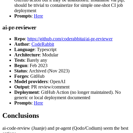
should be trivial to containerize for simple one-shot CI job
deployment
Prompts
:
Here
ai-pr-reviewer
Repo
:
https://github.com/coderabbitai/ai-pr-reviewer
Author
:
CodeRabbit
Language
: Typescript
Architecture
: Modular
Tests
: Barely any
Begun
: Feb 2023
Status
: Archived (Nov 2023)
Forges
: GitHub
Model providers
: OpenAI
Output
: PR review/comment
Deployment
: GitHub Action (no longer maintained). No
generic or local deployment documented
Prompts
:
Here
Conclusions
ai-code-review (Juanje) and pr-agent (Qodo/Codium) seem the best