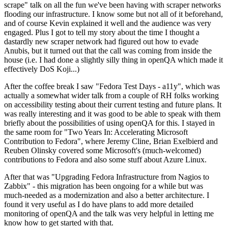
scrape" talk on all the fun we've been having with scraper networks
flooding our infrastructure. I know some but not all of it beforehand,
and of course Kevin explained it well and the audience was very
engaged. Plus I got to tell my story about the time I thought a
dastardly new scraper network had figured out how to evade
Anubis, but it turned out that the call was coming from inside the
house (i.e. I had done a slightly silly thing in openQA which made it
effectively DoS Koji...)
After the coffee break I saw "Fedora Test Days - a11y", which was
actually a somewhat wider talk from a couple of RH folks working
on accessibility testing about their current testing and future plans. It
was really interesting and it was good to be able to speak with them
briefly about the possibilities of using openQA for this. I stayed in
the same room for "Two Years In: Accelerating Microsoft
Contribution to Fedora", where Jeremy Cline, Brian Exelbierd and
Reuben Olinsky covered some Microsoft's (much-welcomed)
contributions to Fedora and also some stuff about Azure Linux.
After that was "Upgrading Fedora Infrastructure from Nagios to
Zabbix" - this migration has been ongoing for a while but was
much-needed as a modernization and also a better architecture. I
found it very useful as I do have plans to add more detailed
monitoring of openQA and the talk was very helpful in letting me
know how to get started with that.