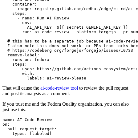
container
:
image
:
registry.gitlab.com/redhat/edge/ci-cd/ai-c
steps
:
-
name
:
Run AI Review
env
:
AI_API_KEY
:
${{ secrets.GEMINI_API_KEY }}
run
:
ai-code-review --platform forgejo --pr-num
# this has to be a separate job because ai-code-revie
# also note this does not work for PRs from forks bec
# https://codeberg.org/forgejo/forgejo/issues/10733
remove-label
:
runs-on
:
fedora
steps
:
-
uses
:
https://github.com/actions-ecosystem/acti
with
:
labels
:
ai-review-please
That will cause the
ai-code-review tool
to review the pull request
and post its analysis as a comment.
If you trust me and the Fedora Quality organization, you can also
just use this:
name
:
AI Code Review
on
:
pull_request_target
:
types
:
[
labeled
]