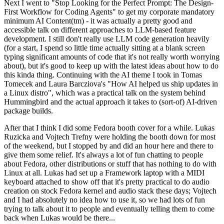
Next I went to "Stop Looking for the Perfect Prompt: The Design-
First Workflow for Coding Agents" to get my corporate mandatory
minimum AI Content(tm) - it was actually a pretty good and
accessible talk on different approaches to LLM-based feature
development. I still don't really use LLM code generation heavily
(for a start, I spend so little time actually sitting at a blank screen
typing significant amounts of code that it's not really worth worrying
about), but it's good to keep up with the latest ideas about how to do
this kinda thing. Continuing with the AI theme I took in Tomas
Tomecek and Laura Barcziova's "How AI helped us ship updates in
a Linux distro", which was a practical talk on the system behind
Hummingbird and the actual approach it takes to (sort-of) AI-driven
package builds.
After that I think I did some Fedora booth cover for a while. Lukas
Ruzicka and Vojtech Trefny were holding the booth down for most
of the weekend, but I stopped by and did an hour here and there to
give them some relief. It's always a lot of fun chatting to people
about Fedora, other distributions or stuff that has nothing to do with
Linux at all. Lukas had set up a Framework laptop with a MIDI
keyboard attached to show off that it's pretty practical to do audio
creation on stock Fedora kernel and audio stack these days; Vojtech
and I had absolutely no idea how to use it, so we had lots of fun
trying to talk about it to people and eventually telling them to come
back when Lukas would be there...