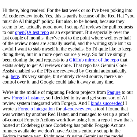
Hi there, blog readers! For the last week or so I've been poking into
AI code review tools. Yes, this is partly because of the Red Hat "you
must do AI things!" policy. But also, to be honest, because they
seem to be...actually good now. I set up AI reviews for pull requests
to our
openQA test repo
as an experiment. But especially over the
last couple of months, they've got to the point where well over half
of the review notes are actually useful, and the writing style isn't so
awful I want to stab myself in the eyeballs. So I'd quite like to keep
doing them, but in a more open source-y way. So far I've simply
been cloning the pull requests to a
GitHub mirror of the repo
that
exists solely to get AI reviews done. That repo has Gemini Code
Assist enabled so the PRs are reviewed by Gemini automatically,
e.g.
here
. It's very simple, but entirely closed source, there's no
control over it, and Google could take it away at any time.
We're in the middle of migrating Fedora projects from
Pagure
to our
new
Forgejo instance
, so I decided to try and get some sort of AI
review system integrated with Forgejo. And I
kinda succeeded
! I
wrote a
Forgejo integration
for
ai-code-review
, a tool I found that
was written by another Red Hatter, and managed to set up a proof-
of-concept Forgejo Actions workflow using it on a repo I own that's
hosted at Codeberg (since Codeberg has public Forgejo Actions
runners available; we don't have Actions entirely set up in the
Fedora instance yet). Right now it's using Gemini as the model