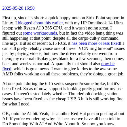
2025-05-20 16:50
First up, since it's short: a quick happy note on Strix Point support in
Linux. I
blogged about this earlier
, with my HP Omnibook 14 Ultra
laptop with Ryzen AI 9 365 CPU, and it wasn't going great. I
figured out
some workarounds
, but in fact the video hang thing
was
still happening at that point, despite all the cargo-cult-y command
line args. But as of recent 6.15 RCs, it
has been more or less fixed
! I
can still pretty reliably cause one of these "VCN ring timeout" issues
just by playing videos, but now the driver reliably recovers from
them; my external display goes blank for a few seconds, then comes
back and works as normal. Apparently that should also
now be
fixed
, which is great news. I want to give kudos to the awesome
AMD folks working on all these problems, they're doing a great job.
At one point during the 6.15 series suspend/resume broke, but it's
been fixed. So as of now, support is looking pretty good for my use
cases. I haven't tested lately whether Thunderbolt docking station
issues have been fixed, as the cheap USB 3 hub is still working fine
for what I need.
OK, onto the AI bit. Yeah, it's another Red Hat person posting about
AI! If you're wondering why: it's because we have all been told to
Do Something With AI And Write About It. So now you know.