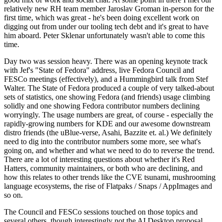
relatively new RH team member Jaroslav Groman in-person for the
first time, which was great - he's been doing excellent work on
digging out from under our tooling tech debt and it's great to have
him aboard. Peter Sklenar unfortunately wasn't able to come this
time.
Day two was session heavy. There was an opening keynote track
with Jef's "State of Fedora" address, live Fedora Council and
FESCo meetings (effectively), and a Hummingbird talk from Stef
Walter. The State of Fedora produced a couple of very talked-about
sets of statistics, one showing Fedora (and friends) usage climbing
solidly and one showing Fedora contributor numbers declining
worryingly. The usage numbers are great, of course - especially the
rapidly-growing numbers for KDE and our awesome downstream
distro friends (the uBlue-verse, Asahi, Bazzite et. al.) We definitely
need to dig into the contributor numbers some more, see what's
going on, and whether and what we need to do to reverse the trend.
There are a lot of interesting questions about whether it's Red
Hatters, community maintainers, or both who are declining, and
how this relates to other trends like the CVE tsunami, mushrooming
language ecosystems, the rise of Flatpaks / Snaps / AppImages and
so on.
The Council and FESCo sessions touched on those topics and
several others, though interestingly not the AI Desktop proposal