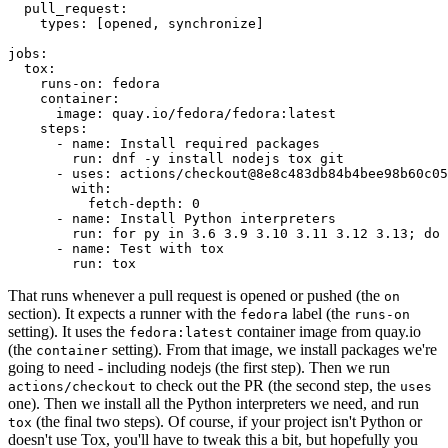
pull_request
:
types
:
[
opened
,
synchronize
]
jobs
:
tox
:
runs-on
:
fedora
container
:
image
:
quay.io/fedora/fedora:latest
steps
:
-
name
:
Install required packages
run
:
dnf -y install nodejs tox git
-
uses
:
actions/checkout@8e8c483db84b4bee98b60c05
with
:
fetch-depth
:
0
-
name
:
Install Python interpreters
run
:
for py in 3.6 3.9 3.10 3.11 3.12 3.13; do 
-
name
:
Test with tox
run
:
tox
That runs whenever a pull request is opened or pushed (the
on
section). It expects a runner with the
label (the
fedora
runs-on
setting). It uses the
container image from quay.io
fedora:latest
(the
setting). From that image, we install packages we're
container
going to need - including nodejs (the first step). Then we run
to check out the PR (the second step, the
actions/checkout
uses
one). Then we install all the Python interpreters we need, and run
(the final two steps). Of course, if your project isn't Python or
tox
doesn't use Tox, you'll have to tweak this a bit, but hopefully you