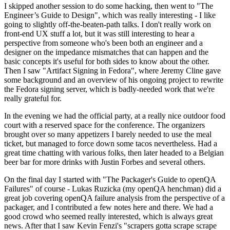
I skipped another session to do some hacking, then went to "The
Engineer’s Guide to Design", which was really interesting - I like
going to slightly off-the-beaten-path talks. I don't really work on
front-end UX stuff a lot, but it was still interesting to hear a
perspective from someone who's been both an engineer and a
designer on the impedance mismatches that can happen and the
basic concepts it's useful for both sides to know about the other.
Then I saw "Artifact Signing in Fedora", where Jeremy Cline gave
some background and an overview of his ongoing project to rewrite
the Fedora signing server, which is badly-needed work that we're
really grateful for.
In the evening we had the official party, at a really nice outdoor food
court with a reserved space for the conference. The organizers
brought over so many appetizers I barely needed to use the meal
ticket, but managed to force down some tacos nevertheless. Had a
great time chatting with various folks, then later headed to a Belgian
beer bar for more drinks with Justin Forbes and several others.
On the final day I started with "The Packager's Guide to openQA
Failures" of course - Lukas Ruzicka (my openQA henchman) did a
great job covering openQA failure analysis from the perspective of a
packager, and I contributed a few notes here and there. We had a
good crowd who seemed really interested, which is always great
news. After that I saw Kevin Fenzi's "scrapers gotta scrape scrape