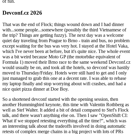
of fun.
Devconf.cz 2026
That was the end of Flock; things wound down and I had dinner
with...some people...somewhere (possibly the third Vietnamese of
the trip? Things are getting fuzzy). The next day was a welcome
quiet day traveling from Prague to Brno - train and bus, no problem
except waiting for the bus was very hot. I stayed at the Hotel Vaka,
which I've never been at before, but it's quite nice. The whole event
was a bit weird because Moto GP (the motorbike equivalent of
Formula 1) moved their Brno race to the same weekend Devconf.cz
would usually be on, and took all the hotels, so devconf was hastily
moved to Thursday/Friday. Hotels were still hard to get and I only
just managed to grab this one at a decent rate. I was able to rebase
my laptop finally and stop worrying about wifi crashes, and had a
nice quiet pizza dinner at Doe Boy.
So a shortened devconf started with the opening session, then
another Hummingbird keynote, this time with Valentin Rothberg as
well as Stef Walter. It added a bit of detail compared to Stef's Flock
talk, and there wasn't anything else on. Then I saw "OpenShift CI:
What if we stopped retesting everything all the time?", which was
an interesting talk about the tradeoffs involved in doing automatic
retests of complex merge chains in a big project with lots of PRs