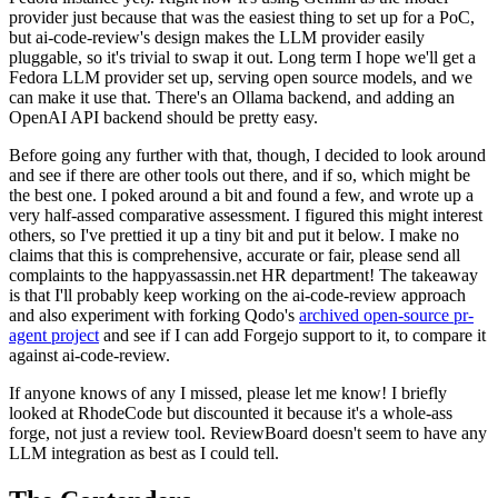
provider just because that was the easiest thing to set up for a PoC,
but ai-code-review's design makes the LLM provider easily
pluggable, so it's trivial to swap it out. Long term I hope we'll get a
Fedora LLM provider set up, serving open source models, and we
can make it use that. There's an Ollama backend, and adding an
OpenAI API backend should be pretty easy.
Before going any further with that, though, I decided to look around
and see if there are other tools out there, and if so, which might be
the best one. I poked around a bit and found a few, and wrote up a
very half-assed comparative assessment. I figured this might interest
others, so I've prettied it up a tiny bit and put it below. I make no
claims that this is comprehensive, accurate or fair, please send all
complaints to the happyassassin.net HR department! The takeaway
is that I'll probably keep working on the ai-code-review approach
and also experiment with forking Qodo's
archived open-source pr-
agent project
and see if I can add Forgejo support to it, to compare it
against ai-code-review.
If anyone knows of any I missed, please let me know! I briefly
looked at RhodeCode but discounted it because it's a whole-ass
forge, not just a review tool. ReviewBoard doesn't seem to have any
LLM integration as best as I could tell.