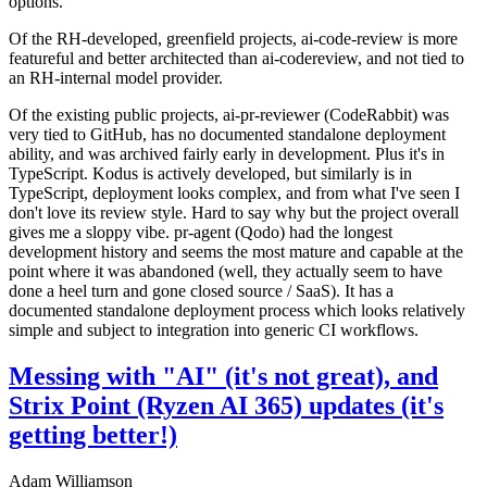
options.
Of the RH-developed, greenfield projects, ai-code-review is more
featureful and better architected than ai-codereview, and not tied to
an RH-internal model provider.
Of the existing public projects, ai-pr-reviewer (CodeRabbit) was
very tied to GitHub, has no documented standalone deployment
ability, and was archived fairly early in development. Plus it's in
TypeScript. Kodus is actively developed, but similarly is in
TypeScript, deployment looks complex, and from what I've seen I
don't love its review style. Hard to say why but the project overall
gives me a sloppy vibe. pr-agent (Qodo) had the longest
development history and seems the most mature and capable at the
point where it was abandoned (well, they actually seem to have
done a heel turn and gone closed source / SaaS). It has a
documented standalone deployment process which looks relatively
simple and subject to integration into generic CI workflows.
Messing with "AI" (it's not great), and
Strix Point (Ryzen AI 365) updates (it's
getting better!)
Adam Williamson