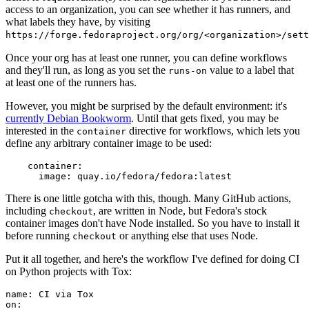
access to an organization, you can see whether it has runners, and
what labels they have, by visiting
https://forge.fedoraproject.org/org/<organization>/set
Once your org has at least one runner, you can define workflows
and they'll run, as long as you set the
value to a label that
runs-on
at least one of the runners has.
However, you might be surprised by the default environment: it's
currently Debian Bookworm
. Until that gets fixed, you may be
interested in the
directive for workflows, which lets you
container
define any arbitrary container image to be used:
container
:
image
:
quay.io/fedora/fedora:latest
There is one little gotcha with this, though. Many GitHub actions,
including
, are written in Node, but Fedora's stock
checkout
container images don't have Node installed. So you have to install it
before running
or anything else that uses Node.
checkout
Put it all together, and here's the workflow I've defined for doing CI
on Python projects with Tox:
name
:
CI via Tox
on
: