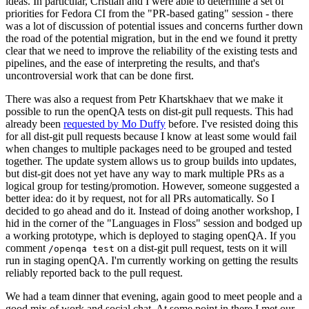
ideas. In particular, Cristian and I were able to determine a set of
priorities for Fedora CI from the "PR-based gating" session - there
was a lot of discussion of potential issues and concerns further down
the road of the potential migration, but in the end we found it pretty
clear that we need to improve the reliability of the existing tests and
pipelines, and the ease of interpreting the results, and that's
uncontroversial work that can be done first.
There was also a request from Petr Khartskhaev that we make it
possible to run the openQA tests on dist-git pull requests. This had
already been
requested by Mo Duffy
before. I've resisted doing this
for all dist-git pull requests because I know at least some would fail
when changes to multiple packages need to be grouped and tested
together. The update system allows us to group builds into updates,
but dist-git does not yet have any way to mark multiple PRs as a
logical group for testing/promotion. However, someone suggested a
better idea: do it by request, not for all PRs automatically. So I
decided to go ahead and do it. Instead of doing another workshop, I
hid in the corner of the "Languages in Floss" session and bodged up
a working prototype, which is deployed to staging openQA. If you
comment
on a dist-git pull request, tests on it will
/openqa test
run in staging openQA. I'm currently working on getting the results
reliably reported back to the pull request.
We had a team dinner that evening, again good to meet people and a
good mix of work and social chat. At some point in there I met our