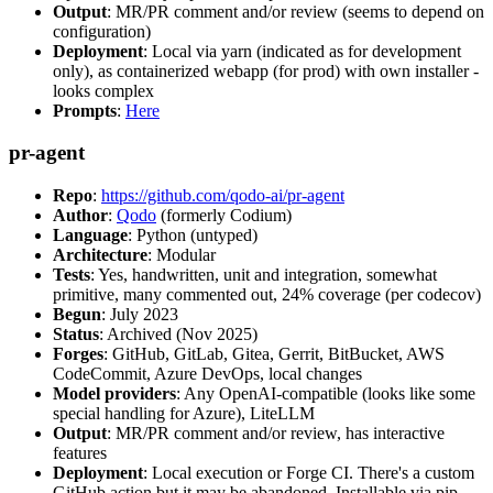
Output
: MR/PR comment and/or review (seems to depend on
configuration)
Deployment
: Local via yarn (indicated as for development
only), as containerized webapp (for prod) with own installer -
looks complex
Prompts
:
Here
pr-agent
Repo
:
https://github.com/qodo-ai/pr-agent
Author
:
Qodo
(formerly Codium)
Language
: Python (untyped)
Architecture
: Modular
Tests
: Yes, handwritten, unit and integration, somewhat
primitive, many commented out, 24% coverage (per codecov)
Begun
: July 2023
Status
: Archived (Nov 2025)
Forges
: GitHub, GitLab, Gitea, Gerrit, BitBucket, AWS
CodeCommit, Azure DevOps, local changes
Model providers
: Any OpenAI-compatible (looks like some
special handling for Azure), LiteLLM
Output
: MR/PR comment and/or review, has interactive
features
Deployment
: Local execution or Forge CI. There's a custom
GitHub action but it may be abandoned. Installable via pip,