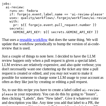
jobs
:
ai-review
:
runs-on
:
fedora
if
:
forgejo.event.label.name == 'ai-review-please'
uses
:
quality/workflows/.forgejo/workflows/ai-revie
with
:
pr
:
${{ forgejo.event.pull_request.number }}
secrets
:
GEMINI_API_KEY
:
${{ secrets.GEMINI_API_KEY }}
That uses a
reusable workflow
that does the same thing. We will
update that workflow periodically to bump the version of ai-code-
review that is used.
Just a couple of things to note here. I decided to have the LLM
review happen only when a pull request is given a special label.
LLM reviews are relatively expensive, and also quite verbose; you
don't necessarily want one cluttering up the ticket any time a pull
request is created or edited, and you
may
not want to make it
possible for someone to charge some LLM usage to your account as
often as they like just by creating or editing a pull request.
So, to use this recipe you have to create a label called
ai-review-
in your repository. You can do this by going to "Issues",
please
then clicking "Labels", then "New label". Give it whatever color
and description you like. Any time you add that label to a PR, the