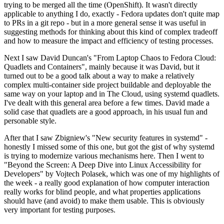
trying to be merged all the time (OpenShift). It wasn't directly
applicable to anything I do, exactly - Fedora updates don't quite map
to PRs in a git repo - but in a more general sense it was useful in
suggesting methods for thinking about this kind of complex tradeoff
and how to measure the impact and efficiency of testing processes.
Next I saw David Duncan's "From Laptop Chaos to Fedora Cloud:
Quadlets and Containers", mainly because it was David, but it
turned out to be a good talk about a way to make a relatively
complex multi-container side project buildable and deployable the
same way on your laptop and in The Cloud, using systemd quadlets.
I've dealt with this general area before a few times. David made a
solid case that quadlets are a good approach, in his usual fun and
personable style.
After that I saw Zbigniew's "New security features in systemd" -
honestly I missed some of this one, but got the gist of why systemd
is trying to modernize various mechanisms here. Then I went to
"Beyond the Screen: A Deep Dive into Linux Accessibility for
Developers" by Vojtech Polasek, which was one of my highlights of
the week - a really good explanation of how computer interaction
really works for blind people, and what properties applications
should have (and avoid) to make them usable. This is obviously
very important for testing purposes.