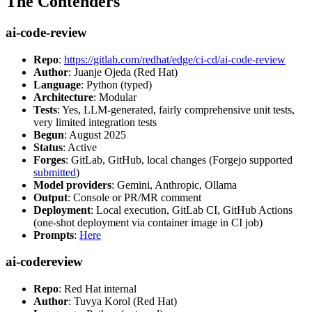
The Contenders
ai-code-review
Repo
:
https://gitlab.com/redhat/edge/ci-cd/ai-code-review
Author
: Juanje Ojeda (Red Hat)
Language
: Python (typed)
Architecture
: Modular
Tests
: Yes, LLM-generated, fairly comprehensive unit tests,
very limited integration tests
Begun
: August 2025
Status
: Active
Forges
: GitLab, GitHub, local changes (Forgejo supported
submitted
)
Model providers
: Gemini, Anthropic, Ollama
Output
: Console or PR/MR comment
Deployment
: Local execution, GitLab CI, GitHub Actions
(one-shot deployment via container image in CI job)
Prompts
:
Here
ai-codereview
Repo
: Red Hat internal
Author
: Tuvya Korol (Red Hat)