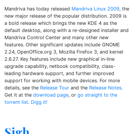
Mandriva has today released
Mandriva Linux 2009
, the
new major release of the popular distribution. 2009 is
a bold release which brings the new KDE 4 as the
default desktop, along with a re-designed installer and
Mandriva Control Center and many other new
features. Other significant updates include GNOME
2.24, OpenOffice.org 3, Mozilla Firefox 3, and kernel
2.6.27. Key features include new graphical in-line
upgrade capability, netbook compatibility, class-
leading hardware support, and further improved
support for working with mobile devices. For more
details, see the
Release Tour
and the
Release Notes
.
Get it at the
download page
, or
go straight to the
torrent list
.
Digg it!
Sigh.