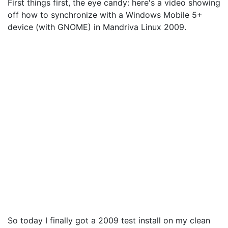
First things first, the eye candy: here's a video showing
off how to synchronize with a Windows Mobile 5+
device (with GNOME) in Mandriva Linux 2009.
So today I finally got a 2009 test install on my clean