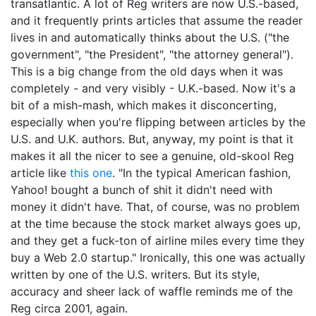
transatlantic. A lot of Reg writers are now U.S.-based,
and it frequently prints articles that assume the reader
lives in and automatically thinks about the U.S. ("the
government", "the President", "the attorney general").
This is a big change from the old days when it was
completely - and very visibly - U.K.-based. Now it's a
bit of a mish-mash, which makes it disconcerting,
especially when you're flipping between articles by the
U.S. and U.K. authors. But, anyway, my point is that it
makes it all the nicer to see a genuine, old-skool Reg
article like
this one
. "In the typical American fashion,
Yahoo! bought a bunch of shit it didn't need with
money it didn't have. That, of course, was no problem
at the time because the stock market always goes up,
and they get a fuck-ton of airline miles every time they
buy a Web 2.0 startup." Ironically, this one was actually
written by one of the U.S. writers. But its style,
accuracy and sheer lack of waffle reminds me of the
Reg circa 2001, again.