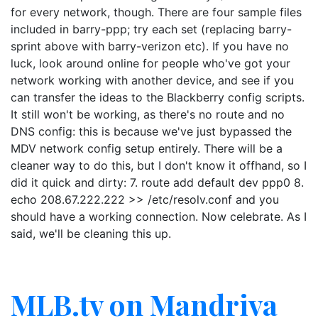
for every network, though. There are four sample files
included in barry-ppp; try each set (replacing barry-
sprint above with barry-verizon etc). If you have no
luck, look around online for people who've got your
network working with another device, and see if you
can transfer the ideas to the Blackberry config scripts.
It still won't be working, as there's no route and no
DNS config: this is because we've just bypassed the
MDV network config setup entirely. There will be a
cleaner way to do this, but I don't know it offhand, so I
did it quick and dirty: 7. route add default dev ppp0 8.
echo 208.67.222.222 >> /etc/resolv.conf and you
should have a working connection. Now celebrate. As I
said, we'll be cleaning this up.
MLB.tv on Mandriva