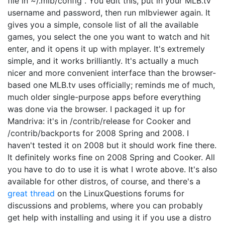
file in ~/.mlb/config . You edit this, put in your MLB.tv
username and password, then run mlbviewer again. It
gives you a simple, console list of all the available
games, you select the one you want to watch and hit
enter, and it opens it up with mplayer. It's extremely
simple, and it works brilliantly. It's actually a much
nicer and more convenient interface than the browser-
based one MLB.tv uses officially; reminds me of much,
much older single-purpose apps before everything
was done via the browser. I packaged it up for
Mandriva: it's in /contrib/release for Cooker and
/contrib/backports for 2008 Spring and 2008. I
haven't tested it on 2008 but it should work fine there.
It definitely works fine on 2008 Spring and Cooker. All
you have to do to use it is what I wrote above. It's also
available for other distros, of course, and there's a
great thread
on the LinuxQuestions forums for
discussions and problems, where you can probably
get help with installing and using it if you use a distro