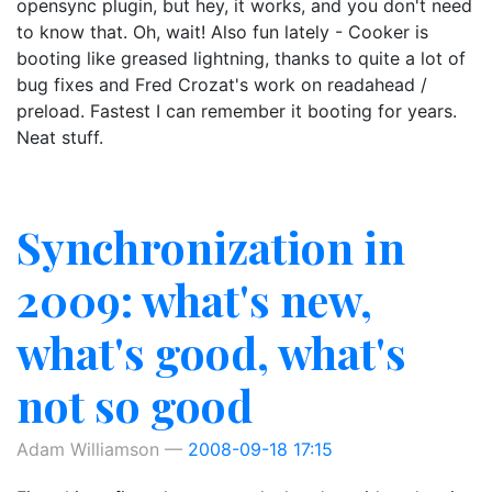
opensync plugin, but hey, it works, and you don't need
to know that. Oh, wait! Also fun lately - Cooker is
booting like greased lightning, thanks to quite a lot of
bug fixes and Fred Crozat's work on readahead /
preload. Fastest I can remember it booting for years.
Neat stuff.
Synchronization in
2009: what's new,
what's good, what's
not so good
Adam Williamson
2008-09-18 17:15