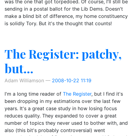
was the one that got torpedoed. Of course, I'll still be
sending in a postal ballot for the Lib Dems. Doesn't
make a blind bit of difference, my home constituency
is solidly Tory. But it's the thought that counts!
The Register: patchy,
but...
Adam Williamson
2008-10-22 11:19
I'm a long time reader of
The Register
, but I find it's
been dropping in my estimations over the last few
years. It's a great case study in how losing focus
reduces quality. They expanded to cover a great
number of topics they never used to bother with, and
also (this bit's probably controversial) went