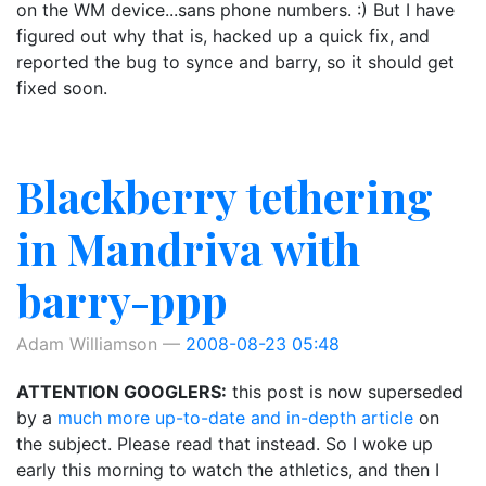
on the WM device...sans phone numbers. :) But I have
figured out why that is, hacked up a quick fix, and
reported the bug to synce and barry, so it should get
fixed soon.
Blackberry tethering
in Mandriva with
barry-ppp
Adam Williamson
2008-08-23 05:48
ATTENTION GOOGLERS:
this post is now superseded
by a
much more up-to-date and in-depth article
on
the subject. Please read that instead. So I woke up
early this morning to watch the athletics, and then I