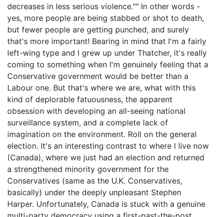
decreases in less serious violence."" In other words -
yes, more people are being stabbed or shot to death,
but fewer people are getting punched, and surely
that's more important! Bearing in mind that I'm a fairly
left-wing type and I grew up under Thatcher, it's really
coming to something when I'm genuinely feeling that a
Conservative government would be better than a
Labour one. But that's where we are, what with this
kind of deplorable fatuousness, the apparent
obsession with developing an all-seeing national
surveillance system, and a complete lack of
imagination on the environment. Roll on the general
election. It's an interesting contrast to where I live now
(Canada), where we just had an election and returned
a strengthened minority government for the
Conservatives (same as the U.K. Conservatives,
basically) under the deeply unpleasant Stephen
Harper. Unfortunately, Canada is stuck with a genuine
multi-party democracy using a first-past-the-post