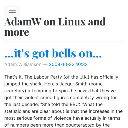
Skip to main content
AdamW on Linux and
more
...it's got bells on...
Adam Williamson
2008-10-23 10:32
That's it. The Labour Party (of the U.K.) has officially
jumped the shark. Here's Jacqui Smith (home
secretary) attempting to spin the news that they've
got their violent crime figures completely wrong for
the last decade: "She told the BBC: "What the
statisticians are clear about is that the increases in the
most serious forms of violence have actually in terms
of numbers been more than counteracted by the