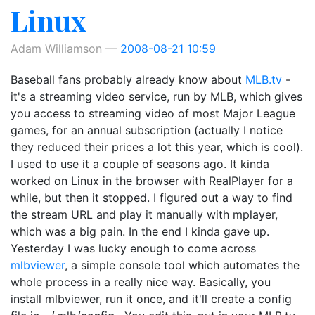
Linux
Adam Williamson
2008-08-21 10:59
Baseball fans probably already know about
MLB.tv
-
it's a streaming video service, run by MLB, which gives
you access to streaming video of most Major League
games, for an annual subscription (actually I notice
they reduced their prices a lot this year, which is cool).
I used to use it a couple of seasons ago. It kinda
worked on Linux in the browser with RealPlayer for a
while, but then it stopped. I figured out a way to find
the stream URL and play it manually with mplayer,
which was a big pain. In the end I kinda gave up.
Yesterday I was lucky enough to come across
mlbviewer
, a simple console tool which automates the
whole process in a really nice way. Basically, you
install mlbviewer, run it once, and it'll create a config