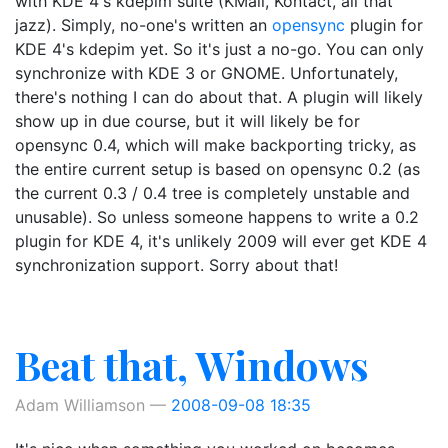
with KDE 4's kdepim suite (KMail, Kontact, all that
jazz). Simply, no-one's written an
opensync
plugin for
KDE 4's kdepim yet. So it's just a no-go. You can only
synchronize with KDE 3 or GNOME. Unfortunately,
there's nothing I can do about that. A plugin will likely
show up in due course, but it will likely be for
opensync 0.4, which will make backporting tricky, as
the entire current setup is based on opensync 0.2 (as
the current 0.3 / 0.4 tree is completely unstable and
unusable). So unless someone happens to write a 0.2
plugin for KDE 4, it's unlikely 2009 will ever get KDE 4
synchronization support. Sorry about that!
Beat that, Windows
Adam Williamson
2008-09-08 18:35