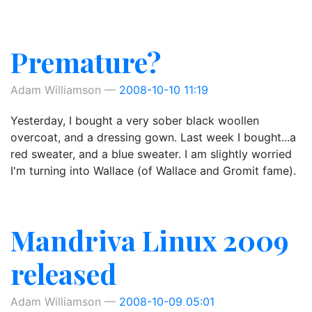
Premature?
Adam Williamson
2008-10-10 11:19
Yesterday, I bought a very sober black woollen
overcoat, and a dressing gown. Last week I bought...a
red sweater, and a blue sweater. I am slightly worried
I'm turning into Wallace (of Wallace and Gromit fame).
Mandriva Linux 2009
released
Adam Williamson
2008-10-09 05:01