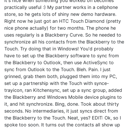
It's nice when something you worked on becomes
practically useful :) My partner works in a cellphone
store, so he gets lots of shiny new demo hardware.
Right now he just got an HTC Touch Diamond (pretty
nice phone actually) for two months. The phone he
uses regularly is a Blackberry Curve. So he needed to
synchronize all his contacts from the Blackberry to the
Touch. Try doing that in Windows! You'd probably
have to set up the Blackberry software to sync from
the Blackberry to Outlook, then use ActiveSync to
sync from Outlook to the Touch. Bleh. Pain. I just
grinned, grab them both, plugged them into my PC,
set up a partnership with the Touch with synce-
trayicon, ran Kitchensync, set up a sync group, added
the Blackberry and Windows Mobile device plugins to
it, and hit synchronize. Bing, done. Took about thirty
seconds. No intermediaries, it just syncs direct from
the Blackberry to the Touch. Neat, yes? EDIT: Ok, so I
spoke too soon. It turns out the contacts all show up