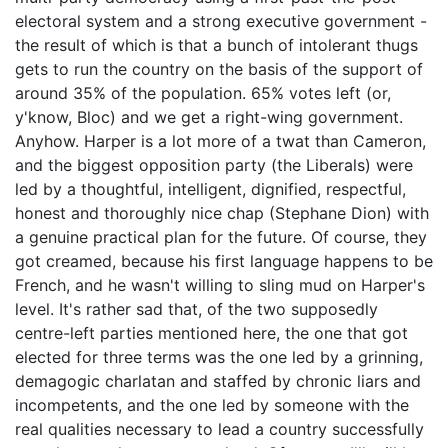
electoral system and a strong executive government -
the result of which is that a bunch of intolerant thugs
gets to run the country on the basis of the support of
around 35% of the population. 65% votes left (or,
y'know, Bloc) and we get a right-wing government.
Anyhow. Harper is a lot more of a twat than Cameron,
and the biggest opposition party (the Liberals) were
led by a thoughtful, intelligent, dignified, respectful,
honest and thoroughly nice chap (Stephane Dion) with
a genuine practical plan for the future. Of course, they
got creamed, because his first language happens to be
French, and he wasn't willing to sling mud on Harper's
level. It's rather sad that, of the two supposedly
centre-left parties mentioned here, the one that got
elected for three terms was the one led by a grinning,
demagogic charlatan and staffed by chronic liars and
incompetents, and the one led by someone with the
real qualities necessary to lead a country successfully