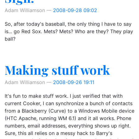
Adam Williamson
2008-09-28 09:02
So, after today's baseball, the only thing I have to say
is... go Red Sox. Mets? Mets? Who are they? They play
ball?
Making stuff work
Adam Williamson
2008-09-26 19:11
It's fun to make stuff work. I just verified that with
current Cooker, I can synchronize a bunch of contacts
from a Blackberry (Curve) to a Windows Mobile device
(HTC Apache, running WM 6.1) and it all works. Phone
numbers, email addresses, everything shows up right.
Sure, this all relies on a messy hack to Barry's