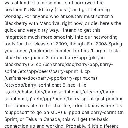
was at kind of a loose end...so I borrowed the
boyfriend's Blackberry (Curve) and got tethering
working. For anyone who absolutely must tether a
Blackberry with Mandriva, right now, or die, here's the
quick and very dirty way. I intend to get this
integrated much more smoothly into our networking
tools for the release of 2009, though. For 2008 Spring
you'll need /backports enabled for this. 1. urpmi task-
blackberry-gnome 2. urpmi barry-ppp (plug in
blackberry) 3. cp /usr/share/doc/barry-ppp/barry-
sprint /etc/ppp/peers/barry-sprint 4. cp
/usr/share/doc/barry-ppp/barry-sprint.chat
/etc/ppp/barry-sprint.chat 5. sed -i -e
's,/etc/chatscripts/barry-sprint.chat,/etc/ppp/barry-
sprint.chat,g' /etc/ppp/peers/barry-sprint (just pointing
the options file to the chat file, I don't know where it's
"supposed" to go on MDV) 6. pppd call barry-sprint On
Sprint, or Telus in Canada, this will get the basic
connection up and working. Probably. :) It's different