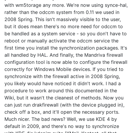
with wm5torage any more. We're now using synce-hal,
rather than the odccm system from 0.11 we used in
2008 Spring. This isn't massively visible to the user,
but it does mean there's no more need for odccm to
be handled as a system service - so you don't have to
reboot or manually activate the odccm service the
first time you install the synchronization packages. It's
all handled by HAL. And finally, the Mandriva firewall
configuration tool is now able to configure the firewall
correctly for Windows Mobile devices. If you tried to
synchronize with the firewall active in 2008 Spring,
you likely would have noticed it didn't work. I had a
procedure to work around this documented in the
Wiki, but it wasn't the cleanest of methods. Now you
can just run drakfirewall (with the device plugged in),
check off a box, and it'll open the necessary ports.
Much nicer. The bad news? Well, we use KDE 4 by
default in 2009, and there's no way to synchronize