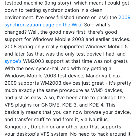
testbed machine (long story), which meant I could get
down to testing synchronization in a clean
environment. I've now finished (more or less) the
2009
synchronization page on the Wiki
. So - what's
changed? Well, the good news first: there's good
support for Windows Mobile 2003 and earlier devices.
2008 Spring only really supported Windows Mobile 5
and later (as that was the only test device I had, and
synce's
WM2003 support at that time was not great).
With the new synce-hal, and with my getting a
Windows Mobile 2003 test device, Mandriva Linux
2009 supports WM2003 devices just great - it's pretty
much exactly the same procedure as WM5 devices,
and just as easy. Also, I've been able to package the
VFS plugins for GNOME, KDE 3, and KDE 4. This
basically means that you can now browse your device,
and transfer stuff to and from it, via Nautilus,
Konqueror, Dolphin or any other app that supports
your desktop's VFS system. No need to hack around it