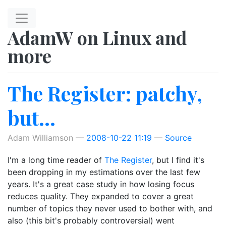
Skip to main content
AdamW on Linux and
more
The Register: patchy,
but...
Adam Williamson
2008-10-22 11:19
Source
I'm a long time reader of
The Register
, but I find it's
been dropping in my estimations over the last few
years. It's a great case study in how losing focus
reduces quality. They expanded to cover a great
number of topics they never used to bother with, and
also (this bit's probably controversial) went