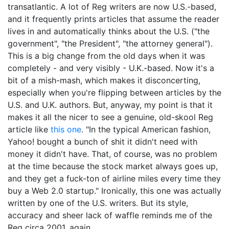
transatlantic. A lot of Reg writers are now U.S.-based,
and it frequently prints articles that assume the reader
lives in and automatically thinks about the U.S. ("the
government", "the President", "the attorney general").
This is a big change from the old days when it was
completely - and very visibly - U.K.-based. Now it's a
bit of a mish-mash, which makes it disconcerting,
especially when you're flipping between articles by the
U.S. and U.K. authors. But, anyway, my point is that it
makes it all the nicer to see a genuine, old-skool Reg
article like
this one
. "In the typical American fashion,
Yahoo! bought a bunch of shit it didn't need with
money it didn't have. That, of course, was no problem
at the time because the stock market always goes up,
and they get a fuck-ton of airline miles every time they
buy a Web 2.0 startup." Ironically, this one was actually
written by one of the U.S. writers. But its style,
accuracy and sheer lack of waffle reminds me of the
Reg circa 2001, again.