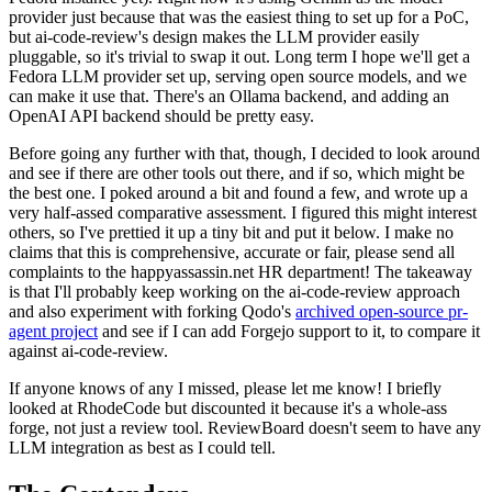
provider just because that was the easiest thing to set up for a PoC,
but ai-code-review's design makes the LLM provider easily
pluggable, so it's trivial to swap it out. Long term I hope we'll get a
Fedora LLM provider set up, serving open source models, and we
can make it use that. There's an Ollama backend, and adding an
OpenAI API backend should be pretty easy.
Before going any further with that, though, I decided to look around
and see if there are other tools out there, and if so, which might be
the best one. I poked around a bit and found a few, and wrote up a
very half-assed comparative assessment. I figured this might interest
others, so I've prettied it up a tiny bit and put it below. I make no
claims that this is comprehensive, accurate or fair, please send all
complaints to the happyassassin.net HR department! The takeaway
is that I'll probably keep working on the ai-code-review approach
and also experiment with forking Qodo's
archived open-source pr-
agent project
and see if I can add Forgejo support to it, to compare it
against ai-code-review.
If anyone knows of any I missed, please let me know! I briefly
looked at RhodeCode but discounted it because it's a whole-ass
forge, not just a review tool. ReviewBoard doesn't seem to have any
LLM integration as best as I could tell.