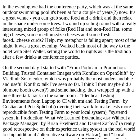
In the evening we had the conference party, which was at the same
outdoor swimming pool it's been at for a couple of years(?) now. It's
a great venue - you can grab some food and a drink and then relax
in the shade under some trees. I wound up sitting round with a really
interesting mixed group of folks (Red Hat and non-Red Hat, some
big cheeses, some medium-size cheeses and some fresh
faced...cheese curds? Help, my metaphor is falling apart) most of the
night, it was a great evening. Walked back most of the way to the
hotel with Stef Walter, setting the world to rights as is the tradition
after a few drinks at conference parties...
On the second day I started with "From Podman to Production:
Building Trusted Container Images with Konflux on OpenShift" by
Vladimir Sokolenko, which was probably the most understandable
and useful Konflux talk I've seen so far. I think I then maybe did a
bit more booth cover(?) and some hacking, then wrapped up with a
nice three-talk track in the same room - "Identical Testing
Environments from Laptop to CI with tmt and Testing Farm" by
Cristian and Petr Šplíchal (covering their work to make tests more
reproducible from Testing Farm to your local system), "systemd-
sysext in Production: What We Learned Extending /usr Without a
Package Manager" by Brian Exelbierd and Daniel Zaťovič (a really
good retrospective on their experience using sysext in the real world
to ship additional / alternative software on Flatcar), and "Local