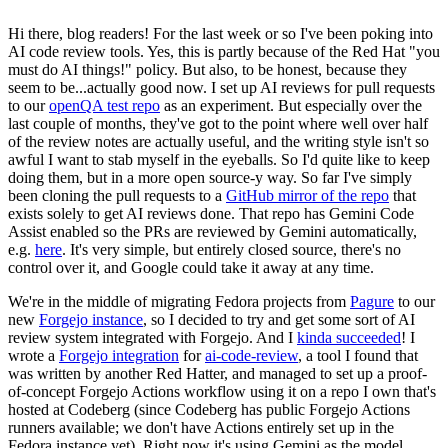
Hi there, blog readers! For the last week or so I've been poking into
AI code review tools. Yes, this is partly because of the Red Hat "you
must do AI things!" policy. But also, to be honest, because they
seem to be...actually good now. I set up AI reviews for pull requests
to our
openQA test repo
as an experiment. But especially over the
last couple of months, they've got to the point where well over half
of the review notes are actually useful, and the writing style isn't so
awful I want to stab myself in the eyeballs. So I'd quite like to keep
doing them, but in a more open source-y way. So far I've simply
been cloning the pull requests to a
GitHub mirror of the repo
that
exists solely to get AI reviews done. That repo has Gemini Code
Assist enabled so the PRs are reviewed by Gemini automatically,
e.g.
here
. It's very simple, but entirely closed source, there's no
control over it, and Google could take it away at any time.
We're in the middle of migrating Fedora projects from
Pagure
to our
new
Forgejo instance
, so I decided to try and get some sort of AI
review system integrated with Forgejo. And I
kinda succeeded
! I
wrote a
Forgejo integration
for
ai-code-review
, a tool I found that
was written by another Red Hatter, and managed to set up a proof-
of-concept Forgejo Actions workflow using it on a repo I own that's
hosted at Codeberg (since Codeberg has public Forgejo Actions
runners available; we don't have Actions entirely set up in the
Fedora instance yet). Right now it's using Gemini as the model