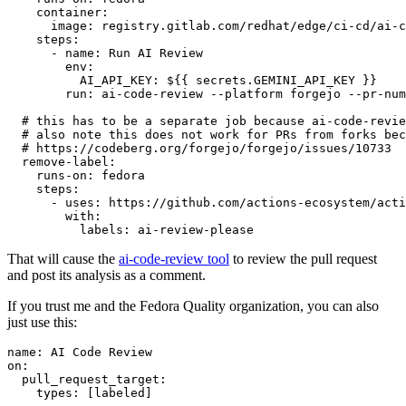
container
:
image
:
registry.gitlab.com/redhat/edge/ci-cd/ai-c
steps
:
-
name
:
Run AI Review
env
:
AI_API_KEY
:
${{ secrets.GEMINI_API_KEY }}
run
:
ai-code-review --platform forgejo --pr-num
# this has to be a separate job because ai-code-revie
# also note this does not work for PRs from forks bec
# https://codeberg.org/forgejo/forgejo/issues/10733
remove-label
:
runs-on
:
fedora
steps
:
-
uses
:
https://github.com/actions-ecosystem/acti
with
:
labels
:
ai-review-please
That will cause the
ai-code-review tool
to review the pull request
and post its analysis as a comment.
If you trust me and the Fedora Quality organization, you can also
just use this:
name
:
AI Code Review
on
:
pull_request_target
:
types
:
[
labeled
]