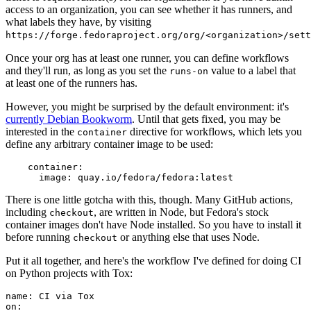
access to an organization, you can see whether it has runners, and
what labels they have, by visiting
https://forge.fedoraproject.org/org/<organization>/set
Once your org has at least one runner, you can define workflows
and they'll run, as long as you set the
value to a label that
runs-on
at least one of the runners has.
However, you might be surprised by the default environment: it's
currently Debian Bookworm
. Until that gets fixed, you may be
interested in the
directive for workflows, which lets you
container
define any arbitrary container image to be used:
container
:
image
:
quay.io/fedora/fedora:latest
There is one little gotcha with this, though. Many GitHub actions,
including
, are written in Node, but Fedora's stock
checkout
container images don't have Node installed. So you have to install it
before running
or anything else that uses Node.
checkout
Put it all together, and here's the workflow I've defined for doing CI
on Python projects with Tox:
name
:
CI via Tox
on
: