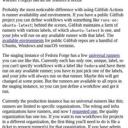
Probably the most noticeable difference with using GitHub Actions
is runner availability and environment. If you have a public GitHub
project you can define workflows with something like
runs-on:
; behind the scenes, GitHub maintains a farm of
ubuntu-latest
runners with various labels, of which
is one, and
ubuntu-latest
your jobs will run on any available runner with that label. The
available environments
for public GitHub repos are a handful of
Ubuntu, Windows and macOS versions.
The staging instance of Fedora Forge has a few
universal runners
you can use like this. Currently each has only one, unique, label, so
you can't specify workflows with a label like
and have them
fedora
run on any available runner; you have to just pick one of the labels,
and your jobs will always run on that runner. Maybe this will get
changed at some point. But the runners are available to all repos in
the staging instance, so you can just define a workflow and get it
run.
Currently the production instance has no universal runners like this;
runners are limited to specific organizations. The releng and infra
organizations have runners, and now I
requested one
, the quality
organization has one too. If you want to run workflows for projects
in a different organization, the first thing you'll need to do is file a
ticket to request runner(s) for that organization. If you have admin