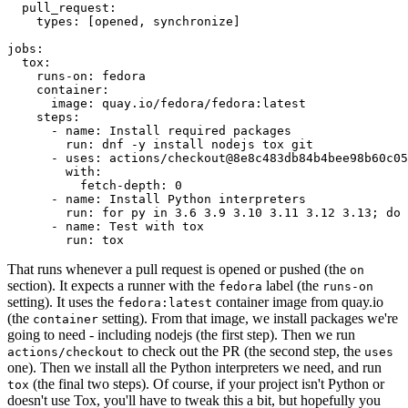
pull_request
:
types
:
[
opened
,
synchronize
]
jobs
:
tox
:
runs-on
:
fedora
container
:
image
:
quay.io/fedora/fedora:latest
steps
:
-
name
:
Install required packages
run
:
dnf -y install nodejs tox git
-
uses
:
actions/checkout@8e8c483db84b4bee98b60c05
with
:
fetch-depth
:
0
-
name
:
Install Python interpreters
run
:
for py in 3.6 3.9 3.10 3.11 3.12 3.13; do 
-
name
:
Test with tox
run
:
tox
That runs whenever a pull request is opened or pushed (the
on
section). It expects a runner with the
label (the
fedora
runs-on
setting). It uses the
container image from quay.io
fedora:latest
(the
setting). From that image, we install packages we're
container
going to need - including nodejs (the first step). Then we run
to check out the PR (the second step, the
actions/checkout
uses
one). Then we install all the Python interpreters we need, and run
(the final two steps). Of course, if your project isn't Python or
tox
doesn't use Tox, you'll have to tweak this a bit, but hopefully you