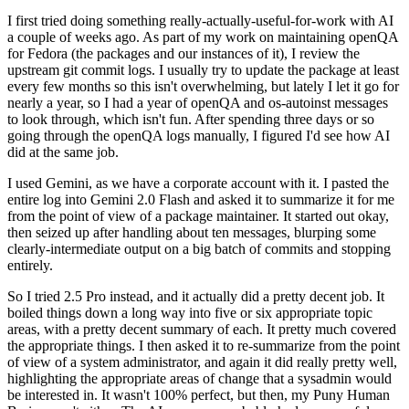
I first tried doing something really-actually-useful-for-work with AI
a couple of weeks ago. As part of my work on maintaining openQA
for Fedora (the packages and our instances of it), I review the
upstream git commit logs. I usually try to update the package at least
every few months so this isn't overwhelming, but lately I let it go for
nearly a year, so I had a year of openQA and os-autoinst messages
to look through, which isn't fun. After spending three days or so
going through the openQA logs manually, I figured I'd see how AI
did at the same job.
I used Gemini, as we have a corporate account with it. I pasted the
entire log into Gemini 2.0 Flash and asked it to summarize it for me
from the point of view of a package maintainer. It started out okay,
then seized up after handling about ten messages, blurping some
clearly-intermediate output on a big batch of commits and stopping
entirely.
So I tried 2.5 Pro instead, and it actually did a pretty decent job. It
boiled things down a long way into five or six appropriate topic
areas, with a pretty decent summary of each. It pretty much covered
the appropriate things. I then asked it to re-summarize from the point
of view of a system administrator, and again it did really pretty well,
highlighting the appropriate areas of change that a sysadmin would
be interested in. It wasn't 100% perfect, but then, my Puny Human