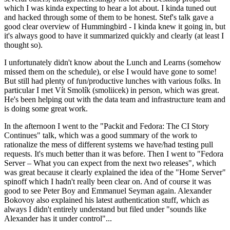
which I was kinda expecting to hear a lot about. I kinda tuned out
and hacked through some of them to be honest. Stef's talk gave a
good clear overview of Hummingbird - I kinda knew it going in, but
it's always good to have it summarized quickly and clearly (at least I
thought so).
I unfortunately didn't know about the Lunch and Learns (somehow
missed them on the schedule), or else I would have gone to some!
But still had plenty of fun/productive lunches with various folks. In
particular I met Vít Smolík (smoliicek) in person, which was great.
He's been helping out with the data team and infrastructure team and
is doing some great work.
In the afternoon I went to the "Packit and Fedora: The CI Story
Continues" talk, which was a good summary of the work to
rationalize the mess of different systems we have/had testing pull
requests. It's much better than it was before. Then I went to "Fedora
Server – What you can expect from the next two releases", which
was great because it clearly explained the idea of the "Home Server"
spinoff which I hadn't really been clear on. And of course it was
good to see Peter Boy and Emmanuel Seyman again. Alexander
Bokovoy also explained his latest authentication stuff, which as
always I didn't entirely understand but filed under "sounds like
Alexander has it under control"...