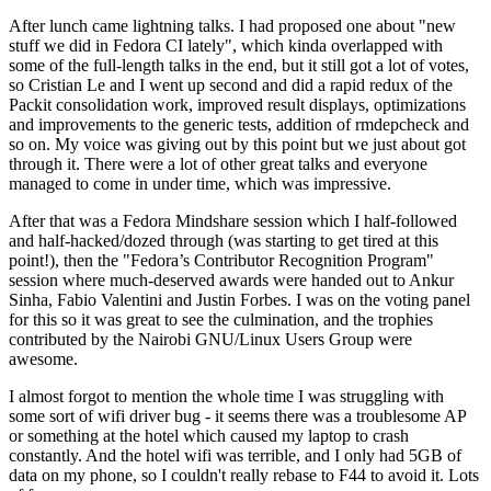
After lunch came lightning talks. I had proposed one about "new
stuff we did in Fedora CI lately", which kinda overlapped with
some of the full-length talks in the end, but it still got a lot of votes,
so Cristian Le and I went up second and did a rapid redux of the
Packit consolidation work, improved result displays, optimizations
and improvements to the generic tests, addition of rmdepcheck and
so on. My voice was giving out by this point but we just about got
through it. There were a lot of other great talks and everyone
managed to come in under time, which was impressive.
After that was a Fedora Mindshare session which I half-followed
and half-hacked/dozed through (was starting to get tired at this
point!), then the "Fedora’s Contributor Recognition Program"
session where much-deserved awards were handed out to Ankur
Sinha, Fabio Valentini and Justin Forbes. I was on the voting panel
for this so it was great to see the culmination, and the trophies
contributed by the Nairobi GNU/Linux Users Group were
awesome.
I almost forgot to mention the whole time I was struggling with
some sort of wifi driver bug - it seems there was a troublesome AP
or something at the hotel which caused my laptop to crash
constantly. And the hotel wifi was terrible, and I only had 5GB of
data on my phone, so I couldn't really rebase to F44 to avoid it. Lots