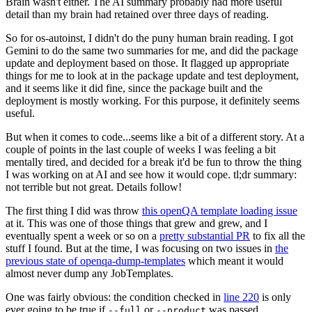
Brain wasn't either. The AI summary probably had more useful
detail than my brain had retained over three days of reading.
So for os-autoinst, I didn't do the puny human brain reading. I got
Gemini to do the same two summaries for me, and did the package
update and deployment based on those. It flagged up appropriate
things for me to look at in the package update and test deployment,
and it seems like it did fine, since the package built and the
deployment is mostly working. For this purpose, it definitely seems
useful.
But when it comes to code...seems like a bit of a different story. At a
couple of points in the last couple of weeks I was feeling a bit
mentally tired, and decided for a break it'd be fun to throw the thing
I was working on at AI and see how it would cope. tl;dr summary:
not terrible but not great. Details follow!
The first thing I did was throw
this openQA template loading issue
at it. This was one of those things that grew and grew, and I
eventually spent a week or so on a
pretty substantial PR
to fix all the
stuff I found. But at the time, I was focusing on two issues in
the
previous state of openqa-dump-templates
which meant it would
almost never dump any JobTemplates.
One was fairly obvious: the condition checked in
line 220
is only
ever going to be true if
or
was passed.
--full
--product