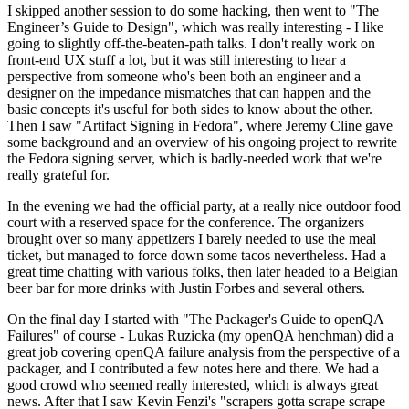
I skipped another session to do some hacking, then went to "The
Engineer’s Guide to Design", which was really interesting - I like
going to slightly off-the-beaten-path talks. I don't really work on
front-end UX stuff a lot, but it was still interesting to hear a
perspective from someone who's been both an engineer and a
designer on the impedance mismatches that can happen and the
basic concepts it's useful for both sides to know about the other.
Then I saw "Artifact Signing in Fedora", where Jeremy Cline gave
some background and an overview of his ongoing project to rewrite
the Fedora signing server, which is badly-needed work that we're
really grateful for.
In the evening we had the official party, at a really nice outdoor food
court with a reserved space for the conference. The organizers
brought over so many appetizers I barely needed to use the meal
ticket, but managed to force down some tacos nevertheless. Had a
great time chatting with various folks, then later headed to a Belgian
beer bar for more drinks with Justin Forbes and several others.
On the final day I started with "The Packager's Guide to openQA
Failures" of course - Lukas Ruzicka (my openQA henchman) did a
great job covering openQA failure analysis from the perspective of a
packager, and I contributed a few notes here and there. We had a
good crowd who seemed really interested, which is always great
news. After that I saw Kevin Fenzi's "scrapers gotta scrape scrape