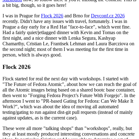
a bit big, though, so it goes here!
I was in Prague for
Flock 2026
and Brno for
Devconf.cz 2026
recently. Didn't have any issues with travel, fortunately. I was in
Prague a day early for a Red Hat "face-to-face", which went fine.
Had a fairly quiet/jetlagged dinner with Kevin and Tomas on the
first night, and a nice dinner with Lenka Segura, Kashyap
Chamarthy, Cristian Le, Frantisek Lehman and Laura Barcziova on
the second night; most of them I was meeting for the first time in
person, which is always good.
Flock 2026
Flock started for real the next day with workshops. I started with
"The Future of Fedora Atomic", about how we can reach the goal of
all the Atomic images being based on a shared bootc base container,
then went to "Forging Fedora Project’s Future With Forgejo". In the
afternoon I went to "PR-based Gating for Fedora: Can We Make It
Work?", which was about the idea of moving all automated
testing/gating to run against dist-git pull requests (instead of mainly
against updates, as is the current case).
These were all more "talking shops" than "workshops", really, but
they at least mostly produced interesting conversations and concrete