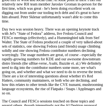
relatively new RH team member Jaroslav Groman in-person for the
first time, which was great - he's been doing excellent work on
digging out from under our tooling tech debt and it's great to have
him aboard. Peter Sklenar unfortunately wasn't able to come this
time.
Day two was session heavy. There was an opening keynote track
with Jef's "State of Fedora" address, live Fedora Council and
FESCo meetings (effectively), and a Hummingbird talk from Stef
Walter. The State of Fedora produced a couple of very talked-about
sets of statistics, one showing Fedora (and friends) usage climbing
solidly and one showing Fedora contributor numbers declining
worryingly. The usage numbers are great, of course - especially the
rapidly-growing numbers for KDE and our awesome downstream
distro friends (the uBlue-verse, Asahi, Bazzite et. al.) We definitely
need to dig into the contributor numbers some more, see what's
going on, and whether and what we need to do to reverse the trend.
There are a lot of interesting questions about whether it's Red
Hatters, community maintainers, or both who are declining, and
how this relates to other trends like the CVE tsunami, mushrooming
language ecosystems, the rise of Flatpaks / Snaps / AppImages and
so on.
The Council and FESCo sessions touched on those topics and
several others, though interestingly not the AI Desktop proposal