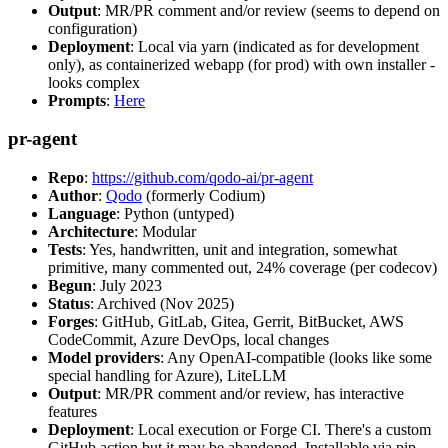
Output
: MR/PR comment and/or review (seems to depend on
configuration)
Deployment
: Local via yarn (indicated as for development
only), as containerized webapp (for prod) with own installer -
looks complex
Prompts
:
Here
pr-agent
Repo
:
https://github.com/qodo-ai/pr-agent
Author
:
Qodo
(formerly Codium)
Language
: Python (untyped)
Architecture
: Modular
Tests
: Yes, handwritten, unit and integration, somewhat
primitive, many commented out, 24% coverage (per codecov)
Begun
: July 2023
Status
: Archived (Nov 2025)
Forges
: GitHub, GitLab, Gitea, Gerrit, BitBucket, AWS
CodeCommit, Azure DevOps, local changes
Model providers
: Any OpenAI-compatible (looks like some
special handling for Azure), LiteLLM
Output
: MR/PR comment and/or review, has interactive
features
Deployment
: Local execution or Forge CI. There's a custom
GitHub action but it may be abandoned. Installable via pip,