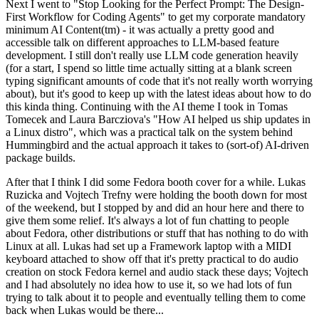
Next I went to "Stop Looking for the Perfect Prompt: The Design-
First Workflow for Coding Agents" to get my corporate mandatory
minimum AI Content(tm) - it was actually a pretty good and
accessible talk on different approaches to LLM-based feature
development. I still don't really use LLM code generation heavily
(for a start, I spend so little time actually sitting at a blank screen
typing significant amounts of code that it's not really worth worrying
about), but it's good to keep up with the latest ideas about how to do
this kinda thing. Continuing with the AI theme I took in Tomas
Tomecek and Laura Barcziova's "How AI helped us ship updates in
a Linux distro", which was a practical talk on the system behind
Hummingbird and the actual approach it takes to (sort-of) AI-driven
package builds.
After that I think I did some Fedora booth cover for a while. Lukas
Ruzicka and Vojtech Trefny were holding the booth down for most
of the weekend, but I stopped by and did an hour here and there to
give them some relief. It's always a lot of fun chatting to people
about Fedora, other distributions or stuff that has nothing to do with
Linux at all. Lukas had set up a Framework laptop with a MIDI
keyboard attached to show off that it's pretty practical to do audio
creation on stock Fedora kernel and audio stack these days; Vojtech
and I had absolutely no idea how to use it, so we had lots of fun
trying to talk about it to people and eventually telling them to come
back when Lukas would be there...