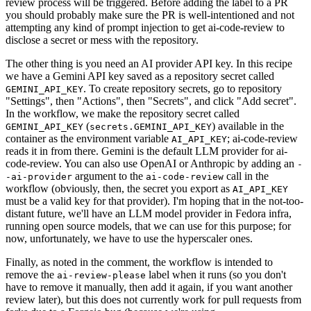
review process will be triggered. Before adding the label to a PR
you should probably make sure the PR is well-intentioned and not
attempting any kind of prompt injection to get ai-code-review to
disclose a secret or mess with the repository.
The other thing is you need an AI provider API key. In this recipe
we have a Gemini API key saved as a repository secret called
. To create repository secrets, go to repository
GEMINI_API_KEY
"Settings", then "Actions", then "Secrets", and click "Add secret".
In the workflow, we make the repository secret called
(
) available in the
GEMINI_API_KEY
secrets.GEMINI_API_KEY
container as the environment variable
; ai-code-review
AI_API_KEY
reads it in from there. Gemini is the default LLM provider for ai-
code-review. You can also use OpenAI or Anthropic by adding an
-
argument to the
call in the
-ai-provider
ai-code-review
workflow (obviously, then, the secret you export as
AI_API_KEY
must be a valid key for that provider). I'm hoping that in the not-too-
distant future, we'll have an LLM model provider in Fedora infra,
running open source models, that we can use for this purpose; for
now, unfortunately, we have to use the hyperscaler ones.
Finally, as noted in the comment, the workflow is intended to
remove the
label when it runs (so you don't
ai-review-please
have to remove it manually, then add it again, if you want another
review later), but this does not currently work for pull requests from