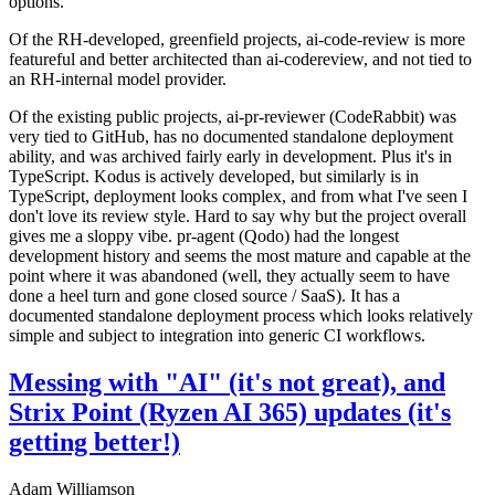
options.
Of the RH-developed, greenfield projects, ai-code-review is more
featureful and better architected than ai-codereview, and not tied to
an RH-internal model provider.
Of the existing public projects, ai-pr-reviewer (CodeRabbit) was
very tied to GitHub, has no documented standalone deployment
ability, and was archived fairly early in development. Plus it's in
TypeScript. Kodus is actively developed, but similarly is in
TypeScript, deployment looks complex, and from what I've seen I
don't love its review style. Hard to say why but the project overall
gives me a sloppy vibe. pr-agent (Qodo) had the longest
development history and seems the most mature and capable at the
point where it was abandoned (well, they actually seem to have
done a heel turn and gone closed source / SaaS). It has a
documented standalone deployment process which looks relatively
simple and subject to integration into generic CI workflows.
Messing with "AI" (it's not great), and
Strix Point (Ryzen AI 365) updates (it's
getting better!)
Adam Williamson