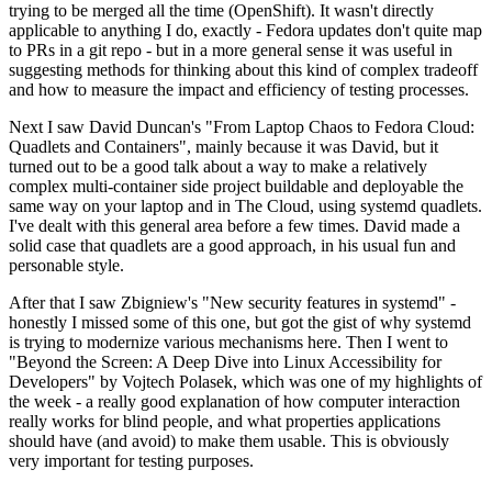
trying to be merged all the time (OpenShift). It wasn't directly
applicable to anything I do, exactly - Fedora updates don't quite map
to PRs in a git repo - but in a more general sense it was useful in
suggesting methods for thinking about this kind of complex tradeoff
and how to measure the impact and efficiency of testing processes.
Next I saw David Duncan's "From Laptop Chaos to Fedora Cloud:
Quadlets and Containers", mainly because it was David, but it
turned out to be a good talk about a way to make a relatively
complex multi-container side project buildable and deployable the
same way on your laptop and in The Cloud, using systemd quadlets.
I've dealt with this general area before a few times. David made a
solid case that quadlets are a good approach, in his usual fun and
personable style.
After that I saw Zbigniew's "New security features in systemd" -
honestly I missed some of this one, but got the gist of why systemd
is trying to modernize various mechanisms here. Then I went to
"Beyond the Screen: A Deep Dive into Linux Accessibility for
Developers" by Vojtech Polasek, which was one of my highlights of
the week - a really good explanation of how computer interaction
really works for blind people, and what properties applications
should have (and avoid) to make them usable. This is obviously
very important for testing purposes.