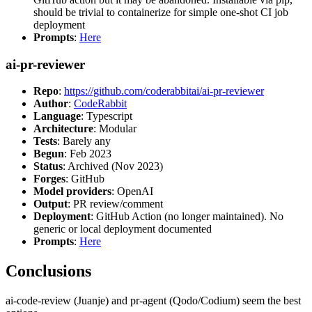
should be trivial to containerize for simple one-shot CI job
deployment
Prompts
:
Here
ai-pr-reviewer
Repo
:
https://github.com/coderabbitai/ai-pr-reviewer
Author
:
CodeRabbit
Language
: Typescript
Architecture
: Modular
Tests
: Barely any
Begun
: Feb 2023
Status
: Archived (Nov 2023)
Forges
: GitHub
Model providers
: OpenAI
Output
: PR review/comment
Deployment
: GitHub Action (no longer maintained). No
generic or local deployment documented
Prompts
:
Here
Conclusions
ai-code-review (Juanje) and pr-agent (Qodo/Codium) seem the best