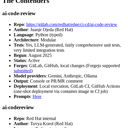
The Contenders
ai-code-review
Repo
:
https://gitlab.com/redhat/edge/ci-cd/ai-code-review
Author
: Juanje Ojeda (Red Hat)
Language
: Python (typed)
Architecture
: Modular
Tests
: Yes, LLM-generated, fairly comprehensive unit tests,
very limited integration tests
Begun
: August 2025
Status
: Active
Forges
: GitLab, GitHub, local changes (Forgejo supported
submitted
)
Model providers
: Gemini, Anthropic, Ollama
Output
: Console or PR/MR comment
Deployment
: Local execution, GitLab CI, GitHub Actions
(one-shot deployment via container image in CI job)
Prompts
:
Here
ai-codereview
Repo
: Red Hat internal
Author
: Tuvya Korol (Red Hat)