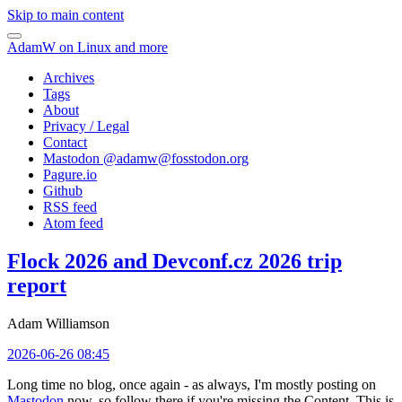
Skip to main content
AdamW on Linux and more
Archives
Tags
About
Privacy / Legal
Contact
Mastodon @
adamw@fosstodon.org
Pagure.io
Github
RSS feed
Atom feed
Flock 2026 and Devconf.cz 2026 trip
report
Adam Williamson
2026-06-26 08:45
Long time no blog, once again - as always, I'm mostly posting on
Mastodon
now, so follow there if you're missing the Content. This is