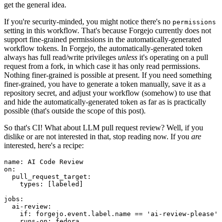
get the general idea.
If you're security-minded, you might notice there's no
permissions
setting in this workflow. That's because Forgejo currently does not
support fine-grained permissions in the automatically-generated
workflow tokens. In Forgejo, the automatically-generated token
always has full read/write privileges
unless
it's operating on a pull
request from a fork, in which case it has only read permissions.
Nothing finer-grained is possible at present. If you need something
finer-grained, you have to generate a token manually, save it as a
repository secret, and adjust your workflow (somehow) to use that
and hide the automatically-generated token as far as is practically
possible (that's outside the scope of this post).
So that's CI! What about LLM pull request review? Well, if you
dislike or are not interested in that, stop reading now. If you
are
interested, here's a recipe:
name
:
AI Code Review
on
:
pull_request_target
:
types
:
[
labeled
]
jobs
:
ai-review
:
if
:
forgejo.event.label.name == 'ai-review-please'
runs-on
:
fedora