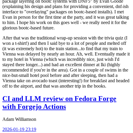
package layering on bootc systems with DNF5" by Evan Goode
(explaining his design and plans for providing a convenient, dnf-ish
interface to "overlaying" packages on bootc-based installs). I met
Evan in person for the first time at the party, and it was great talking
to him. I hope his work on this goes well - we really need it for the
glorious bootc-based future.
After that was the traditional wrap-up session with the trivia quiz (I
won a t-shirt!) and then I said bye to a lot of people and melted off
(it was extremely hot) to the train station...to find that my train to
Vienna was delayed by nearly an hour. Ah, well. Eventually made it
to my hotel in Vienna (which was incredibly nice, just wish I'd
stayed there longer...) and had an excellent dinner at Iki (highly
recommended if you're in the area). Got in a couple of swims in the
nice-but-small hotel pool before and after sleeping, then had a
Vienna take on avocado toast (interesting!) for breakfast and headed
off to the airport, and that was another trip in the books.
CI and LLM review on Fedora Forge
with Forgejo Actions
Adam Williamson
2026-01-19 23:19