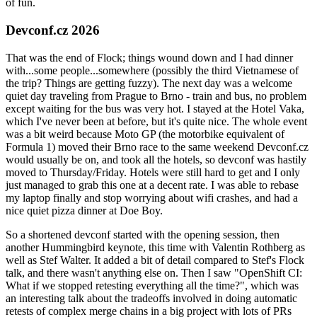
of fun.
Devconf.cz 2026
That was the end of Flock; things wound down and I had dinner
with...some people...somewhere (possibly the third Vietnamese of
the trip? Things are getting fuzzy). The next day was a welcome
quiet day traveling from Prague to Brno - train and bus, no problem
except waiting for the bus was very hot. I stayed at the Hotel Vaka,
which I've never been at before, but it's quite nice. The whole event
was a bit weird because Moto GP (the motorbike equivalent of
Formula 1) moved their Brno race to the same weekend Devconf.cz
would usually be on, and took all the hotels, so devconf was hastily
moved to Thursday/Friday. Hotels were still hard to get and I only
just managed to grab this one at a decent rate. I was able to rebase
my laptop finally and stop worrying about wifi crashes, and had a
nice quiet pizza dinner at Doe Boy.
So a shortened devconf started with the opening session, then
another Hummingbird keynote, this time with Valentin Rothberg as
well as Stef Walter. It added a bit of detail compared to Stef's Flock
talk, and there wasn't anything else on. Then I saw "OpenShift CI:
What if we stopped retesting everything all the time?", which was
an interesting talk about the tradeoffs involved in doing automatic
retests of complex merge chains in a big project with lots of PRs