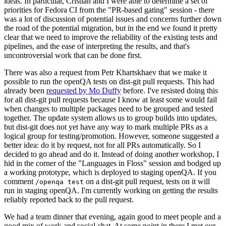
ideas. In particular, Cristian and I were able to determine a set of
priorities for Fedora CI from the "PR-based gating" session - there
was a lot of discussion of potential issues and concerns further down
the road of the potential migration, but in the end we found it pretty
clear that we need to improve the reliability of the existing tests and
pipelines, and the ease of interpreting the results, and that's
uncontroversial work that can be done first.
There was also a request from Petr Khartskhaev that we make it
possible to run the openQA tests on dist-git pull requests. This had
already been
requested by Mo Duffy
before. I've resisted doing this
for all dist-git pull requests because I know at least some would fail
when changes to multiple packages need to be grouped and tested
together. The update system allows us to group builds into updates,
but dist-git does not yet have any way to mark multiple PRs as a
logical group for testing/promotion. However, someone suggested a
better idea: do it by request, not for all PRs automatically. So I
decided to go ahead and do it. Instead of doing another workshop, I
hid in the corner of the "Languages in Floss" session and bodged up
a working prototype, which is deployed to staging openQA. If you
comment
on a dist-git pull request, tests on it will
/openqa test
run in staging openQA. I'm currently working on getting the results
reliably reported back to the pull request.
We had a team dinner that evening, again good to meet people and a
good mix of work and social chat. At some point in there I met our