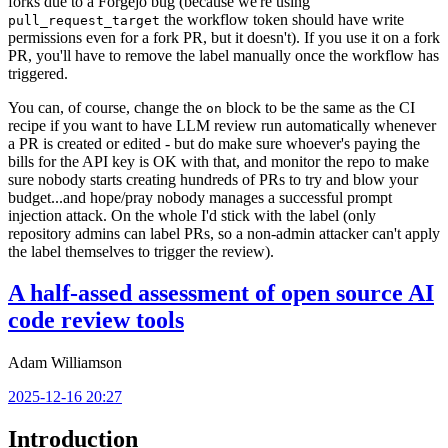
forks due to a Forgejo bug (because we're using
the workflow token should have write
pull_request_target
permissions even for a fork PR, but it doesn't). If you use it on a fork
PR, you'll have to remove the label manually once the workflow has
triggered.
You can, of course, change the
block to be the same as the CI
on
recipe if you want to have LLM review run automatically whenever
a PR is created or edited - but do make sure whoever's paying the
bills for the API key is OK with that, and monitor the repo to make
sure nobody starts creating hundreds of PRs to try and blow your
budget...and hope/pray nobody manages a successful prompt
injection attack. On the whole I'd stick with the label (only
repository admins can label PRs, so a non-admin attacker can't apply
the label themselves to trigger the review).
A half-assed assessment of open source AI
code review tools
Adam Williamson
2025-12-16 20:27
Introduction