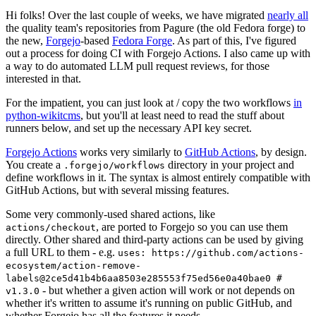
Hi folks! Over the last couple of weeks, we have migrated
nearly all
the quality team's repositories from Pagure (the old Fedora forge) to
the new,
Forgejo
-based
Fedora Forge
. As part of this, I've figured
out a process for doing CI with Forgejo Actions. I also came up with
a way to do automated LLM pull request reviews, for those
interested in that.
For the impatient, you can just look at / copy the two workflows
in
python-wikitcms
, but you'll at least need to read the stuff about
runners below, and set up the necessary API key secret.
Forgejo Actions
works very similarly to
GitHub Actions
, by design.
You create a
directory in your project and
.forgejo/workflows
define workflows in it. The syntax is almost entirely compatible with
GitHub Actions, but with several missing features.
Some very commonly-used shared actions, like
, are ported to Forgejo so you can use them
actions/checkout
directly. Other shared and third-party actions can be used by giving
a full URL to them - e.g.
uses: https://github.com/actions-
ecosystem/action-remove-
labels@2ce5d41b4b6aa8503e285553f75ed56e0a40bae0 #
- but whether a given action will work or not depends on
v1.3.0
whether it's written to assume it's running on public GitHub, and
whether Forgejo has all the features it needs.