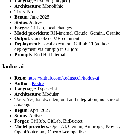
Language
: Python (untyped)
Architecture
: Monolithic
Tests
: No
Begun
: June 2025
Status
: Active
Forges
: GitLab, local changes
Model providers
: RH-internal Claude, Gemini, Granite
Output
: Console or MR comment
Deployment
: Local execution, GitLab CI (ad hoc
deployment via curl/pip in CI job)
Prompts
: Red Hat internal
kodus-ai
Repo
:
https://github.com/kodustech/kodus-ai
Author
:
Kodus
Language
: Typescript
Architecture
: Modular
Tests
: Yes, handwritten, unit and integration, not sure of
coverage
Begun
: April 2025
Status
: Active
Forges
: GitHub, GitLab, BitBucket
Model providers
: OpenAI, Gemini, Anthropic, Novita,
OpenRouter, any OpenAI-compatible