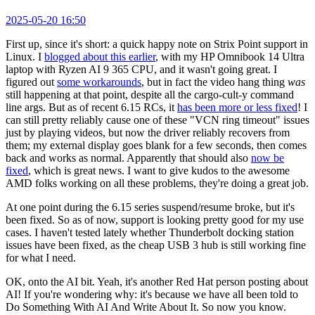
2025-05-20 16:50
First up, since it's short: a quick happy note on Strix Point support in
Linux. I
blogged about this earlier
, with my HP Omnibook 14 Ultra
laptop with Ryzen AI 9 365 CPU, and it wasn't going great. I
figured out
some workarounds
, but in fact the video hang thing
was
still happening at that point, despite all the cargo-cult-y command
line args. But as of recent 6.15 RCs, it
has been more or less fixed
! I
can still pretty reliably cause one of these "VCN ring timeout" issues
just by playing videos, but now the driver reliably recovers from
them; my external display goes blank for a few seconds, then comes
back and works as normal. Apparently that should also
now be
fixed
, which is great news. I want to give kudos to the awesome
AMD folks working on all these problems, they're doing a great job.
At one point during the 6.15 series suspend/resume broke, but it's
been fixed. So as of now, support is looking pretty good for my use
cases. I haven't tested lately whether Thunderbolt docking station
issues have been fixed, as the cheap USB 3 hub is still working fine
for what I need.
OK, onto the AI bit. Yeah, it's another Red Hat person posting about
AI! If you're wondering why: it's because we have all been told to
Do Something With AI And Write About It. So now you know.