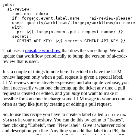
jobs
:
ai-review
:
runs-on
:
fedora
if
:
forgejo.event.label.name == 'ai-review-please'
uses
:
quality/workflows/.forgejo/workflows/ai-revie
with
:
pr
:
${{ forgejo.event.pull_request.number }}
secrets
:
GEMINI_API_KEY
:
${{ secrets.GEMINI_API_KEY }}
That uses a
reusable workflow
that does the same thing. We will
update that workflow periodically to bump the version of ai-code-
review that is used.
Just a couple of things to note here. I decided to have the LLM
review happen only when a pull request is given a special label.
LLM reviews are relatively expensive, and also quite verbose; you
don't necessarily want one cluttering up the ticket any time a pull
request is created or edited, and you
may
not want to make it
possible for someone to charge some LLM usage to your account as
often as they like just by creating or editing a pull request.
So, to use this recipe you have to create a label called
ai-review-
in your repository. You can do this by going to "Issues",
please
then clicking "Labels", then "New label". Give it whatever color
and description you like. Any time you add that label to a PR, the