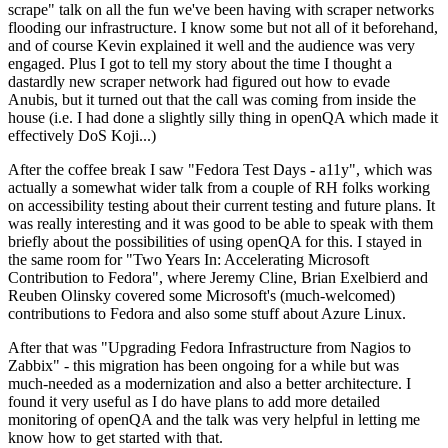
scrape" talk on all the fun we've been having with scraper networks
flooding our infrastructure. I know some but not all of it beforehand,
and of course Kevin explained it well and the audience was very
engaged. Plus I got to tell my story about the time I thought a
dastardly new scraper network had figured out how to evade
Anubis, but it turned out that the call was coming from inside the
house (i.e. I had done a slightly silly thing in openQA which made it
effectively DoS Koji...)
After the coffee break I saw "Fedora Test Days - a11y", which was
actually a somewhat wider talk from a couple of RH folks working
on accessibility testing about their current testing and future plans. It
was really interesting and it was good to be able to speak with them
briefly about the possibilities of using openQA for this. I stayed in
the same room for "Two Years In: Accelerating Microsoft
Contribution to Fedora", where Jeremy Cline, Brian Exelbierd and
Reuben Olinsky covered some Microsoft's (much-welcomed)
contributions to Fedora and also some stuff about Azure Linux.
After that was "Upgrading Fedora Infrastructure from Nagios to
Zabbix" - this migration has been ongoing for a while but was
much-needed as a modernization and also a better architecture. I
found it very useful as I do have plans to add more detailed
monitoring of openQA and the talk was very helpful in letting me
know how to get started with that.