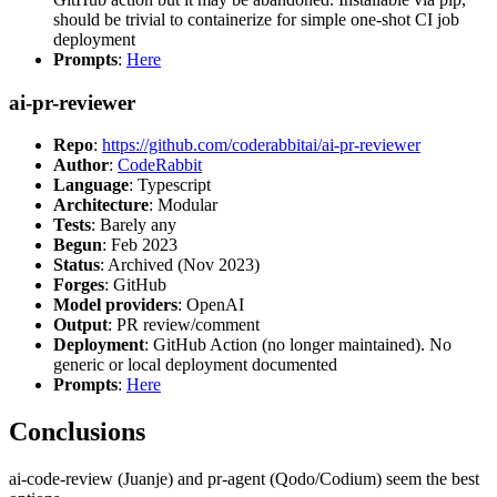
should be trivial to containerize for simple one-shot CI job
deployment
Prompts
:
Here
ai-pr-reviewer
Repo
:
https://github.com/coderabbitai/ai-pr-reviewer
Author
:
CodeRabbit
Language
: Typescript
Architecture
: Modular
Tests
: Barely any
Begun
: Feb 2023
Status
: Archived (Nov 2023)
Forges
: GitHub
Model providers
: OpenAI
Output
: PR review/comment
Deployment
: GitHub Action (no longer maintained). No
generic or local deployment documented
Prompts
:
Here
Conclusions
ai-code-review (Juanje) and pr-agent (Qodo/Codium) seem the best