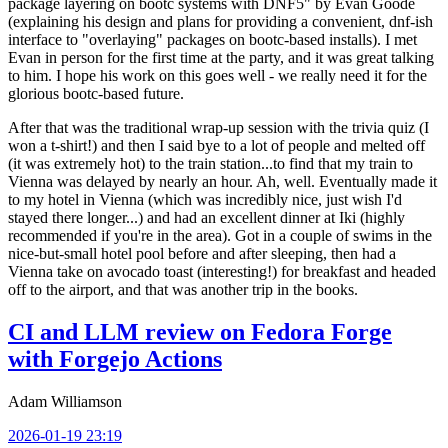
package layering on bootc systems with DNF5" by Evan Goode
(explaining his design and plans for providing a convenient, dnf-ish
interface to "overlaying" packages on bootc-based installs). I met
Evan in person for the first time at the party, and it was great talking
to him. I hope his work on this goes well - we really need it for the
glorious bootc-based future.
After that was the traditional wrap-up session with the trivia quiz (I
won a t-shirt!) and then I said bye to a lot of people and melted off
(it was extremely hot) to the train station...to find that my train to
Vienna was delayed by nearly an hour. Ah, well. Eventually made it
to my hotel in Vienna (which was incredibly nice, just wish I'd
stayed there longer...) and had an excellent dinner at Iki (highly
recommended if you're in the area). Got in a couple of swims in the
nice-but-small hotel pool before and after sleeping, then had a
Vienna take on avocado toast (interesting!) for breakfast and headed
off to the airport, and that was another trip in the books.
CI and LLM review on Fedora Forge
with Forgejo Actions
Adam Williamson
2026-01-19 23:19