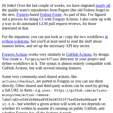
Hi folks! Over the last couple of weeks, we have migrated
nearly all
the quality team's repositories from Pagure (the old Fedora forge) to
the new,
Forgejo
-based
Fedora Forge
. As part of this, I've figured
out a process for doing CI with Forgejo Actions. I also came up with
a way to do automated LLM pull request reviews, for those
interested in that.
For the impatient, you can just look at / copy the two workflows
in
python-wikitcms
, but you'll at least need to read the stuff about
runners below, and set up the necessary API key secret.
Forgejo Actions
works very similarly to
GitHub Actions
, by design.
You create a
directory in your project and
.forgejo/workflows
define workflows in it. The syntax is almost entirely compatible with
GitHub Actions, but with several missing features.
Some very commonly-used shared actions, like
, are ported to Forgejo so you can use them
actions/checkout
directly. Other shared and third-party actions can be used by giving
a full URL to them - e.g.
uses: https://github.com/actions-
ecosystem/action-remove-
labels@2ce5d41b4b6aa8503e285553f75ed56e0a40bae0 #
- but whether a given action will work or not depends on
v1.3.0
whether it's written to assume it's running on public GitHub, and
whether Forgejo has all the features it needs.