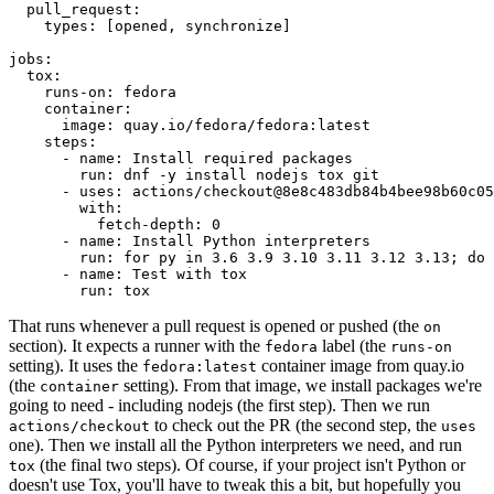
pull_request
:
types
:
[
opened
,
synchronize
]
jobs
:
tox
:
runs-on
:
fedora
container
:
image
:
quay.io/fedora/fedora:latest
steps
:
-
name
:
Install required packages
run
:
dnf -y install nodejs tox git
-
uses
:
actions/checkout@8e8c483db84b4bee98b60c05
with
:
fetch-depth
:
0
-
name
:
Install Python interpreters
run
:
for py in 3.6 3.9 3.10 3.11 3.12 3.13; do 
-
name
:
Test with tox
run
:
tox
That runs whenever a pull request is opened or pushed (the
on
section). It expects a runner with the
label (the
fedora
runs-on
setting). It uses the
container image from quay.io
fedora:latest
(the
setting). From that image, we install packages we're
container
going to need - including nodejs (the first step). Then we run
to check out the PR (the second step, the
actions/checkout
uses
one). Then we install all the Python interpreters we need, and run
(the final two steps). Of course, if your project isn't Python or
tox
doesn't use Tox, you'll have to tweak this a bit, but hopefully you