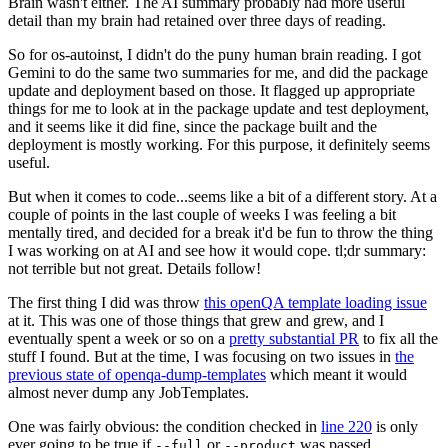
Brain wasn't either. The AI summary probably had more useful
detail than my brain had retained over three days of reading.
So for os-autoinst, I didn't do the puny human brain reading. I got
Gemini to do the same two summaries for me, and did the package
update and deployment based on those. It flagged up appropriate
things for me to look at in the package update and test deployment,
and it seems like it did fine, since the package built and the
deployment is mostly working. For this purpose, it definitely seems
useful.
But when it comes to code...seems like a bit of a different story. At a
couple of points in the last couple of weeks I was feeling a bit
mentally tired, and decided for a break it'd be fun to throw the thing
I was working on at AI and see how it would cope. tl;dr summary:
not terrible but not great. Details follow!
The first thing I did was throw
this openQA template loading issue
at it. This was one of those things that grew and grew, and I
eventually spent a week or so on a
pretty substantial PR
to fix all the
stuff I found. But at the time, I was focusing on two issues in
the
previous state of openqa-dump-templates
which meant it would
almost never dump any JobTemplates.
One was fairly obvious: the condition checked in
line 220
is only
ever going to be true if
or
was passed.
--full
--product