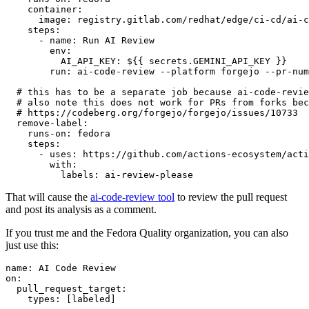
container
:
image
:
registry.gitlab.com/redhat/edge/ci-cd/ai-c
steps
:
-
name
:
Run AI Review
env
:
AI_API_KEY
:
${{ secrets.GEMINI_API_KEY }}
run
:
ai-code-review --platform forgejo --pr-num
# this has to be a separate job because ai-code-revie
# also note this does not work for PRs from forks bec
# https://codeberg.org/forgejo/forgejo/issues/10733
remove-label
:
runs-on
:
fedora
steps
:
-
uses
:
https://github.com/actions-ecosystem/acti
with
:
labels
:
ai-review-please
That will cause the
ai-code-review tool
to review the pull request
and post its analysis as a comment.
If you trust me and the Fedora Quality organization, you can also
just use this:
name
:
AI Code Review
on
:
pull_request_target
:
types
:
[
labeled
]