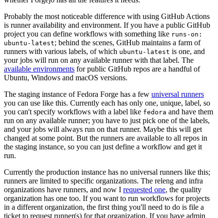
Probably the most noticeable difference with using GitHub Actions
is runner availability and environment. If you have a public GitHub
project you can define workflows with something like
runs-on:
; behind the scenes, GitHub maintains a farm of
ubuntu-latest
runners with various labels, of which
is one, and
ubuntu-latest
your jobs will run on any available runner with that label. The
available environments
for public GitHub repos are a handful of
Ubuntu, Windows and macOS versions.
The staging instance of Fedora Forge has a few
universal runners
you can use like this. Currently each has only one, unique, label, so
you can't specify workflows with a label like
and have them
fedora
run on any available runner; you have to just pick one of the labels,
and your jobs will always run on that runner. Maybe this will get
changed at some point. But the runners are available to all repos in
the staging instance, so you can just define a workflow and get it
run.
Currently the production instance has no universal runners like this;
runners are limited to specific organizations. The releng and infra
organizations have runners, and now I
requested one
, the quality
organization has one too. If you want to run workflows for projects
in a different organization, the first thing you'll need to do is file a
ticket to request runner(s) for that organization. If you have admin