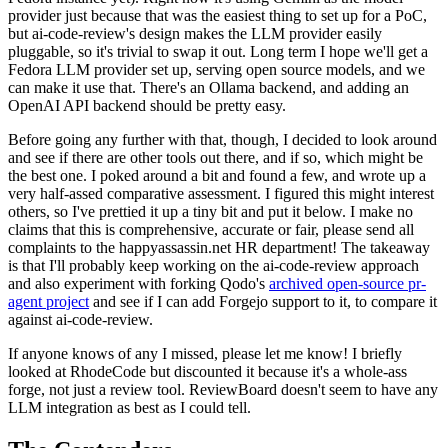
provider just because that was the easiest thing to set up for a PoC,
but ai-code-review's design makes the LLM provider easily
pluggable, so it's trivial to swap it out. Long term I hope we'll get a
Fedora LLM provider set up, serving open source models, and we
can make it use that. There's an Ollama backend, and adding an
OpenAI API backend should be pretty easy.
Before going any further with that, though, I decided to look around
and see if there are other tools out there, and if so, which might be
the best one. I poked around a bit and found a few, and wrote up a
very half-assed comparative assessment. I figured this might interest
others, so I've prettied it up a tiny bit and put it below. I make no
claims that this is comprehensive, accurate or fair, please send all
complaints to the happyassassin.net HR department! The takeaway
is that I'll probably keep working on the ai-code-review approach
and also experiment with forking Qodo's
archived open-source pr-
agent project
and see if I can add Forgejo support to it, to compare it
against ai-code-review.
If anyone knows of any I missed, please let me know! I briefly
looked at RhodeCode but discounted it because it's a whole-ass
forge, not just a review tool. ReviewBoard doesn't seem to have any
LLM integration as best as I could tell.