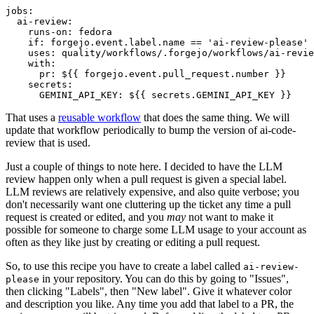
jobs
:
ai-review
:
runs-on
:
fedora
if
:
forgejo.event.label.name == 'ai-review-please'
uses
:
quality/workflows/.forgejo/workflows/ai-revie
with
:
pr
:
${{ forgejo.event.pull_request.number }}
secrets
:
GEMINI_API_KEY
:
${{ secrets.GEMINI_API_KEY }}
That uses a
reusable workflow
that does the same thing. We will
update that workflow periodically to bump the version of ai-code-
review that is used.
Just a couple of things to note here. I decided to have the LLM
review happen only when a pull request is given a special label.
LLM reviews are relatively expensive, and also quite verbose; you
don't necessarily want one cluttering up the ticket any time a pull
request is created or edited, and you
may
not want to make it
possible for someone to charge some LLM usage to your account as
often as they like just by creating or editing a pull request.
So, to use this recipe you have to create a label called
ai-review-
in your repository. You can do this by going to "Issues",
please
then clicking "Labels", then "New label". Give it whatever color
and description you like. Any time you add that label to a PR, the