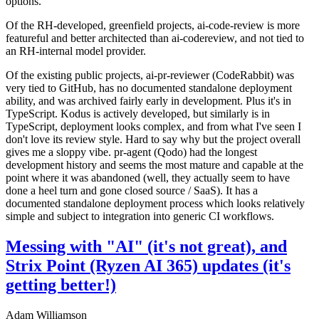
options.
Of the RH-developed, greenfield projects, ai-code-review is more
featureful and better architected than ai-codereview, and not tied to
an RH-internal model provider.
Of the existing public projects, ai-pr-reviewer (CodeRabbit) was
very tied to GitHub, has no documented standalone deployment
ability, and was archived fairly early in development. Plus it's in
TypeScript. Kodus is actively developed, but similarly is in
TypeScript, deployment looks complex, and from what I've seen I
don't love its review style. Hard to say why but the project overall
gives me a sloppy vibe. pr-agent (Qodo) had the longest
development history and seems the most mature and capable at the
point where it was abandoned (well, they actually seem to have
done a heel turn and gone closed source / SaaS). It has a
documented standalone deployment process which looks relatively
simple and subject to integration into generic CI workflows.
Messing with "AI" (it's not great), and
Strix Point (Ryzen AI 365) updates (it's
getting better!)
Adam Williamson