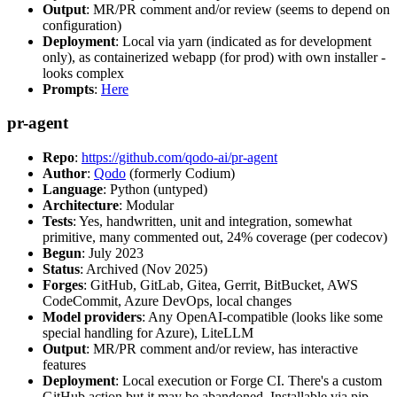
Output
: MR/PR comment and/or review (seems to depend on
configuration)
Deployment
: Local via yarn (indicated as for development
only), as containerized webapp (for prod) with own installer -
looks complex
Prompts
:
Here
pr-agent
Repo
:
https://github.com/qodo-ai/pr-agent
Author
:
Qodo
(formerly Codium)
Language
: Python (untyped)
Architecture
: Modular
Tests
: Yes, handwritten, unit and integration, somewhat
primitive, many commented out, 24% coverage (per codecov)
Begun
: July 2023
Status
: Archived (Nov 2025)
Forges
: GitHub, GitLab, Gitea, Gerrit, BitBucket, AWS
CodeCommit, Azure DevOps, local changes
Model providers
: Any OpenAI-compatible (looks like some
special handling for Azure), LiteLLM
Output
: MR/PR comment and/or review, has interactive
features
Deployment
: Local execution or Forge CI. There's a custom
GitHub action but it may be abandoned. Installable via pip,