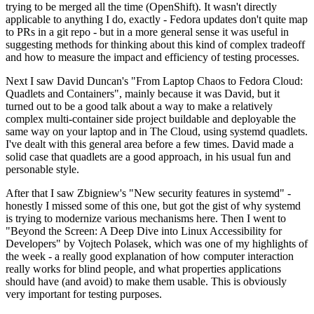
trying to be merged all the time (OpenShift). It wasn't directly
applicable to anything I do, exactly - Fedora updates don't quite map
to PRs in a git repo - but in a more general sense it was useful in
suggesting methods for thinking about this kind of complex tradeoff
and how to measure the impact and efficiency of testing processes.
Next I saw David Duncan's "From Laptop Chaos to Fedora Cloud:
Quadlets and Containers", mainly because it was David, but it
turned out to be a good talk about a way to make a relatively
complex multi-container side project buildable and deployable the
same way on your laptop and in The Cloud, using systemd quadlets.
I've dealt with this general area before a few times. David made a
solid case that quadlets are a good approach, in his usual fun and
personable style.
After that I saw Zbigniew's "New security features in systemd" -
honestly I missed some of this one, but got the gist of why systemd
is trying to modernize various mechanisms here. Then I went to
"Beyond the Screen: A Deep Dive into Linux Accessibility for
Developers" by Vojtech Polasek, which was one of my highlights of
the week - a really good explanation of how computer interaction
really works for blind people, and what properties applications
should have (and avoid) to make them usable. This is obviously
very important for testing purposes.