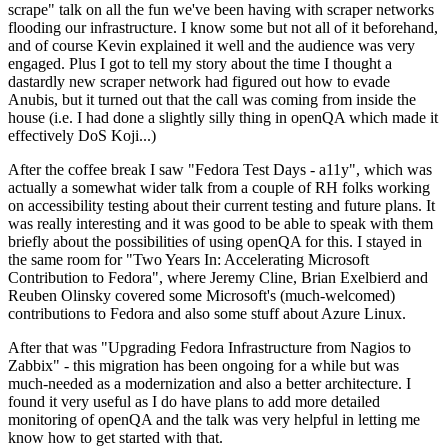
scrape" talk on all the fun we've been having with scraper networks
flooding our infrastructure. I know some but not all of it beforehand,
and of course Kevin explained it well and the audience was very
engaged. Plus I got to tell my story about the time I thought a
dastardly new scraper network had figured out how to evade
Anubis, but it turned out that the call was coming from inside the
house (i.e. I had done a slightly silly thing in openQA which made it
effectively DoS Koji...)
After the coffee break I saw "Fedora Test Days - a11y", which was
actually a somewhat wider talk from a couple of RH folks working
on accessibility testing about their current testing and future plans. It
was really interesting and it was good to be able to speak with them
briefly about the possibilities of using openQA for this. I stayed in
the same room for "Two Years In: Accelerating Microsoft
Contribution to Fedora", where Jeremy Cline, Brian Exelbierd and
Reuben Olinsky covered some Microsoft's (much-welcomed)
contributions to Fedora and also some stuff about Azure Linux.
After that was "Upgrading Fedora Infrastructure from Nagios to
Zabbix" - this migration has been ongoing for a while but was
much-needed as a modernization and also a better architecture. I
found it very useful as I do have plans to add more detailed
monitoring of openQA and the talk was very helpful in letting me
know how to get started with that.