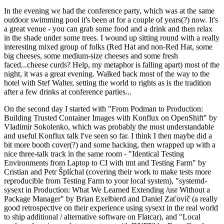
In the evening we had the conference party, which was at the same
outdoor swimming pool it's been at for a couple of years(?) now. It's
a great venue - you can grab some food and a drink and then relax
in the shade under some trees. I wound up sitting round with a really
interesting mixed group of folks (Red Hat and non-Red Hat, some
big cheeses, some medium-size cheeses and some fresh
faced...cheese curds? Help, my metaphor is falling apart) most of the
night, it was a great evening. Walked back most of the way to the
hotel with Stef Walter, setting the world to rights as is the tradition
after a few drinks at conference parties...
On the second day I started with "From Podman to Production:
Building Trusted Container Images with Konflux on OpenShift" by
Vladimir Sokolenko, which was probably the most understandable
and useful Konflux talk I've seen so far. I think I then maybe did a
bit more booth cover(?) and some hacking, then wrapped up with a
nice three-talk track in the same room - "Identical Testing
Environments from Laptop to CI with tmt and Testing Farm" by
Cristian and Petr Šplíchal (covering their work to make tests more
reproducible from Testing Farm to your local system), "systemd-
sysext in Production: What We Learned Extending /usr Without a
Package Manager" by Brian Exelbierd and Daniel Zaťovič (a really
good retrospective on their experience using sysext in the real world
to ship additional / alternative software on Flatcar), and "Local