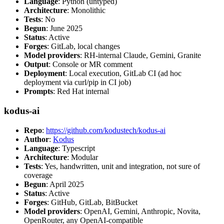
Language
: Python (untyped)
Architecture
: Monolithic
Tests
: No
Begun
: June 2025
Status
: Active
Forges
: GitLab, local changes
Model providers
: RH-internal Claude, Gemini, Granite
Output
: Console or MR comment
Deployment
: Local execution, GitLab CI (ad hoc
deployment via curl/pip in CI job)
Prompts
: Red Hat internal
kodus-ai
Repo
:
https://github.com/kodustech/kodus-ai
Author
:
Kodus
Language
: Typescript
Architecture
: Modular
Tests
: Yes, handwritten, unit and integration, not sure of
coverage
Begun
: April 2025
Status
: Active
Forges
: GitHub, GitLab, BitBucket
Model providers
: OpenAI, Gemini, Anthropic, Novita,
OpenRouter, any OpenAI-compatible