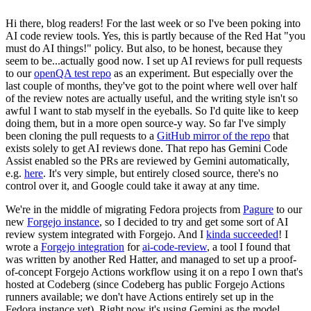
Hi there, blog readers! For the last week or so I've been poking into
AI code review tools. Yes, this is partly because of the Red Hat "you
must do AI things!" policy. But also, to be honest, because they
seem to be...actually good now. I set up AI reviews for pull requests
to our
openQA test repo
as an experiment. But especially over the
last couple of months, they've got to the point where well over half
of the review notes are actually useful, and the writing style isn't so
awful I want to stab myself in the eyeballs. So I'd quite like to keep
doing them, but in a more open source-y way. So far I've simply
been cloning the pull requests to a
GitHub mirror of the repo
that
exists solely to get AI reviews done. That repo has Gemini Code
Assist enabled so the PRs are reviewed by Gemini automatically,
e.g.
here
. It's very simple, but entirely closed source, there's no
control over it, and Google could take it away at any time.
We're in the middle of migrating Fedora projects from
Pagure
to our
new
Forgejo instance
, so I decided to try and get some sort of AI
review system integrated with Forgejo. And I
kinda succeeded
! I
wrote a
Forgejo integration
for
ai-code-review
, a tool I found that
was written by another Red Hatter, and managed to set up a proof-
of-concept Forgejo Actions workflow using it on a repo I own that's
hosted at Codeberg (since Codeberg has public Forgejo Actions
runners available; we don't have Actions entirely set up in the
Fedora instance yet). Right now it's using Gemini as the model