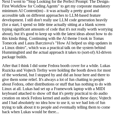
Next I went to "Stop Looking for the Perfect Prompt: The Design-
First Workflow for Coding Agents" to get my corporate mandatory
minimum AI Content(tm) - it was actually a pretty good and
accessible talk on different approaches to LLM-based feature
development. I still don't really use LLM code generation heavily
(for a start, I spend so little time actually sitting at a blank screen
typing significant amounts of code that it's not really worth worrying
about), but it's good to keep up with the latest ideas about how to do
this kinda thing. Continuing with the AI theme I took in Tomas
Tomecek and Laura Barcziova's "How AI helped us ship updates in
a Linux distro", which was a practical talk on the system behind
Hummingbird and the actual approach it takes to (sort-of) AI-driven
package builds.
After that I think I did some Fedora booth cover for a while. Lukas
Ruzicka and Vojtech Trefny were holding the booth down for most
of the weekend, but I stopped by and did an hour here and there to
give them some relief. It's always a lot of fun chatting to people
about Fedora, other distributions or stuff that has nothing to do with
Linux at all. Lukas had set up a Framework laptop with a MIDI
keyboard attached to show off that it's pretty practical to do audio
creation on stock Fedora kernel and audio stack these days; Vojtech
and I had absolutely no idea how to use it, so we had lots of fun
trying to talk about it to people and eventually telling them to come
back when Lukas would be there...