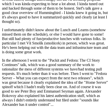
which I was kinda expecting to hear a lot about. I kinda tuned out
and hacked through some of them to be honest. Stef's talk gave a
good clear overview of Hummingbird - I kinda knew it going in, but
it's always good to have it summarized quickly and clearly (at least I
thought so).
I unfortunately didn't know about the Lunch and Learns (somehow
missed them on the schedule), or else I would have gone to some!
But still had plenty of fun/productive lunches with various folks. In
particular I met Vít Smolík (smoliicek) in person, which was great.
He's been helping out with the data team and infrastructure team and
is doing some great work.
In the afternoon I went to the "Packit and Fedora: The CI Story
Continues" talk, which was a good summary of the work to
rationalize the mess of different systems we have/had testing pull
requests. It's much better than it was before. Then I went to "Fedora
Server – What you can expect from the next two releases", which
was great because it clearly explained the idea of the "Home Server"
spinoff which I hadn't really been clear on. And of course it was
good to see Peter Boy and Emmanuel Seyman again. Alexander
Bokovoy also explained his latest authentication stuff, which as
always I didn't entirely understand but filed under "sounds like
Alexander has it under control"...