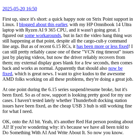
2025-05-20 16:50
First up, since it's short: a quick happy note on Strix Point support in
Linux. I
blogged about this earlier
, with my HP Omnibook 14 Ultra
laptop with Ryzen AI 9 365 CPU, and it wasn't going great. I
figured out
some workarounds
, but in fact the video hang thing
was
still happening at that point, despite all the cargo-cult-y command
line args. But as of recent 6.15 RCs, it
has been more or less fixed
! I
can still pretty reliably cause one of these "VCN ring timeout" issues
just by playing videos, but now the driver reliably recovers from
them; my external display goes blank for a few seconds, then comes
back and works as normal. Apparently that should also
now be
fixed
, which is great news. I want to give kudos to the awesome
AMD folks working on all these problems, they're doing a great job.
At one point during the 6.15 series suspend/resume broke, but it's
been fixed. So as of now, support is looking pretty good for my use
cases. I haven't tested lately whether Thunderbolt docking station
issues have been fixed, as the cheap USB 3 hub is still working fine
for what I need.
OK, onto the AI bit. Yeah, it's another Red Hat person posting about
AI! If you're wondering why: it's because we have all been told to
Do Something With AI And Write About It. So now you know.