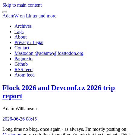
Skip to main content
AdamW on Linux and more
Archives
Tags
About
Privacy / Legal
Contact
Mastodon @
adamw@fosstodon.org
Pagure.io
Github
RSS feed
Atom feed
Flock 2026 and Devconf.cz 2026 trip
report
Adam Williamson
2026-06-26 08:45
Long time no blog, once again - as always, I'm mostly posting on
Mastodon
now, so follow there if you're missing the Content. This is