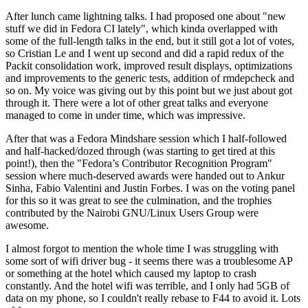
After lunch came lightning talks. I had proposed one about "new
stuff we did in Fedora CI lately", which kinda overlapped with
some of the full-length talks in the end, but it still got a lot of votes,
so Cristian Le and I went up second and did a rapid redux of the
Packit consolidation work, improved result displays, optimizations
and improvements to the generic tests, addition of rmdepcheck and
so on. My voice was giving out by this point but we just about got
through it. There were a lot of other great talks and everyone
managed to come in under time, which was impressive.
After that was a Fedora Mindshare session which I half-followed
and half-hacked/dozed through (was starting to get tired at this
point!), then the "Fedora’s Contributor Recognition Program"
session where much-deserved awards were handed out to Ankur
Sinha, Fabio Valentini and Justin Forbes. I was on the voting panel
for this so it was great to see the culmination, and the trophies
contributed by the Nairobi GNU/Linux Users Group were
awesome.
I almost forgot to mention the whole time I was struggling with
some sort of wifi driver bug - it seems there was a troublesome AP
or something at the hotel which caused my laptop to crash
constantly. And the hotel wifi was terrible, and I only had 5GB of
data on my phone, so I couldn't really rebase to F44 to avoid it. Lots