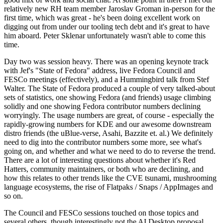
relatively new RH team member Jaroslav Groman in-person for the
first time, which was great - he's been doing excellent work on
digging out from under our tooling tech debt and it's great to have
him aboard. Peter Sklenar unfortunately wasn't able to come this
time.
Day two was session heavy. There was an opening keynote track
with Jef's "State of Fedora" address, live Fedora Council and
FESCo meetings (effectively), and a Hummingbird talk from Stef
Walter. The State of Fedora produced a couple of very talked-about
sets of statistics, one showing Fedora (and friends) usage climbing
solidly and one showing Fedora contributor numbers declining
worryingly. The usage numbers are great, of course - especially the
rapidly-growing numbers for KDE and our awesome downstream
distro friends (the uBlue-verse, Asahi, Bazzite et. al.) We definitely
need to dig into the contributor numbers some more, see what's
going on, and whether and what we need to do to reverse the trend.
There are a lot of interesting questions about whether it's Red
Hatters, community maintainers, or both who are declining, and
how this relates to other trends like the CVE tsunami, mushrooming
language ecosystems, the rise of Flatpaks / Snaps / AppImages and
so on.
The Council and FESCo sessions touched on those topics and
several others, though interestingly not the AI Desktop proposal