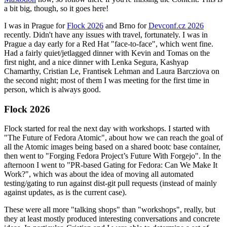
a bit big, though, so it goes here!
I was in Prague for
Flock 2026
and Brno for
Devconf.cz 2026
recently. Didn't have any issues with travel, fortunately. I was in
Prague a day early for a Red Hat "face-to-face", which went fine.
Had a fairly quiet/jetlagged dinner with Kevin and Tomas on the
first night, and a nice dinner with Lenka Segura, Kashyap
Chamarthy, Cristian Le, Frantisek Lehman and Laura Barcziova on
the second night; most of them I was meeting for the first time in
person, which is always good.
Flock 2026
Flock started for real the next day with workshops. I started with
"The Future of Fedora Atomic", about how we can reach the goal of
all the Atomic images being based on a shared bootc base container,
then went to "Forging Fedora Project’s Future With Forgejo". In the
afternoon I went to "PR-based Gating for Fedora: Can We Make It
Work?", which was about the idea of moving all automated
testing/gating to run against dist-git pull requests (instead of mainly
against updates, as is the current case).
These were all more "talking shops" than "workshops", really, but
they at least mostly produced interesting conversations and concrete