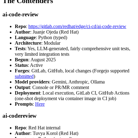
The Contenders
ai-code-review
Repo
:
https://gitlab.com/redhat/edge/ci-cd/ai-code-review
Author
: Juanje Ojeda (Red Hat)
Language
: Python (typed)
Architecture
: Modular
Tests
: Yes, LLM-generated, fairly comprehensive unit tests,
very limited integration tests
Begun
: August 2025
Status
: Active
Forges
: GitLab, GitHub, local changes (Forgejo supported
submitted
)
Model providers
: Gemini, Anthropic, Ollama
Output
: Console or PR/MR comment
Deployment
: Local execution, GitLab CI, GitHub Actions
(one-shot deployment via container image in CI job)
Prompts
:
Here
ai-codereview
Repo
: Red Hat internal
Author
: Tuvya Korol (Red Hat)