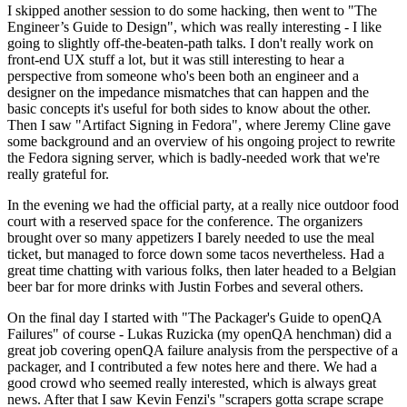
I skipped another session to do some hacking, then went to "The
Engineer’s Guide to Design", which was really interesting - I like
going to slightly off-the-beaten-path talks. I don't really work on
front-end UX stuff a lot, but it was still interesting to hear a
perspective from someone who's been both an engineer and a
designer on the impedance mismatches that can happen and the
basic concepts it's useful for both sides to know about the other.
Then I saw "Artifact Signing in Fedora", where Jeremy Cline gave
some background and an overview of his ongoing project to rewrite
the Fedora signing server, which is badly-needed work that we're
really grateful for.
In the evening we had the official party, at a really nice outdoor food
court with a reserved space for the conference. The organizers
brought over so many appetizers I barely needed to use the meal
ticket, but managed to force down some tacos nevertheless. Had a
great time chatting with various folks, then later headed to a Belgian
beer bar for more drinks with Justin Forbes and several others.
On the final day I started with "The Packager's Guide to openQA
Failures" of course - Lukas Ruzicka (my openQA henchman) did a
great job covering openQA failure analysis from the perspective of a
packager, and I contributed a few notes here and there. We had a
good crowd who seemed really interested, which is always great
news. After that I saw Kevin Fenzi's "scrapers gotta scrape scrape