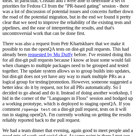
ideas. In particular, Cristian and I were able to determine a set of
priorities for Fedora CI from the "PR-based gating" session - there
was a lot of discussion of potential issues and concerns further down
the road of the potential migration, but in the end we found it pretty
clear that we need to improve the reliability of the existing tests and
pipelines, and the ease of interpreting the results, and that's
uncontroversial work that can be done first.
There was also a request from Petr Khartskhaev that we make it
possible to run the openQA tests on dist-git pull requests. This had
already been
requested by Mo Duffy
before. I've resisted doing this
for all dist-git pull requests because I know at least some would fail
when changes to multiple packages need to be grouped and tested
together. The update system allows us to group builds into updates,
but dist-git does not yet have any way to mark multiple PRs as a
logical group for testing/promotion. However, someone suggested a
better idea: do it by request, not for all PRs automatically. So I
decided to go ahead and do it. Instead of doing another workshop, I
hid in the corner of the "Languages in Floss" session and bodged up
a working prototype, which is deployed to staging openQA. If you
comment
on a dist-git pull request, tests on it will
/openqa test
run in staging openQA. I'm currently working on getting the results
reliably reported back to the pull request.
We had a team dinner that evening, again good to meet people and a
good mix of work and social chat. At some point in there I met our