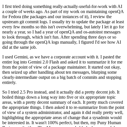
I first tried doing something really-actually-useful-for-work with AI
a couple of weeks ago. As part of my work on maintaining openQA
for Fedora (the packages and our instances of it), I review the
upstream git commit logs. I usually try to update the package at least
every few months so this isn't overwhelming, but lately I let it go for
nearly a year, so I had a year of openQA and os-autoinst messages
to look through, which isn't fun. After spending three days or so
going through the openQA logs manually, I figured I'd see how AI
did at the same job.
I used Gemini, as we have a corporate account with it. I pasted the
entire log into Gemini 2.0 Flash and asked it to summarize it for me
from the point of view of a package maintainer. It started out okay,
then seized up after handling about ten messages, blurping some
clearly-intermediate output on a big batch of commits and stopping
entirely.
So I tried 2.5 Pro instead, and it actually did a pretty decent job. It
boiled things down a long way into five or six appropriate topic
areas, with a pretty decent summary of each. It pretty much covered
the appropriate things. I then asked it to re-summarize from the point
of view of a system administrator, and again it did really pretty well,
highlighting the appropriate areas of change that a sysadmin would
be interested in. It wasn't 100% perfect, but then, my Puny Human