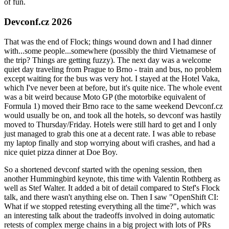
of fun.
Devconf.cz 2026
That was the end of Flock; things wound down and I had dinner
with...some people...somewhere (possibly the third Vietnamese of
the trip? Things are getting fuzzy). The next day was a welcome
quiet day traveling from Prague to Brno - train and bus, no problem
except waiting for the bus was very hot. I stayed at the Hotel Vaka,
which I've never been at before, but it's quite nice. The whole event
was a bit weird because Moto GP (the motorbike equivalent of
Formula 1) moved their Brno race to the same weekend Devconf.cz
would usually be on, and took all the hotels, so devconf was hastily
moved to Thursday/Friday. Hotels were still hard to get and I only
just managed to grab this one at a decent rate. I was able to rebase
my laptop finally and stop worrying about wifi crashes, and had a
nice quiet pizza dinner at Doe Boy.
So a shortened devconf started with the opening session, then
another Hummingbird keynote, this time with Valentin Rothberg as
well as Stef Walter. It added a bit of detail compared to Stef's Flock
talk, and there wasn't anything else on. Then I saw "OpenShift CI:
What if we stopped retesting everything all the time?", which was
an interesting talk about the tradeoffs involved in doing automatic
retests of complex merge chains in a big project with lots of PRs