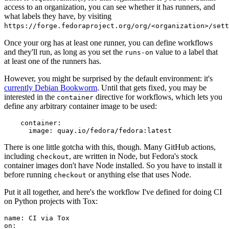
access to an organization, you can see whether it has runners, and
what labels they have, by visiting
https://forge.fedoraproject.org/org/<organization>/set
Once your org has at least one runner, you can define workflows
and they'll run, as long as you set the
value to a label that
runs-on
at least one of the runners has.
However, you might be surprised by the default environment: it's
currently Debian Bookworm
. Until that gets fixed, you may be
interested in the
directive for workflows, which lets you
container
define any arbitrary container image to be used:
container
:
image
:
quay.io/fedora/fedora:latest
There is one little gotcha with this, though. Many GitHub actions,
including
, are written in Node, but Fedora's stock
checkout
container images don't have Node installed. So you have to install it
before running
or anything else that uses Node.
checkout
Put it all together, and here's the workflow I've defined for doing CI
on Python projects with Tox:
name
:
CI via Tox
on
: