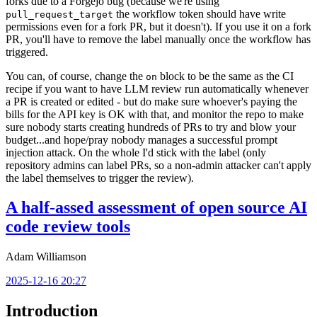
forks due to a Forgejo bug (because we're using
the workflow token should have write
pull_request_target
permissions even for a fork PR, but it doesn't). If you use it on a fork
PR, you'll have to remove the label manually once the workflow has
triggered.
You can, of course, change the
block to be the same as the CI
on
recipe if you want to have LLM review run automatically whenever
a PR is created or edited - but do make sure whoever's paying the
bills for the API key is OK with that, and monitor the repo to make
sure nobody starts creating hundreds of PRs to try and blow your
budget...and hope/pray nobody manages a successful prompt
injection attack. On the whole I'd stick with the label (only
repository admins can label PRs, so a non-admin attacker can't apply
the label themselves to trigger the review).
A half-assed assessment of open source AI
code review tools
Adam Williamson
2025-12-16 20:27
Introduction