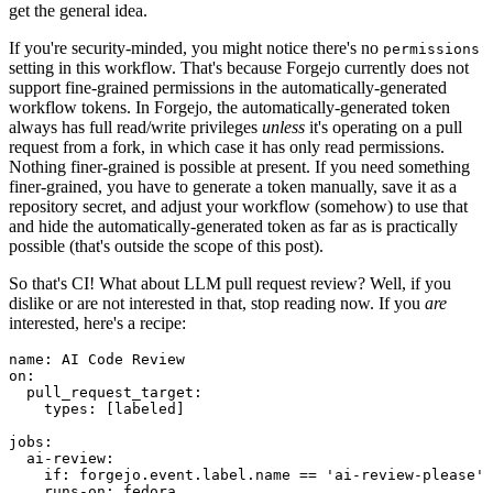
get the general idea.
If you're security-minded, you might notice there's no
permissions
setting in this workflow. That's because Forgejo currently does not
support fine-grained permissions in the automatically-generated
workflow tokens. In Forgejo, the automatically-generated token
always has full read/write privileges
unless
it's operating on a pull
request from a fork, in which case it has only read permissions.
Nothing finer-grained is possible at present. If you need something
finer-grained, you have to generate a token manually, save it as a
repository secret, and adjust your workflow (somehow) to use that
and hide the automatically-generated token as far as is practically
possible (that's outside the scope of this post).
So that's CI! What about LLM pull request review? Well, if you
dislike or are not interested in that, stop reading now. If you
are
interested, here's a recipe:
name
:
AI Code Review
on
:
pull_request_target
:
types
:
[
labeled
]
jobs
:
ai-review
:
if
:
forgejo.event.label.name == 'ai-review-please'
runs-on
:
fedora