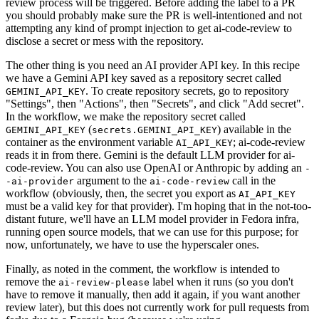
review process will be triggered. Before adding the label to a PR
you should probably make sure the PR is well-intentioned and not
attempting any kind of prompt injection to get ai-code-review to
disclose a secret or mess with the repository.
The other thing is you need an AI provider API key. In this recipe
we have a Gemini API key saved as a repository secret called
. To create repository secrets, go to repository
GEMINI_API_KEY
"Settings", then "Actions", then "Secrets", and click "Add secret".
In the workflow, we make the repository secret called
(
) available in the
GEMINI_API_KEY
secrets.GEMINI_API_KEY
container as the environment variable
; ai-code-review
AI_API_KEY
reads it in from there. Gemini is the default LLM provider for ai-
code-review. You can also use OpenAI or Anthropic by adding an
-
argument to the
call in the
-ai-provider
ai-code-review
workflow (obviously, then, the secret you export as
AI_API_KEY
must be a valid key for that provider). I'm hoping that in the not-too-
distant future, we'll have an LLM model provider in Fedora infra,
running open source models, that we can use for this purpose; for
now, unfortunately, we have to use the hyperscaler ones.
Finally, as noted in the comment, the workflow is intended to
remove the
label when it runs (so you don't
ai-review-please
have to remove it manually, then add it again, if you want another
review later), but this does not currently work for pull requests from