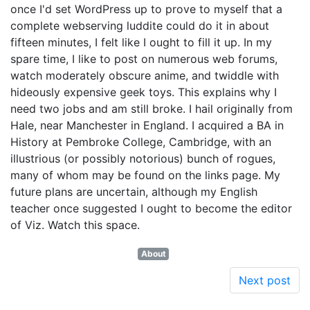
once I'd set WordPress up to prove to myself that a
complete webserving luddite could do it in about
fifteen minutes, I felt like I ought to fill it up. In my
spare time, I like to post on numerous web forums,
watch moderately obscure anime, and twiddle with
hideously expensive geek toys. This explains why I
need two jobs and am still broke. I hail originally from
Hale, near Manchester in England. I acquired a BA in
History at Pembroke College, Cambridge, with an
illustrious (or possibly notorious) bunch of rogues,
many of whom may be found on the links page. My
future plans are uncertain, although my English
teacher once suggested I ought to become the editor
of Viz. Watch this space.
About
Next post