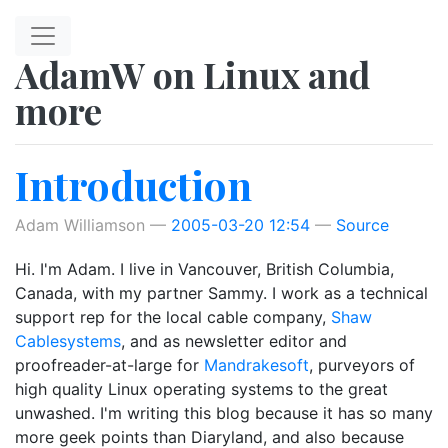
Skip to main content
AdamW on Linux and
more
Introduction
Adam Williamson
2005-03-20 12:54
Source
Hi. I'm Adam. I live in Vancouver, British Columbia,
Canada, with my partner Sammy. I work as a technical
support rep for the local cable company,
Shaw
Cablesystems
, and as newsletter editor and
proofreader-at-large for
Mandrakesoft
, purveyors of
high quality Linux operating systems to the great
unwashed. I'm writing this blog because it has so many
more geek points than Diaryland, and also because