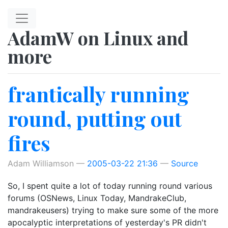
Skip to main content
AdamW on Linux and
more
frantically running
round, putting out
fires
Adam Williamson
2005-03-22 21:36
Source
So, I spent quite a lot of today running round various
forums (OSNews, Linux Today, MandrakeClub,
mandrakeusers) trying to make sure some of the more
apocalyptic interpretations of yesterday's PR didn't