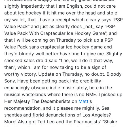
slightly impatiently that I am English, could not care
about ice hockey if it hit me over the head and stole
my wallet, that I have a receipt which clearly says "PSP
Value Pack" and just as clearly does _not_ say "PSP
Value Pack With Craptacular Ice Hockey Game", and
that I will be coming on Thursday to pick up a PSP
Value Pack sans craptacular ice hockey game and
they'd bloody well better have one to give me. Slightly
shocked sales droid said "fine, we'll do it that way,
then", which I am for now taking to be a sign of
worthy victory. Update on Thursday, no doubt. Bloody
Sony. Have been getting back into credibility-
enhancingly obscure indie music lately, here in the
musical wastelands where there is no NME. I picked up
Her Majesty The Decemberists on
Matt
's
recommendation, and it pleases me mightily. Sea
shanties and florid denunciations of Los Angeles?
More! Also got Ted Leo and the Pharmacists' "Shake