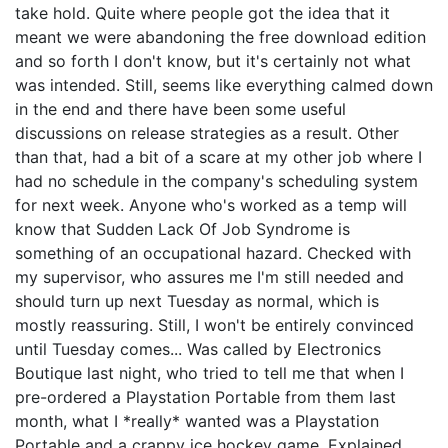
take hold. Quite where people got the idea that it
meant we were abandoning the free download edition
and so forth I don't know, but it's certainly not what
was intended. Still, seems like everything calmed down
in the end and there have been some useful
discussions on release strategies as a result. Other
than that, had a bit of a scare at my other job where I
had no schedule in the company's scheduling system
for next week. Anyone who's worked as a temp will
know that Sudden Lack Of Job Syndrome is
something of an occupational hazard. Checked with
my supervisor, who assures me I'm still needed and
should turn up next Tuesday as normal, which is
mostly reassuring. Still, I won't be entirely convinced
until Tuesday comes... Was called by Electronics
Boutique last night, who tried to tell me that when I
pre-ordered a Playstation Portable from them last
month, what I *really* wanted was a Playstation
Portable and a crappy ice hockey game. Explained