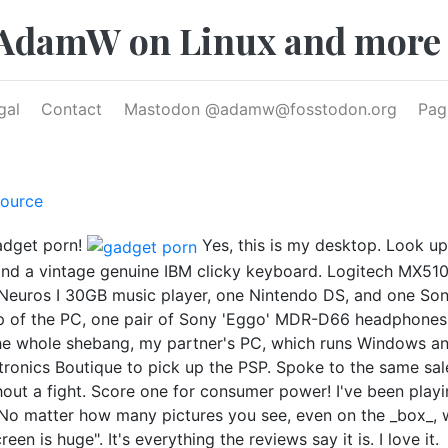
AdamW on Linux and more
gal
Contact
Mastodon @
adamw@fosstodon.org
Pag
ource
gadget porn!
Yes, this is my desktop. Look upo
nd a vintage genuine IBM clicky keyboard. Logitech MX510 
Neuros I 30GB music player, one Nintendo DS, and one Sony 
op of the PC, one pair of Sony 'Eggo' MDR-D66 headphone
he whole shebang, my partner's PC, which runs Windows an
tronics Boutique to pick up the PSP. Spoke to the same sal
t a fight. Score one for consumer power! I've been playin
 No matter how many pictures you see, even on the _box_, wh
een is huge". It's everything the reviews say it is. I love it.