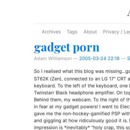
Skip to main content
Archives
Tags
About
Privacy / Le
gadget porn
Adam Williamson
2005-03-24 22:18
S
So I realised what this blog was missing...
ST62K (Zen), connected to an LG 17" CRT a
keyboard. To the left of the keyboard, one 
Twinstarr Black headphone amplifier. On t
Behind them, my webcam. To the right of t
in fear at my gadget powers! I went to Elec
gave me the non-hockey-gamified PSP withou
and giggling at how ridiculously good it is.
impression is *inevitably* "holy crap, this scr