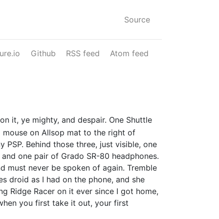
Source
ure.io
Github
RSS feed
Atom feed
n it, ye mighty, and despair. One Shuttle
mouse on Allsop mat to the right of
PSP. Behind those three, just visible, one
s and one pair of Grado SR-80 headphones.
d must never be spoken of again. Tremble
es droid as I had on the phone, and she
g Ridge Racer on it ever since I got home,
en you first take it out, your first