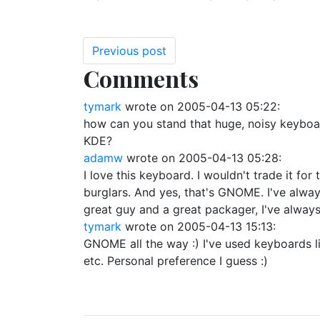
Previous post
Comments
tymark
wrote on
2005-04-13 05:22
:
how can you stand that huge, noisy keyboar
KDE?
adamw
wrote on
2005-04-13 05:28
:
I love this keyboard. I wouldn't trade it f
burglars. And yes, that's GNOME. I've alw
great guy and a great packager, I've alway
tymark
wrote on
2005-04-13 15:13
:
GNOME all the way :) I've used keyboards like
etc. Personal preference I guess :)