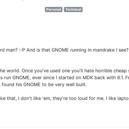
Personal
Technical
d man? :-P And is that GNOME running in mandrake I see? O
or the world. Once you've used one you'll hate horrible che
ays run GNOME, ever since I started on MDK back with 8.1.
s found his GNOME to be very well built.
 that, I don't like 'em, they're too loud for me. I like lapto