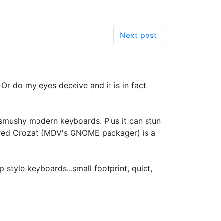
Next post
r do my eyes deceive and it is in fact
ap smushy modern keyboards. Plus it can stun
 Fred Crozat (MDV's GNOME packager) is a
p style keyboards...small footprint, quiet,