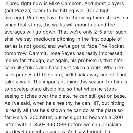
injured right now is Mike Cameron. And most players
(not Piazza) seem to be hitting well (for a high
average). Pitchers have been throwing them strikes, so
when that stops, the walks will mount up and the
averages will go down. That we're only 2-5 after such,
shall we say, mediocre pitching in the first couple of
series is not good, and we've got to face The Rocket
tomorrow. Dammit. Jose Reyes has really impressed
me so far, though, but again, his problem is that he's
seen all strikes and hasn't yet taken a walk. When he
sees pitches off the plate, he'll hack away and still not
take a walk. The important thing this season for him is
to develop plate discipline, so that when he stops
seeing pitches over the plate, he can still get on base.
As I've said, when he's healthy, he can HIT, but hitting
is really all that he's shown he can do at the plate so
far. He's a .300 hitter, but he's got to become a .300
hitter with a .350-.360 OBP before we can proclaim
his development a success. As I say though, I'm