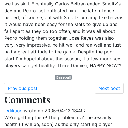
well as skill. Eventually Carlos Beltran ended Smoltz's
day and Pedro just outlasted him. The late offence
helped, of course, but with Smoltz pitching like he was
it would have been easy for the Mets to give up and
fall apart as they do too often, and it was all about
Pedro holding them together. Jose Reyes was also
very, very impressive, he hit well and ran well and just
had a great attitude to the game. Despite the poor
start I'm hopeful about this season, if a few more key
players can get healthy. There Damien, HAPPY NOW?!
Baseball
Previous post
Next post
Comments
jedikaos
wrote on
2005-04-12 13:49
:
We're getting there! The problem isn't necessarily
health (it will be, soon) as the only starting player