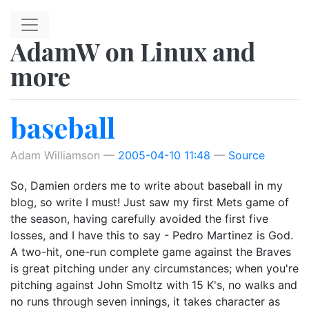
Skip to main content
AdamW on Linux and
more
baseball
Adam Williamson
2005-04-10 11:48
Source
So, Damien orders me to write about baseball in my
blog, so write I must! Just saw my first Mets game of
the season, having carefully avoided the first five
losses, and I have this to say - Pedro Martinez is God.
A two-hit, one-run complete game against the Braves
is great pitching under any circumstances; when you're
pitching against John Smoltz with 15 K's, no walks and
no runs through seven innings, it takes character as