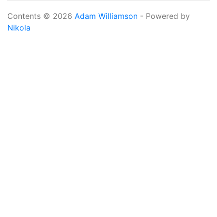
Contents © 2026
Adam Williamson
- Powered by
Nikola