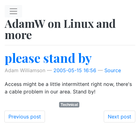
Skip to main content
AdamW on Linux and
more
please stand by
Adam Williamson
2005-05-15 16:56
Source
Access might be a little intermittent right now, there's
a cable problem in our area. Stand by!
Technical
Previous post
Next post