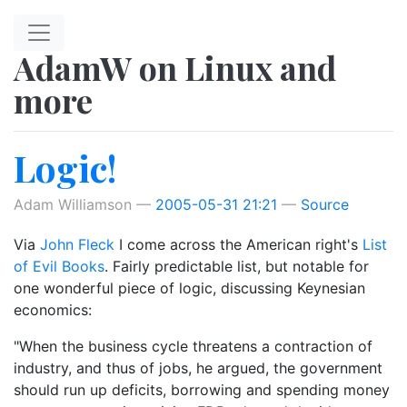
Skip to main content
AdamW on Linux and
more
Logic!
Adam Williamson
2005-05-31 21:21
Source
Via
John Fleck
I come across the American right's
List
of Evil Books
. Fairly predictable list, but notable for
one wonderful piece of logic, discussing Keynesian
economics:
"When the business cycle threatens a contraction of
industry, and thus of jobs, he argued, the government
should run up deficits, borrowing and spending money