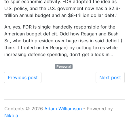
to spur economic activity. FDR adopted the idea as
U.S. policy, and the U.S. government now has a $2.6-
trillion annual budget and an $8-trillion dollar debt."
Ah, yes, FDR is single-handedly responsible for the
American budget deficit. Odd how Reagan and Bush
Sr., who both presided over huge rises in said deficit (I
think it tripled under Reagan) by cutting taxes while
increasing defence spending, don't get a look in...
Personal
Previous post
Next post
Contents © 2026
Adam Williamson
- Powered by
Nikola