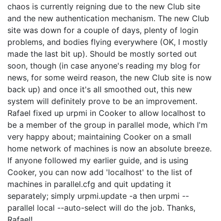
chaos is currently reigning due to the new Club site
and the new authentication mechanism. The new Club
site was down for a couple of days, plenty of login
problems, and bodies flying everywhere (OK, I mostly
made the last bit up). Should be mostly sorted out
soon, though (in case anyone's reading my blog for
news, for some weird reason, the new Club site is now
back up) and once it's all smoothed out, this new
system will definitely prove to be an improvement.
Rafael fixed up urpmi in Cooker to allow localhost to
be a member of the group in parallel mode, which I'm
very happy about; maintaining Cooker on a small
home network of machines is now an absolute breeze.
If anyone followed my earlier guide, and is using
Cooker, you can now add 'localhost' to the list of
machines in parallel.cfg and quit updating it
separately; simply urpmi.update -a then urpmi --
parallel local --auto-select will do the job. Thanks,
Rafael!