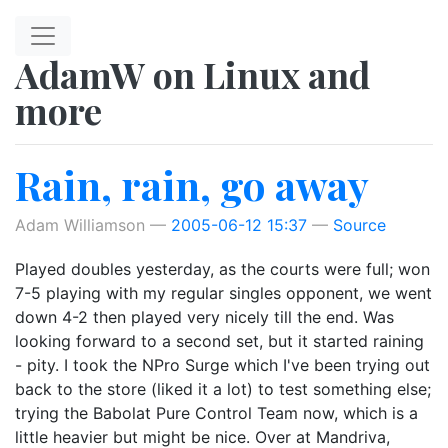
Skip to main content
AdamW on Linux and
more
Rain, rain, go away
Adam Williamson
2005-06-12 15:37
Source
Played doubles yesterday, as the courts were full; won
7-5 playing with my regular singles opponent, we went
down 4-2 then played very nicely till the end. Was
looking forward to a second set, but it started raining
- pity. I took the NPro Surge which I've been trying out
back to the store (liked it a lot) to test something else;
trying the Babolat Pure Control Team now, which is a
little heavier but might be nice. Over at Mandriva,