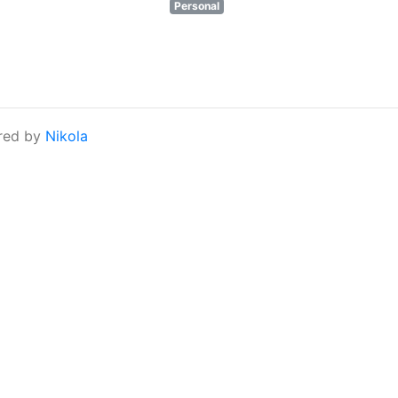
Personal
red by
Nikola