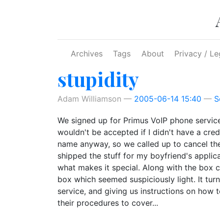
Skip to main content
Archives
Tags
About
Privacy / Le
stupidity
Adam Williamson
2005-06-14 15:40
S
We signed up for Primus VoIP phone servic
wouldn't be accepted if I didn't have a cr
name anyway, so we called up to cancel the
shipped the stuff for my boyfriend's applica
what makes it special. Along with the box co
box which seemed suspiciously light. It tur
service, and giving us instructions on how
their procedures to cover...