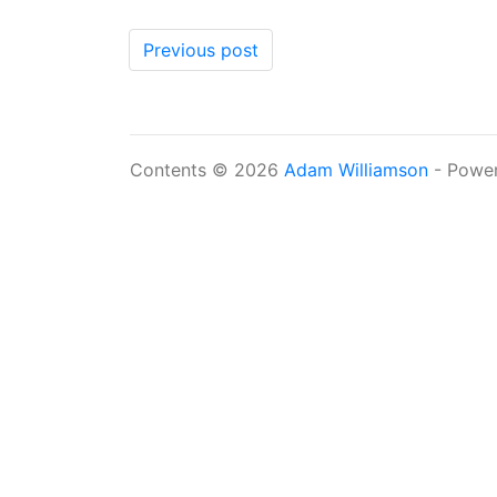
Previous post
Contents © 2026
Adam Williamson
- Powe