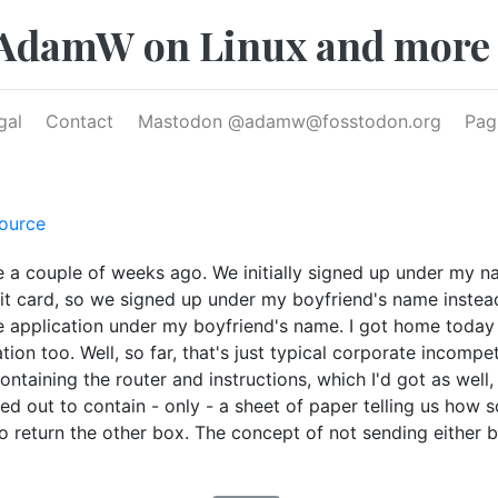
AdamW on Linux and more
gal
Contact
Mastodon @
adamw@fosstodon.org
Pag
ource
e a couple of weeks ago. We initially signed up under my 
edit card, so we signed up under my boyfriend's name instea
 application under my boyfriend's name. I got home today 
tion too. Well, so far, that's just typical corporate incompe
ntaining the router and instructions, which I'd got as well
ned out to contain - only - a sheet of paper telling us how 
 to return the other box. The concept of not sending eithe