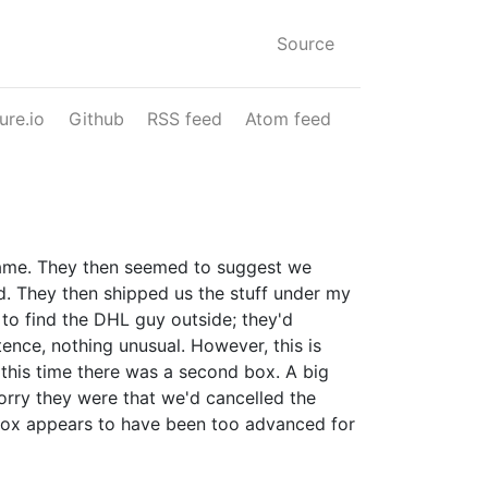
Source
ure.io
Github
RSS feed
Atom feed
name. They then seemed to suggest we
d. They then shipped us the stuff under my
to find the DHL guy outside; they'd
tence, nothing unusual. However, this is
, this time there was a second box. A big
sorry they were that we'd cancelled the
r box appears to have been too advanced for