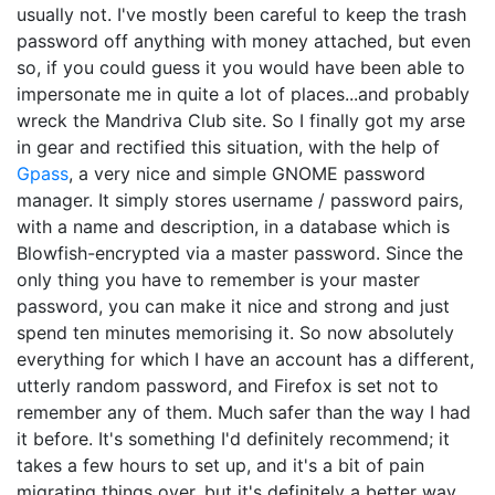
usually not. I've mostly been careful to keep the trash
password off anything with money attached, but even
so, if you could guess it you would have been able to
impersonate me in quite a lot of places...and probably
wreck the Mandriva Club site. So I finally got my arse
in gear and rectified this situation, with the help of
Gpass
, a very nice and simple GNOME password
manager. It simply stores username / password pairs,
with a name and description, in a database which is
Blowfish-encrypted via a master password. Since the
only thing you have to remember is your master
password, you can make it nice and strong and just
spend ten minutes memorising it. So now absolutely
everything for which I have an account has a different,
utterly random password, and Firefox is set not to
remember any of them. Much safer than the way I had
it before. It's something I'd definitely recommend; it
takes a few hours to set up, and it's a bit of pain
migrating things over, but it's definitely a better way