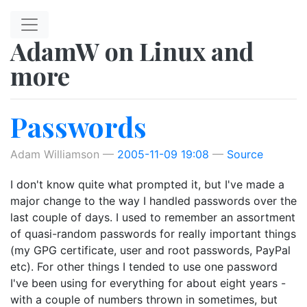
Skip to main content
AdamW on Linux and
more
Passwords
Adam Williamson
2005-11-09 19:08
Source
I don't know quite what prompted it, but I've made a
major change to the way I handled passwords over the
last couple of days. I used to remember an assortment
of quasi-random passwords for really important things
(my GPG certificate, user and root passwords, PayPal
etc). For other things I tended to use one password
I've been using for everything for about eight years -
with a couple of numbers thrown in sometimes, but