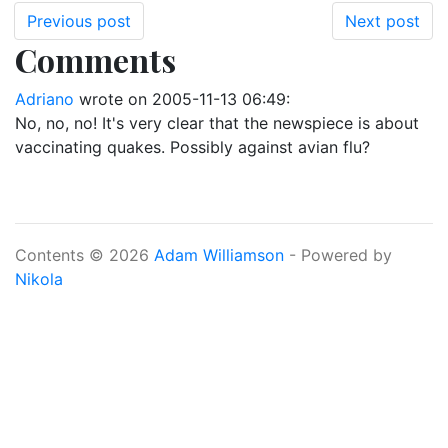
Previous post
Next post
Comments
Adriano
wrote on
2005-11-13 06:49
:
No, no, no! It's very clear that the newspiece is about
vaccinating quakes. Possibly against avian flu?
Contents © 2026
Adam Williamson
- Powered by
Nikola