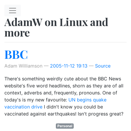
Skip to main content
AdamW on Linux and
more
BBC
Adam Williamson
2005-11-12 19:13
Source
There's something weirdly cute about the BBC News
website's five word headlines, shorn as they are of all
context, adverbs and, frequently, pronouns. One of
today's is my new favourite:
UN begins quake
vaccination drive
I didn't know you could be
vaccinated against earthquakes! Isn't progress great?
Personal