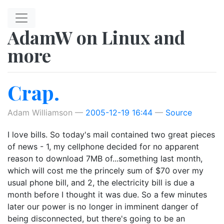
Skip to main content
AdamW on Linux and
more
Crap.
Adam Williamson
2005-12-19 16:44
Source
I love bills. So today's mail contained two great pieces
of news - 1, my cellphone decided for no apparent
reason to download 7MB of...something last month,
which will cost me the princely sum of $70 over my
usual phone bill, and 2, the electricity bill is due a
month before I thought it was due. So a few minutes
later our power is no longer in imminent danger of
being disconnected, but there's going to be an