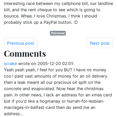
interesting race between my cellphone bill, our landline
bill, and the rent cheque to see which is going to
bounce. Whee. I love Christmas. I think I should
probably stick up a PayPal button. :D
Personal
Previous post
Next post
Comments
scrake
wrote on
2005-12-20 02:01
:
Yeah yeah yeah, I feel for you BUT I have no money
cos I paid vast amounts of money for an oil delivery
then a leak meant all our precious oil spilt on the
concrete and evaporated. Now hear the christmas
pain. In other news, I lack an address for an xmas card
but if you'd like a hogmanay or hurrah-for-lesbian-
marriages-in-belfast-card then do send me an
address...