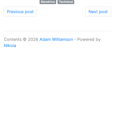
Mandriva
Technical
Previous post
Next post
Contents © 2026
Adam Williamson
- Powered by
Nikola