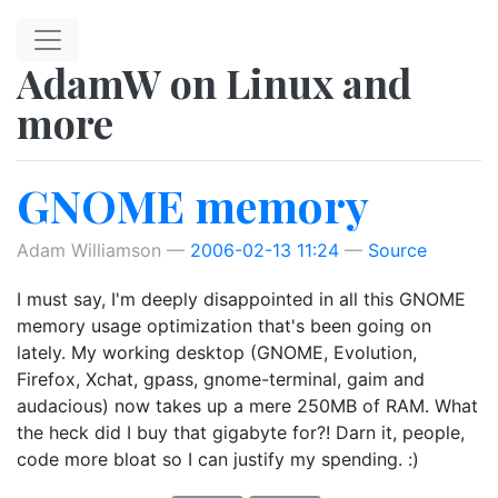
Skip to main content
AdamW on Linux and
more
GNOME memory
Adam Williamson
2006-02-13 11:24
Source
I must say, I'm deeply disappointed in all this GNOME
memory usage optimization that's been going on
lately. My working desktop (GNOME, Evolution,
Firefox, Xchat, gpass, gnome-terminal, gaim and
audacious) now takes up a mere 250MB of RAM. What
the heck did I buy that gigabyte for?! Darn it, people,
code more bloat so I can justify my spending. :)