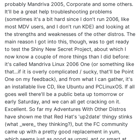
probably Mandriva 2005, Corporate and some others.
It'll be a great help troubleshooting problems
(sometimes it's a bit hard since I don't run 2006, like
most MDV users, and I don't run KDE) and looking at
the strengths and weaknesses of the other distros. The
main reason I got into this, though, was to get ready
to test the Shiny New Secret Project, about which I
now know a couple of more things than I did before:
it's called Mandriva Linux 2006 One (or something like
that...if it is overly complicated / sucky, that'll be Point
One on my feedback), and from what I can gather, it's
an installable live CD, like Ubuntu and PCLinuxOS. If all
goes well there'll be a public beta up tomorrow or
early Saturday, and we can all get cracking on it.
Excellent. So far my Adventures With Other Distros
have shown me that Red Hat's 'up2date' thingy stinks
(what _were_ they thinking?), but the FC community
came up with a pretty good replacement in yum,
which seems just as good as urpmi, apt or smart at