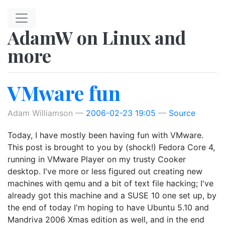
Skip to main content
AdamW on Linux and
more
VMware fun
Adam Williamson
2006-02-23 19:05
Source
Today, I have mostly been having fun with VMware.
This post is brought to you by (shock!) Fedora Core 4,
running in VMware Player on my trusty Cooker
desktop. I've more or less figured out creating new
machines with qemu and a bit of text file hacking; I've
already got this machine and a SUSE 10 one set up, by
the end of today I'm hoping to have Ubuntu 5.10 and
Mandriva 2006 Xmas edition as well, and in the end