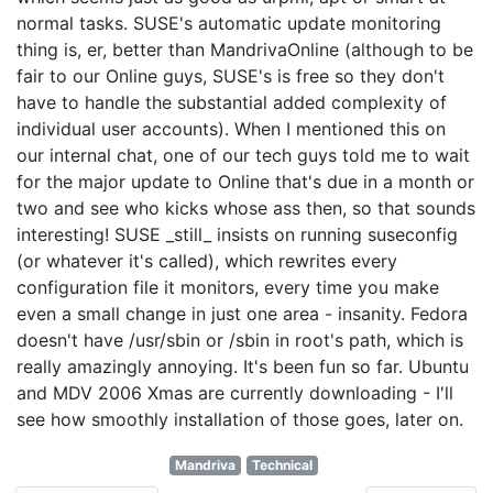
normal tasks. SUSE's automatic update monitoring
thing is, er, better than MandrivaOnline (although to be
fair to our Online guys, SUSE's is free so they don't
have to handle the substantial added complexity of
individual user accounts). When I mentioned this on
our internal chat, one of our tech guys told me to wait
for the major update to Online that's due in a month or
two and see who kicks whose ass then, so that sounds
interesting! SUSE _still_ insists on running suseconfig
(or whatever it's called), which rewrites every
configuration file it monitors, every time you make
even a small change in just one area - insanity. Fedora
doesn't have /usr/sbin or /sbin in root's path, which is
really amazingly annoying. It's been fun so far. Ubuntu
and MDV 2006 Xmas are currently downloading - I'll
see how smoothly installation of those goes, later on.
Mandriva
Technical