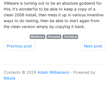
VMware is turning out to be an absolute godsend for
this; it's wonderful to be able to keep a copy of a
clean 2006 install, then mess it up in various inventive
ways to do testing, then be able to start again from
the clean version simply by copying it back.
Mandriva
Personal
Technical
Previous post
Next post
Contents © 2026
Adam Williamson
- Powered by
Nikola