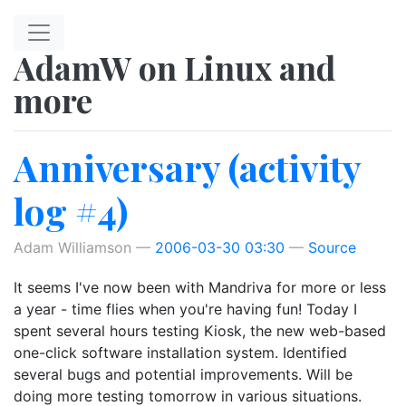
Skip to main content
AdamW on Linux and
more
Anniversary (activity
log #4)
Adam Williamson
2006-03-30 03:30
Source
It seems I've now been with Mandriva for more or less
a year - time flies when you're having fun! Today I
spent several hours testing Kiosk, the new web-based
one-click software installation system. Identified
several bugs and potential improvements. Will be
doing more testing tomorrow in various situations.