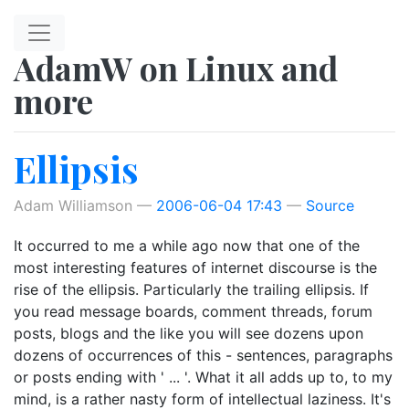
Skip to main content
AdamW on Linux and
more
Ellipsis
Adam Williamson
2006-06-04 17:43
Source
It occurred to me a while ago now that one of the
most interesting features of internet discourse is the
rise of the ellipsis. Particularly the trailing ellipsis. If
you read message boards, comment threads, forum
posts, blogs and the like you will see dozens upon
dozens of occurrences of this - sentences, paragraphs
or posts ending with ' ... '. What it all adds up to, to my
mind, is a rather nasty form of intellectual laziness. It's