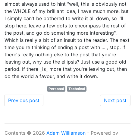
almost always used to hint "well, this is obviously not
the WHOLE of my brilliant idea, I have much more, but
I simply can't be bothered to write it all down, so I'll
stop here, leave a few dots to encompass the rest of
the post, and go do something more interesting".
Which is really a bit of an insult to the reader. The next
time you're thinking of ending a post with ... , stop. If
there's really nothing else to the post that you're
leaving out, why use the ellipsis? Just use a good old
period. If there _is_ more that you're leaving out, then
do the world a favour, and write it down.
Personal
Technical
Previous post
Next post
Contents © 2026
Adam Williamson
- Powered by