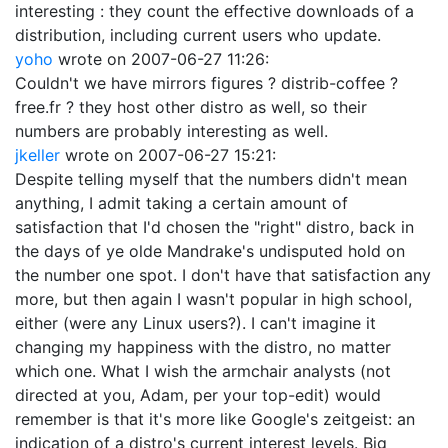
interesting : they count the effective downloads of a
distribution, including current users who update.
yoho
wrote on
2007-06-27 11:26
:
Couldn't we have mirrors figures ? distrib-coffee ?
free.fr ? they host other distro as well, so their
numbers are probably interesting as well.
jkeller
wrote on
2007-06-27 15:21
:
Despite telling myself that the numbers didn't mean
anything, I admit taking a certain amount of
satisfaction that I'd chosen the "right" distro, back in
the days of ye olde Mandrake's undisputed hold on
the number one spot. I don't have that satisfaction any
more, but then again I wasn't popular in high school,
either (were any Linux users?). I can't imagine it
changing my happiness with the distro, no matter
which one. What I wish the armchair analysts (not
directed at you, Adam, per your top-edit) would
remember is that it's more like Google's zeitgeist: an
indication of a distro's current interest levels. Big