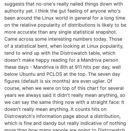
suggests that no-one's really nailed things down with
authority yet. I think the gut feeling of anyone who's
been around the Linux world in general for a long time
on the relative popularity of distributions is likely to be
more accurate than any single statistical snapshot.
Came across some interesting numbers today. Those
of a statistical bent, when looking at Linux popularity,
tend to wind up with the Distrowatch table, which
doesn't make happy reading for a Mandriva person
these days - Mandriva is 8th at 911 hits per day, well
below Ubuntu and PCLOS at the top. The seven day
figures (default is six months) are even uglier. Of
course, when we were on top of this chart for several
years we always said it didn't really mean anything, so
we can say the same thing now with a straight face: It
doesn't really mean anything. It counts hits on
Distrowatch's information page about a distribution,
which is fine and dandy but really indicative of nothing
more than how many people are going to Distrowatch