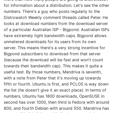
for information about a distribution. Let's see the other
numbers. There's a guy who posts regularly to the
Distrowatch Weekly comment threads called Peter. He
looks at download numbers from the download server
of a particular Australian ISP - Bigpond. Australian ISPs
have extremely tight bandwidth caps. Bigpond allows
unmetered downloads for its users from its own
server. This means there's a very strong incentive for
Bigpond subscribers to download from that server
(because the download will be fast and won't count
towards their bandwidth cap). This makes it quite a
useful test. By those numbers, Mandriva is seventh,
with a note from Peter that it's moving up towards
fifth or fourth. Ubuntu is first, and PCLOS is way down
the list (he doesn't give it an exact place). In terms of
numbers, Ubuntu has 1800 downloads, OpenSUSE in
second has over 1000, then third is Fedora with around
800, and fourth Debian with around 550. Mandriva has