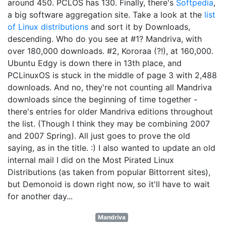
around 450. PCLOS has 130. Finally, there's
Softpedia
,
a big software aggregation site. Take a look at the
list
of Linux distributions
and sort it by Downloads,
descending. Who do you see at #1? Mandriva, with
over 180,000 downloads. #2, Kororaa (?!), at 160,000.
Ubuntu Edgy is down there in 13th place, and
PCLinuxOS is stuck in the middle of page 3 with 2,488
downloads. And no, they're not counting all Mandriva
downloads since the beginning of time together -
there's entries for older Mandriva editions throughout
the list. (Though I think they may be combining 2007
and 2007 Spring). All just goes to prove the old
saying, as in the title. :) I also wanted to update an old
internal mail I did on the Most Pirated Linux
Distributions (as taken from popular Bittorrent sites),
but Demonoid is down right now, so it'll have to wait
for another day...
Mandriva