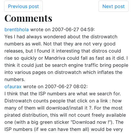
Previous post
Next post
Comments
brentbhola
wrote on
2007-06-27 04:59
:
Yes I had always wondered about the distrowatch
numbers as well. Not that they are not very good
releases, but I found it interesting that distros could
rise so quickly or Mandriva could fall as fast as it did. I
think it could just be search engine traffic bring people
into various pages on distrowatch which inflates the
numbers.
ofaurax
wrote on
2007-06-27 08:02
:
I think that the ISP numbers are what we search for.
Distrowatch counts people that click on a link : how
many of them will download/install it ?. For the most
pirated distribution, this will not count freely available
one (with a big green sticker "Download now !"). The
ISP numbers (if we can have them all) would be very