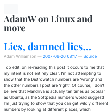
Skip to main content
AdamW on Linux and
more
Lies, damned lies...
Adam Williamson
2007-06-26 08:17
Source
Top edit: on re-reading this post it occurs to me that
my intent is not entirely clear. I'm not attempting to
show that the Distrowatch numbers are 'wrong' and
the other numbers I post are 'right'. Of course, I don't
believe that Mandriva is actually ten times as popular
as Ubuntu, as the Softpedia numbers would suggest!
I'm just trying to show that you can get wildly different
numbers by looking at different places, which