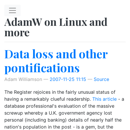
Skip to main content
AdamW on Linux and
more
Data loss and other
pontifications
Adam Williamson
2007-11-25 11:15
Source
The Register rejoices in the fairly unusual status of
having a remarkably clueful readership.
This article
- a
database professional's evaluation of the massive
screwup whereby a U.K. government agency lost
personal (including banking) details of nearly half the
nation's population in the post - is a gem, but the