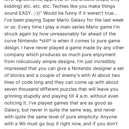
kidding) etc. etc. etc. Techies like you make things
sound EASY. ;-))" Would be funny if it weren't true...
I've been playing Super Mario Galaxy for the last week
or so. Every time I play a main series Mario game I'm
struck again by how unreasonably far ahead of the
curve Nintendo *still* is when it comes to pure game
design. I have never played a game made by any other
company which produces so much pure enjoyment
from ridiculously simple designs. I'm just incredibly
impressed that you can give a Nintendo designer a set
of blocks and a couple of enemy's with AI about two
lines of code long and they can come up with about
seven thousand different puzzles that will leave you
grinning stupidly and playing till 4 a.m. without even
noticing it. I've played games that are as good as
Galaxy, but never in quite the same way, and never
with quite the same level of pure simplicity. Anyone
with a Wii must go buy it right now, and if you don't