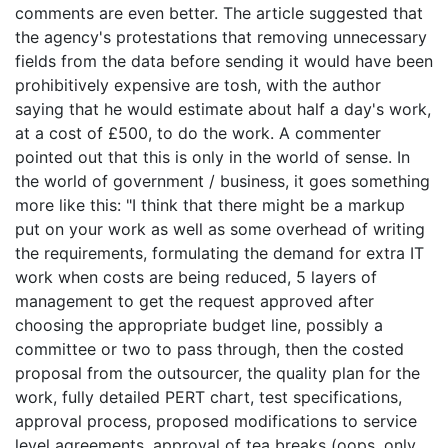
comments are even better. The article suggested that
the agency's protestations that removing unnecessary
fields from the data before sending it would have been
prohibitively expensive are tosh, with the author
saying that he would estimate about half a day's work,
at a cost of £500, to do the work. A commenter
pointed out that this is only in the world of sense. In
the world of government / business, it goes something
more like this: "I think that there might be a markup
put on your work as well as some overhead of writing
the requirements, formulating the demand for extra IT
work when costs are being reduced, 5 layers of
management to get the request approved after
choosing the appropriate budget line, possibly a
committee or two to pass through, then the costed
proposal from the outsourcer, the quality plan for the
work, fully detailed PERT chart, test specifications,
approval process, proposed modifications to service
level agreements, approval of tea breaks (oops, only