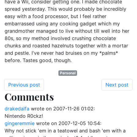
have a Wii, consider getting one. I made chocolate
spread yesterday. This would probably be incredibly
easy with a food processor, but I feel rather
embarrassed using any cooking gadget which my
grandmother managed to live without till well into her
80s, so my method involved crushing chocolate
chunks and roasted hazelnuts together with a mortar
and pestle. I've never had bruises on my *palms*
before. Tastes good, though.
Personal
Previous post
Next post
Comments
drakedalfa
wrote on
2007-11-26 01:02
:
Nintendo R0ckz!
gingeremmie
wrote on
2007-12-05 10:54
:
Why not stick 'em in a teatowel and bash 'em with a