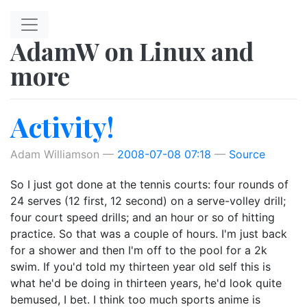
Skip to main content
AdamW on Linux and
more
Activity!
Adam Williamson
2008-07-08 07:18
Source
So I just got done at the tennis courts: four rounds of
24 serves (12 first, 12 second) on a serve-volley drill;
four court speed drills; and an hour or so of hitting
practice. So that was a couple of hours. I'm just back
for a shower and then I'm off to the pool for a 2k
swim. If you'd told my thirteen year old self this is
what he'd be doing in thirteen years, he'd look quite
bemused, I bet. I think too much sports anime is