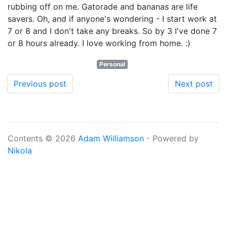
rubbing off on me. Gatorade and bananas are life
savers. Oh, and if anyone's wondering - I start work at
7 or 8 and I don't take any breaks. So by 3 I've done 7
or 8 hours already. I love working from home. :)
Personal
Previous post
Next post
Contents © 2026
Adam Williamson
- Powered by
Nikola