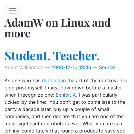
Skip to main content
AdamW on Linux and
more
Student. Teacher.
Adam Williamson
2008-12-16 19:46
Source
As one who has
dabbled in the art
of the controversial
blog post myself, I must bow down before a master
when I recognize one:
Exhibit A.
I was particularly
tickled by the line: "You don’t get to come late to the
party a decade later, buy up a couple of small
companies, and then declare that you are one of the
most signficant contributors ever. What you are is a
johnny-come-lately that found a product to save your