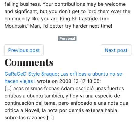
failing business. Your contributions may be welcome
and signficant, but you don’t get to lord them over the
community like you are King Shit astride Turd
Mountain." Man, I'd better try harder next time!
Personal
Previous post
Next post
Comments
GaRaGeD Style &raquo; Las críticas a ubuntu no se
hacen viejas !
wrote on
2008-12-17 18:05
:
[...] esas mismas fechas Adam escribió unas fuertes
críticas a ubuntu también, y hoy vi una especie de
continuación del tema, pero enfocado a una nota que
critica a Novell, la nota por demás extensa habla
sobre las razones [...]