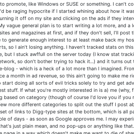
o promote, like Windows or SUSE or something. I can't contr
o I'd be raging hypocrite if I started whining about how it 
rning it off on my site and clicking on the ads if they inter
 vague general plan is to start writing a lot more, and a lot
 sites and magazines at first, and if they don't sell, I'll po
 to generate enough interest to at least make back my hosti
, so I ain't losing anything. I haven't tracked stats on this
e, but I stuck awffull on the server today (I know stat track
twork, so don't bother trying to hack it...) and it turns ou
blog - which is a heck of a lot more than I imagined. From
e a month in ad revenue, so this ain't going to make me rich
start doing all sorts of evil tricks solely to try and get adv
est stuff. If what you're mostly interested in is a) me (why, 
ing based on category (though of course I'd love you if yo
 a few more different categories to split out the stuff I post 
set of links to Digg-type sites at the bottom, which is all p
uple of days - as soon as Google approves me. I may exper
 that's just plain mean, and no pop-ups or anything like that.
the page in a way which doesn't make me want to die of sham