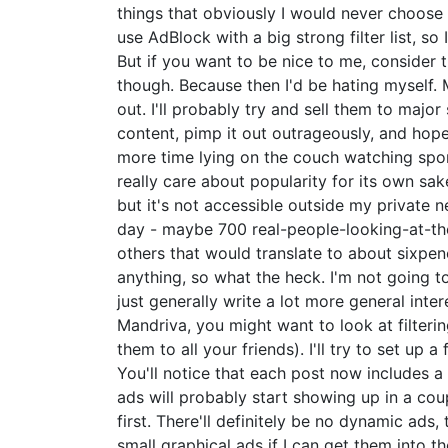
things that obviously I would never choose t
use AdBlock with a big strong filter list, s
But if you want to be nice to me, consider tu
though. Because then I'd be hating myself. My
out. I'll probably try and sell them to major
content, pimp it out outrageously, and hope
more time lying on the couch watching sports
really care about popularity for its own sak
but it's not accessible outside my private ne
day - maybe 700 real-people-looking-at-the-
others that would translate to about sixpenc
anything, so what the heck. I'm not going to 
just generally write a lot more general inter
Mandriva, you might want to look at filter
them to all your friends). I'll try to set up
You'll notice that each post now includes a 
ads will probably start showing up in a co
first. There'll definitely be no dynamic ads,
small graphical ads if I can get them into 