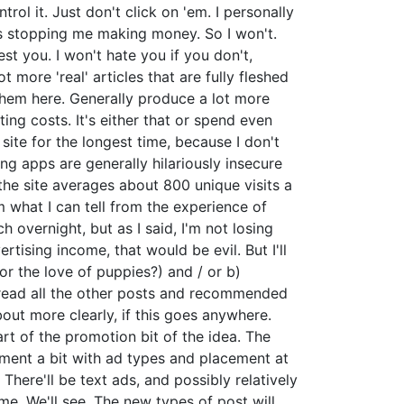
ol it. Just don't click on 'em. I personally
was stopping me making money. So I won't.
est you. I won't hate you if you don't,
 more 'real' articles that are fully fleshed
st them here. Generally produce a lot more
ng costs. It's either that or spend even
 site for the longest time, because I don't
ing apps are generally hilariously insecure
t the site averages about 800 unique visits a
 what I can tell from the experience of
 overnight, but as I said, I'm not losing
ertising income, that would be evil. But I'll
for the love of puppies?) and / or b)
u read all the other posts and recommended
about more clearly, if this goes anywhere.
art of the promotion bit of the idea. The
iment a bit with ad types and placement at
 There'll be text ads, and possibly relatively
e. We'll see. The new types of post will