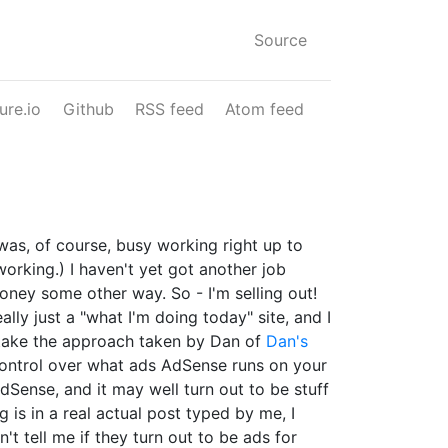
Source
ure.io
Github
RSS feed
Atom feed
 was, of course, busy working right up to
working.) I haven't yet got another job
oney some other way. So - I'm selling out!
ally just a "what I'm doing today" site, and I
o take the approach taken by Dan of
Dan's
l control over what ads AdSense runs on your
AdSense, and it may well turn out to be stuff
 is in a real actual post typed by me, I
n't tell me if they turn out to be ads for