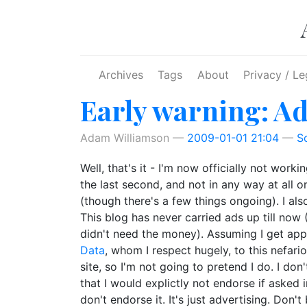
Skip to main content
Archives
Tags
About
Privacy / Le
Early warning: A
Adam Williamson
2009-01-01 21:04
S
Well, that's it - I'm now officially not wor
the last second, and not in any way at all o
(though there's a few things ongoing). I al
This blog has never carried ads up till now (
didn't need the money). Assuming I get appr
Data
, whom I respect hugely, to this nefari
site, so I'm not going to pretend I do. I do
that I would explictly not endorse if asked
don't endorse it. It's just advertising. Don't