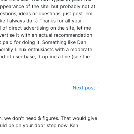
ppearance of the site, but probably not at
tions, ideas or questions, just post 'em.
ke I always do. :) Thanks for all your
d of direct advertising on the site, let me
advertise it with an actual recommendation
t paid for doing it. Something like Dan
nerally Linux enthusiasts with a moderate
ind of user base, drop me a line (see the
Next post
, we don't need $ figures. That would give
uld be on your door step now. Ken