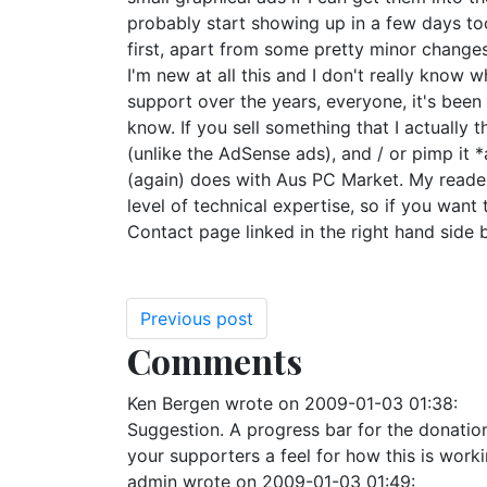
probably start showing up in a few days too
first, apart from some pretty minor changes
I'm new at all this and I don't really know w
support over the years, everyone, it's been a
know. If you sell something that I actually 
(unlike the AdSense ads), and / or pimp it *
(again) does with Aus PC Market. My readers
level of technical expertise, so if you want
Contact page linked in the right hand side b
Previous post
Comments
Ken Bergen
wrote on
2009-01-03 01:38
:
Suggestion. A progress bar for the donatio
your supporters a feel for how this is wo
admin
wrote on
2009-01-03 01:49
: