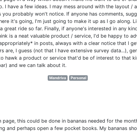
. I have a few ideas. I may mess around with the layout / a
 you probably won't notice. If anyone has comments, sugges
here it's going, I'm just going to make it up as I go along. Li
 great ride so far. Finally, if anyone's interested in any kin
think is a neat valuable product / service, I'd be happy to 
appropriately* in posts, always with a clear notice that I ge
 are, I guess (not that I have extensive survey data...), ge
 to hawk a product or service that'd be of interest to that k
ar) and we can talk about it.
Mandriva
Personal
n page, this could be done in bananas needed for the month
rking and perhaps open a few pocket books. My bananas sho