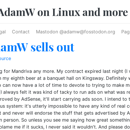
AdamW on Linux and more
gal
Contact
Mastodon @
adamw@fosstodon.org
Pag
damW sells out
ource
king for Mandriva any more. My contract expired last night (I
n my eighth beer at a banquet hall on Kingsway. Definitely 
so can now have a lot of time to devote to trying to make m
I always felt it was kind of tacky to run ads on what was re
oved by AdSense, it'll start carrying ads soon. I intend t
ous system: it's utterly impossible to have any kind of rea
n't and never will endorse the stuff that gets advertised by 
 in person. So unless you see me saying how great something
 blame me if it sucks, I never said it wouldn't. And please do