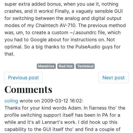
super extra added bonus, when you use it, nothing
crashes, and it works! Finally, a vaguely sensible GUI
for switching between the analog and digital output
modes of my Chaintech AV-710. The previous method
was, um, to create a custom ~/.asoundrc file, which
you had to Google about for instructions on. Not
optimal. So a big thanks to the PulseAudio guys for
that.
Mandriva
Red Hat
Technical
Previous post
Next post
Comments
coling
wrote on
2009-03-12 16:02
:
Thanks for your kind words Adam. In fiarness tho' the
profile switching support itself has been in PA for a
while and it's all Lennart's work. I did hook up this
capability to the GUI itself tho' and find a couple of