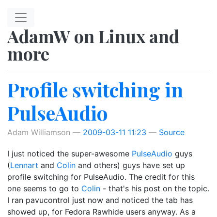
Skip to main content
AdamW on Linux and
more
Profile switching in
PulseAudio
Adam Williamson
2009-03-11 11:23
Source
I just noticed the super-awesome
PulseAudio
guys
(
Lennart
and
Colin
and others) guys have set up
profile switching for PulseAudio. The credit for this
one seems to go to
Colin
- that's his post on the topic.
I ran pavucontrol just now and noticed the tab has
showed up, for Fedora Rawhide users anyway. As a