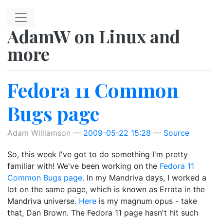
Skip to main content
AdamW on Linux and
more
Fedora 11 Common
Bugs page
Adam Williamson
2009-05-22 15:28
Source
So, this week I've got to do something I'm pretty
familiar with! We've been working on the
Fedora 11
Common Bugs page
. In my Mandriva days, I worked a
lot on the same page, which is known as Errata in the
Mandriva universe.
Here
is my magnum opus - take
that, Dan Brown. The Fedora 11 page hasn't hit such