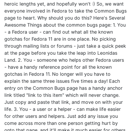
heroic lengths yet, and hopefully won't :) So, we want
everyone involved in Fedora to take the Common Bugs
page to heart. Why should you do this? Here's Several
Awesome Things about the common bugs page: 1. You
- a Fedora user - can find out what all the known
gotchas for Fedora 11 are in one place. No picking
through mailing lists or forums - just take a quick peek
at the page before you take the leap into Leonidas
Land. 2. You - someone who helps other Fedora users
- have a handy reference point for all the known
gotchas in Fedora 11. No longer will you have to
explain the same three issues five times a day! Each
entry on the Common Bugs page has a handy anchor
link titled "link to this item" which will never change.
Just copy and paste that link, and move on with your
life. 3. You - a user or a helper - can make life easier
for other users and helpers. Just add any issue you
come across more than one person getting hurt by
onto that page, and it'll make it much easier for others