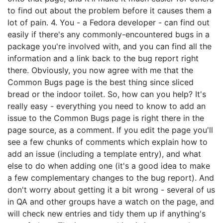
to find out about the problem before it causes them a
lot of pain. 4. You - a Fedora developer - can find out
easily if there's any commonly-encountered bugs in a
package you're involved with, and you can find all the
information and a link back to the bug report right
there. Obviously, you now agree with me that the
Common Bugs page is the best thing since sliced
bread or the indoor toilet. So, how can you help? It's
really easy - everything you need to know to add an
issue to the Common Bugs page is right there in the
page source, as a comment. If you edit the page you'll
see a few chunks of comments which explain how to
add an issue (including a template entry), and what
else to do when adding one (it's a good idea to make
a few complementary changes to the bug report). And
don't worry about getting it a bit wrong - several of us
in QA and other groups have a watch on the page, and
will check new entries and tidy them up if anything's