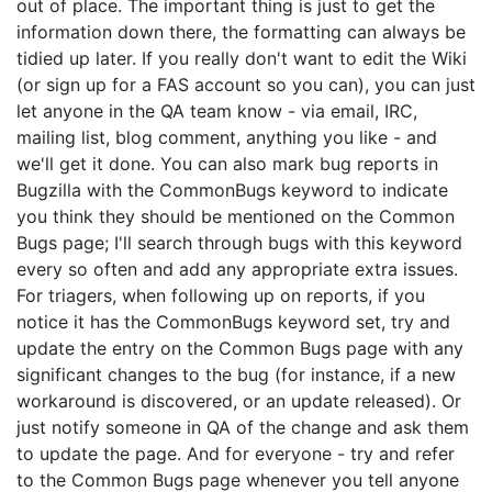
out of place. The important thing is just to get the
information down there, the formatting can always be
tidied up later. If you really don't want to edit the Wiki
(or sign up for a FAS account so you can), you can just
let anyone in the QA team know - via email, IRC,
mailing list, blog comment, anything you like - and
we'll get it done. You can also mark bug reports in
Bugzilla with the CommonBugs keyword to indicate
you think they should be mentioned on the Common
Bugs page; I'll search through bugs with this keyword
every so often and add any appropriate extra issues.
For triagers, when following up on reports, if you
notice it has the CommonBugs keyword set, try and
update the entry on the Common Bugs page with any
significant changes to the bug (for instance, if a new
workaround is discovered, or an update released). Or
just notify someone in QA of the change and ask them
to update the page. And for everyone - try and refer
to the Common Bugs page whenever you tell anyone