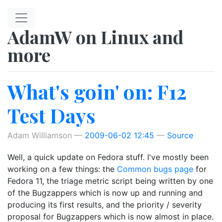
Skip to main content
AdamW on Linux and
more
What's goin' on: F12
Test Days
Adam Williamson
2009-06-02 12:45
Source
Well, a quick update on Fedora stuff. I've mostly been
working on a few things: the
Common bugs page
for
Fedora 11, the triage metric script being written by one
of the Bugzappers which is now up and running and
producing its first results, and the priority / severity
proposal for Bugzappers which is now almost in place.