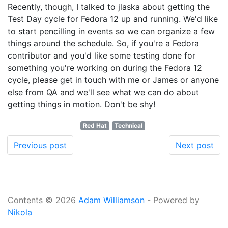
Recently, though, I talked to jlaska about getting the
Test Day cycle for Fedora 12 up and running. We'd like
to start pencilling in events so we can organize a few
things around the schedule. So, if you're a Fedora
contributor and you'd like some testing done for
something you're working on during the Fedora 12
cycle, please get in touch with me or James or anyone
else from QA and we'll see what we can do about
getting things in motion. Don't be shy!
Red Hat
Technical
Previous post
Next post
Contents © 2026
Adam Williamson
- Powered by
Nikola