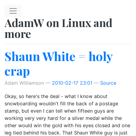
Skip to main content
AdamW on Linux and
more
Shaun White = holy
crap
Adam Williamson
2010-02-17 23:01
Source
Okay, so here's the deal - what I know about
snowboarding wouldn't fill the back of a postage
stamp, but even I can tell when fifteen guys are
working very very hard for a silver medal while the
other would win the gold with his eyes closed and one
leg tied behind his back. That Shaun White guy is just