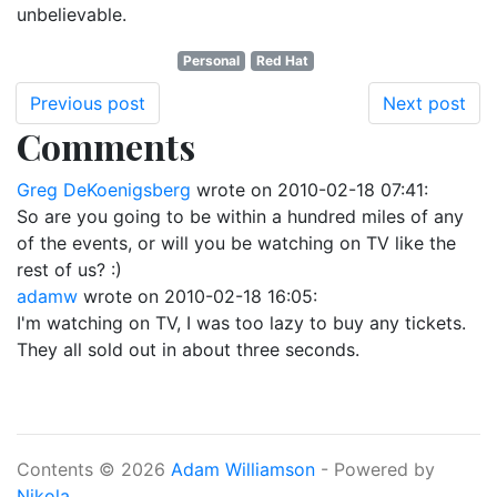
unbelievable.
Personal
Red Hat
Previous post
Next post
Comments
Greg DeKoenigsberg
wrote on
2010-02-18 07:41
:
So are you going to be within a hundred miles of any
of the events, or will you be watching on TV like the
rest of us? :)
adamw
wrote on
2010-02-18 16:05
:
I'm watching on TV, I was too lazy to buy any tickets.
They all sold out in about three seconds.
Contents © 2026
Adam Williamson
- Powered by
Nikola