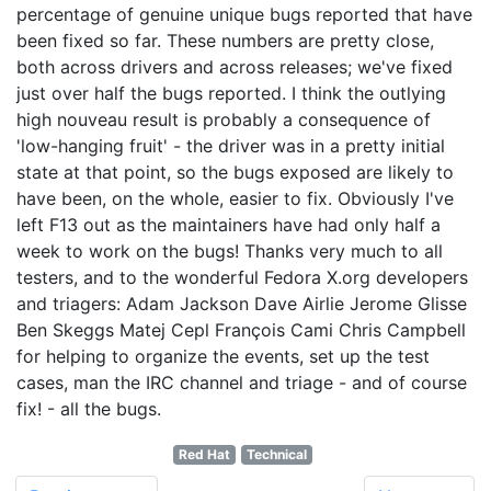
percentage of genuine unique bugs reported that have
been fixed so far. These numbers are pretty close,
both across drivers and across releases; we've fixed
just over half the bugs reported. I think the outlying
high nouveau result is probably a consequence of
'low-hanging fruit' - the driver was in a pretty initial
state at that point, so the bugs exposed are likely to
have been, on the whole, easier to fix. Obviously I've
left F13 out as the maintainers have had only half a
week to work on the bugs! Thanks very much to all
testers, and to the wonderful Fedora X.org developers
and triagers: Adam Jackson Dave Airlie Jerome Glisse
Ben Skeggs Matej Cepl François Cami Chris Campbell
for helping to organize the events, set up the test
cases, man the IRC channel and triage - and of course
fix! - all the bugs.
Red Hat
Technical