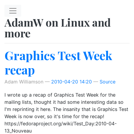
Skip to main content
AdamW on Linux and
more
Graphics Test Week
recap
Adam Williamson
2010-04-20 14:20
Source
I wrote up a recap of Graphics Test Week for the
mailing lists, thought it had some interesting data so
I'm reprinting it here. The insanity that is Graphics Test
Week is now over, so it's time for the recap!
https://fedoraproject.org/wiki/Test_Day:2010-04-
13_Nouveau