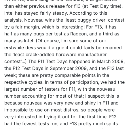
than either previous release for f13 (at Test Day time).
Intel has stayed fairly steady. According to this
analysis, Nouveau wins the 'least buggy driver' contest
by a fair margin, which is interesting! For F13, it has
half as many bugs per test as Radeon, and a third as
many as Intel. (Of course, I'm sure some of our
erstwhile devs would argue it could fairly be renamed
the 'least crack-addled hardware manufacturer
contest'...) The F11 Test Days happened in March 2009,
the F12 Test Days in September 2009, and the F13 last
week; these are pretty comparable points in the
respective cycles. In terms of participation, we had the
largest number of testers for F11, with the nouveau
number accounting for most of that; I suspect this is
because nouveau was very new and shiny in F11 and
impossible to use on most distros, so people were
very interested in trying it out for the first time. F12
had the fewest tests run, and F13 pretty much splits