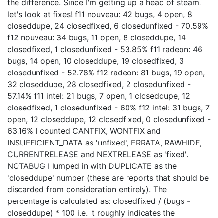
the difference. Since I'm getting up a head of steam,
let's look at fixes! f11 nouveau: 42 bugs, 4 open, 8
closeddupe, 24 closedfixed, 6 closedunfixed - 70.59%
f12 nouveau: 34 bugs, 11 open, 8 closeddupe, 14
closedfixed, 1 closedunfixed - 53.85% f11 radeon: 46
bugs, 14 open, 10 closeddupe, 19 closedfixed, 3
closedunfixed - 52.78% f12 radeon: 81 bugs, 19 open,
32 closeddupe, 28 closedfixed, 2 closedunfixed -
57.14% f11 intel: 21 bugs, 7 open, 1 closeddupe, 12
closedfixed, 1 closedunfixed - 60% f12 intel: 31 bugs, 7
open, 12 closeddupe, 12 closedfixed, 0 closedunfixed -
63.16% I counted CANTFIX, WONTFIX and
INSUFFICIENT_DATA as 'unfixed', ERRATA, RAWHIDE,
CURRENTRELEASE and NEXTRELEASE as 'fixed'.
NOTABUG I lumped in with DUPLICATE as the
'closeddupe' number (these are reports that should be
discarded from consideration entirely). The
percentage is calculated as: closedfixed / (bugs -
closeddupe) * 100 i.e. it roughly indicates the