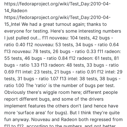
https://fedoraproject.org/wiki/Test_Day:2010-04-
14_Radeon
https://fedoraproject.org/wiki/Test_Day:2010-04-
15_Intel We had a great turnout again; thanks to
everyone for testing. Here's some interesting numbers
I just pulled out... f11 nouveau: 104 tests, 42 bugs -
ratio 0.40 f12 nouveau: 53 tests, 34 bugs - ratio 0.64
f13 nouveau: 78 tests, 26 bugs - ratio 0.33 f11 radeon:
55 tests, 46 bugs - ratio 0.84 f12 radeon: 61 tests, 81
bugs - ratio 1.33 f13 radeon: 48 tests, 33 bugs - ratio
0.69 f11 intel: 23 tests, 21 bugs - ratio 0.91 f12 intel: 29
tests, 31 bugs - ratio 1.07 f13 intel: 38 tests, 38 bugs -
ratio 1.00 The 'ratio' is the number of bugs per test.
Obviously there's wiggle room here; different people
report different bugs, and some of the drivers
implement features the others don't (and hence have
more 'surface area' for bugs). But I think they're quite
fun anyway. Nouveau and Radeon both regressed from
f11 to f12, according to the numbers, and got better