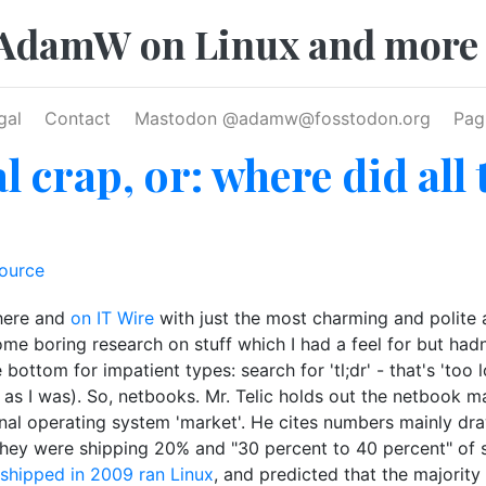
AdamW on Linux and more
gal
Contact
Mastodon @
adamw@fosstodon.org
Pag
 crap, or: where did all
ource
 here and
on IT Wire
with just the most charming and polite a
e boring research on stuff which I had a feel for but hadn'
 bottom for impatient types: search for 'tl;dr' - that's 'too
ng as I was). So, netbooks. Mr. Telic holds out the netbook 
itional operating system 'market'. He cites numbers mainly
hey were shipping 20% and "30 percent to 40 percent" of sy
shipped in 2009 ran Linux
, and predicted that the majority