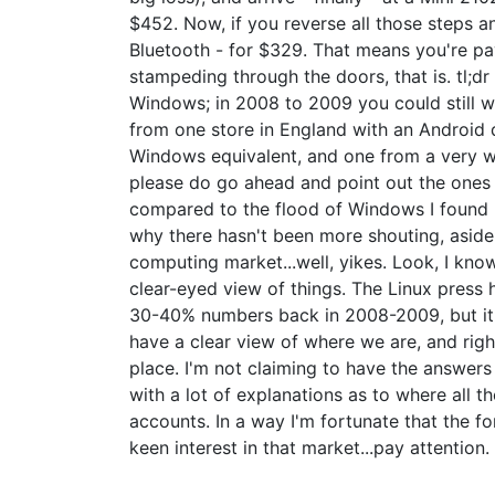
$452. Now, if you reverse all those steps 
Bluetooth - for $329. That means you're pay
stampeding through the doors, that is. tl;d
Windows; in 2008 to 2009 you could still w
from one store in England with an Android d
Windows equivalent, and one from a very wel
please do go ahead and point out the ones 
compared to the flood of Windows I found h
why there hasn't been more shouting, asid
computing market...well, yikes. Look, I know 
clear-eyed view of things. The Linux press
30-40% numbers back in 2008-2009, but it s
have a clear view of where we are, and righ
place. I'm not claiming to have the answers 
with a lot of explanations as to where all 
accounts. In a way I'm fortunate that the fo
keen interest in that market...pay attention.