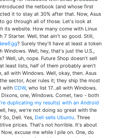
 introduced the netbook (and whose first
ed it to stay at 30% after that. Now, Asus
 to go through all of those. Let's look at
ugh its website. How many come with Linux
 Starter. Well, that ain't so good. Still,
NewEgg
? Surely they'll have at least a token
Windows. Well, hey, that's just the U.S.,
 Well, uh, nope. Future Shop doesn't sell
 at least lists, half of them probably aren't
, all with Windows. Well, okay, then. Asus
the sector, Acer rules it; they ship the most
t with
CDW
, who list 17...all with Windows.
. Dixons, one, Windows. Comet, two - both
u're duplicating my results) with an Android
well, hey, we're not doing so great with the
? So, Dell. Yes,
Dell sells Ubuntu
. Three
ive prices. That's not horrible. It's about
 Now, excuse me while I pile on. One, do