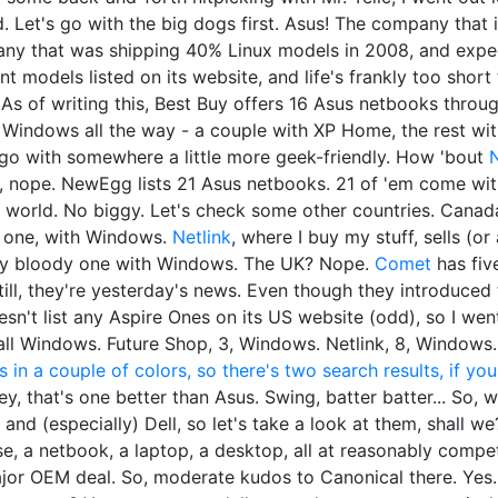
d. Let's go with the big dogs first. Asus! The company that
ny that was shipping 40% Linux models in 2008, and expect
ent models listed on its website, and life's frankly too short
 As of writing this, Best Buy offers 16 Asus netbooks thro
 Windows all the way - a couple with XP Home, the rest with 7
's go with somewhere a little more geek-friendly. How 'bout
h, nope. NewEgg lists 21 Asus netbooks. 21 of 'em come with 
 world. No biggy. Let's check some other countries. Canada?
s one, with Windows.
Netlink
, where I buy my stuff, sells (or
ery bloody one with Windows. The UK? Nope.
Comet
has five
Still, they're yesterday's news. Even though they introduced 
sn't list any Aspire Ones on its US website (odd), so I wen
ll Windows. Future Shop, 3, Windows. Netlink, 8, Windows
 in a couple of colors, so there's two search results, if yo
Hey, that's one better than Asus. Swing, batter batter... So, 
 and (especially) Dell, so let's take a look at them, shall we
, a netbook, a laptop, a desktop, all at reasonably competit
ajor OEM deal. So, moderate kudos to Canonical there. Yes.