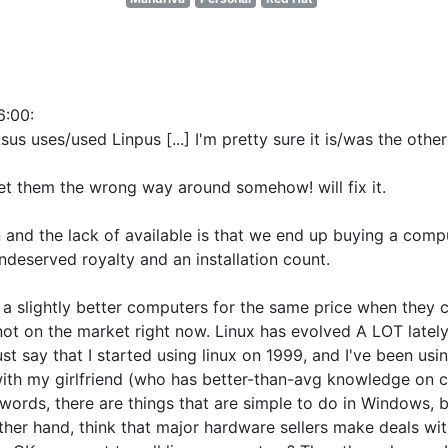
6:00
:
us uses/used Linpus [...] I'm pretty sure it is/was the oth
get them the wrong way around somehow! will fix it.
 and the lack of available is that we end up buying a comp
undeserved royalty and an installation count.
ells a slightly better computers for the same price when the
ot on the market right now. Linux has evolved A LOT lately, 
st say that I started using linux on 1999, and I've been u
with my girlfriend (who has better-than-avg knowledge on c
 words, there are things that are simple to do in Windows, but
other hand, think that major hardware sellers make deals wi