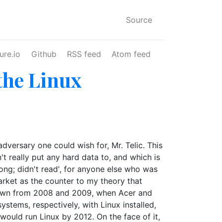
Source
ure.io
Github
RSS feed
Atom feed
 the Linux
dversary one could wish for, Mr. Telic. This
t really put any hard data to, and which is
 long; didn't read', for anyone else who was
market as the counter to my theory that
 drawn from 2008 and 2009, when Acer and
stems, respectively, with Linux installed,
 would run Linux by 2012. On the face of it,