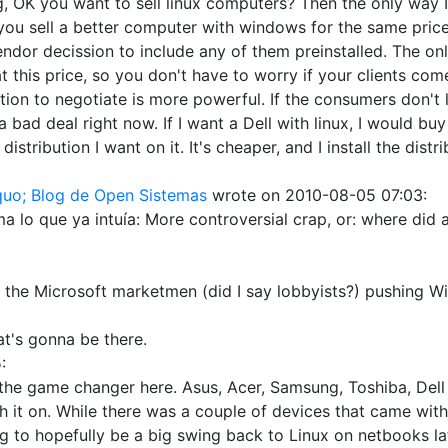
, OK you want to sell linux computers? Then the only way I
 sell a better computer with windows for the same price, .
 vendor decission to include any of them preinstalled. The o
 at this price, so you don't have to worry if your clients c
ion to negotiate is more powerful. If the consumers don't lo
 bad deal right now. If I want a Dell with linux, I would bu
distribution I want on it. It's cheaper, and I install the dist
quo; Blog de Open Sistemas
wrote on
2010-08-05 07:03
:
ma lo que ya intuía: More controversial crap, or: where did
 the Microsoft marketmen (did I say lobbyists?) pushing Win
that's gonna be there.
5
:
be the game changer here. Asus, Acer, Samsung, Toshiba, Del
 it on. While there was a couple of devices that came with 
to hopefully be a big swing back to Linux on netbooks later