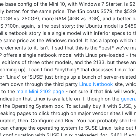
he base config of the Mini 10, with Windows 7 Starter, is $2
tly better, for the same price. The 15n costs $579; the $5
0GB vs. 250GB), more RAM (4GB vs. 3GB), and a better batt
PS 7100n, again, is the best story: the Ubuntu model is $4
Dell's netbook story is a single model with inferior specs t
the same price as the Windows model. It has a laptop which
lements to it. Isn't it sad that this is the *best* we've man
HP offers a single netbook model with Linux pre-loaded - the
i editions of three other models, and the 2133, but these a
oming up). I can't find *anything* that discusses Linux f
for 'Linux' or 'SUSE' just brings up a bunch of server-relate
ystem down through the third party
Linux Netbook
site, whi
o to the
main Mini 2102 page
- not sure if that link will work
indication that Linux is available on it, though on the
genera
 the Operating System box. To actually buy it with SUSE, y
eaking pages to click through on major vendor sites I will n
urable', then 'Configure and Buy'. You can probably short-ci
ou can change the operating system to SUSE Linux, take out 
2102 configuration with SUSE Linux preloaded, for...$461. If 