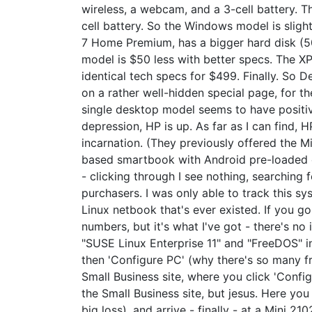
wireless, a webcam, and a 3-cell battery. T
cell battery. So the Windows model is sligh
7 Home Premium, has a bigger hard disk (50
model is $50 less with better specs. The X
identical tech specs for $499. Finally. So 
on a rather well-hidden special page, for 
single desktop model seems to have positive e
depression, HP is up. As far as I can find, 
incarnation. (They previously offered the M
based smartbook with Android pre-loaded c
- clicking through I see nothing, searching 
purchasers. I was only able to track this s
Linux netbook that's ever existed. If you g
numbers, but it's what I've got - there's no 
"SUSE Linux Enterprise 11" and "FreeDOS" in
then 'Configure PC' (why there's so many fr
Small Business site, where you click 'Config
the Small Business site, but jesus. Here y
big loss), and arrive - finally - at a Mini 