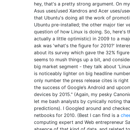
hey, that's a pretty strong argument. On my
Asus uses/used Xandros and Acer uses/used 
that Ubuntu's doing all the work of promoti
Ubuntu pre-installed; the other major tier v
question of how Linux is doing. So, here's t
actually a little optimistic) in 2009 to a ma
ask was 'what's the figure for 2010?' Interes
about its survey which gave the 32% figure 
seems to mush things up a bit, and conside
big market segment - they talk about 'Linu
is noticeably lighter on big headline number
only number the press release cites is right
the success of Google’s Android and upcom
devices by 2015." (Again, my pesky Canonic
let me bash analysts by cynically noting tha
predictions). I Googled around and checked
netbooks for 2010. (Best I can find is a
che
computing expert and Web entrepreneur Sas
absence of that kind of data, and related t