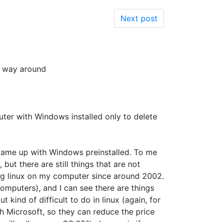
Next post
er way around
uter with Windows installed only to delete
y came up with Windows preinstalled. To me
but there are still things that are not
sing linux on my computer since around 2002.
omputers), and I can see there are things
 kind of difficult to do in linux (again, for
th Microsoft, so they can reduce the price