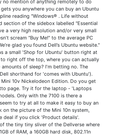
y no mention of anything remotely to do
em gets you anywhere you can buy an Ubuntu
apline reading "Windows® . Life without
 section of the sidebox labelled "Essential
ve a very high resolution and/or very small
oesn't scream "Buy Me!" to the average PC
We’re glad you found Dell’s Ubuntu website."
as a small 'Shop for Ubuntu' button right at
 to right off the top, where you can actually
 amounts of sleep? I'm betting no. The
 Dell shorthand for 'comes with Ubuntu').
d Mini 10v Nickelodeon Edition. Do you get
to page. Try it for the laptop - 'Laptops
odels. Only with the 7100 is there a
seem to try at all to make it easy to buy an
k on the picture of the Mini 10n system,
 deal if you click 'Product details'.
f the tiny tiny sliver of the Dellverse where
h 1GB of RAM, a 160GB hard disk, 802.11n