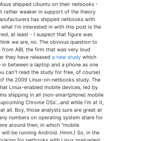
r Asus shipped Ubuntu on their netbooks -
t rather weaker in support of the theory
 manufacturers has shipped netbooks with
what I'm interested in with this post is the
ed, at least - I suspect that figure was
t think we are, no. The obvious question to
ot from ABI, the firm that was very loud
ear they have released
a new study
which
se in between a laptop and a phone as one
u can't read the study for free, of course)
rs of the 2009 Linux-on-netbooks study. The
 that Linux-enabled mobile devices, led by
ms shipping in all (non-smartphone) mobile
upcoming Chrome OSs'...and while I'm at it,
t all. Boy, those analysts sure are great at
 any numbers on operating system share for
genre around then, in which "mobile
ill be running Android. Hmm.) So, in the
 looking for netbooks with Linux preloaded