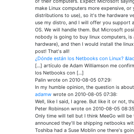
of their computers. Expect Microsoft saying
make Linux computers more expensive, or you
distributions to use), so it's the hardware
use my distro, and I will offer you support
OS. We will handle them. But Microsoft posit
nobody is going to buy linux computers, is a
hardware), and then I would install the linux 
post! That's all!
¿Dónde están los Netbooks con Linux? &la
[...] artículo de Adam Williamson me confir
los Netbooks con [...]
Palin
wrote on
2010-08-05 07:29
:
In my humble opinion, the question is about
adamw
wrote on
2010-08-05 07:38
:
Well, like I said, I agree. But like it or not, 
Peter Robinson
wrote on
2010-08-05 08:3
Only time will tell but I think MeeGo will 
announced they'll be shipping netbooks with
Toshiba had a Suse Moblin one there's going 