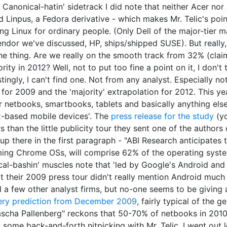
 Canonical-hatin' sidetrack I did note that neither Acer no
Linpus, a Fedora derivative - which makes Mr. Telic's poin
ng Linux for ordinary people. (Only Dell of the major-tier
endor we've discussed, HP, ships/shipped SUSE). But really, 
he thing. Are we really on the smooth track from 32% (claim
jority in 2012? Well, not to put too fine a point on it, I don'
tingly, I can't find one. Not from any analyst. Especially n
for 2009 and the 'majority' extrapolation for 2012. This y
r netbooks, smartbooks, tablets and basically anything el
x-based mobile devices'. The
press release for the study
(yo
s than the little publicity tour they sent one of the autho
 up there in the first paragraph - "ABI Research anticipates
ing Chrome OSs, will comprise 62% of the operating syste
al-bashin' muscles note that 'led by Google's Android and 
t their 2009 press tour didn't really mention Android much a
 a few other analyst firms, but no-one seems to be giving
ery prediction from December 2009
, fairly typical of the 
cha Pallenberg" reckons that 50-70% of netbooks in 2010 w
o some back-and-forth nitpicking with Mr. Telic, I went out