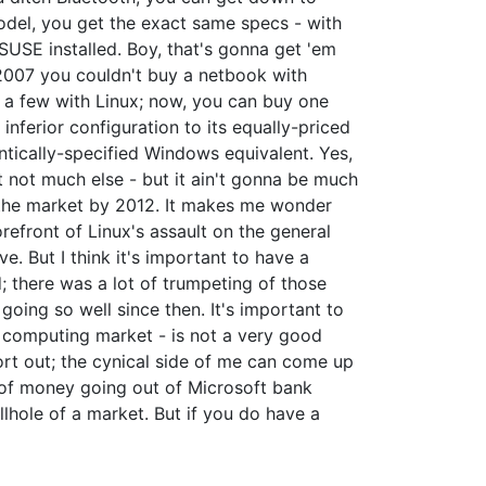
odel, you get the exact same specs - with
SUSE installed. Boy, that's gonna get 'em
n 2007 you couldn't buy a netbook with
 a few with Linux; now, you can buy one
nferior configuration to its equally-priced
ntically-specified Windows equivalent. Yes,
 not much else - but it ain't gonna be much
f the market by 2012. It makes me wonder
refront of Linux's assault on the general
ve. But I think it's important to have a
; there was a lot of trumpeting of those
ing so well since then. It's important to
r computing market - is not a very good
sort out; the cynical side of me can come up
s of money going out of Microsoft bank
llhole of a market. But if you do have a