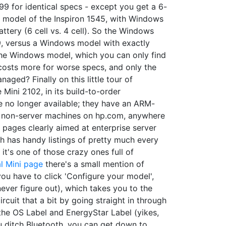
99 for identical specs - except you get a 6-
29 model of the Inspiron 1545, with Windows
ery (6 cell vs. 4 cell). So the Windows
59, versus a Windows model with exactly
o the Windows model, which you can only find
 costs more for worse specs, and only the
aged? Finally on this little tour of
 Mini 2102, in its build-to-order
re no longer available; they have an ARM-
or non-server machines on hp.com, anywhere
d pages clearly aimed at enterprise server
ch has handy listings of pretty much every
, it's one of those crazy ones full of
l Mini page
there's a small mention of
ou have to click 'Configure your model',
ever figure out), which takes you to the
rcuit that a bit by going straight in through
the OS Label and EnergyStar Label (yikes,
you ditch Bluetooth, you can get down to