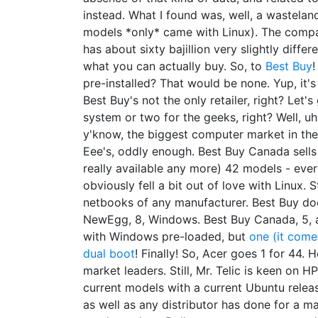
instead. What I found was, well, a wastelan
models *only* came with Linux). The compa
has about sixty bajillion very slightly differ
what you can actually buy. So, to
Best Buy
!
pre-installed? That would be none. Yup, it's
Best Buy's not the only retailer, right? Let
system or two for the geeks, right? Well, u
y'know, the biggest computer market in the
Eee's, oddly enough. Best Buy Canada sell
really available any more) 42 models - ev
obviously fell a bit out of love with Linux. 
netbooks of any manufacturer. Best Buy doe
NewEgg, 8, Windows. Best Buy Canada, 5, a
with Windows pre-loaded, but
one (it comes
dual boot
! Finally! So, Acer goes 1 for 44. 
market leaders. Still, Mr. Telic is keen on HP
current models with a current Ubuntu release
as well as any distributor has done for a m