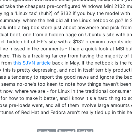
and take the cheapest pre-configured Windows Mini 2102 m
ing a 'Linux tax' (huh?) of $132 if you buy the model with 
r summary: where the hell did all the Linux netbooks go? I
alk into a big box store just about anywhere and pick from
ual boot, one from a hidden page on Ubuntu's site with an i
l hidden bit of HP's site with a $132 premium over its ide
I've missed in the comments - I had a quick look at MSI but
ere. This is a freaking far cry from having the majority o
e from
this SJVN article
back in May. If the netbook is the fo
this is pretty depressing, and not in itself terribly producti
 has a tendency to report the good news and ignore the bad
eems no-one's too keen to note how things haven't been go
t now, where we are - for Linux in the traditional consume
for how to make it better, and I know it's a hard thing to 
those pre-loads went, and all of them involve large amount
rtunes of Red Hat and Fedora aren't really tied up in this he
Mandriva
Personal
Red Hat