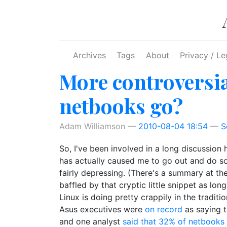
Skip to main content
Archives
Tags
About
Privacy / Le
More controversial
netbooks go?
Adam Williamson
2010-08-04 18:54
S
So, I've been involved in a long discussion
has actually caused me to go out and do som
fairly depressing. (There's a summary at the
baffled by that cryptic little snippet as lo
Linux is doing pretty crappily in the trad
Asus executives were
on record
as saying t
and one analyst
said that 32% of netbooks 