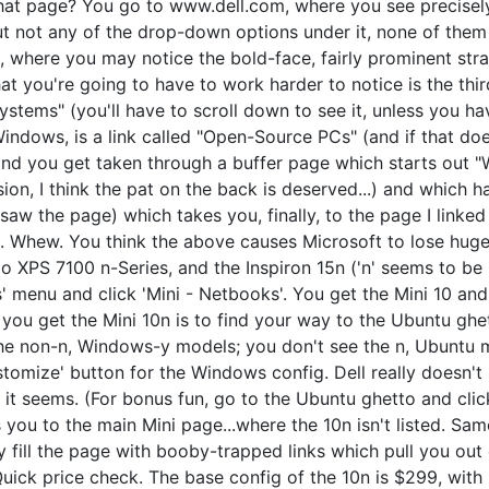
hat page? You go to www.dell.com, where you see precisel
but not any of the drop-down options under it, none of th
, where you may notice the bold-face, fairly prominent str
you're going to have to work harder to notice is the third
stems" (you'll have to scroll down to see it, unless you ha
 Windows, is a link called "Open-Source PCs" (and if that d
 and you get taken through a buffer page which starts out "
sion, I think the pat on the back is deserved...) and which h
 saw the page) which takes you, finally, to the page I linked
 Whew. You think the above causes Microsoft to lose huge
io XPS 7100 n-Series, and the Inspiron 15n ('n' seems to be
' menu and click 'Mini - Netbooks'. You get the Mini 10 an
you get the Mini 10n is to find your way to the Ubuntu ghet
the non-n, Windows-y models; you don't see the n, Ubuntu m
tomize' button for the Windows config. Dell really doesn't 
 it seems. (For bonus fun, go to the Ubuntu ghetto and clic
s you to the main Mini page...where the 10n isn't listed. Same
y fill the page with booby-trapped links which pull you out o
Quick price check. The base config of the 10n is $299, wit