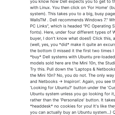
you know how Dell expects you to get to t
with Linux. You then click on 'For Home' (
system). This takes you to a big, busy page
WallsTM . Dell recommends Windows 7." What 
PC Links", which is headed "PC Operating Sy
fonts). Here, under four different types of
buyer, I don't know what does!) Click this,
(well, yes, you *did* make it quite an excur
the bottom (I missed it the first two times I
*buy* Dell systems with Ubuntu pre-loaded.
models sold here are the Mini 10n, the Stud
Try this. Pull down the 'Laptops & Netbooks
the Mini 10n? No, you do not. The only way 
and Netbooks -> Inspiron'. Again, you see 
'Looking for Ubuntu?' button under the 'Cus
Ubuntu system unless you go looking for it,
rather than the 'Personalize' button. It take
*headdesk* no cookies for you! It's like the
you can actually buy an Ubuntu system...) 