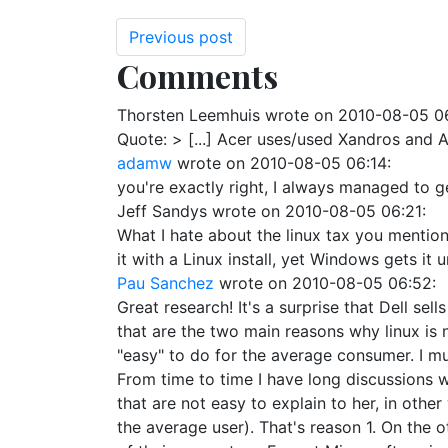
Previous post
Comments
Thorsten Leemhuis
wrote on
2010-08-05 0
Quote: > [...] Acer uses/used Xandros and As
adamw
wrote on
2010-08-05 06:14
:
you're exactly right, I always managed to 
Jeff Sandys
wrote on
2010-08-05 06:21
:
What I hate about the linux tax you mention
it with a Linux install, yet Windows gets it 
Pau Sanchez
wrote on
2010-08-05 06:52
:
Great research! It's a surprise that Dell s
that are the two main reasons why linux is n
"easy" to do for the average consumer. I mu
From time to time I have long discussions 
that are not easy to explain to her, in other
the average user). That's reason 1. On the 