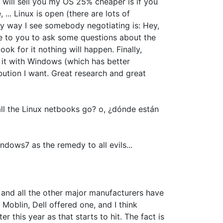
 will sell you my OS 25% cheaper is if you
.. Linux is open (there are lots of
nly way I see somebody negotiating is: Hey,
ome to you to ask some questions about the
ok for it nothing will happen. Finally,
y it with Windows (which has better
ribution I want. Great research and great
 all the Linux netbooks go? o, ¿dónde están
dows7 as the remedy to all evils...
l and all the other major manufacturers have
Moblin, Dell offered one, and I think
 this year as that starts to hit. The fact is