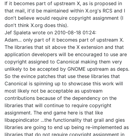
If it becomes part of upstream X, as is proposed in
that mail, it'd be maintained within X.org's RCS and I
don't believe would require copyright assignment (I
don't think X.org does this).
Jef Spaleta
wrote on
2010-08-18 01:24
:
Adam... only part of it becomes part of upstream X.
The libraries that sit above the X extension and that
application developers will be encouraged to use are
copyright assigned to Canonical making them very
unlikely to be accepted by GNOME upstream as deps.
So the evince patches that use these libraries that
Canonical is spinning up to showcase this work will
most likely not be acceptable as upstream
contributions because of the dependency on the
libraries that will continue to require copyright
assignment. The end game here is that like
libappindicator ...the functionality that grail and gies
libraries are going to end up being re-implemented as
libraries that do not require copyright assignment in