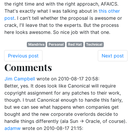
the right time and with the right approach, AFAICS.
That's exactly what I was talking about in
this other
post
. I can't tell whether the proposal is awesome or
crack, I'll leave that to the experts. But the process
here looks awesome. So nice job with that one.
Mandriva
Personal
Red Hat
Technical
Previous post
Next post
Comments
Jim Campbell
wrote on
2010-08-17 20:58
:
Better, yes. It does look like Canonical will require
copyright assignment for any patches to their work,
though. I trust Canonical enough to handle this fairly,
but we can see what happens when companies get
bought and the new corporate overlords decide to
handle things differently (ala Sun -> Oracle, of course).
adamw
wrote on
2010-08-17 21:15
: