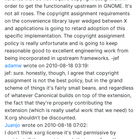
order to get the functionality upstream in GNOME. It's
not all roses. The copyright assignment requirements
on the convenience library layer wedged between X
and applications is going to retard adoption of this
specific implementation. The copyright assignment
policy is really unfortunate and is going to keep
reasonable good to excellent engineering work from
being incorporated in upstream frameworks. -jef
adamw
wrote on
2010-08-18 03:19
:
jef: sure. honestly, though, I agree that copyright
assignment is not the best policy, but in the grand
scheme of things it's fairly small beans. and regardless
of whatever Canonical builds on top of the extension,
the fact that they're properly contributing the
extension (which is really useful work that we need) to
X.org shouldn't be discounted.
Juanjo
wrote on
2010-08-18 07:02
:
I don't think xorg license it's that permissive by