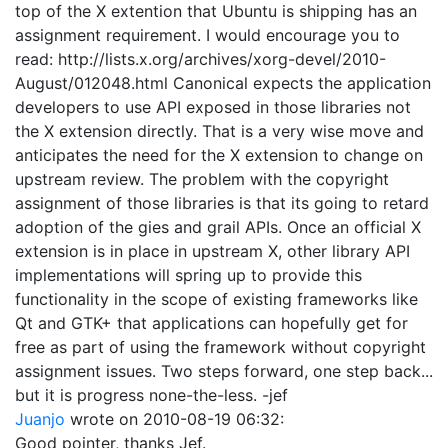
top of the X extention that Ubuntu is shipping has an
assignment requirement. I would encourage you to
read: http://lists.x.org/archives/xorg-devel/2010-
August/012048.html Canonical expects the application
developers to use API exposed in those libraries not
the X extension directly. That is a very wise move and
anticipates the need for the X extension to change on
upstream review. The problem with the copyright
assignment of those libraries is that its going to retard
adoption of the gies and grail APIs. Once an official X
extension is in place in upstream X, other library API
implementations will spring up to provide this
functionality in the scope of existing frameworks like
Qt and GTK+ that applications can hopefully get for
free as part of using the framework without copyright
assignment issues. Two steps forward, one step back...
but it is progress none-the-less. -jef
Juanjo
wrote on
2010-08-19 06:32
:
Good pointer, thanks Jef.