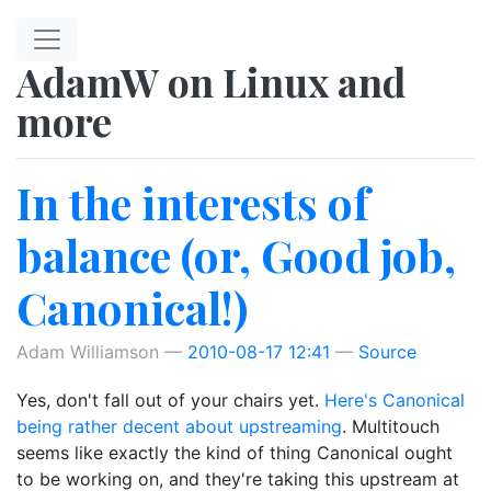
Skip to main content
AdamW on Linux and
more
In the interests of
balance (or, Good job,
Canonical!)
Adam Williamson
2010-08-17 12:41
Source
Yes, don't fall out of your chairs yet.
Here's Canonical
being rather decent about upstreaming
. Multitouch
seems like exactly the kind of thing Canonical ought
to be working on, and they're taking this upstream at