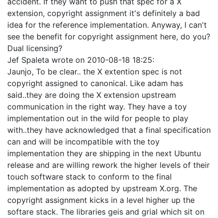
accident. If they want to push that spec for a X
extension, copyright assignment it's definitely a bad
idea for the reference implementation. Anyway, I can't
see the benefit for copyright assignment here, do you?
Dual licensing?
Jef Spaleta
wrote on
2010-08-18 18:25
:
Jaunjo, To be clear.. the X extention spec is not
copyright assigned to canonical. Like adam has
said..they are doing the X extension upstream
communication in the right way. They have a toy
implementation out in the wild for people to play
with..they have acknowledged that a final specification
can and will be incompatible with the toy
implementation they are shipping in the next Ubuntu
release and are willing rework the higher levels of their
touch software stack to conform to the final
implementation as adopted by upstream X.org. The
copyright assignment kicks in a level higher up the
softare stack. The libraries geis and grial which sit on