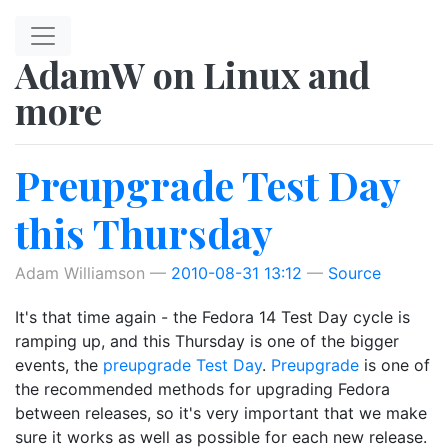
Skip to main content
AdamW on Linux and
more
Preupgrade Test Day
this Thursday
Adam Williamson
2010-08-31 13:12
Source
It's that time again - the Fedora 14 Test Day cycle is
ramping up, and this Thursday is one of the bigger
events, the
preupgrade Test Day
.
Preupgrade
is one of
the recommended methods for upgrading Fedora
between releases, so it's very important that we make
sure it works as well as possible for each new release.