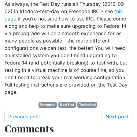
As always, the Test Day runs all Thursday (2010-09-
02) in #fedora-test-day on Freenode IRC - see
this
page
if you're not sure how to use IRC. Please come
along and help to make sure upgrading to Fedora 14
via preupgrade will be a smooth experience for as
many people as possible - the more different
configurations we can test, the better! You will need
an installed system you don't mind upgrading to
Fedora 14 (and potentially breaking) to test with, but
testing in a virtual machine is of course fine, so you
don't need to break your real working configuration.
Full testing instructions are provided on the Test Day
page.
Personal
Red Hat
Technical
Previous post
Next post
Comments