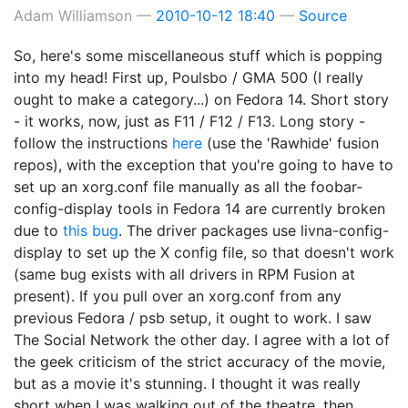
Adam Williamson
2010-10-12 18:40
Source
So, here's some miscellaneous stuff which is popping
into my head! First up, Poulsbo / GMA 500 (I really
ought to make a category...) on Fedora 14. Short story
- it works, now, just as F11 / F12 / F13. Long story -
follow the instructions
here
(use the 'Rawhide' fusion
repos), with the exception that you're going to have to
set up an xorg.conf file manually as all the foobar-
config-display tools in Fedora 14 are currently broken
due to
this bug
. The driver packages use livna-config-
display to set up the X config file, so that doesn't work
(same bug exists with all drivers in RPM Fusion at
present). If you pull over an xorg.conf from any
previous Fedora / psb setup, it ought to work. I saw
The Social Network the other day. I agree with a lot of
the geek criticism of the strict accuracy of the movie,
but as a movie it's stunning. I thought it was really
short when I was walking out of the theatre, then