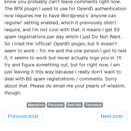
know you probably can't leave comments right now.
The RPX plugin I used to use for OpenID authentication
now requires me to have Wordpress's 'anyone can
register' setting enabled, which it previously didn't
require, and I'm not cool with that: it means I get 50
spam registrations per day which I just Do Not Want.
So I tried the 'official' OpenID plugin, but it doesn't
seem to work - for me and the one person I got to test
it, it seems to work but never actually logs you in. I'll
try and figure something out, but for right now, I am
just leaving it this way because I really don't want to
deal with BS spam registrations / comments. Sorry
about that. Please do email me your pearls of wisdom,
though.
Mandriva
Personal
Red Hat
Technical
Previous post
Next post