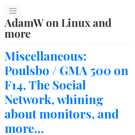
Skip to main content
AdamW on Linux and
more
Miscellaneous:
Poulsbo / GMA 500 on
F14, The Social
Network, whining
about monitors, and
more...