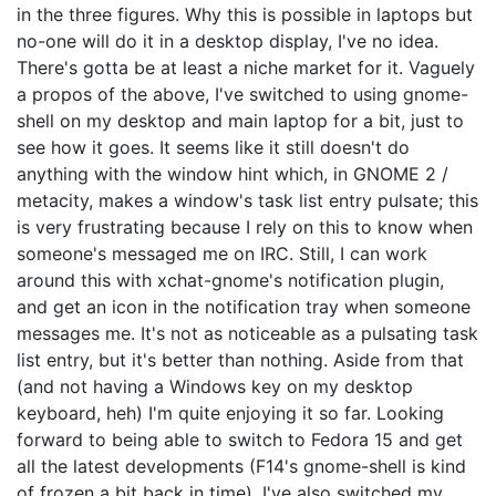
in the three figures. Why this is possible in laptops but
no-one will do it in a desktop display, I've no idea.
There's gotta be at least a niche market for it. Vaguely
a propos of the above, I've switched to using gnome-
shell on my desktop and main laptop for a bit, just to
see how it goes. It seems like it still doesn't do
anything with the window hint which, in GNOME 2 /
metacity, makes a window's task list entry pulsate; this
is very frustrating because I rely on this to know when
someone's messaged me on IRC. Still, I can work
around this with xchat-gnome's notification plugin,
and get an icon in the notification tray when someone
messages me. It's not as noticeable as a pulsating task
list entry, but it's better than nothing. Aside from that
(and not having a Windows key on my desktop
keyboard, heh) I'm quite enjoying it so far. Looking
forward to being able to switch to Fedora 15 and get
all the latest developments (F14's gnome-shell is kind
of frozen a bit back in time). I've also switched my