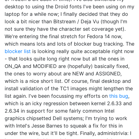
desktop to using the Droid fonts I've been using on my
laptop for a while now; I finally decided that they do
look a bit nicer than Bitstream / Deja Vu (though I'm
not sure they have the character set coverage yet).
We're entering the final stretch for Fedora 14 now,
which means lots and lots of blocker bug tracking. The
blocker list
is looking really quite acceptable right now
- that looks quite long right now but all the ones in
ON_QA and MODIFIED are (hopefully) basically fixed,
the ones to worry about are NEW and ASSIGNED,
which is a nice short list. Of course, final desktop and
install validation of the TC1 images might lengthen the
list again. I've been focussing my efforts on
this bug
,
which is an icky regression between kernel 2.6.33 and
2.6.34 in support for some fairly common Intel
graphics chipsetted Dell systems; I'm trying to work
with Intel's Jesse Barnes to squeak a fix for this in
under the wire, but it'll be tight. Finally, administrivia: I