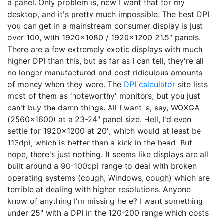
a panel. Only problem is, now I want that for my
desktop, and it's pretty much impossible. The best DPI
you can get in a mainstream consumer display is just
over 100, with 1920x1080 / 1920x1200 21.5" panels.
There are a few extremely exotic displays with much
higher DPI than this, but as far as I can tell, they're all
no longer manufactured and cost ridiculous amounts
of money when they were. The
DPI calculator
site lists
most of them as 'noteworthy' monitors, but you just
can't buy the damn things. All I want is, say, WQXGA
(2560x1600) at a 23-24" panel size. Hell, I'd even
settle for 1920x1200 at 20", which would at least be
113dpi, which is better than a kick in the head. But
nope, there's just nothing. It seems like displays are all
built around a 90-100dpi range to deal with broken
operating systems (cough, Windows, cough) which are
terrible at dealing with higher resolutions. Anyone
know of anything I'm missing here? I want something
under 25" with a DPI in the 120-200 range which costs