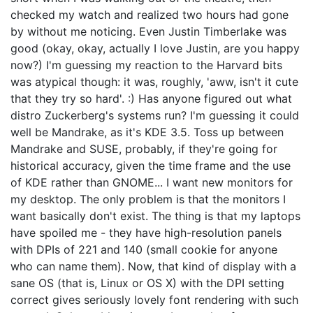
checked my watch and realized two hours had gone
by without me noticing. Even Justin Timberlake was
good (okay, okay, actually I love Justin, are you happy
now?) I'm guessing my reaction to the Harvard bits
was atypical though: it was, roughly, 'aww, isn't it cute
that they try so hard'. :) Has anyone figured out what
distro Zuckerberg's systems run? I'm guessing it could
well be Mandrake, as it's KDE 3.5. Toss up between
Mandrake and SUSE, probably, if they're going for
historical accuracy, given the time frame and the use
of KDE rather than GNOME... I want new monitors for
my desktop. The only problem is that the monitors I
want basically don't exist. The thing is that my laptops
have spoiled me - they have high-resolution panels
with DPIs of 221 and 140 (small cookie for anyone
who can name them). Now, that kind of display with a
sane OS (that is, Linux or OS X) with the DPI setting
correct gives seriously lovely font rendering with such