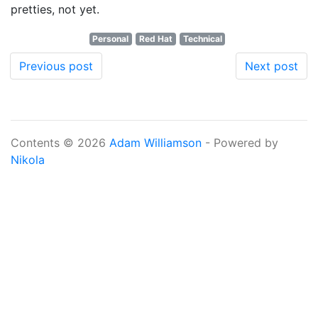
pretties, not yet.
Personal
Red Hat
Technical
Previous post
Next post
Contents © 2026
Adam Williamson
- Powered by
Nikola