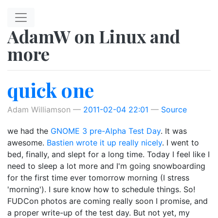
Skip to main content
AdamW on Linux and
more
quick one
Adam Williamson
2011-02-04 22:01
Source
we had the
GNOME 3 pre-Alpha Test Day
. It was
awesome.
Bastien wrote it up really nicely
. I went to
bed, finally, and slept for a long time. Today I feel like I
need to sleep a lot more and I'm going snowboarding
for the first time ever tomorrow morning (I stress
'morning'). I sure know how to schedule things. So!
FUDCon photos are coming really soon I promise, and
a proper write-up of the test day. But not yet, my