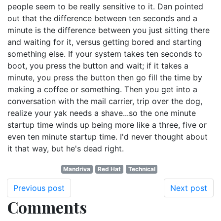
people seem to be really sensitive to it. Dan pointed
out that the difference between ten seconds and a
minute is the difference between you just sitting there
and waiting for it, versus getting bored and starting
something else. If your system takes ten seconds to
boot, you press the button and wait; if it takes a
minute, you press the button then go fill the time by
making a coffee or something. Then you get into a
conversation with the mail carrier, trip over the dog,
realize your yak needs a shave...so the one minute
startup time winds up being more like a three, five or
even ten minute startup time. I'd never thought about
it that way, but he's dead right.
Mandriva
Red Hat
Technical
Previous post
Next post
Comments