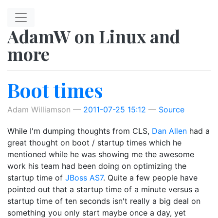
Skip to main content
AdamW on Linux and
more
Boot times
Adam Williamson
2011-07-25 15:12
Source
While I'm dumping thoughts from CLS,
Dan Allen
had a
great thought on boot / startup times which he
mentioned while he was showing me the awesome
work his team had been doing on optimizing the
startup time of
JBoss AS7
. Quite a few people have
pointed out that a startup time of a minute versus a
startup time of ten seconds isn't really a big deal on
something you only start maybe once a day, yet