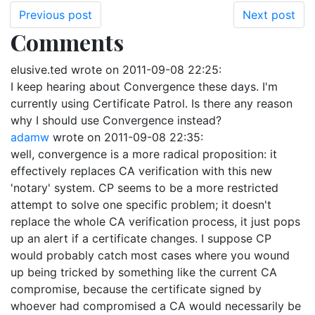
Previous post
Next post
Comments
elusive.ted
wrote on
2011-09-08 22:25
:
I keep hearing about Convergence these days. I'm
currently using Certificate Patrol. Is there any reason
why I should use Convergence instead?
adamw
wrote on
2011-09-08 22:35
:
well, convergence is a more radical proposition: it
effectively replaces CA verification with this new
'notary' system. CP seems to be a more restricted
attempt to solve one specific problem; it doesn't
replace the whole CA verification process, it just pops
up an alert if a certificate changes. I suppose CP
would probably catch most cases where you wound
up being tricked by something like the current CA
compromise, because the certificate signed by
whoever had compromised a CA would necessarily be