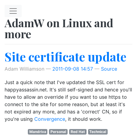
Skip to main content
AdamW on Linux and
more
Site certificate update
Adam Williamson
2011-09-08 14:57
Source
Just a quick note that I've updated the SSL cert for
happyassassin.net. It's still self-signed and hence you'll
have to allow an override if you want to use https to
connect to the site for some reason, but at least it's
not expired any more, and has a 'correct' CN, so if
you're using
Convergence
, it should work.
Mandriva
Personal
Red Hat
Technical