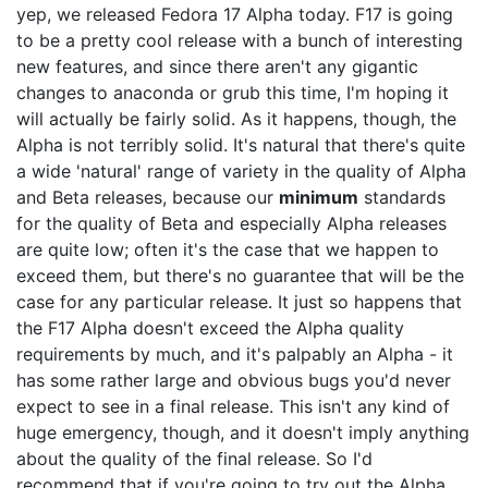
yep, we released Fedora 17 Alpha today. F17 is going
to be a pretty cool release with a bunch of interesting
new features, and since there aren't any gigantic
changes to anaconda or grub this time, I'm hoping it
will actually be fairly solid. As it happens, though, the
Alpha is not terribly solid. It's natural that there's quite
a wide 'natural' range of variety in the quality of Alpha
and Beta releases, because our
minimum
standards
for the quality of Beta and especially Alpha releases
are quite low; often it's the case that we happen to
exceed them, but there's no guarantee that will be the
case for any particular release. It just so happens that
the F17 Alpha doesn't exceed the Alpha quality
requirements by much, and it's palpably an Alpha - it
has some rather large and obvious bugs you'd never
expect to see in a final release. This isn't any kind of
huge emergency, though, and it doesn't imply anything
about the quality of the final release. So I'd
recommend that if you're going to try out the Alpha,