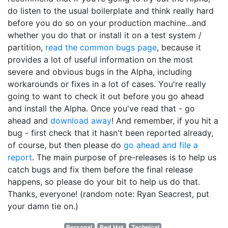
do listen to the usual boilerplate and think really hard
before you do so on your production machine...and
whether you do that or install it on a test system /
partition,
read the common bugs page
, because it
provides a lot of useful information on the most
severe and obvious bugs in the Alpha, including
workarounds or fixes in a lot of cases. You're really
going to want to check it out before you go ahead
and install the Alpha. Once you've read that - go
ahead and
download away
! And remember, if you hit a
bug - first check that it hasn't been reported already,
of course, but then please do
go ahead and file a
report
. The main purpose of pre-releases is to help us
catch bugs and fix them before the final release
happens, so please do your bit to help us do that.
Thanks, everyone! (random note: Ryan Seacrest, put
your damn tie on.)
Personal
Red Hat
Technical