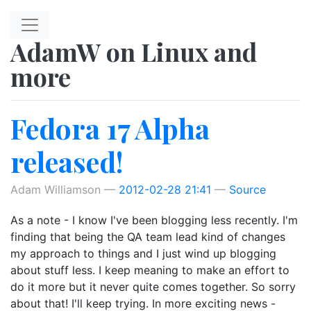
Skip to main content
AdamW on Linux and
more
Fedora 17 Alpha
released!
Adam Williamson
2012-02-28 21:41
Source
As a note - I know I've been blogging less recently. I'm
finding that being the QA team lead kind of changes
my approach to things and I just wind up blogging
about stuff less. I keep meaning to make an effort to
do it more but it never quite comes together. So sorry
about that! I'll keep trying. In more exciting news -