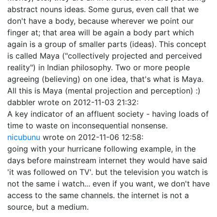
abstract nouns ideas. Some gurus, even call that we
don't have a body, because wherever we point our
finger at; that area will be again a body part which
again is a group of smaller parts (ideas). This concept
is called Maya ("collectively projected and perceived
reality") in Indian philosophy. Two or more people
agreeing (believing) on one idea, that's what is Maya.
All this is Maya (mental projection and perception) :)
dabbler
wrote on
2012-11-03 21:32
:
A key indicator of an affluent society - having loads of
time to waste on inconsequential nonsense.
nicubunu
wrote on
2012-11-06 12:58
:
going with your hurricane following example, in the
days before mainstream internet they would have said
'it was followed on TV'. but the television you watch is
not the same i watch... even if you want, we don't have
access to the same channels. the internet is not a
source, but a medium.