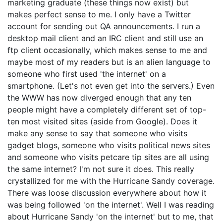
marketing graduate (these things now exist) but
makes perfect sense to me. I only have a Twitter
account for sending out QA announcements. I run a
desktop mail client and an IRC client and still use an
ftp client occasionally, which makes sense to me and
maybe most of my readers but is an alien language to
someone who first used 'the internet' on a
smartphone. (Let's not even get into the servers.) Even
the WWW has now diverged enough that any ten
people might have a completely different set of top-
ten most visited sites (aside from Google). Does it
make any sense to say that someone who visits
gadget blogs, someone who visits political news sites
and someone who visits petcare tip sites are all using
the same internet? I'm not sure it does. This really
crystallized for me with the Hurricane Sandy coverage.
There was loose discussion everywhere about how it
was being followed 'on the internet'. Well I was reading
about Hurricane Sandy 'on the internet' but to me, that