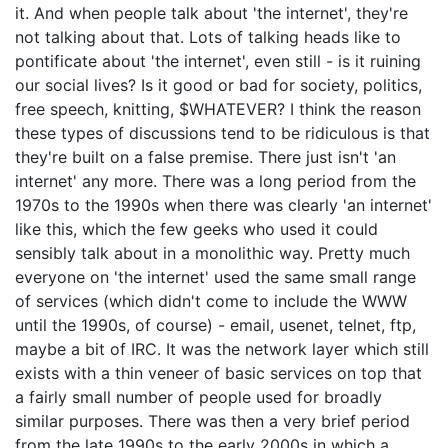
it. And when people talk about 'the internet', they're
not talking about that. Lots of talking heads like to
pontificate about 'the internet', even still - is it ruining
our social lives? Is it good or bad for society, politics,
free speech, knitting, $WHATEVER? I think the reason
these types of discussions tend to be ridiculous is that
they're built on a false premise. There just isn't 'an
internet' any more. There was a long period from the
1970s to the 1990s when there was clearly 'an internet'
like this, which the few geeks who used it could
sensibly talk about in a monolithic way. Pretty much
everyone on 'the internet' used the same small range
of services (which didn't come to include the WWW
until the 1990s, of course) - email, usenet, telnet, ftp,
maybe a bit of IRC. It was the network layer which still
exists with a thin veneer of basic services on top that
a fairly small number of people used for broadly
similar purposes. There was then a very brief period
from the late 1990s to the early 2000s in which a