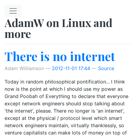
Skip to main content
AdamW on Linux and
more
There is no internet
Adam Williamson
2012-11-01 17:44
Source
Today in random philosophical pontification... I think
now is the point at which I should use my power as
Grand Poobah of Everything to declare that everyone
except network engineers should stop talking about
'the internet', please. There no longer is 'an internet',
except at the physical / protocol level which smart
network engineers maintain, virtually thanklessly, so
venture capitalists can make lots of money on top of