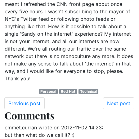
meant I refreshed the CNN front page about once
every five hours. I wasn't subscribing to the mayor of
NYC's Twitter feed or following photo feeds or
anything like that. How is it possible to talk about a
single 'Sandy on the internet' experience? My internet
is not your internet, and all our internets are now
different. We're all routing our traffic over the same
network but there is no monoculture any more. It does
not make any sense to talk about 'the internet' in that
way, and I would like for everyone to stop, please.
Thank you!
Personal
Red Hat
Technical
Previous post
Next post
Comments
emmet.curran
wrote on
2012-11-02 14:23
:
but then what do we call it? :)