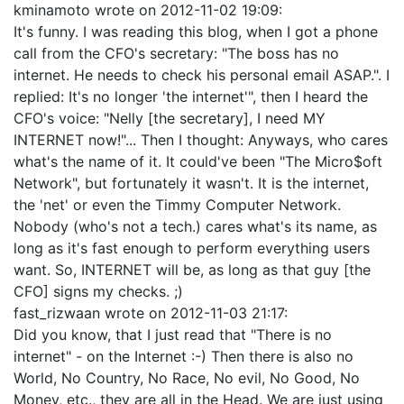
kminamoto
wrote on
2012-11-02 19:09
:
It's funny. I was reading this blog, when I got a phone
call from the CFO's secretary: "The boss has no
internet. He needs to check his personal email ASAP.". I
replied: It's no longer 'the internet'", then I heard the
CFO's voice: "Nelly [the secretary], I need MY
INTERNET now!"... Then I thought: Anyways, who cares
what's the name of it. It could've been "The Micro$oft
Network", but fortunately it wasn't. It is the internet,
the 'net' or even the Timmy Computer Network.
Nobody (who's not a tech.) cares what's its name, as
long as it's fast enough to perform everything users
want. So, INTERNET will be, as long as that guy [the
CFO] signs my checks. ;)
fast_rizwaan
wrote on
2012-11-03 21:17
:
Did you know, that I just read that "There is no
internet" - on the Internet :-) Then there is also no
World, No Country, No Race, No evil, No Good, No
Money, etc., they are all in the Head. We are just using