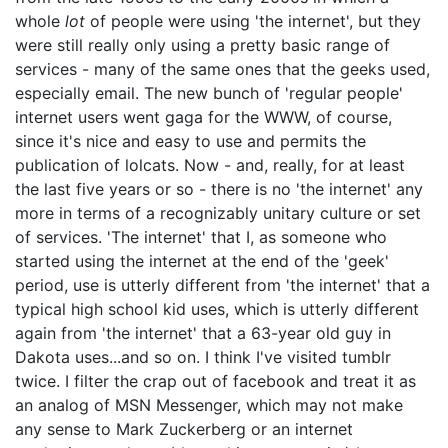
whole
lot
of people were using 'the internet', but they
were still really only using a pretty basic range of
services - many of the same ones that the geeks used,
especially email. The new bunch of 'regular people'
internet users went gaga for the WWW, of course,
since it's nice and easy to use and permits the
publication of lolcats. Now - and, really, for at least
the last five years or so - there is no 'the internet' any
more in terms of a recognizably unitary culture or set
of services. 'The internet' that I, as someone who
started using the internet at the end of the 'geek'
period, use is utterly different from 'the internet' that a
typical high school kid uses, which is utterly different
again from 'the internet' that a 63-year old guy in
Dakota uses...and so on. I think I've visited tumblr
twice. I filter the crap out of facebook and treat it as
an analog of MSN Messenger, which may not make
any sense to Mark Zuckerberg or an internet