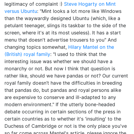
legitimacy of complaint :)
Steve Hogarty on Mint
versus Ubuntu
: "Mint looks a lot more like Windows
than the waywardly designed Ubuntu (which, like a
petulant teenager, slings its taskbar to the side of the
screen, where it's at its most useless). It has a start
menu that doesn't advertise trousers to you" And
changing topics somewhat,
Hilary Mantel on the
(British) royal family
: "I used to think that the
interesting issue was whether we should have a
monarchy or not. But now I think that question is
rather like, should we have pandas or not? Our current
royal family doesn’t have the difficulties in breeding
that pandas do, but pandas and royal persons alike
are expensive to conserve and ill-adapted to any
modern environment." If the utterly bone-headed
debate occurring in certain sections of the press in
certain countries as to whether it's 'insulting' to the
Duchess of Cambridge or not is the only place you've
so far come across Mantel's article, please ignore the