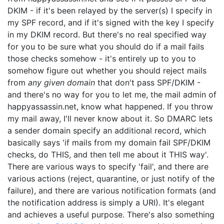
DKIM - if it's been relayed by the server(s) I specify in
my SPF record, and if it's signed with the key I specify
in my DKIM record. But there's no real specified way
for you to be sure what you should do if a mail fails
those checks somehow - it's entirely up to you to
somehow figure out whether you should reject mails
from
any given domain
that don't pass SPF/DKIM -
and there's no way for you to let me, the mail admin of
happyassassin.net, know what happened. If you throw
my mail away, I'll never know about it. So DMARC lets
a sender domain specify an additional record, which
basically says 'if mails from my domain fail SPF/DKIM
checks, do THIS, and then tell me about it THIS way'.
There are various ways to specify 'fail', and there are
various actions (reject, quarantine, or just notify of the
failure), and there are various notification formats (and
the notification address is simply a URI). It's elegant
and achieves a useful purpose. There's also something