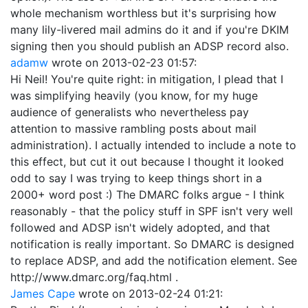
whole mechanism worthless but it's surprising how
many lily-livered mail admins do it and if you're DKIM
signing then you should publish an ADSP record also.
adamw
wrote on
2013-02-23 01:57
:
Hi Neil! You're quite right: in mitigation, I plead that I
was simplifying heavily (you know, for my huge
audience of generalists who nevertheless pay
attention to massive rambling posts about mail
administration). I actually intended to include a note to
this effect, but cut it out because I thought it looked
odd to say I was trying to keep things short in a
2000+ word post :) The DMARC folks argue - I think
reasonably - that the policy stuff in SPF isn't very well
followed and ADSP isn't widely adopted, and that
notification is really important. So DMARC is designed
to replace ADSP, and add the notification element. See
http://www.dmarc.org/faq.html .
James Cape
wrote on
2013-02-24 01:21
: