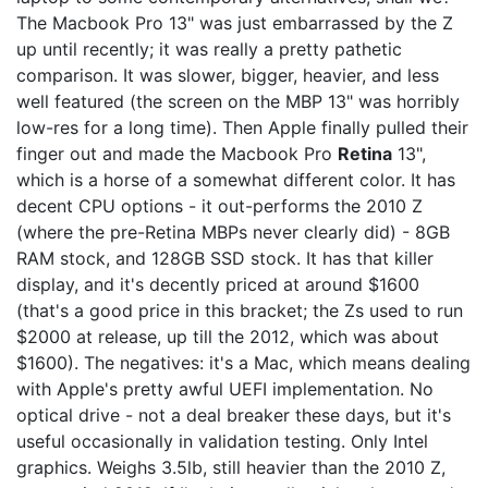
The Macbook Pro 13" was just embarrassed by the Z
up until recently; it was really a pretty pathetic
comparison. It was slower, bigger, heavier, and less
well featured (the screen on the MBP 13" was horribly
low-res for a long time). Then Apple finally pulled their
finger out and made the Macbook Pro
Retina
13",
which is a horse of a somewhat different color. It has
decent CPU options - it out-performs the 2010 Z
(where the pre-Retina MBPs never clearly did) - 8GB
RAM stock, and 128GB SSD stock. It has that killer
display, and it's decently priced at around $1600
(that's a good price in this bracket; the Zs used to run
$2000 at release, up till the 2012, which was about
$1600). The negatives: it's a Mac, which means dealing
with Apple's pretty awful UEFI implementation. No
optical drive - not a deal breaker these days, but it's
useful occasionally in validation testing. Only Intel
graphics. Weighs 3.5lb, still heavier than the 2010 Z,