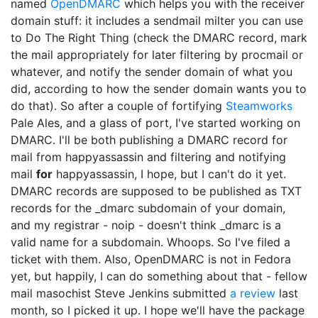
named
OpenDMARC
which helps you with the receiver
domain stuff: it includes a sendmail milter you can use
to Do The Right Thing (check the DMARC record, mark
the mail appropriately for later filtering by procmail or
whatever, and notify the sender domain of what you
did, according to how the sender domain wants you to
do that). So after a couple of fortifying
Steamworks
Pale Ales, and a glass of port, I've started working on
DMARC. I'll be both publishing a DMARC record for
mail from happyassassin and filtering and notifying
mail
for
happyassassin, I hope, but I can't do it yet.
DMARC records are supposed to be published as TXT
records for the _dmarc subdomain of your domain,
and my registrar - noip - doesn't think _dmarc is a
valid name for a subdomain. Whoops. So I've filed a
ticket with them. Also, OpenDMARC is not in Fedora
yet, but happily, I can do something about that - fellow
mail masochist Steve Jenkins submitted
a review
last
month, so I picked it up. I hope we'll have the package