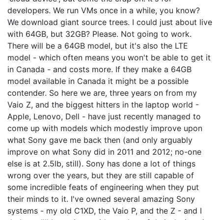
developers. We run VMs once in a while, you know?
We download giant source trees. I could just about live
with 64GB, but 32GB? Please. Not going to work.
There will be a 64GB model, but it's also the LTE
model - which often means you won't be able to get it
in Canada - and costs more. If they make a 64GB
model available in Canada it might be a possible
contender. So here we are, three years on from my
Vaio Z, and the biggest hitters in the laptop world -
Apple, Lenovo, Dell - have just recently managed to
come up with models which modestly improve upon
what Sony gave me back then (and only arguably
improve on what Sony did in 2011 and 2012; no-one
else is at 2.5lb, still). Sony has done a lot of things
wrong over the years, but they are still capable of
some incredible feats of engineering when they put
their minds to it. I've owned several amazing Sony
systems - my old C1XD, the Vaio P, and the Z - and I