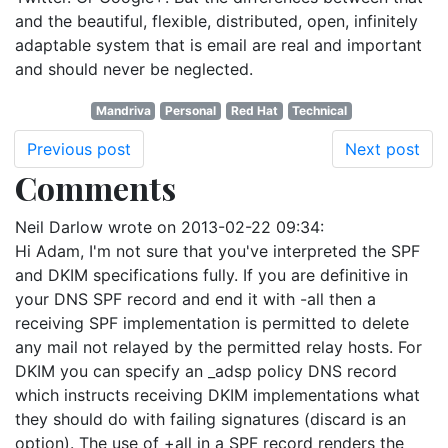
and the beautiful, flexible, distributed, open, infinitely
adaptable system that is email are real and important
and should never be neglected.
Mandriva
Personal
Red Hat
Technical
Previous post
Next post
Comments
Neil Darlow
wrote on
2013-02-22 09:34
:
Hi Adam, I'm not sure that you've interpreted the SPF
and DKIM specifications fully. If you are definitive in
your DNS SPF record and end it with -all then a
receiving SPF implementation is permitted to delete
any mail not relayed by the permitted relay hosts. For
DKIM you can specify an _adsp policy DNS record
which instructs receiving DKIM implementations what
they should do with failing signatures (discard is an
option). The use of +all in a SPF record renders the