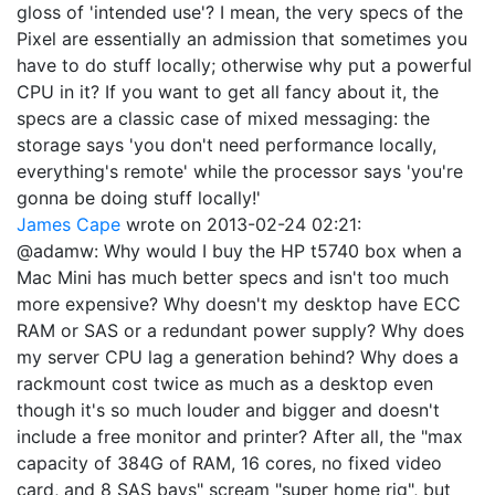
gloss of 'intended use'? I mean, the very specs of the
Pixel are essentially an admission that sometimes you
have to do stuff locally; otherwise why put a powerful
CPU in it? If you want to get all fancy about it, the
specs are a classic case of mixed messaging: the
storage says 'you don't need performance locally,
everything's remote' while the processor says 'you're
gonna be doing stuff locally!'
James Cape
wrote on
2013-02-24 02:21
:
@adamw: Why would I buy the HP t5740 box when a
Mac Mini has much better specs and isn't too much
more expensive? Why doesn't my desktop have ECC
RAM or SAS or a redundant power supply? Why does
my server CPU lag a generation behind? Why does a
rackmount cost twice as much as a desktop even
though it's so much louder and bigger and doesn't
include a free monitor and printer? After all, the "max
capacity of 384G of RAM, 16 cores, no fixed video
card, and 8 SAS bays" scream "super home rig", but