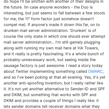
do hope I'll be smitten with another of their designs in
the future. (In case anyone wonders - the Duo is
interesting, but just seems to fall between a few stools
for me; the 11" form factor just somehow doesn't
compel me). If anyone's made it down this far, on to
drunken mail server administration. 'Drunken' is of
course the only state in which one should
ever
attempt
mail server administration... I'm still gamely plugging
along with running my own mail here at HA Towers,
and it really is pretty fascinating. It's a whole bunch of
probably-unnecessary work, but seeing inside the
sausage factory is just awesome. I read a story today
about Twitter implementing something called
DMARC
,
and so I've been poking at that all evening. Yes, it's yet
another
anti-spoofing invention, but I really rather like
it. It's not yet another alternative to Sender-ID and SPF
and DKIM, but something that works with SPF and
DKIM and provides a couple of things I really like: it
lets sender domains tell receiver domains what they