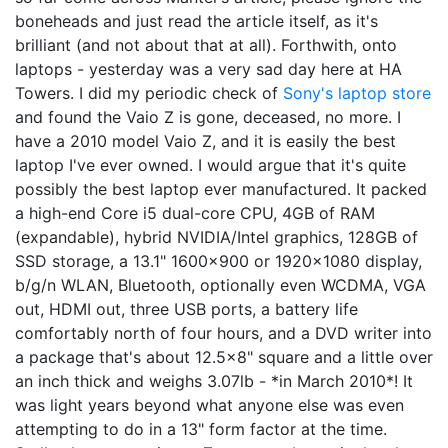
boneheads and just read the article itself, as it's
brilliant (and not about that at all). Forthwith, onto
laptops - yesterday was a very sad day here at HA
Towers. I did my periodic check of
Sony's laptop store
and found the Vaio Z is gone, deceased, no more. I
have a 2010 model Vaio Z, and it is easily the best
laptop I've ever owned. I would argue that it's quite
possibly the best laptop ever manufactured. It packed
a high-end Core i5 dual-core CPU, 4GB of RAM
(expandable), hybrid NVIDIA/Intel graphics, 128GB of
SSD storage, a 13.1" 1600x900 or 1920x1080 display,
b/g/n WLAN, Bluetooth, optionally even WCDMA, VGA
out, HDMI out, three USB ports, a battery life
comfortably north of four hours, and a DVD writer into
a package that's about 12.5x8" square and a little over
an inch thick and weighs 3.07lb - *in March 2010*! It
was light years beyond what anyone else was even
attempting to do in a 13" form factor at the time.