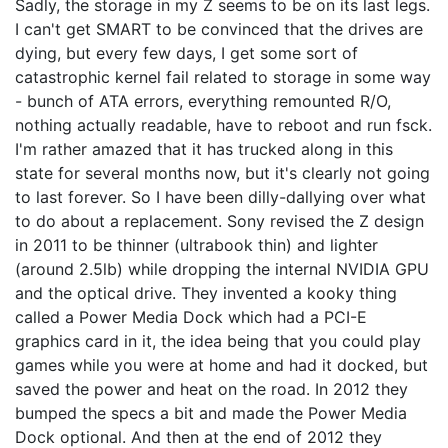
Sadly, the storage in my Z seems to be on its last legs.
I can't get SMART to be convinced that the drives are
dying, but every few days, I get some sort of
catastrophic kernel fail related to storage in some way
- bunch of ATA errors, everything remounted R/O,
nothing actually readable, have to reboot and run fsck.
I'm rather amazed that it has trucked along in this
state for several months now, but it's clearly not going
to last forever. So I have been dilly-dallying over what
to do about a replacement. Sony revised the Z design
in 2011 to be thinner (ultrabook thin) and lighter
(around 2.5lb) while dropping the internal NVIDIA GPU
and the optical drive. They invented a kooky thing
called a Power Media Dock which had a PCI-E
graphics card in it, the idea being that you could play
games while you were at home and had it docked, but
saved the power and heat on the road. In 2012 they
bumped the specs a bit and made the Power Media
Dock optional. And then at the end of 2012 they