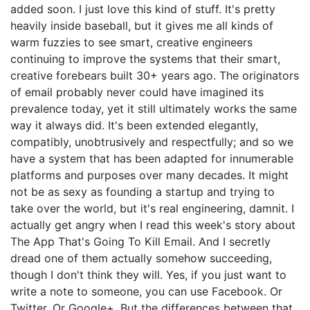
added soon. I just love this kind of stuff. It's pretty
heavily inside baseball, but it gives me all kinds of
warm fuzzies to see smart, creative engineers
continuing to improve the systems that their smart,
creative forebears built 30+ years ago. The originators
of email probably never could have imagined its
prevalence today, yet it still ultimately works the same
way it always did. It's been extended elegantly,
compatibly, unobtrusively and respectfully; and so we
have a system that has been adapted for innumerable
platforms and purposes over many decades. It might
not be as sexy as founding a startup and trying to
take over the world, but it's real engineering, damnit. I
actually get angry when I read this week's story about
The App That's Going To Kill Email. And I secretly
dread one of them actually somehow succeeding,
though I don't think they will. Yes, if you just want to
write a note to someone, you can use Facebook. Or
Twitter. Or Google+. But the differences between that