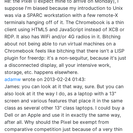
Re: the Pixel (I expect mine to arrive on Monday), I
suppose I'm biased because my introduction to Unix
was via a SPARC workstation with a few remote-X
terminals hanging off of it. The Chromebook is a thin
client using HTML5 and JavaScript instead of XCB or
RDP. It also has WiFi and/or 4G radios in it. Bitching
about not being able to run virtual machines on a
Chromebook feels like bitching that there isn't a LISP
plugin for freerdp: it's a non-sequitur, because it's just
a disconnected display, all your intensive work,
storage, etc. happens elsewhere.
adamw
wrote on
2013-02-24 01:43
:
James: you can look at it that way, sure. But you can
also look at it the way I do, as a laptop with a 13"
screen and various features that place it in the same
class as several other 13" class laptops. I could buy a
Dell or an Apple and use it in exactly the same way,
after all. Why should the Pixel be exempt from
comparative competition just because of a very thin