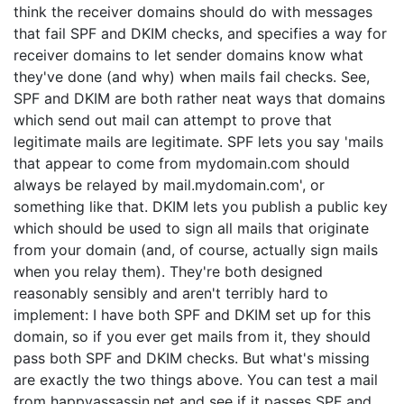
think the receiver domains should do with messages
that fail SPF and DKIM checks, and specifies a way for
receiver domains to let sender domains know what
they've done (and why) when mails fail checks. See,
SPF and DKIM are both rather neat ways that domains
which send out mail can attempt to prove that
legitimate mails are legitimate. SPF lets you say 'mails
that appear to come from mydomain.com should
always be relayed by mail.mydomain.com', or
something like that. DKIM lets you publish a public key
which should be used to sign all mails that originate
from your domain (and, of course, actually sign mails
when you relay them). They're both designed
reasonably sensibly and aren't terribly hard to
implement: I have both SPF and DKIM set up for this
domain, so if you ever get mails from it, they should
pass both SPF and DKIM checks. But what's missing
are exactly the two things above. You can test a mail
from happyassassin.net and see if it passes SPF and