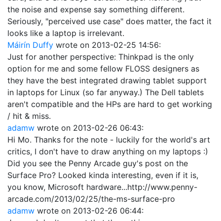
the noise and expense say something different.
Seriously, "perceived use case" does matter, the fact it
looks like a laptop is irrelevant.
Máirín Duffy
wrote on
2013-02-25 14:56
:
Just for another perspective: Thinkpad is the only
option for me and some fellow FLOSS designers as
they have the best integrated drawing tablet support
in laptops for Linux (so far anyway.) The Dell tablets
aren't compatible and the HPs are hard to get working
/ hit & miss.
adamw
wrote on
2013-02-26 06:43
:
Hi Mo. Thanks for the note - luckily for the world's art
critics, I don't have to draw anything on my laptops :)
Did you see the Penny Arcade guy's post on the
Surface Pro? Looked kinda interesting, even if it is,
you know, Microsoft hardware...http://www.penny-
arcade.com/2013/02/25/the-ms-surface-pro
adamw
wrote on
2013-02-26 06:44
: