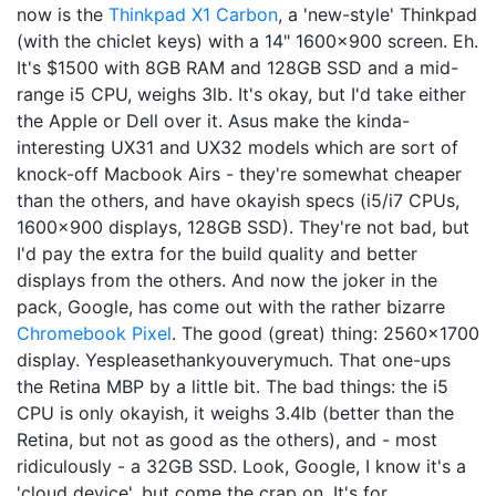
now is the
Thinkpad X1 Carbon
, a 'new-style' Thinkpad
(with the chiclet keys) with a 14" 1600x900 screen. Eh.
It's $1500 with 8GB RAM and 128GB SSD and a mid-
range i5 CPU, weighs 3lb. It's okay, but I'd take either
the Apple or Dell over it. Asus make the kinda-
interesting UX31 and UX32 models which are sort of
knock-off Macbook Airs - they're somewhat cheaper
than the others, and have okayish specs (i5/i7 CPUs,
1600x900 displays, 128GB SSD). They're not bad, but
I'd pay the extra for the build quality and better
displays from the others. And now the joker in the
pack, Google, has come out with the rather bizarre
Chromebook Pixel
. The good (great) thing: 2560x1700
display. Yespleasethankyouverymuch. That one-ups
the Retina MBP by a little bit. The bad things: the i5
CPU is only okayish, it weighs 3.4lb (better than the
Retina, but not as good as the others), and - most
ridiculously - a 32GB SSD. Look, Google, I know it's a
'cloud device', but come the crap on. It's for