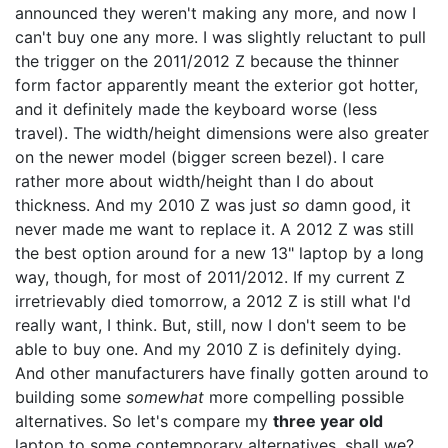
announced they weren't making any more, and now I
can't buy one any more. I was slightly reluctant to pull
the trigger on the 2011/2012 Z because the thinner
form factor apparently meant the exterior got hotter,
and it definitely made the keyboard worse (less
travel). The width/height dimensions were also greater
on the newer model (bigger screen bezel). I care
rather more about width/height than I do about
thickness. And my 2010 Z was just
so
damn good, it
never made me want to replace it. A 2012 Z was still
the best option around for a new 13" laptop by a long
way, though, for most of 2011/2012. If my current Z
irretrievably died tomorrow, a 2012 Z is still what I'd
really want, I think. But, still, now I don't seem to be
able to buy one. And my 2010 Z is definitely dying.
And other manufacturers have finally gotten around to
building some
somewhat
more compelling possible
alternatives. So let's compare my
three year old
laptop to some contemporary alternatives, shall we?