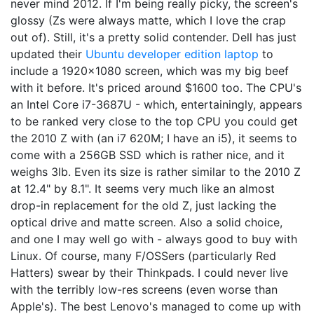
never mind 2012. If I'm being really picky, the screen's
glossy (Zs were always matte, which I love the crap
out of). Still, it's a pretty solid contender. Dell has just
updated their
Ubuntu developer edition laptop
to
include a 1920x1080 screen, which was my big beef
with it before. It's priced around $1600 too. The CPU's
an Intel Core i7-3687U - which, entertainingly, appears
to be ranked very close to the top CPU you could get
the 2010 Z with (an i7 620M; I have an i5), it seems to
come with a 256GB SSD which is rather nice, and it
weighs 3lb. Even its size is rather similar to the 2010 Z
at 12.4" by 8.1". It seems very much like an almost
drop-in replacement for the old Z, just lacking the
optical drive and matte screen. Also a solid choice,
and one I may well go with - always good to buy with
Linux. Of course, many F/OSSers (particularly Red
Hatters) swear by their Thinkpads. I could never live
with the terribly low-res screens (even worse than
Apple's). The best Lenovo's managed to come up with