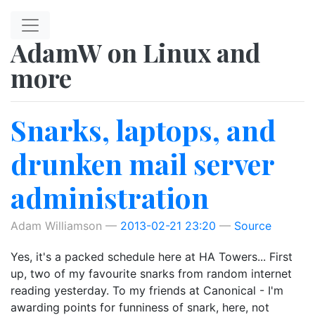
Skip to main content
AdamW on Linux and
more
Snarks, laptops, and
drunken mail server
administration
Adam Williamson
2013-02-21 23:20
Source
Yes, it's a packed schedule here at HA Towers... First
up, two of my favourite snarks from random internet
reading yesterday. To my friends at Canonical - I'm
awarding points for funniness of snark, here, not