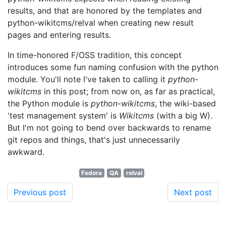
results, and that are honored by the templates and
python-wikitcms/relval when creating new result
pages and entering results.
In time-honored F/OSS tradition, this concept
introduces some fun naming confusion with the python
module. You'll note I've taken to calling it
python-
wikitcms
in this post; from now on, as far as practical,
the Python module is
python-wikitcms
, the wiki-based
'test management system' is
Wikitcms
(with a big W).
But I'm not going to bend over backwards to rename
git repos and things, that's just unnecessarily
awkward.
Fedora
QA
relval
Previous post
Next post