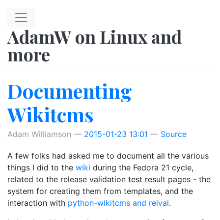
Skip to main content
AdamW on Linux and
more
Documenting
Wikitcms
Adam Williamson
2015-01-23 13:01
Source
A few folks had asked me to document all the various
things I did to the
wiki
during the Fedora 21 cycle,
related to the release validation test result pages - the
system for creating them from templates, and the
interaction with
python-wikitcms and relval
.