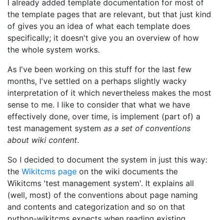
I already added template documentation for most of
the template pages that are relevant, but that just kind
of gives you an idea of what each template does
specifically; it doesn't give you an overview of how
the whole system works.
As I've been working on this stuff for the last few
months, I've settled on a perhaps slightly wacky
interpretation of it which nevertheless makes the most
sense to me. I like to consider that what we have
effectively done, over time, is implement (part of) a
test management system
as a set of conventions
about wiki content
.
So I decided to document the system in just this way:
the
Wikitcms page
on the wiki documents the
Wikitcms 'test management system'. It explains all
(well, most) of the conventions about page naming
and contents and categorization and so on that
python-wikitcms expects when reading existing